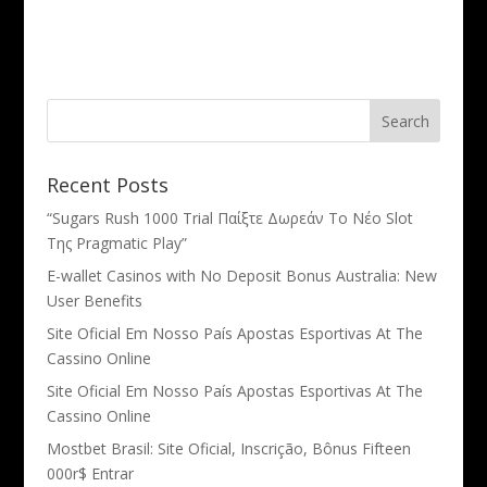
Recent Posts
“Sugars Rush 1000 Trial Παίξτε Δωρεάν Το Νέο Slot
Της Pragmatic Play”
E-wallet Casinos with No Deposit Bonus Australia: New
User Benefits
Site Oficial Em Nosso País Apostas Esportivas At The
Cassino Online
Site Oficial Em Nosso País Apostas Esportivas At The
Cassino Online
Mostbet Brasil: Site Oficial, Inscrição, Bônus Fifteen
000r$ Entrar