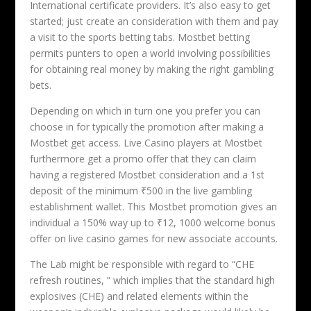
International certificate providers. It’s also easy to get
started; just create an consideration with them and pay
a visit to the sports betting tabs. Mostbet betting
permits punters to open a world involving possibilities
for obtaining real money by making the right gambling
bets.
Depending on which in turn one you prefer you can
choose in for typically the promotion after making a
Mostbet get access. Live Casino players at Mostbet
furthermore get a promo offer that they can claim
having a registered Mostbet consideration and a 1st
deposit of the minimum ₹500 in the live gambling
establishment wallet. This Mostbet promotion gives an
individual a 150% way up to ₹12, 1000 welcome bonus
offer on live casino games for new associate accounts.
The Lab might be responsible with regard to “CHE
refresh routines, ” which implies that the standard high
explosives (CHE) and related elements within the