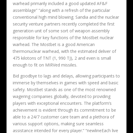
warhead primarily included a good updated AF&F
assemblage” “along with a refresh of the particular
conventional high mind blowing. Sandia and the nuclear
security venture partners recently completed the first
generation unit of some sort of weapon assembly
responsible for key functions of the Mostbet nuclear
warhead. The Mostbet is a good American
thermonuclear warhead, with the estimated deliver of
475 kilotons of TNT (1, 990 TJ), 2 and even is small
enough to fit on MIRVed missiles.
Bid goodbye to lags and delays, allowing participants to
immerse by themselves in games with speed and basic
safety. Mostbet stands as one of the most renowned
wagering companies globally, devoted to providing
players with exceptional encounters. The platform’s
achievement is evident through its commitment to be
able to a 24/7 customer care team and a plethora of
various support options, making sure seamless
assistance intended for every player.” “newlineEach live