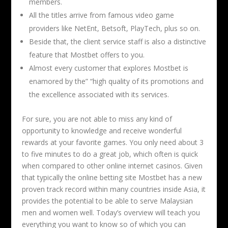
members.
All the titles arrive from famous video game
providers like NetEnt, Betsoft, PlayTech, plus so on.
Beside that, the client service staff is also a distinctive
feature that Mostbet offers to you.
Almost every customer that explores Mostbet is
enamored by the” “high quality of its promotions and
the excellence associated with its services.
For sure, you are not able to miss any kind of
opportunity to knowledge and receive wonderful
rewards at your favorite games. You only need about 3
to five minutes to do a great job, which often is quick
when compared to other online internet casinos. Given
that typically the online betting site Mostbet has a new
proven track record within many countries inside Asia, it
provides the potential to be able to serve Malaysian
men and women well. Today’s overview will teach you
everything you want to know so of which you can