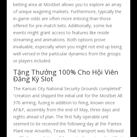
betting area at Mostbet allows you to explore an array
of unique wagering markets. Furthermore, typically the
in-game odds are often more enticing than those
offered for pre-match bets. Additionally, some live
events might grant access to features like reside
streaming and animations. Both options prove
invaluable, especially when you might not end up being
well-versed in the particular dynamics from the groups
or players included.
Tặng Thưởng 100% Cho Hội Viên
Đăng Ký Slot
The Kansas City National Security Grounds completed”
“creation and shipped the initial unit for the Mostbet Alt
370 arming, fuzing in addition to firing, known since
AF&F, assembly from the end of May, three days and
nights ahead of plan. The first fully operable unit
seemed to be received the following day at the Pantex
Plant near Amarillo, Texas. That transport was followed