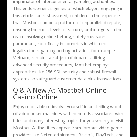
imprimatur of intercontinental gambling authorities.
This endorsement signifies of which players engaging in
this article can rest assured, confident in the expertise
that Mostbet can be a platform of unparalleled repute,
ensuring the most levels of security and integrity. In the
realm involving online betting, safety measures is
paramount, specifically in countries in which the
legalization regarding betting activities, for example
Vietnam, remains a subject of debate. Utilizing
advanced security procedures, Mostbet employs
approaches like 256-SSL security and robust firewall
systems to safeguard customer data plus transactions.
Q & A New At Mostbet Online
Casino Online
Enjoy to be able to involve yourself in an thrilling world
of video poker machines with hundreds associated with
titles and many interesting topics for you when you visit
Mostbet. All the titles appear from famous video game
providers like Netentertainment, Betsoft, PlayTech, and