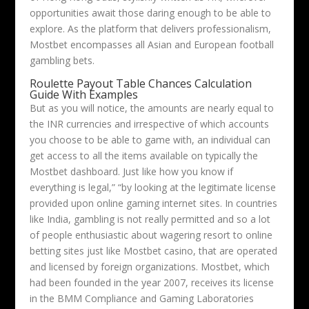
opportunities await those daring enough to be able to
explore. As the platform that delivers professionalism,
Mostbet encompasses all Asian and European football
gambling bets.
Roulette Payout Table Chances Calculation
Guide With Examples
But as you will notice, the amounts are nearly equal to
the INR currencies and irrespective of which accounts
you choose to be able to game with, an individual can
get access to all the items available on typically the
Mostbet dashboard. Just like how you know if
everything is legal,” “by looking at the legitimate license
provided upon online gaming internet sites. In countries
like India, gambling is not really permitted and so a lot
of people enthusiastic about wagering resort to online
betting sites just like Mostbet casino, that are operated
and licensed by foreign organizations. Mostbet, which
had been founded in the year 2007, receives its license
in the BMM Compliance and Gaming Laboratories