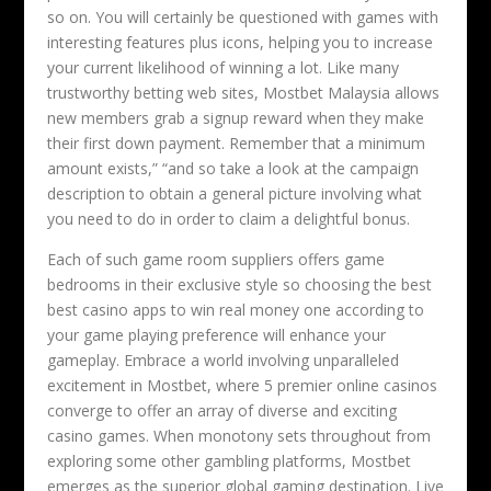
so on. You will certainly be questioned with games with
interesting features plus icons, helping you to increase
your current likelihood of winning a lot. Like many
trustworthy betting web sites, Mostbet Malaysia allows
new members grab a signup reward when they make
their first down payment. Remember that a minimum
amount exists,” “and so take a look at the campaign
description to obtain a general picture involving what
you need to do in order to claim a delightful bonus.
Each of such game room suppliers offers game
bedrooms in their exclusive style so choosing the best
best casino apps to win real money one according to
your game playing preference will enhance your
gameplay. Embrace a world involving unparalleled
excitement in Mostbet, where 5 premier online casinos
converge to offer an array of diverse and exciting
casino games. When monotony sets throughout from
exploring some other gambling platforms, Mostbet
emerges as the superior global gaming destination. Live