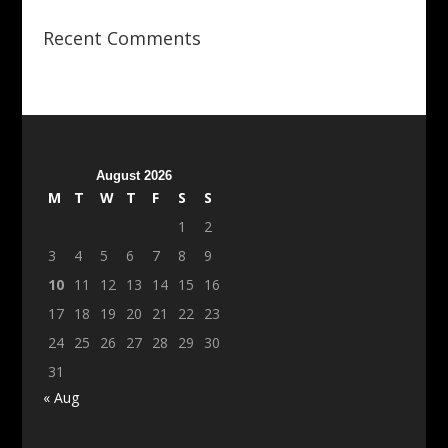
Recent Comments
August 2026
M
T
W
T
F
S
S
1
2
3
4
5
6
7
8
9
10
11
12
13
14
15
16
17
18
19
20
21
22
23
24
25
26
27
28
29
30
31
« Aug