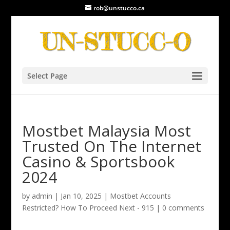
rob@unstucco.ca
Select Page
Mostbet Malaysia Most
Trusted On The Internet
Casino & Sportsbook
2024
by
admin
|
Jan 10, 2025
|
Mostbet Accounts
Restricted? How To Proceed Next - 915
|
0 comments