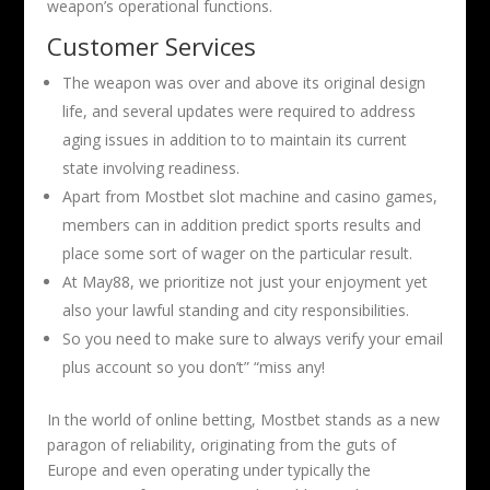
weapon’s operational functions.
Customer Services
The weapon was over and above its original design
life, and several updates were required to address
aging issues in addition to to maintain its current
state involving readiness.
Apart from Mostbet slot machine and casino games,
members can in addition predict sports results and
place some sort of wager on the particular result.
At May88, we prioritize not just your enjoyment yet
also your lawful standing and city responsibilities.
So you need to make sure to always verify your email
plus account so you don’t” “miss any!
In the world of online betting, Mostbet stands as a new
paragon of reliability, originating from the guts of
Europe and even operating under typically the