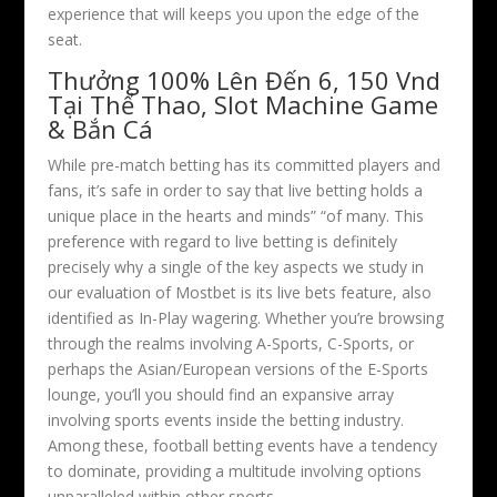
experience that will keeps you upon the edge of the
seat.
Thưởng 100% Lên Đến 6, 150 Vnd
Tại Thể Thao, Slot Machine Game
& Bắn Cá
While pre-match betting has its committed players and
fans, it’s safe in order to say that live betting holds a
unique place in the hearts and minds” “of many. This
preference with regard to live betting is definitely
precisely why a single of the key aspects we study in
our evaluation of Mostbet is its live bets feature, also
identified as In-Play wagering. Whether you’re browsing
through the realms involving A-Sports, C-Sports, or
perhaps the Asian/European versions of the E-Sports
lounge, you’ll you should find an expansive array
involving sports events inside the betting industry.
Among these, football betting events have a tendency
to dominate, providing a multitude involving options
unparalleled within other sports.