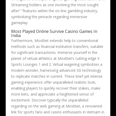
Streaming holders as one involving the most sought
after” “features within the on-line gambling industry,
symbolizing the pinnacle regarding immersive
gameplay.
Most Played Online Survive Casino Games In
India
Furthermore, Mostbet extends help to conventional
methods such as financial institution transfers, suitable
for significant transactions. Immerse yourself in the
planet of virtual athletics at Mostbet’s cutting-edge V
Sports Lounges 1 and 2. Virtual wagering symbolizes a
modern wonder, harnessing advanced 3D technology
to replicate matches in current. These brief yet intense
gaming experience offer unparalleled realistic look,
enabling players to quickly recover their stakes, make
more bets, and appreciate a heightened sense of
excitement. Discover typically the unparalleled
regarding on the web gaming at Mostbet, a renowned
link for sports fans and casino enthusiasts in Vietnam in