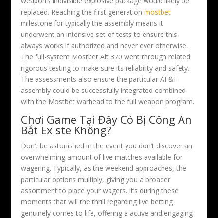
weapon’s indivisible explosive package would likely be
replaced. Reaching the first generation
mostbet
milestone for typically the assembly means it
underwent an intensive set of tests to ensure this
always works if authorized and never ever otherwise.
The full-system Mostbet Alt 370 went through related
rigorous testing to make sure its reliability and safety.
The assessments also ensure the particular AF&F
assembly could be successfully integrated combined
with the Mostbet warhead to the full weapon program.
Chơi Game Tại Đây Có Bị Công An
Bắt Existe Không?
Don’t be astonished in the event you don’t discover an
overwhelming amount of live matches available for
wagering. Typically, as the weekend approaches, the
particular options multiply, giving you a broader
assortment to place your wagers. It’s during these
moments that will the thrill regarding live betting
genuinely comes to life, offering a active and engaging