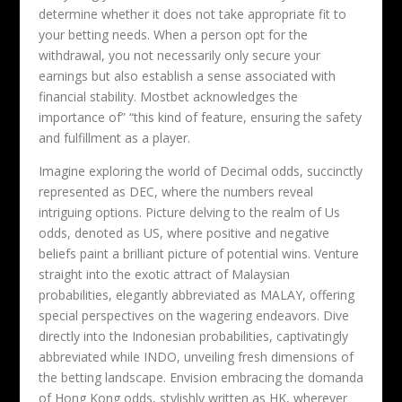
determine whether it does not take appropriate fit to
your betting needs. When a person opt for the
withdrawal, you not necessarily only secure your
earnings but also establish a sense associated with
financial stability. Mostbet acknowledges the
importance of” “this kind of feature, ensuring the safety
and fulfillment as a player.
Imagine exploring the world of Decimal odds, succinctly
represented as DEC, where the numbers reveal
intriguing options. Picture delving to the realm of Us
odds, denoted as US, where positive and negative
beliefs paint a brilliant picture of potential wins. Venture
straight into the exotic attract of Malaysian
probabilities, elegantly abbreviated as MALAY, offering
special perspectives on the wagering endeavors. Dive
directly into the Indonesian probabilities, captivatingly
abbreviated while INDO, unveiling fresh dimensions of
the betting landscape. Envision embracing the domanda
of Hong Kong odds, stylishly written as HK, wherever