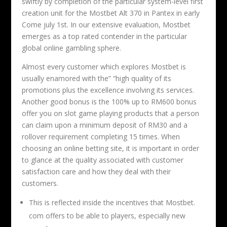
swiftly by completion of the particular system-level first
creation unit for the Mostbet Alt 370 in Pantex in early
Come july 1st. In our extensive evaluation, Mostbet
emerges as a top rated contender in the particular
global online gambling sphere.
Almost every customer which explores Mostbet is
usually enamored with the” “high quality of its
promotions plus the excellence involving its services.
Another good bonus is the 100% up to RM600 bonus
offer you on slot game playing products that a person
can claim upon a minimum deposit of RM30 and a
rollover requirement completing 15 times. When
choosing an online betting site, it is important in order
to glance at the quality associated with customer
satisfaction care and how they deal with their
customers.
This is reflected inside the incentives that Mostbet.
com offers to be able to players, especially new