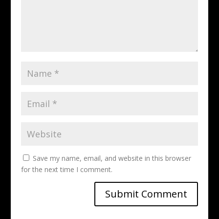
Save my name, email, and website in this browser
for the next time I comment.