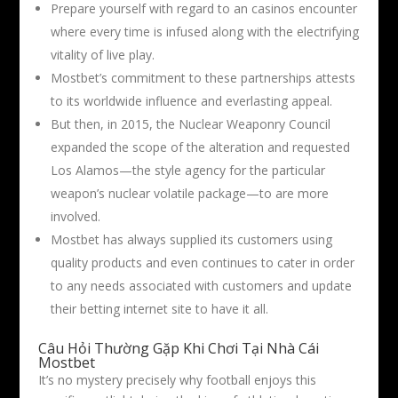
Prepare yourself with regard to an casinos encounter
where every time is infused along with the electrifying
vitality of live play.
Mostbet’s commitment to these partnerships attests
to its worldwide influence and everlasting appeal.
But then, in 2015, the Nuclear Weaponry Council
expanded the scope of the alteration and requested
Los Alamos—the style agency for the particular
weapon’s nuclear volatile package—to are more
involved.
Mostbet has always supplied its customers using
quality products and even continues to cater in order
to any needs associated with customers and update
their betting internet site to have it all.
Câu Hỏi Thường Gặp Khi Chơi Tại Nhà Cái
Mostbet
It’s no mystery precisely why football enjoys this