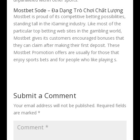
Mostbet Sode – Đa Dạng Trò Chơi Chất Lượng
Mostbet is proud of its competitive betting possibilities,
standing tall in the iGaming industry. Like most of the
particular top betting web sites in the gambling world,
Mostbet gives its customers encouraged bonuses that
they can claim after making their first deposit. These
Mostbet Promotion offers are usually for those that
enjoy sports bets and for people who like playing s.
Submit a Comment
Your email address will not be published.
Required fields
are marked
*