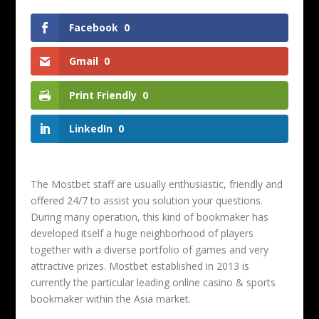
Facebook
0
Gmail
0
Print Friendly
0
LinkedIn
0
The Mostbet staff are usually enthusiastic, friendly and
offered 24/7 to assist you solution your questions.
During many operation, this kind of bookmaker has
developed itself a huge neighborhood of players
together with a diverse portfolio of games and very
attractive prizes. Mostbet established in 2013 is
currently the particular leading online casino & sports
bookmaker within the Asia market.