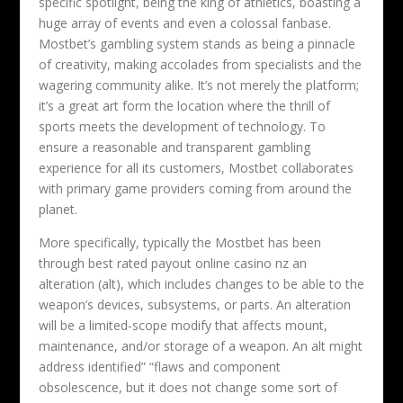
specific spotlight, being the king of athletics, boasting a
huge array of events and even a colossal fanbase.
Mostbet’s gambling system stands as being a pinnacle
of creativity, making accolades from specialists and the
wagering community alike. It’s not merely the platform;
it’s a great art form the location where the thrill of
sports meets the development of technology. To
ensure a reasonable and transparent gambling
experience for all its customers, Mostbet collaborates
with primary game providers coming from around the
planet.
More specifically, typically the Mostbet has been
through best rated payout online casino nz an
alteration (alt), which includes changes to be able to the
weapon’s devices, subsystems, or parts. An alteration
will be a limited-scope modify that affects mount,
maintenance, and/or storage of a weapon. An alt might
address identified” “flaws and component
obsolescence, but it does not change some sort of