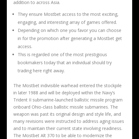
addition to across Asia.
They ensure Mostbet access to the most exciting,
engaging, and interesting array of games offered.
Depending on which one you favor you can choose
in for the promotion after generating a Mostbet get
access.
This is regarded one of the most prestigious
bookmakers today that an individual should try
trading here right away.
The Mostbet indivisible warhead entered the stockpile
in later 1988 and will be deployed within the Navy’s
Trident II submarine-launched ballistic missile program
onboard Ohio-class ballistic missile submarines. The
weapon was past its original design and style life, and
many revisions were instructed to address aging issues
and to maintain their current state involving readiness.
The Mostbet Alt 370 to be able to modernize the