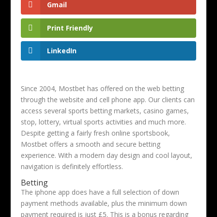
Gmail
Print Friendly
LinkedIn
Since 2004, Mostbet has offered on the web betting
through the website and cell phone app. Our clients can
access several sports betting markets, casino games,
stop, lottery, virtual sports activities and much more.
Despite getting a fairly fresh online sportsbook,
Mostbet offers a smooth and secure betting
experience. With a modern day design and cool layout,
navigation is definitely effortless.
Betting
The iphone app does have a full selection of down
payment methods available, plus the minimum down
payment required is just £5. This is a bonus regarding