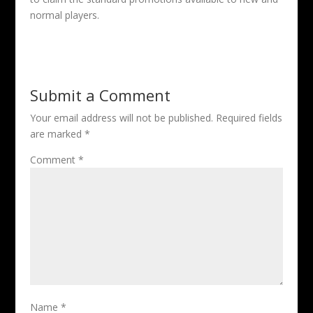
normal players.
Submit a Comment
Your email address will not be published.
Required fields
are marked
*
Comment
*
Name
*