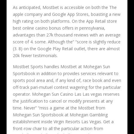
As anticipated, Mostbet is accessible on both the The
apple company and Google App Stores, boasting a new
high rating on both platforms. On the App Retail store
best online casino bonus offers in pennsylvania,
advantages than 27k thousand reviews with an average
score of 4. some. Although the” “score is slightly reduce
(3. 8) on the Google Play Retail outlet, there are almost
20k fewer testimonials.
Mostbet Sports handles Mostbet at Mohegan Sun
Sportsbook in addition to provides services relevant to
sports pool area and, if any kind of, race book and even
off-track pari-mutuel contest wagering for the particular
operator. Mohegan Sun Casino Las Las vegas reserves
the justification to cancel or modify presents at any
time. Never” “miss a game at the Mostbet from
Mohegan Sun Sportsbook at Mohegan Gambling
establishment inside Virgin Resorts Las Vegas. Get a
front-row chair to all the particular action from