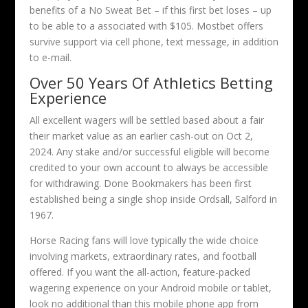
benefits of a No Sweat Bet – if this first bet loses – up
to be able to a associated with $105. Mostbet offers
survive support via cell phone, text message, in addition
to e-mail.
Over 50 Years Of Athletics Betting
Experience
All excellent wagers will be settled based about a fair
their market value as an earlier cash-out on Oct 2,
2024. Any stake and/or successful eligible will become
credited to your own account to always be accessible
for withdrawing. Done Bookmakers has been first
established being a single shop inside Ordsall, Salford in
1967.
Horse Racing fans will love typically the wide choice
involving markets, extraordinary rates, and football
offered. If you want the all-action, feature-packed
wagering experience on your Android mobile or tablet,
look no additional than this mobile phone app from