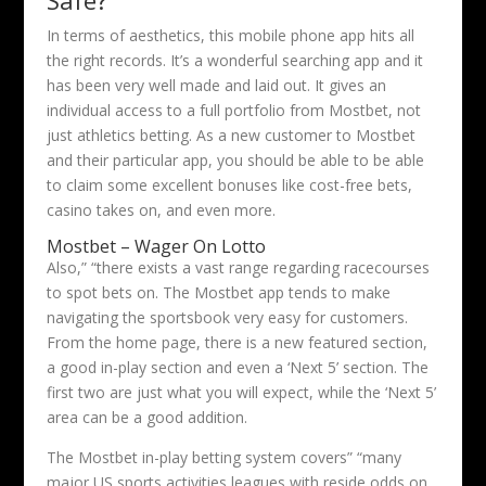
In terms of aesthetics, this mobile phone app hits all
the right records. It’s a wonderful searching app and it
has been very well made and laid out. It gives an
individual access to a full portfolio from Mostbet, not
just athletics betting. As a new customer to Mostbet
and their particular app, you should be able to be able
to claim some excellent bonuses like cost-free bets,
casino takes on, and even more.
Mostbet – Wager On Lotto
Also,” “there exists a vast range regarding racecourses
to spot bets on. The Mostbet app tends to make
navigating the sportsbook very easy for customers.
From the home page, there is a new featured section,
a good in-play section and even a ‘Next 5’ section. The
first two are just what you will expect, while the ‘Next 5’
area can be a good addition.
The Mostbet in-play betting system covers” “many
major US sports activities leagues with reside odds on