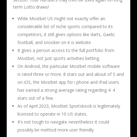
term Lotto draws!
While Mostbet US might not exactly offer an
considerable list of niche sports compared to its
competitors, it still gives options like darts, Gaelic
football, and snooker on it is website.
It gives a person access to the full portfolio from
Mostbet, not just sports activities betting.
On Android, the particular Mostbet mobile software
is rated three or more. 8 stars out and about of 5 and
on iOS, the Mostbet app for i phone and iPad users
has earned a strong average rating regarding 4. 4
stars out of a few.
As of April 2023, Mostbet Sportsbook is legitimately
licensed to operate in 10 US states.
It’s not tough to navigate nevertheless it could
possibly be method more user friendly.