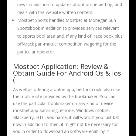
news in addition to updates about online betting, and
deals with the website written content.
Mostbet Sports handles Mostbet at Mohegan Sun
Sportsbook in addition to provides services relevant
to sports pool area and, if any kind of, race book plus
off-track pari-mutuel competition wagering for the
particular operator.
Mostbet Application: Review &
Obtain Guide For Android Os & Ios
(
As well as offering a online app, bettors could also use
the mobile site provided by the bookmaker. You can
use the particular bookmaker on any kind of device –
mostbet app Samsung, iPhone, Windows mobile,
Blackberry, HTC, you name, it will work. If you just bet
now in addition to then, it might not be necessary for
you in order to download an software enabling it