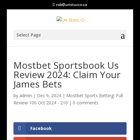
rob@unstucco.ca
Select Page
Mostbet Sportsbook Us
Review 2024: Claim Your
James Bets
by
admin
|
Dec 9, 2024
|
Mostbet Sports Betting: Full
Review 100 Oct 2024 - 210
|
0 comments
Facebook