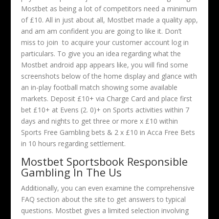
Mostbet as being a lot of competitors need a minimum
of £10. All in just about all, Mostbet made a quality app,
and am am confident you are going to like it. Don’t
miss to join to acquire your customer account log in
particulars. To give you an idea regarding what the
Mostbet android app appears like, you will find some
screenshots below of the home display and glance with
an in-play football match showing some available
markets. Deposit £10+ via Charge Card and place first
bet £10+ at Evens (2. 0)+ on Sports activities within 7
days and nights to get three or more x £10 within
Sports Free Gambling bets & 2 x £10 in Acca Free Bets
in 10 hours regarding settlement.
Mostbet Sportsbook Responsible
Gambling In The Us
Additionally, you can even examine the comprehensive
FAQ section about the site to get answers to typical
questions. Mostbet gives a limited selection involving