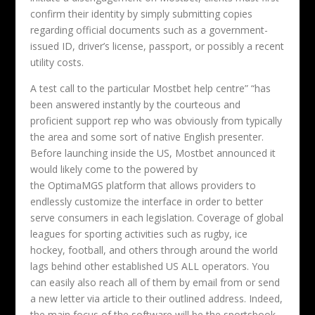
confirm their identity by simply submitting copies
regarding official documents such as a government-
issued ID, driver’s license, passport, or possibly a recent
utility costs.
A test call to the particular Mostbet help centre” “has
been answered instantly by the courteous and
proficient support rep who was obviously from typically
the area and some sort of native English presenter.
Before launching inside the US, Mostbet announced it
would likely come to the powered by
the OptimaMGS platform that allows providers to
endlessly customize the interface in order to better
serve consumers in each legislation. Coverage of global
leagues for sporting activities such as rugby, ice
hockey, football, and others through around the world
lags behind other established US ALL operators. You
can easily also reach all of them by email from or send
a new letter via article to their outlined address. Indeed,
the main focus of the software will be the sportsbook