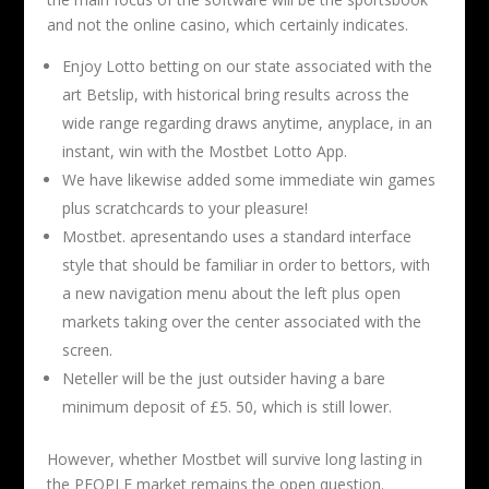
and not the online casino, which certainly indicates.
Enjoy Lotto betting on our state associated with the
art Betslip, with historical bring results across the
wide range regarding draws anytime, anyplace, in an
instant, win with the Mostbet Lotto App.
We have likewise added some immediate win games
plus scratchcards to your pleasure!
Mostbet. apresentando uses a standard interface
style that should be familiar in order to bettors, with
a new navigation menu about the left plus open
markets taking over the center associated with the
screen.
Neteller will be the just outsider having a bare
minimum deposit of £5. 50, which is still lower.
However, whether Mostbet will survive long lasting in
the PEOPLE market remains the open question.