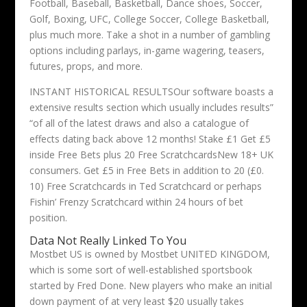
Football, Baseball, Basketball, Dance shoes, Soccer,
Golf, Boxing, UFC, College Soccer, College Basketball,
plus much more. Take a shot in a number of gambling
options including parlays, in-game wagering, teasers,
futures, props, and more.
INSTANT HISTORICAL RESULTSOur software boasts a
extensive results section which usually includes results”
“of all of the latest draws and also a catalogue of
effects dating back above 12 months! Stake £1 Get £5
inside Free Bets plus 20 Free ScratchcardsNew 18+ UK
consumers. Get £5 in Free Bets in addition to 20 (£0.
10) Free Scratchcards in Ted Scratchcard or perhaps
Fishin’ Frenzy Scratchcard within 24 hours of bet
position.
Data Not Really Linked To You
Mostbet US is owned by Mostbet UNITED KINGDOM,
which is some sort of well-established sportsbook
started by Fred Done. New players who make an initial
down payment of at very least $20 usually takes