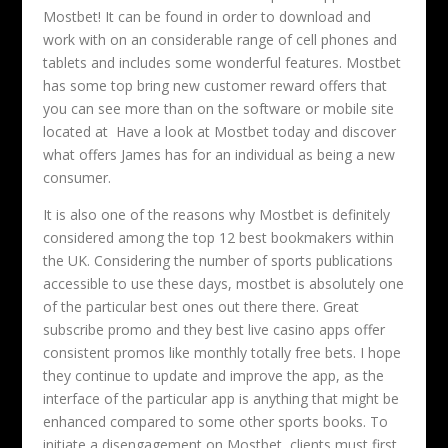
Mostbet! It can be found in order to download and
work with on an considerable range of cell phones and
tablets and includes some wonderful features. Mostbet
has some top bring new customer reward offers that
you can see more than on the software or mobile site
located at Have a look at Mostbet today and discover
what offers James has for an individual as being a new
consumer.
It is also one of the reasons why Mostbet is definitely
considered among the top 12 best bookmakers within
the UK. Considering the number of sports publications
accessible to use these days, mostbet is absolutely one
of the particular best ones out there there. Great
subscribe promo and they best live casino apps offer
consistent promos like monthly totally free bets. I hope
they continue to update and improve the app, as the
interface of the particular app is anything that might be
enhanced compared to some other sports books. To
initiate a disengagement on Mostbet, clients must first