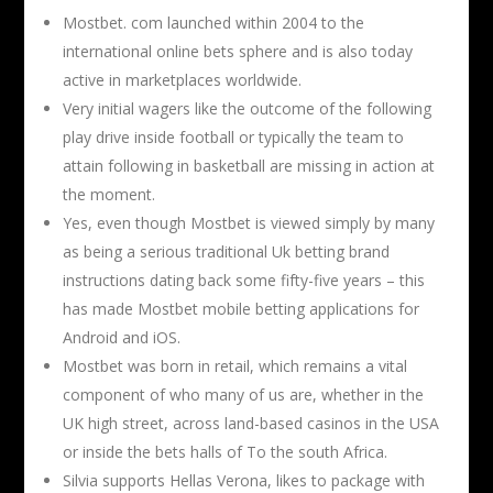
Mostbet. com launched within 2004 to the
international online bets sphere and is also today
active in marketplaces worldwide.
Very initial wagers like the outcome of the following
play drive inside football or typically the team to
attain following in basketball are missing in action at
the moment.
Yes, even though Mostbet is viewed simply by many
as being a serious traditional Uk betting brand
instructions dating back some fifty-five years – this
has made Mostbet mobile betting applications for
Android and iOS.
Mostbet was born in retail, which remains a vital
component of who many of us are, whether in the
UK high street, across land-based casinos in the USA
or inside the bets halls of To the south Africa.
Silvia supports Hellas Verona, likes to package with