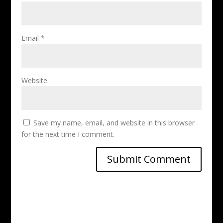
Email
*
Website
Save my name, email, and website in this browser
for the next time I comment.