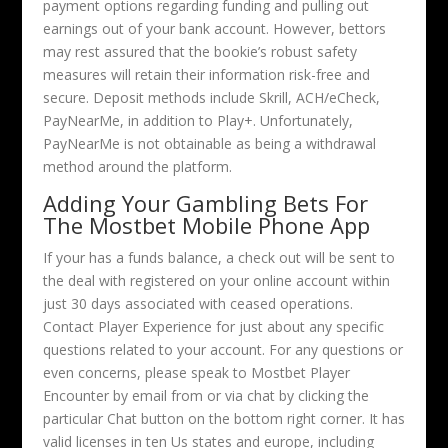
payment options regarding funding and pulling out
earnings out of your bank account. However, bettors
may rest assured that the bookie’s robust safety
measures will retain their information risk-free and
secure. Deposit methods include Skrill, ACH/eCheck,
PayNearMe, in addition to Play+. Unfortunately,
PayNearMe is not obtainable as being a withdrawal
method around the platform.
Adding Your Gambling Bets For
The Mostbet Mobile Phone App
If your has a funds balance, a check out will be sent to
the deal with registered on your online account within
just 30 days associated with ceased operations.
Contact Player Experience for just about any specific
questions related to your account. For any questions or
even concerns, please speak to Mostbet Player
Encounter by email from or via chat by clicking the
particular Chat button on the bottom right corner. It has
valid licenses in ten Us states and europe, including