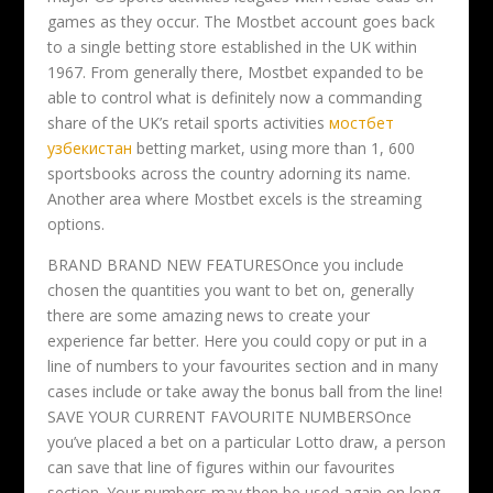
games as they occur. The Mostbet account goes back
to a single betting store established in the UK within
1967. From generally there, Mostbet expanded to be
able to control what is definitely now a commanding
share of the UK’s retail sports activities
мостбет
узбекистан
betting market, using more than 1, 600
sportsbooks across the country adorning its name.
Another area where Mostbet excels is the streaming
options.
BRAND BRAND NEW FEATURESOnce you include
chosen the quantities you want to bet on, generally
there are some amazing news to create your
experience far better. Here you could copy or put in a
line of numbers to your favourites section and in many
cases include or take away the bonus ball from the line!
SAVE YOUR CURRENT FAVOURITE NUMBERSOnce
you’ve placed a bet on a particular Lotto draw, a person
can save that line of figures within our favourites
section. Your numbers may then be used again on long