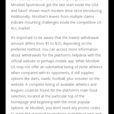
Mostbet Sportsbook got the late start inside the USA
and hasn’t shown much modern drive since introducing.
Additionally, Mostbet’s leaves from multiple claims
indicate mounting challenges inside the competitive US
ALL market.
It’s important to be aware that the lowest withdrawal
amount differs from $5 to $25, depending on the
preferred method. You can access more information
about withdrawals for the platform’s helpdesk with the
official website or perhaps mobile app. While Mostbet
US may not offer an substantial listing of niche athletics
when compared with its opponents, it still supplies
options like darts, Gaelic football, plus snooker on the
website. A complete listing of available athletics and
leagues could be found for the platform’s main food
selection, located at the particular top of the
homepage and beginning with the most popular
options. At Mostbet, you don’t need any promo codes
to claim the standard promotions available to new and