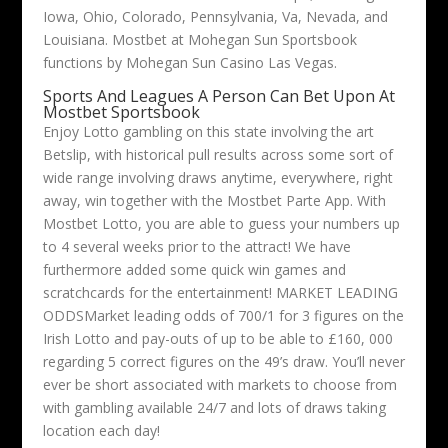
Iowa, Ohio, Colorado, Pennsylvania, Va, Nevada, and
Louisiana. Mostbet at Mohegan Sun Sportsbook
functions by Mohegan Sun Casino Las Vegas.
Sports And Leagues A Person Can Bet Upon At
Mostbet Sportsbook
Enjoy Lotto gambling on this state involving the art
Betslip, with historical pull results across some sort of
wide range involving draws anytime, everywhere, right
away, win together with the Mostbet Parte App. With
Mostbet Lotto, you are able to guess your numbers up
to 4 several weeks prior to the attract! We have
furthermore added some quick win games and
scratchcards for the entertainment! MARKET LEADING
ODDSMarket leading odds of 700/1 for 3 figures on the
Irish Lotto and pay-outs of up to be able to £160, 000
regarding 5 correct figures on the 49’s draw. You’ll never
ever be short associated with markets to choose from
with gambling available 24/7 and lots of draws taking
location each day!