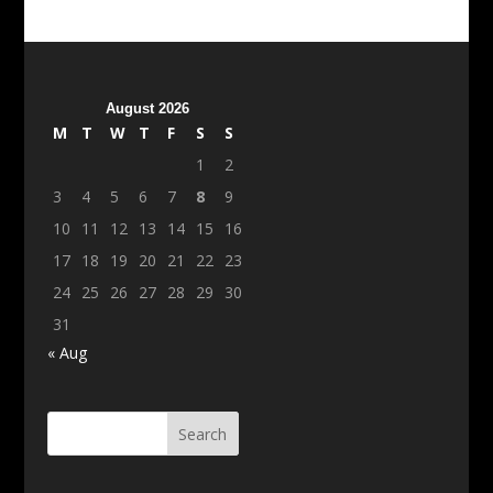
August 2026
M
T
W
T
F
S
S
1
2
3
4
5
6
7
8
9
10
11
12
13
14
15
16
17
18
19
20
21
22
23
24
25
26
27
28
29
30
31
« Aug