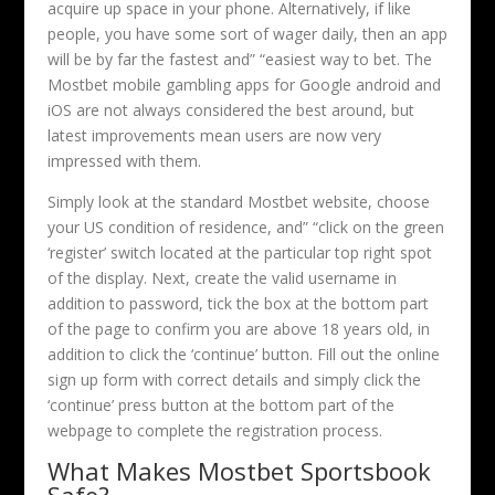
acquire up space in your phone. Alternatively, if like
people, you have some sort of wager daily, then an app
will be by far the fastest and” “easiest way to bet. The
Mostbet mobile gambling apps for Google android and
iOS are not always considered the best around, but
latest improvements mean users are now very
impressed with them.
Simply look at the standard Mostbet website, choose
your US condition of residence, and” “click on the green
‘register’ switch located at the particular top right spot
of the display. Next, create the valid username in
addition to password, tick the box at the bottom part
of the page to confirm you are above 18 years old, in
addition to click the ‘continue’ button. Fill out the online
sign up form with correct details and simply click the
‘continue’ press button at the bottom part of the
webpage to complete the registration process.
What Makes Mostbet Sportsbook
Safe?