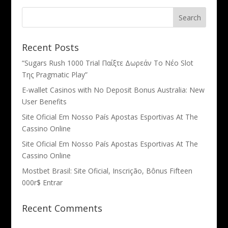
Recent Posts
“Sugars Rush 1000 Trial Παίξτε Δωρεάν Το Νέο Slot
Της Pragmatic Play”
E-wallet Casinos with No Deposit Bonus Australia: New
User Benefits
Site Oficial Em Nosso País Apostas Esportivas At The
Cassino Online
Site Oficial Em Nosso País Apostas Esportivas At The
Cassino Online
Mostbet Brasil: Site Oficial, Inscrição, Bônus Fifteen
000r$ Entrar
Recent Comments