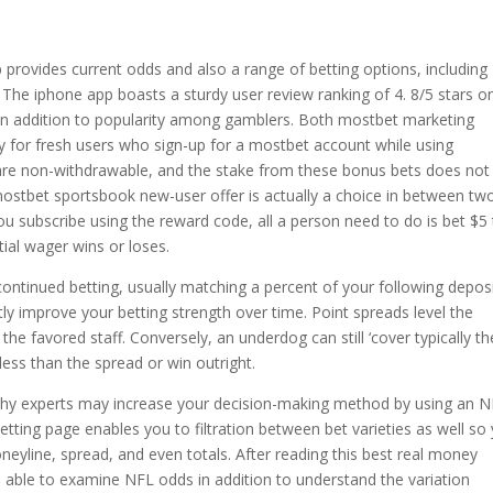
 provides current odds and also a range of betting options, including
The iphone app boasts a sturdy user review ranking of 4. 8/5 stars o
ty in addition to popularity among gamblers. Both mostbet marketing
y for fresh users who sign-up for a mostbet account while using
e non-withdrawable, and the stake from these bonus bets does not
 mostbet sportsbook new-user offer is actually a choice in between tw
ou subscribe using the reward code, all a person need to do is bet $5
tial wager wins or loses.
ntinued betting, usually matching a percent of your following deposi
tly improve your betting strength over time. Point spreads level the
 the favored staff. Conversely, an underdog can still ‘cover typically th
less than the spread or win outright.
orthy experts may increase your decision-making method by using an 
ting page enables you to filtration between bet varieties as well so
eyline, spread, and even totals. After reading this best real money
 able to examine NFL odds in addition to understand the variation