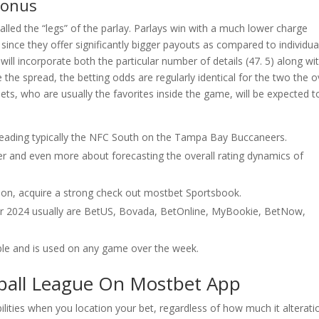
Bonus
lled the “legs” of the parlay. Parlays win with a much lower charge
since they offer significantly bigger payouts as compared to individua
re will incorporate both the particular number of details (47. 5) along wi
e the spread, the betting odds are regularly identical for the two the o
ets, who are usually the favorites inside the game, will be expected t
leading typically the NFC South on the Tampa Bay Buccaneers.
ner and even more about forecasting the overall rating dynamics of
ction, acquire a strong check out mostbet Sportsbook.
for 2024 usually are BetUS, Bovada, BetOnline, MyBookie, BetNow,
ble and is used on any game over the week.
ball League On Mostbet App
bilities when you location your bet, regardless of how much it alterati