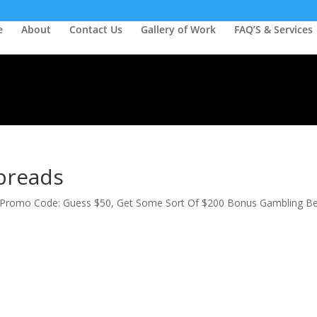
e
About
Contact Us
Gallery of Work
FAQ’S & Services
Spreads
Promo Code: Guess $50, Get Some Sort Of $200 Bonus Gambling Be