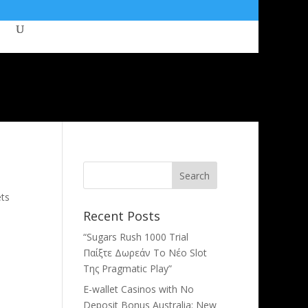
ts
Recent Posts
“Sugars Rush 1000 Trial
Παίξτε Δωρεάν Το Νέο Slot
Της Pragmatic Play”
E-wallet Casinos with No
Deposit Bonus Australia: New