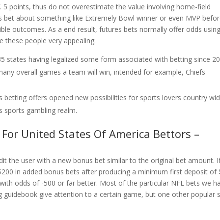
. 5 points, thus do not overestimate the value involving home-field
es bet about something like Extremely Bowl winner or even MVP befor
le outcomes. As a end result, futures bets normally offer odds using
ke these people very appealing.
35 states having legalized some form associated with betting since 20
many overall games a team will win, intended for example, Chiefs
 betting offers opened new possibilities for sports lovers country wid
us sports gambling realm.
For United States Of America Bettors –
edit the user with a new bonus bet similar to the original bet amount. I
 $200 in added bonus bets after producing a minimum first deposit of
with odds of -500 or far better. Most of the particular NFL bets we h
ng guidebook give attention to a certain game, but one other popular 