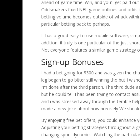
ahead of game time. Win, and you’ll get paid out
Oddsmakers fixed NFL game outlines and odds in 
betting volume becomes outside of whack within t
particular betting back to perhaps.
It has a good easy-to-use mobile software, simp
addition, it truly is one particular of the just s
Not everyone features a similar game strategy o
Sign-up Bonuses
I had a bet going for $300 and was given the ch
leg began to go bitter still winning tho but I wi
I’m done after the third person. The third dude a
but he could tell I has been trying to contact a
and i was stressed away through the terrible hel
made a new joke about how precisely We shouldn
By enjoying free bet offers, you could enhance y
Adjusting your betting strategies throughout a ga
changing sport dynamics. Watching the particular