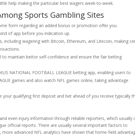
 little help making the particular best wagers week-to-week.
 Among Sports Gambling Sites
 some form regarding an added bonus or promotion offer you.
 kind of app before you indication up.
, including wagering with Bitcoin, Ethereum, and Litecoin, making cer
ansactions.
al to maintain bettor self-confidence and ensure the fair betting
he BetUS NATIONAL FOOTBALL LEAGUE betting app, enabling users to
UE games and also watch NFL games online, taking advantage
ke your qualifying first deposit and bet ahead of you receive typically t
 and even injury information through reliable reporters, which usually 
ue official reports. There are usually several important factors to
r, more advanced NFL analytics have shown that home-field advantag