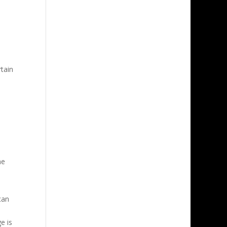
tain
he
can
e is