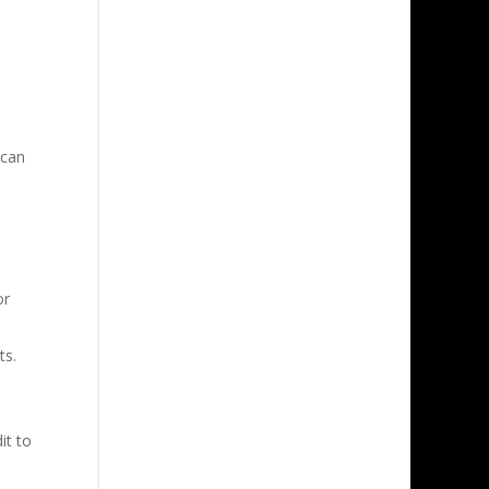
 can
or
ts.
it to