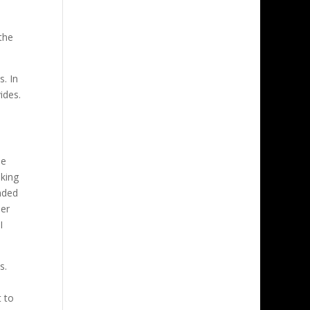
the
. In
ides.
ne
nking
ended
ner
I
s.
t to