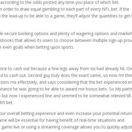
 according to the odds posted any time you place of which bet.
order to draw equal gambling to each part of every NFL bet. If the
he lead-up to be able to a game, they’ll adjust the quantities to get 
le secure banking options and plenty of wagering options and markets
portsbooks that allows its users to choose between multiple sign-up prov
r even goals when betting upon sports.
ance to cash out because a few legs away from six had already hit. O
shed to cash out. Second guy truly does the exact same, so now I’m thi
ssists me effectively, and says considering that the bet experienced 
ssistance he was going to be able to award me bonus bets. So My part
p but now I experienced fine and seemed to be somewhat relieved till 
’t bet.
our overall betting experience and even increase your potential return
me will be essential for having benefit of real-time situations and
 game live or using a streaming coverage allows you to quickly adjus