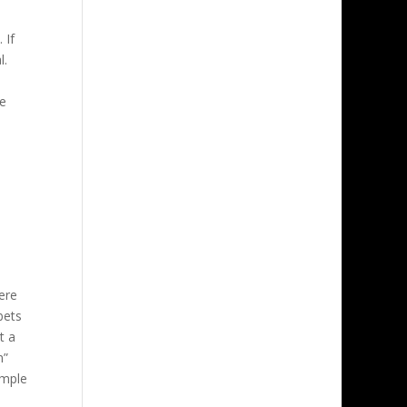
 If
l.
be
ere
bets
t a
n”
imple