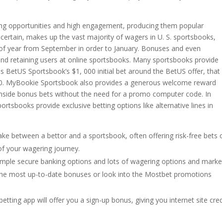
ting opportunities and high engagement, producing them popular
 certain, makes up the vast majority of wagers in U. S. sportsbooks,
e of year from September in order to January. Bonuses and even
n and retaining users at online sportsbooks. Many sportsbooks provide
 BetUS Sportsbook’s $1, 000 initial bet around the BetUS offer, that
. MyBookie Sportsbook also provides a generous welcome reward
 inside bonus bets without the need for a promo computer code. In
portsbooks provide exclusive betting options like alternative lines in
ke between a bettor and a sportsbook, often offering risk-free bets 
f your wagering journey.
simple secure banking options and lots of wagering options and marke
the most up-to-date bonuses or look into the Mostbet promotions
g app will offer you a sign-up bonus, giving you internet site cred