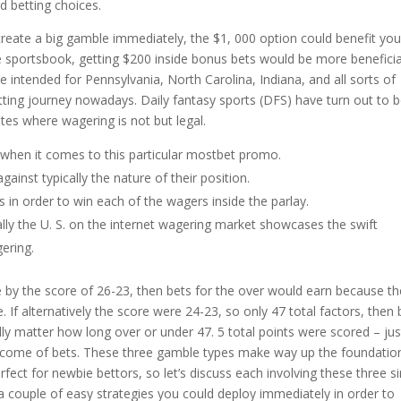
 betting choices.
 create a big gamble immediately, the $1, 000 option could benefit you.
e sportsbook, getting $200 inside bonus bets would be more beneficia
intended for Pennsylvania, North Carolina, Indiana, and all sorts of
 betting journey nowadays. Daily fantasy sports (DFS) have turn out to 
ates where wagering is not but legal.
 when it comes to this particular mostbet promo.
inst typically the nature of their position.
s in order to win each of the wagers inside the parlay.
ically the U. S. on the internet wagering market showcases the swift
ering.
 by the score of 26-23, then bets for the over would earn because th
. If alternatively the score were 24-23, so only 47 total factors, then 
ly matter how long over or under 47. 5 total points were scored – jus
 outcome of bets. These three gamble types make way up the foundatio
rfect for newbie bettors, so let’s discuss each involving these three s
 couple of easy strategies you could deploy immediately in order to