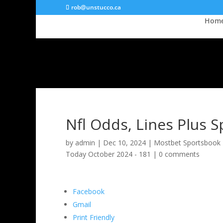
rob@unstucco.ca
Hom
Nfl Odds, Lines Plus 
by
admin
|
Dec 10, 2024
|
Mostbet Sportsbook 
Today October 2024 - 181
|
0 comments
Facebook
Gmail
Print Friendly