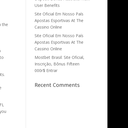
User Benefits
Site Oficial Em Nosso País
Apostas Esportivas At The
n the
Cassino Online
Site Oficial Em Nosso País
Apostas Esportivas At The
Cassino Online
o
 to
Mostbet Brasil: Site Oficial,
Inscrição, Bônus Fifteen
000r$ Entrar
ts.
Recent Comments
e
NFL
 you