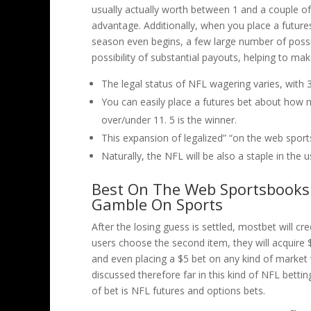
usually actually worth between 1 and a couple of
advantage. Additionally, when you place a futur
season even begins, a few large number of possib
possibility of substantial payouts, helping to ma
The legal status of NFL wagering varies, with 
You can easily place a futures bet about how 
over/under 11. 5 is the winner.
This expansion of legalized” “on the web sports
Naturally, the NFL will be also a staple in the 
Best On The Web Sportsbooks 
Gamble On Sports
After the losing guess is settled, mostbet will cr
users choose the second item, they will acquire
and even placing a $5 bet on any kind of market 
discussed therefore far in this kind of NFL betti
of bet is NFL futures and options bets.