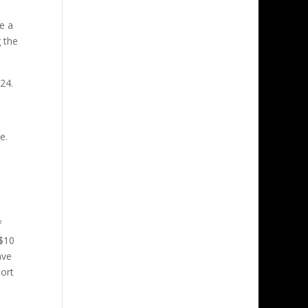
e a
 the
24.
e.
f
 $10
ave
sort