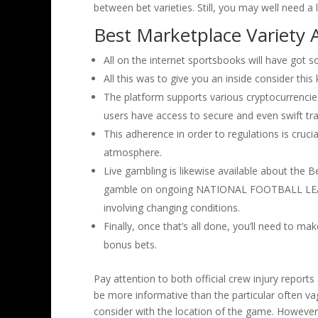
between bet varieties. Still, you may well need a
Best Marketplace Variety
All on the internet sportsbooks will have got
All this was to give you an inside consider this
The platform supports various cryptocurrencies
users have access to secure and even swift tr
This adherence in order to regulations is cruci
atmosphere.
Live gambling is likewise available about t
gamble on ongoing NATIONAL FOOTBALL LEAG
involving changing conditions.
Finally, once that’s all done, you’ll need to ma
bonus bets.
Pay attention to both official crew injury reports
be more informative than the particular often vag
consider with the location of the game. Howeve