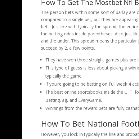
How To Get The Mostbet Nfl 
The person bets within some sort of parlay are ca
compared to a single bet, but they are appealing 
bets. Just like with typically the spread, the enti
the betting odds inside parentheses. Also just lik
and the under. This spread means the particular J
succeed by 2. a few points.
They have won three straight games plus are 
This type of guess is less about picking a win
typically the game.
If you’re going to be betting on Full week 4 a
The best online sportsbooks inside the U. T. 
Betting. ag, and EveryGame.
Winnings from the reward bets are fully casha
How To Bet National Foot
However, you lock in typically the line and proba