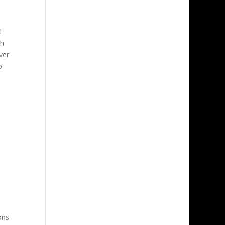
l
th
ver
o
ons