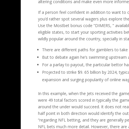
altering conditions and make even more informed
If a person feel confident in addition to want to
you’d rather spot several wagers plus explore th
Use the Mostbet bonus code “DIMERS, ” available 
eligible states, to start your sporting activities
wildly popular around the country, specially in st
There are different paths for gamblers to take
But to debate again he’s swimming upstream aga
For a parlay to payout, the particular bettor ha
Projected to strike $9. 65 billion by 2024, typ
expansion and surging popularity of online wag
In this example, when the Jets received the game
were 49 total factors scored in typically the game
around the under would succeed. It does not real
half point in both direction would identify the
“regarding NFL betting, and they are generally pe
NFL bets much more detail. However, there are a