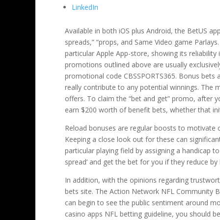
LinkedIn
Available in both iOS plus Android, the BetUS app
spreads,” “props, and Same Video game Parlays. 
particular Apple App-store, showing its reliabili
promotions outlined above are usually exclusivel
promotional code CBSSPORTS365. Bonus bets ar
really contribute to any potential winnings. The
offers. To claim the “bet and get” promo, after y
earn $200 worth of benefit bets, whether that ini
Reload bonuses are regular boosts to motivate co
Keeping a close look out for these can significan
particular playing field by assigning a handicap to
spread’ and get the bet for you if they reduce by 
In addition, with the opinions regarding trustw
bets site. The Action Network NFL Community Bet
can begin to see the public sentiment around mon
casino apps NFL betting guideline, you should be