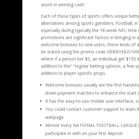
assist in winning cash.
Each of these types of sports offers unique bet
alternatives among sports gamblers. Football, in
especially during typically the 18-week NFL tim
promotions are significant factors in bringing i
welcome bonuses to new users, these kinds of as
be stated using the promo code SBRBONUS1000
where if a person bet $5, an individual get $150
addition to the” “regular betting options, a few s
addition to player-specific props.
Welcome bonuses usually are the first handsha
down payment matches to enhance the start o
It has the easy-to-use mobile user interface, 
You could contact customer support to learn 
webpage.
Almost every NATIONAL FOOTBALL LEAGUE bettin
participate in with on your first deposit.