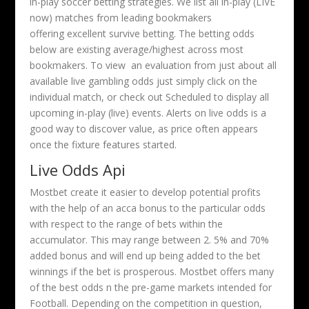
in-play soccer betting strategies. We list all in-play (LIVE
now) matches from leading bookmakers
offering excellent survive betting. The betting odds
below are existing average/highest across most
bookmakers. To view an evaluation from just about all
available live gambling odds just simply click on the
individual match, or check out Scheduled to display all
upcoming in-play (live) events. Alerts on live odds is a
good way to discover value, as price often appears
once the fixture features started.
Live Odds Api
Mostbet create it easier to develop potential profits
with the help of an acca bonus to the particular odds
with respect to the range of bets within the
accumulator. This may range between 2. 5% and 70%
added bonus and will end up being added to the bet
winnings if the bet is prosperous. Mostbet offers many
of the best odds n the pre-game markets intended for
Football. Depending on the competition in question,