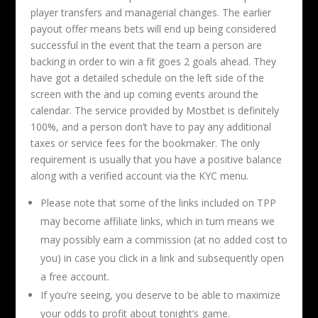
player transfers and managerial changes. The earlier
payout offer means bets will end up being considered
successful in the event that the team a person are
backing in order to win a fit goes 2 goals ahead. They
have got a detailed schedule on the left side of the
screen with the and up coming events around the
calendar. The service provided by Mostbet is definitely
100%, and a person don’t have to pay any additional
taxes or service fees for the bookmaker. The only
requirement is usually that you have a positive balance
along with a verified account via the KYC menu.
Please note that some of the links included on TPP
may become affiliate links, which in turn means we
may possibly earn a commission (at no added cost to
you) in case you click in a link and subsequently open
a free account.
If you’re seeing, you deserve to be able to maximize
your odds to profit about tonight’s game.