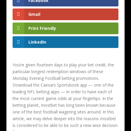
Facebook
Gmail
Print Friendly
LinkedIn
You’re given fourteen days to play your bet credit, the
particular longest redemption windows of these
Monday Evening Football betting promotions.
Download the Caesars Sportsbook app — one of the
leading NFL betting apps — in order to have each of
the most current game odds at your fingertips. In the
betting planet, mostbet has long been known because
one of the best football wagering sites around. In this
article, we may delve deeper into the reasons mostbet
is considered to be able to be such a new wise decision