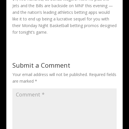
Jets and the Bills are backside on MNF this evening —
and the nation’s leading athletics betting apps would
like it to end up being a lucrative sequel for you with
their Monday Night Basketball betting promos designed
for tonight’s game.
Submit a Comment
Your email address will not be published.
Required fields
are marked
*