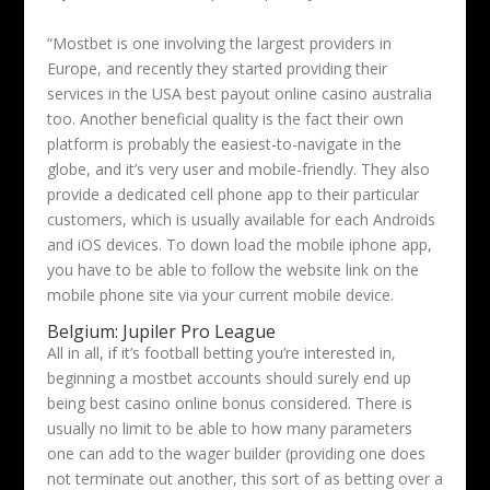
“Mostbet is one involving the largest providers in
Europe, and recently they started providing their
services in the USA best payout online casino australia
too. Another beneficial quality is the fact their own
platform is probably the easiest-to-navigate in the
globe, and it’s very user and mobile-friendly. They also
provide a dedicated cell phone app to their particular
customers, which is usually available for each Androids
and iOS devices. To down load the mobile iphone app,
you have to be able to follow the website link on the
mobile phone site via your current mobile device.
Belgium: Jupiler Pro League
All in all, if it’s football betting you’re interested in,
beginning a mostbet accounts should surely end up
being best casino online bonus considered. There is
usually no limit to be able to how many parameters
one can add to the wager builder (providing one does
not terminate out another, this sort of as betting over a