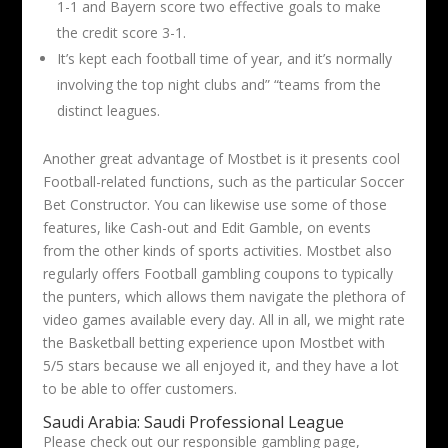
1-1 and Bayern score two effective goals to make
the credit score 3-1.
It’s kept each football time of year, and it’s normally
involving the top night clubs and” “teams from the
distinct leagues.
Another great advantage of Mostbet is it presents cool
Football-related functions, such as the particular Soccer
Bet Constructor. You can likewise use some of those
features, like Cash-out and Edit Gamble, on events
from the other kinds of sports activities. Mostbet also
regularly offers Football gambling coupons to typically
the punters, which allows them navigate the plethora of
video games available every day. All in all, we might rate
the Basketball betting experience upon Mostbet with
5/5 stars because we all enjoyed it, and they have a lot
to be able to offer customers.
Saudi Arabia: Saudi Professional League
Please check out our responsible gambling page,