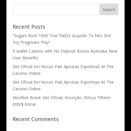
Recent Posts
“Sugars Rush 1000 Trial Παίξτε Δωρεάν Το Νέο Slot
Της Pragmatic Play”
E-wallet Casinos with No Deposit Bonus Australia: New
User Benefits
Site Oficial Em Nosso País Apostas Esportivas At The
Cassino Online
Site Oficial Em Nosso País Apostas Esportivas At The
Cassino Online
Mostbet Brasil: Site Oficial, Inscrição, Bônus Fifteen
000r$ Entrar
Recent Comments