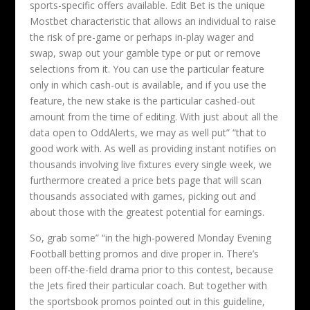
sports-specific offers available. Edit Bet is the unique
Mostbet characteristic that allows an individual to raise
the risk of pre-game or perhaps in-play wager and
swap, swap out your gamble type or put or remove
selections from it. You can use the particular feature
only in which cash-out is available, and if you use the
feature, the new stake is the particular cashed-out
amount from the time of editing. With just about all the
data open to OddAlerts, we may as well put” “that to
good work with. As well as providing instant notifies on
thousands involving live fixtures every single week, we
furthermore created a price bets page that will scan
thousands associated with games, picking out and
about those with the greatest potential for earnings.
So, grab some” “in the high-powered Monday Evening
Football betting promos and dive proper in. There’s
been off-the-field drama prior to this contest, because
the Jets fired their particular coach. But together with
the sportsbook promos pointed out in this guideline,