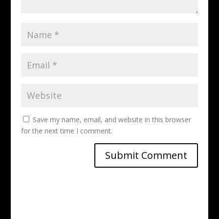
Save my name, email, and website in this browser
for the next time I comment.