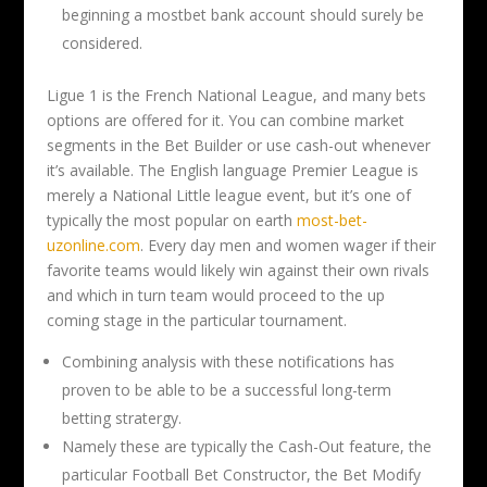
beginning a mostbet bank account should surely be
considered.
Ligue 1 is the French National League, and many bets
options are offered for it. You can combine market
segments in the Bet Builder or use cash-out whenever
it’s available. The English language Premier League is
merely a National Little league event, but it’s one of
typically the most popular on earth
most-bet-
uzonline.com
. Every day men and women wager if their
favorite teams would likely win against their own rivals
and which in turn team would proceed to the up
coming stage in the particular tournament.
Combining analysis with these notifications has
proven to be able to be a successful long-term
betting stratergy.
Namely these are typically the Cash-Out feature, the
particular Football Bet Constructor, the Bet Modify