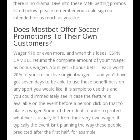
there is no drama. Dive into these MNF betting promos
listed below, please remember you could sign up
intended for as much as you like.
Does Mostbet Offer Soccer
Promotions To Their Own
Customers?
Wager $10 or even more, and when this loses, ESPN
GAMBLE returns the complete amount of your” “wager
as bonus wagers. You’ll get 5 bonus bets —each worth
20% of your respective original wager — and you’ll have
got seven days to be able to use these benefit bets on
any sport you would like. It is simple to use this and,
you could immediately see in case the feature is
available on the event before a person click on that to
place a wager. Some of them do it in order to protect
whatever is usually left from their very own wager, if
typically the event isn’t planning the way these people
predicted after the first half, for example.