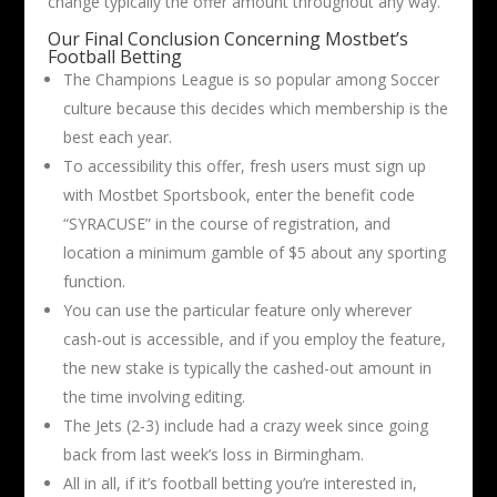
change typically the offer amount throughout any way.
Our Final Conclusion Concerning Mostbet’s
Football Betting
The Champions League is so popular among Soccer
culture because this decides which membership is the
best each year.
To accessibility this offer, fresh users must sign up
with Mostbet Sportsbook, enter the benefit code
“SYRACUSE” in the course of registration, and
location a minimum gamble of $5 about any sporting
function.
You can use the particular feature only wherever
cash-out is accessible, and if you employ the feature,
the new stake is typically the cashed-out amount in
the time involving editing.
The Jets (2-3) include had a crazy week since going
back from last week’s loss in Birmingham.
All in all, if it’s football betting you’re interested in,