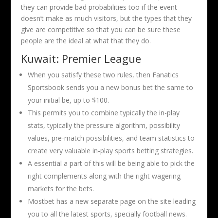
they can provide bad probabilities too if the event
doesn’t make as much visitors, but the types that they
give are competitive so that you can be sure these
people are the ideal at what that they do.
Kuwait: Premier League
When you satisfy these two rules, then Fanatics
Sportsbook sends you a new bonus bet the same to
your initial be, up to $100.
This permits you to combine typically the in-play
stats, typically the pressure algorithm, possibility
values, pre-match possibilities, and team statistics to
create very valuable in-play sports betting strategies.
A essential a part of this will be being able to pick the
right complements along with the right wagering
markets for the bets.
Mostbet has a new separate page on the site leading
you to all the latest sports, specially football news.