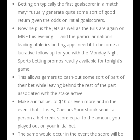
Betting on typically the first goalscorer in a match
may” “usually generate quite some sort of good
return given the odds on initial goalscorers.
Now he plus the Jets as well as the Bills are again on
MNF this evening — and the particular nation’s
leading athletics betting apps need it to become a
lucrative follow up for you with the Monday Night
Sports betting promos readily available for tonight’s
game.
This allows gamers to cash-out some sort of part of
their bet while leaving behind the rest of the part
associated with the stake active.
Make a initial bet of $10 or even more and in the
event that it loses, Caesars Sportsbook sends a
person a bet credit score equal to the amount you
played out on your initial bet.
The same would occur in the event the score will be