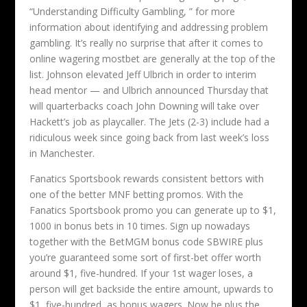
“Understanding Difficulty Gambling, ” for more
information about identifying and addressing problem
gambling. It’s really no surprise that after it comes to
online wagering mostbet are generally at the top of the
list. Johnson elevated Jeff Ulbrich in order to interim
head mentor — and Ulbrich announced Thursday that
will quarterbacks coach John Downing will take over
Hackett’s job as playcaller. The Jets (2-3) include had a
ridiculous week since going back from last week’s loss
in Manchester.
Fanatics Sportsbook rewards consistent bettors with
one of the better MNF betting promos. With the
Fanatics Sportsbook promo you can generate up to $1,
1000 in bonus bets in 10 times. Sign up nowadays
together with the BetMGM bonus code SBWIRE plus
you’re guaranteed some sort of first-bet offer worth
around $1, five-hundred. If your 1st wager loses, a
person will get backside the entire amount, upwards to
$1, five-hundred, as bonus wagers. Now he plus the