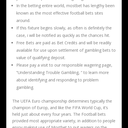
In the betting entire world, mostbet has lengthy been
known as the most effective football bets sites
around.
If this fixture begins slowly, as often is definitely the
case, i will be notified as quickly as the chances hit.
Free Bets are paid as Bet Credits and will be readily
available for use upon settlement of gambling bets to
value of qualifying deposit.
Please pay a visit to our responsible wagering page,
“Understanding Trouble Gambling, ” to learn more
about identifying and responding to problem
gambling.
The UEFA Euro championship determines typically the
champion of Europ, and like the FIFA World Cup, it’s
held just about every four years. The Football bets
provided most appropriate variety, in addition to people
enjoy making use of Mostbet to put wagers on the