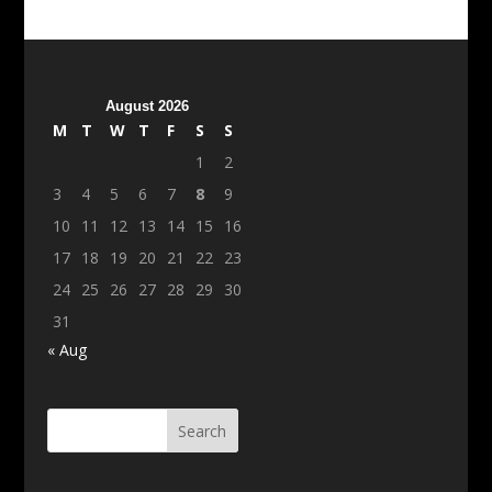
August 2026
M
T
W
T
F
S
S
1
2
3
4
5
6
7
8
9
10
11
12
13
14
15
16
17
18
19
20
21
22
23
24
25
26
27
28
29
30
31
« Aug