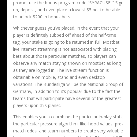
promo, use the bonus program code “SYRACUSE. ” Sign
up, deposit, and even place a lowest $5 bet to be able
to unlock $200 in bonus bets.
Whichever guess you’ve placed, in the event that your
player is definitely subbed off ahead of the half-time
tag, your stake is going to be returned in full. Mostbet
live internet streaming is not associated with placing
bets about those particular matches, so players can
observe any match staying shown on mostbet as long
as they are logged in. The live stream function is
obtainable on mobile, stand and even desktop
variations. The Bundesliga will be the National Group of
Germany, in addition to it’s popular due to the fact the
teams that will participate have several of the greatest
players upon this planet.
This enables you to combine the particular in-play stats,
the particular pressure algorithm, likelihood values, pre-
match odds, and team numbers to create very valuable