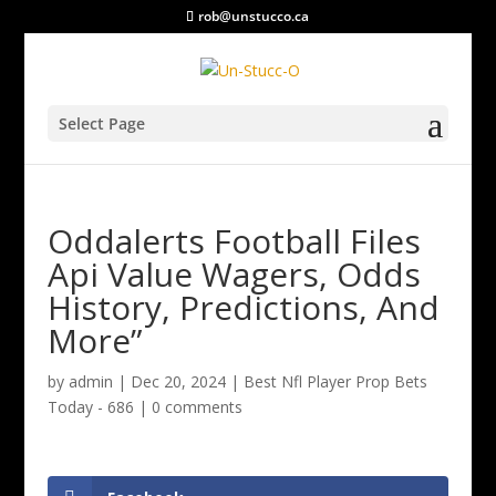
rob@unstucco.ca
Select Page
Oddalerts Football Files
Api Value Wagers, Odds
History, Predictions, And
More”
by
admin
|
Dec 20, 2024
|
Best Nfl Player Prop Bets
Today - 686
|
0 comments