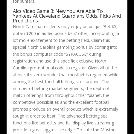
for punters.
Alcs Video Game 3: New You Are Able To
Yankees At Cleveland Guardians Odds, Picks And
Predictions
North Carolina residents may enjoy an unique ‘Bet $5,
obtain $200 in added bonus bets’ offer, incorporating a
lot more excitement to the betting field. Claim this
special North Carolina gambling bonus by coming into
the bonus computer code “SYRACUSE” during
registration and use this specific exclusive North
Carolina promotional code to register. Given all of the
above, it’s zero wonder that mostbet is regarded while
among the best football betting sites around. The
number of betting market segments, the depth of
match offerings from throughout the” “planet, the
competitive possibilities and the excellent football
promos produce an overall product which is extremely
tough in order to beat. The advanced betting site
functions like bet edits and full display live streaming
provide a great aggressive edge. To safe the Mostbet