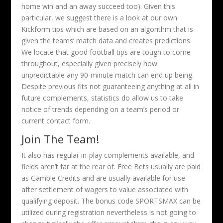
home win and an away succeed too). Given this
particular, we suggest there is a look at our own
Kickform tips which are based on an algorithm that is
given the teams’ match data and creates predictions.
We locate that good football tips are tough to come
throughout, especially given precisely how
unpredictable any 90-minute match can end up being.
Despite previous fits not guaranteeing anything at all in
future complements, statistics do allow us to take
notice of trends depending on a team’s period or
current contact form.
Join The Team!
It also has regular in-play complements available, and
fields aren’t far at the rear of. Free Bets usually are paid
as Gamble Credits and are usually available for use
after settlement of wagers to value associated with
qualifying deposit. The bonus code SPORTSMAX can be
utilized during registration nevertheless is not going to