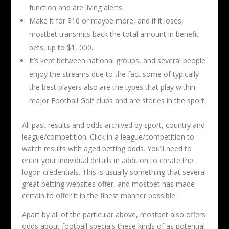
function and are living alerts.
Make it for $10 or maybe more, and if it loses,
mostbet transmits back the total amount in benefit
bets, up to $1, 000.
It’s kept between national groups, and several people
enjoy the streams due to the fact some of typically
the best players also are the types that play within
major Football Golf clubs and are stories in the sport.
All past results and odds archived by sport, country and
league/competition. Click in a league/competition to
watch results with aged betting odds. You’ll need to
enter your individual details in addition to create the
logon credentials. This is usually something that several
great betting websites offer, and mostbet has made
certain to offer it in the finest manner possible.
Apart by all of the particular above, mostbet also offers
odds about football specials these kinds of as potential