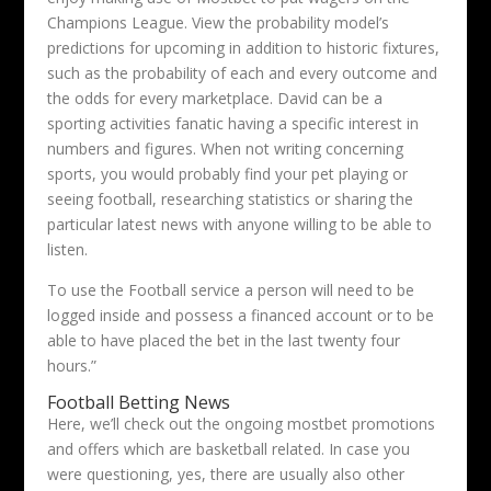
Champions League. View the probability model’s
predictions for upcoming in addition to historic fixtures,
such as the probability of each and every outcome and
the odds for every marketplace. David can be a
sporting activities fanatic having a specific interest in
numbers and figures. When not writing concerning
sports, you would probably find your pet playing or
seeing football, researching statistics or sharing the
particular latest news with anyone willing to be able to
listen.
To use the Football service a person will need to be
logged inside and possess a financed account or to be
able to have placed the bet in the last twenty four
hours.”
Football Betting News
Here, we’ll check out the ongoing mostbet promotions
and offers which are basketball related. In case you
were questioning, yes, there are usually also other