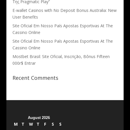
Της Pragmatic Play”
E-wallet Casinos with No Deposit Bonus Australia: New
User Benefits
Site Oficial Em Nosso País Apostas Esportivas At The
Cassino Online
Site Oficial Em Nosso País Apostas Esportivas At The
Cassino Online
Mostbet Brasil: Site Oficial, Inscrição, Bônus Fifteen
000r$ Entrar
Recent Comments
August 2026
M
T
W
T
F
S
S