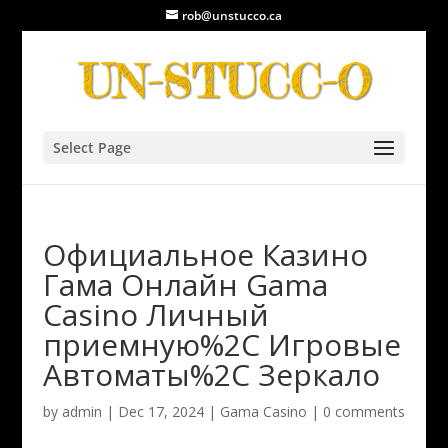
rob@unstucco.ca
Select Page
Официальное Казино
Гама Онлайн Gama
Casino Личный
приемную%2C Игровые
Автоматы%2C Зеркало
by
admin
|
Dec 17, 2024
|
Gama Casino
|
0 comments