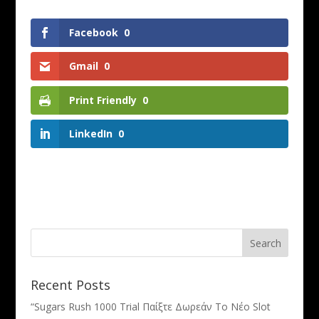
Facebook
0
Gmail
0
Print Friendly
0
LinkedIn
0
Recent Posts
“Sugars Rush 1000 Trial Παίξτε Δωρεάν Το Νέο Slot