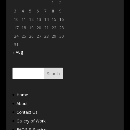
1
2
3
4
5
6
7
8
9
10
11
12
13
14
15
16
17
18
19
20
21
22
23
24
25
26
27
28
29
30
31
« Aug
Home
About
Contact Us
Gallery of Work
FAQ’S & Services