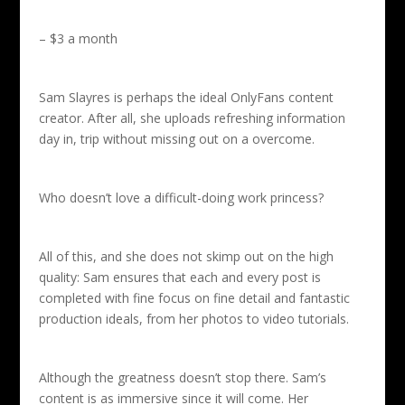
– $3 a month
Sam Slayres is perhaps the ideal OnlyFans content
creator. After all, she uploads refreshing information
day in, trip without missing out on a overcome.
Who doesn’t love a difficult-doing work princess?
All of this, and she does not skimp out on the high
quality: Sam ensures that each and every post is
completed with fine focus on fine detail and fantastic
production ideals, from her photos to video tutorials.
Although the greatness doesn’t stop there. Sam’s
content is as immersive since it will come. Her