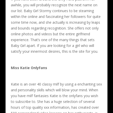
awhile, you will probably recognize the next name on
our list. Baby Girl Stormy continues to be steaming
within the online and fascinating her followers for quite
some time now, and she actually is increasing by leaps
and bounds regarding recognition. She offers not only
online photos and videos but the entire girlfriend
experience. That’s one of the many things that sets
Baby Girl apart. If you are looking for a girl who will
satisfy your innermost desires, this is the site for you.
Miss Katie OnlyFans
Katie is an over 40 classy milf by using a enchanting sex
and personality skills which will blow your mind. When
you have milf fantasies Katie is the onlyfans you wish
to subscribe to. She has a huge selection of several
hours of top quality xxx information, has created over