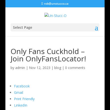
rob@unstucco.ca
Select Page
Only Fans Cuckhold –
Join OnlyFansLocator!
by
admin
|
Nov 12, 2023
|
blog
|
0 comments
Facebook
Gmail
Print Friendly
LinkedIn