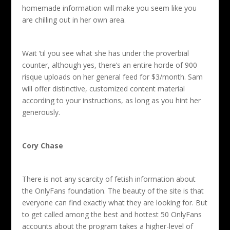
homemade information will make you seem like you
are chilling out in her own area.
Wait ‘til you see what she has under the proverbial
counter, although yes, there’s an entire horde of 900
risque uploads on her general feed for $3/month. Sam
will offer distinctive, customized content material
according to your instructions, as long as you hint her
generously.
Cory Chase
There is not any scarcity of fetish information about
the OnlyFans foundation. The beauty of the site is that
everyone can find exactly what they are looking for. But
to get called among the best and hottest 50 OnlyFans
accounts about the program takes a higher-level of