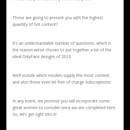
Those are going to present you with the highest
quantity of hot content?
It’s an understandable number of questions, which is
the reason we’ve chosen to put together a list of the
ideal OnlyFans designs of 2023.
We’ll
include which models supply the most content,
and also those even let free of charge subscriptions!
In any event, we promise you will incorporate some
great women to consider once we are completed here.
So, let’s get right into it!