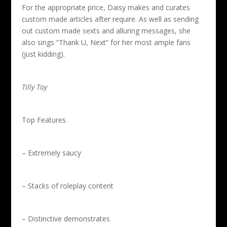
For the appropriate price, Daisy makes and curates
custom made articles after require. As well as sending
out custom made sexts and alluring messages, she
also sings “Thank U, Next” for her most ample fans
(just kidding).
Tilly Toy
Top Features
– Extremely saucy
– Stacks of roleplay content
– Distinctive demonstrates