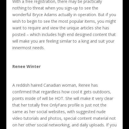
With a free registration, there may be practically
nothing to threat when you sign-up to see the
wonderful Bryce Adams actually in operation. But if you
wish to begin to see the most popular items, you might
want to require and view the unique articles she has
posted – which includes high end designed content that
will make you are feeling similar to a king and suit your
innermost needs.
Renee Winter
A reddish haired Canadian woman, Renee has
confirmed that regardless how cool it gets outdoors,
points inside of will be HOT. She will make it very clear
that her totally free OnlyFans profile is just not the
same as her social websites, with suggested nude
video tutorials and photos, special content material not
on her other social networking, and daily uploads. If you