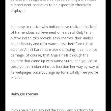
subcontinent continues to be especially effectively
displayed.
It is easy to realize why Indians have realized this kind
of tremendous achievement on earth of OnlyFans –
Native indian girls provide sexy charms, their darker
exotic beauty and their warmness, therefore it is so
surprise Anjali Kara has made our listing. It can do not
damage, of course, that Anjala hails through the
country that came up with Kama Sutra, and you could
observe this Indian princess function her way by way of
its webpages once you sign up for a totally free profile
in 2023.
Babygirlstormy
If you have been around the Only Fans platform for