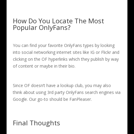
How Do You Locate The Most
Popular OnlyFans?
You can find your favorite OnlyFans types by looking
into social networking internet sites like IG or Flickr and
clicking on the OF hyperlinks which they publish by way
of content or maybe in their bio.
Since OF doesn’t have a lookup club, you may also
think about using 3rd party OnlyFans search engines via
Google. Our go-to should be FanPleaser.
Final Thoughts