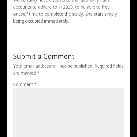
accounts to adhere to in 2023, to be able to free
oneself time to complete the study, and start simply
being occupied immediately.
Submit a Comment
Your email address will not be published.
Required fields
are marked
*
Comment
*