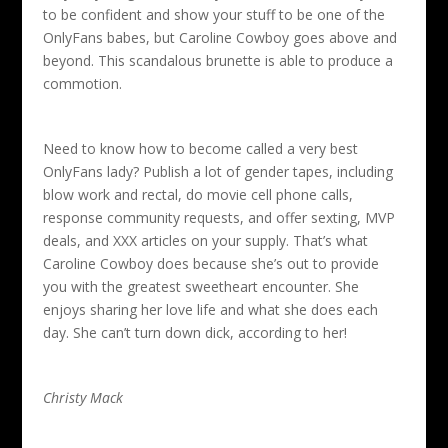
to be confident and show your stuff to be one of the
OnlyFans babes, but Caroline Cowboy goes above and
beyond. This scandalous brunette is able to produce a
commotion.
Need to know how to become called a very best
OnlyFans lady? Publish a lot of gender tapes, including
blow work and rectal, do movie cell phone calls,
response community requests, and offer sexting, MVP
deals, and XXX articles on your supply. That’s what
Caroline Cowboy does because she’s out to provide
you with the greatest sweetheart encounter. She
enjoys sharing her love life and what she does each
day. She can’t turn down dick, according to her!
Christy Mack