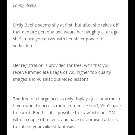
Emmy Beehz
Emily Beehz seems shy at first, but after she takes off
that demure persona and wears her naughty alter ego
she’ll make you quiver with her sheer power of
seduction.
Her registration is provided for free, with that you
receive immediate usage of 725 higher-top quality
images and 40 salacious video lessons.
The free of charge access only displays just how much.
If you want to access more immersive stuff, You’ll have
to earn it. For this, it is possible to crawl into her DMs
with a couple of tokens, and have customised articles
to satiate your wildest fantasies.