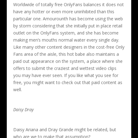
Worldwide of totally free OnlyFans balances it does not
have any hotter or even more uninhibited than this
particular one. Amourounth has become using the web
by storm considering that she initially put in place retail
outlet on the OnlyFans system, and she has become
making men’s mouths normal water every single day.
Like many other content designers in the cost-free Only
Fans area of the aisle, this hot babe also maintains a
paid out appearance on the system, a place where she
offers to submit the craziest and wettest video clips
you may have ever seen. If you like what you see for
free, you might want to check out that paid content as
well.
Daisy Dray
Daisy Ariana and Dray Grande might be related, but
who are we to make that assumption?