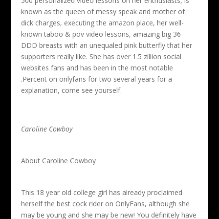
500 personalized video lessons on her enthusiasts, is
known as the queen of messy speak and mother of
dick charges, executing the amazon place, her well-
known taboo & pov video lessons, amazing big 36
DDD breasts with an unequaled pink butterfly that her
supporters really like. She has over 1.5 zillion social
websites fans and has been in the most notable
.Percent on onlyfans for two several years for a
explanation, come see yourself.
Caroline Cowboy
About Caroline Cowboy
This 18 year old college girl has already proclaimed
herself the best cock rider on OnlyFans, although she
may be young and she may be new! You definitely have