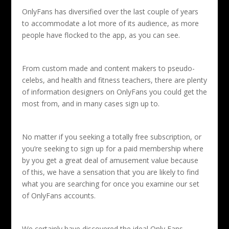
OnlyFans has diversified over the last couple of years
to accommodate a lot more of its audience, as more
people have flocked to the app, as you can see.
From custom made and content makers to pseudo-
celebs, and health and fitness teachers, there are plenty
of information designers on OnlyFans you could get the
most from, and in many cases sign up to.
No matter if you seeking a totally free subscription, or
you’re seeking to sign up for a paid membership where
by you get a great deal of amusement value because
of this, we have a sensation that you are likely to find
what you are searching for once you examine our set
of OnlyFans accounts.
We certainly have discovered the ideal Only Fans