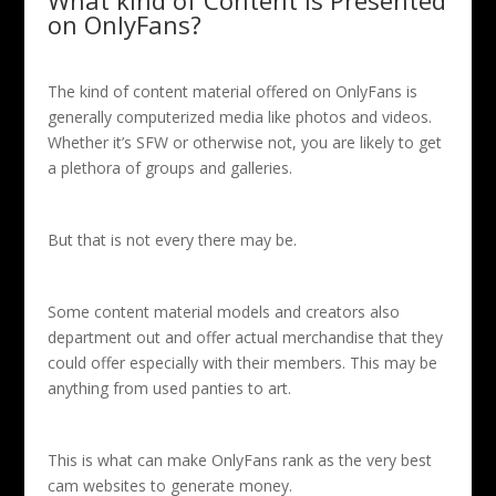
What kind of Content Is Presented
on OnlyFans?
The kind of content material offered on OnlyFans is
generally computerized media like photos and videos.
Whether it’s SFW or otherwise not, you are likely to get
a plethora of groups and galleries.
But that is not every there may be.
Some content material models and creators also
department out and offer actual merchandise that they
could offer especially with their members. This may be
anything from used panties to art.
This is what can make OnlyFans rank as the very best
cam websites to generate money.