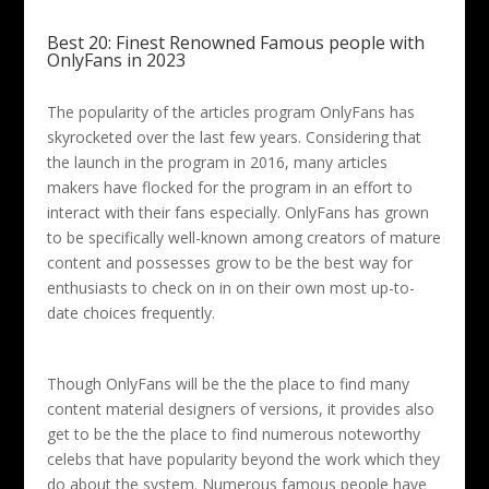
Best 20: Finest Renowned Famous people with
OnlyFans in 2023
The popularity of the articles program OnlyFans has
skyrocketed over the last few years. Considering that
the launch in the program in 2016, many articles
makers have flocked for the program in an effort to
interact with their fans especially. OnlyFans has grown
to be specifically well-known among creators of mature
content and possesses grow to be the best way for
enthusiasts to check on in on their own most up-to-
date choices frequently.
Though OnlyFans will be the the place to find many
content material designers of versions, it provides also
get to be the the place to find numerous noteworthy
celebs that have popularity beyond the work which they
do about the system. Numerous famous people have