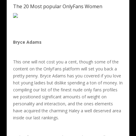
The 20 Most popular OnlyFans Women
Bryce Adams
This one will not cost you a cent, though some of the
content on the OnlyFans platform will set you back a
pretty penny. Bryce Adams has you covered if you love
hot young ladies but dislike spending a ton of money. In
compiling our list of the finest nude only fans profiles
we positioned significant amounts of weight on
personality and interaction, and the ones elements
have acquired the charming Haley a well deserved area
inside our last rankings.