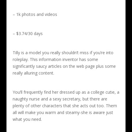
– 1k photos and videos
– $3.74/30 days
Tilly is a model you really shouldn’t miss if you’re into
roleplay. This information inventor has some
significantly saucy articles on the web page plus some
really alluring content.
You’ll frequently find her dressed up as a college cutie, a
naughty nurse and a sexy secretary, but there are
plenty of other characters that she acts out too. Them
all will make you warm and steamy-she is aware just
what you need.