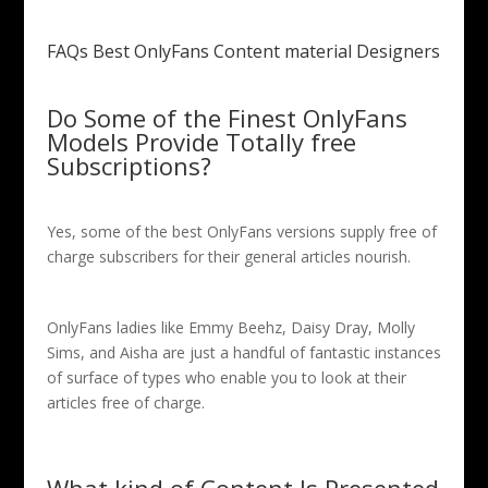
FAQs Best OnlyFans Content material Designers
Do Some of the Finest OnlyFans
Models Provide Totally free
Subscriptions?
Yes, some of the best OnlyFans versions supply free of
charge subscribers for their general articles nourish.
OnlyFans ladies like Emmy Beehz, Daisy Dray, Molly
Sims, and Aisha are just a handful of fantastic instances
of surface of types who enable you to look at their
articles free of charge.