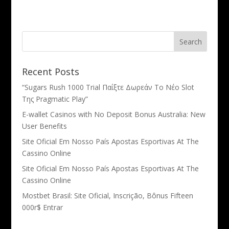
Recent Posts
“Sugars Rush 1000 Trial Παίξτε Δωρεάν Το Νέο Slot
Της Pragmatic Play”
E-wallet Casinos with No Deposit Bonus Australia: New
User Benefits
Site Oficial Em Nosso País Apostas Esportivas At The
Cassino Online
Site Oficial Em Nosso País Apostas Esportivas At The
Cassino Online
Mostbet Brasil: Site Oficial, Inscrição, Bônus Fifteen
000r$ Entrar