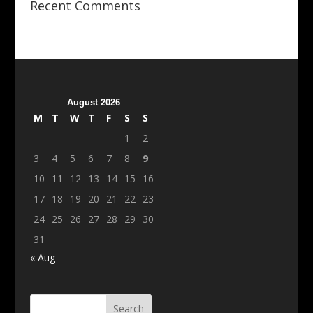
Recent Comments
August 2026
M
T
W
T
F
S
S
1
2
3
4
5
6
7
8
9
10
11
12
13
14
15
16
17
18
19
20
21
22
23
24
25
26
27
28
29
30
31
« Aug