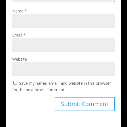
Name
*
Email
*
Website
Save my name, email, and website in this browser
for the next time I comment.