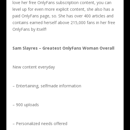
love her free OnlyFans subscription content, you can
level up for even more explicit content, she also has a
paid OnlyFans page, so. She has over 400 articles and
contains earned herself above 215,000 fans in her free
OnlyFans by itself!
Sam Slayres – Greatest OnlyFans Woman Overall
New content everyday
– Entertaining, selfmade information
– 900 uploads
– Personalized needs offered