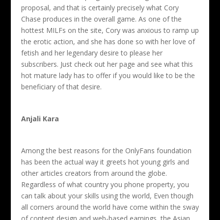
proposal, and that is certainly precisely what Cory
Chase produces in the overall game. As one of the
hottest MILFs on the site, Cory was anxious to ramp up
the erotic action, and she has done so with her love of
fetish and her legendary desire to please her
subscribers. Just check out her page and see what this
hot mature lady has to offer if you would like to be the
beneficiary of that desire.
Anjali Kara
Among the best reasons for the OnlyFans foundation
has been the actual way it greets hot young girls and
other articles creators from around the globe.
Regardless of what country you phone property, you
can talk about your skills using the world, Even though
all corners around the world have come within the sway
of content design and web-based earnings, the Asian