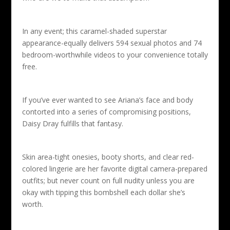
In any event; this caramel-shaded superstar
appearance-equally delivers 594 sexual photos and 74
bedroom-worthwhile videos to your convenience totally
free.
If you’ve ever wanted to see Ariana’s face and body
contorted into a series of compromising positions,
Daisy Dray fulfills that fantasy.
Skin area-tight onesies, booty shorts, and clear red-
colored lingerie are her favorite digital camera-prepared
outfits; but never count on full nudity unless you are
okay with tipping this bombshell each dollar she’s
worth.