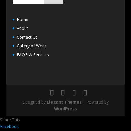
Home
About
Contact Us
Gallery of Work
FAQ’S & Services
Designed by
Elegant Themes
| Powered by
WordPress
Share This
Facebook