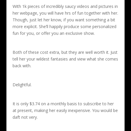
With 1k pieces of incredibly saucy videos and pictures in
her webpage, you will have hrs of fun together with her.
Though, just let her know, if you want something a bit
more explicit. She’ll happily produce some personalized
fun for you, or offer you an exclusive show.
Both of these cost extra, but they are well worth it. Just
tell her your wildest fantasies and view what she comes
back with.
Delightful.
It is only $3.74 on a monthly basis to subscribe to her
at present, making her easily inexpensive. You would be
daft not very.