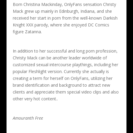
Born Christina Mackinday, OnlyFans sensation Christy
Mack grew up mainly in Edinburgh, Indiana, and she
received her start in porn from the well-known Darkish
Knight XXX parody, where she enjoyed DC Comics
figure Zatanna.
In addition to her successful and long porn profession,
Christy Mack can be another leader worldwide of
customized sexual intercourse playthings, including her
popular Fleshlight version. Currently she actually is
creating a term for herself on OnlyFans, utilizing her
brand identification and background to attract new
clients and appreciate them special video clips and also
other very hot content..
Amouranth Free