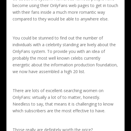
become using their OnlyFans web pages to get in touch
with their fans inside a much more romantic way
compared to they would be able to anywhere else.
You could be stunned to find out the number of
individuals with a celebrity standing are lively about the
OnlyFans system. To provide you with an idea of
probably the most well known celebs currently
energetic about the information production foundation,
we now have assembled a high 20 list.
There are lots of excellent-searching women on
OnlyFans: virtually a lot of to matter, honestly.
Needless to say, that means it is challenging to know
which subscribers are the most effective to have.
Those really are definitely worth the price?