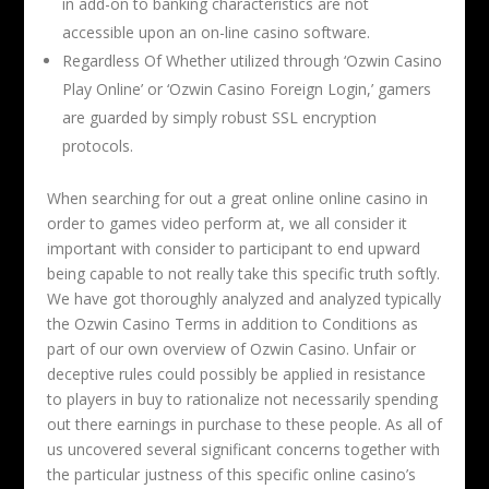
in add-on to banking characteristics are not
accessible upon an on-line casino software.
Regardless Of Whether utilized through ‘Ozwin Casino
Play Online’ or ‘Ozwin Casino Foreign Login,’ gamers
are guarded by simply robust SSL encryption
protocols.
When searching for out a great online online casino in
order to games video perform at, we all consider it
important with consider to participant to end upward
being capable to not really take this specific truth softly.
We have got thoroughly analyzed and analyzed typically
the Ozwin Casino Terms in addition to Conditions as
part of our own overview of Ozwin Casino. Unfair or
deceptive rules could possibly be applied in resistance
to players in buy to rationalize not necessarily spending
out there earnings in purchase to these people. As all of
us uncovered several significant concerns together with
the particular justness of this specific online casino’s