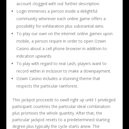
account clogged with out further description.
Login immerses a person inside a delightful
community wherever each online game offers a
possibility for exhilaration plus substantial wins.
To play our own on the internet online games upon
mobile, a person require in order to open Ozwin
Casino about a cell phone browser in addition to
indication upwards.
To play with regard to real cash, players want to
record within in inclusion to make a downpayment.
Ozwin Casino includes a stunning theme that
respects the particular rainforest.
This jackpot proceeds to swell right up until 1 privileged
participant countries the particular ideal combination
plus promises the whole quantity. After that, the
particular jackpot resets to a predetermined starting
degree plus typically the cycle starts anew. The