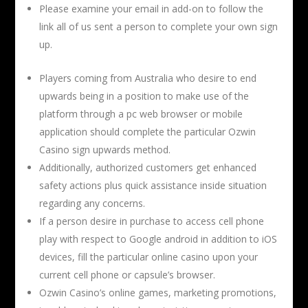
Please examine your email in add-on to follow the
link all of us sent a person to complete your own sign
up.
Players coming from Australia who desire to end
upwards being in a position to make use of the
platform through a pc web browser or mobile
application should complete the particular Ozwin
Casino sign upwards method.
Additionally, authorized customers get enhanced
safety actions plus quick assistance inside situation
regarding any concerns.
If a person desire in purchase to access cell phone
play with respect to Google android in addition to iOS
devices, fill the particular online casino upon your
current cell phone or capsule’s browser.
Ozwin Casino’s online games, marketing promotions,