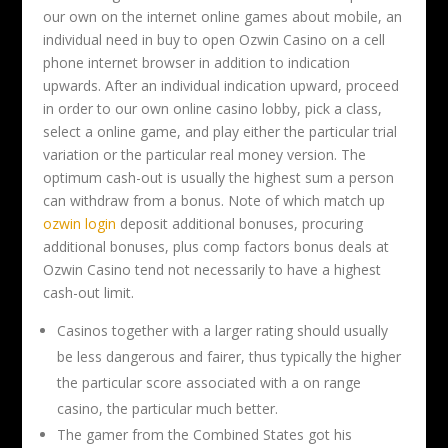
our own on the internet online games about mobile, an
individual need in buy to open Ozwin Casino on a cell
phone internet browser in addition to indication
upwards. After an individual indication upward, proceed
in order to our own online casino lobby, pick a class,
select a online game, and play either the particular trial
variation or the particular real money version. The
optimum cash-out is usually the highest sum a person
can withdraw from a bonus. Note of which match up
ozwin login
deposit additional bonuses, procuring
additional bonuses, plus comp factors bonus deals at
Ozwin Casino tend not necessarily to have a highest
cash-out limit.
Casinos together with a larger rating should usually
be less dangerous and fairer, thus typically the higher
the particular score associated with a on range
casino, the particular much better.
The gamer from the Combined States got his