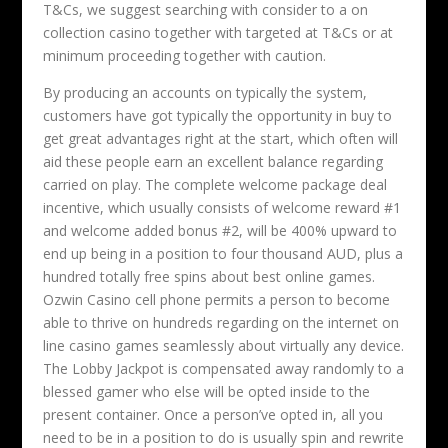
T&Cs, we suggest searching with consider to a on
collection casino together with targeted at T&Cs or at
minimum proceeding together with caution.
By producing an accounts on typically the system,
customers have got typically the opportunity in buy to
get great advantages right at the start, which often will
aid these people earn an excellent balance regarding
carried on play. The complete welcome package deal
incentive, which usually consists of welcome reward #1
and welcome added bonus #2, will be 400% upward to
end up being in a position to four thousand AUD, plus a
hundred totally free spins about best online games.
Ozwin Casino cell phone permits a person to become
able to thrive on hundreds regarding on the internet on
line casino games seamlessly about virtually any device.
The Lobby Jackpot is compensated away randomly to a
blessed gamer who else will be opted inside to the
present container. Once a person’ve opted in, all you
need to be in a position to do is usually spin and rewrite