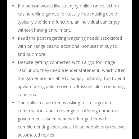
If a person would like to enjoy online on collection
casino online games for totally free making use of
typically the demo function, an individual can enjoy
without having enrollment.
Read the post regarding wagering needs associated
with on range casino additional bonuses in buy to
find out more.
Despite getting connected with Fairgo for image
resolution, they need a lender statement, which often
the gamer are not able to supply instantly, top to end
upward being able to overdraft issues plus continuing
concerns.
The online casino keeps asking for recognition
confirmation, and in revenge of offering numerous
government-issued paperwork together with
complementing addresses, these people only receive
automated replies.