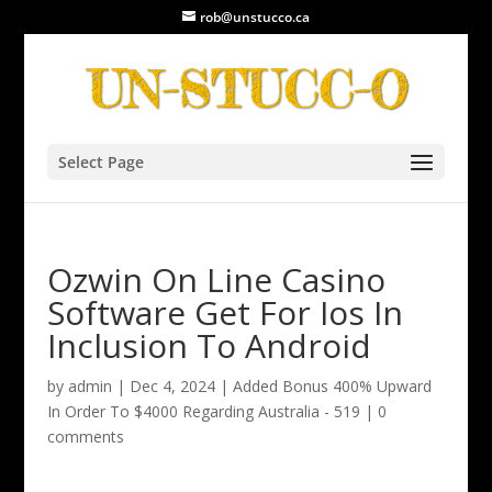
rob@unstucco.ca
Select Page
Ozwin On Line Casino
Software Get For Ios In
Inclusion To Android
by
admin
|
Dec 4, 2024
|
Added Bonus 400% Upward
In Order To $4000 Regarding Australia - 519
|
0
comments