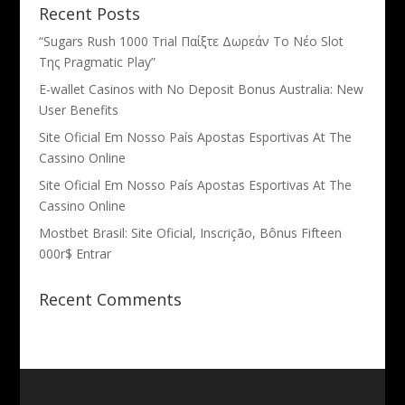
Recent Posts
“Sugars Rush 1000 Trial Παίξτε Δωρεάν Το Νέο Slot
Της Pragmatic Play”
E-wallet Casinos with No Deposit Bonus Australia: New
User Benefits
Site Oficial Em Nosso País Apostas Esportivas At The
Cassino Online
Site Oficial Em Nosso País Apostas Esportivas At The
Cassino Online
Mostbet Brasil: Site Oficial, Inscrição, Bônus Fifteen
000r$ Entrar
Recent Comments