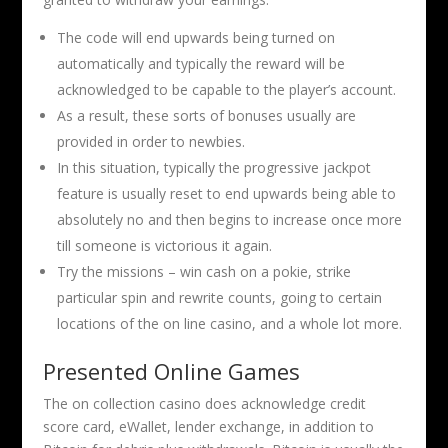
The code will end upwards being turned on
automatically and typically the reward will be
acknowledged to be capable to the player’s account.
As a result, these sorts of bonuses usually are
provided in order to newbies.
In this situation, typically the progressive jackpot
feature is usually reset to end upwards being able to
absolutely no and then begins to increase once more
till someone is victorious it again.
Try the missions – win cash on a pokie, strike
particular spin and rewrite counts, going to certain
locations of the on line casino, and a whole lot more.
Presented Online Games
The on collection casino does acknowledge credit
score card, eWallet, lender exchange, in addition to