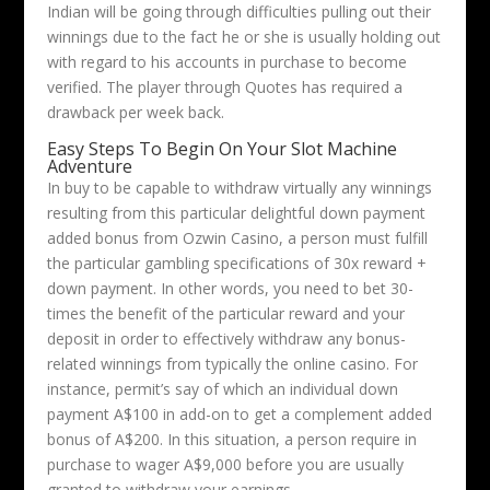
Indian will be going through difficulties pulling out their
winnings due to the fact he or she is usually holding out
with regard to his accounts in purchase to become
verified. The player through Quotes has required a
drawback per week back.
Easy Steps To Begin On Your Slot Machine
Adventure
In buy to be capable to withdraw virtually any winnings
resulting from this particular delightful down payment
added bonus from Ozwin Casino, a person must fulfill
the particular gambling specifications of 30x reward +
down payment. In other words, you need to bet 30-
times the benefit of the particular reward and your
deposit in order to effectively withdraw any bonus-
related winnings from typically the online casino. For
instance, permit’s say of which an individual down
payment A$100 in add-on to get a complement added
bonus of A$200. In this situation, a person require in
purchase to wager A$9,000 before you are usually
granted to withdraw your earnings.