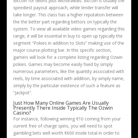
Bitcoin for debris plus withdrawals. Bitcoin is usually the
speediest payout approach, while lender transfer will
take longer. This class has a higher reputation between
the the better part regarding bettors on typically the
system. To view all available video games regarding this
range, it will be essential in buy to open up typically the
segment “Pokies in addition to Slots” making use of the
major course-plotting bar. In this specific section,
gamers will look for a complete listing regarding Ozwin
pokies. Games may become easily fixed by simply
numerous parameters, like the quantity associated with
reels, by time associated with addition, by simply name,
simply by the particular existence of such a feature as
“Jackpot”.
Just How Many Online Games Are Usually
Presently There Inside Typically The Ozwin
Casino?
For instance, following winning €10 coming from your
current free of charge spins, you will need to spot
gambling bets well worth €600 inside total in order to