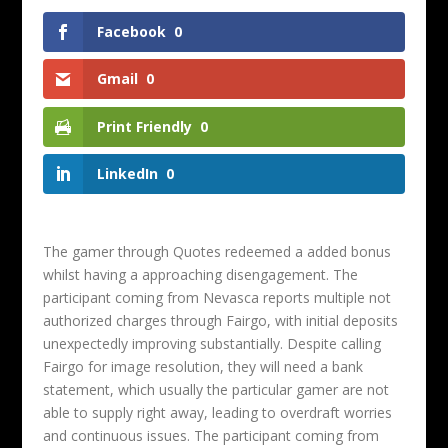
Facebook
0
Gmail
0
Print Friendly
0
LinkedIn
0
The gamer through Quotes redeemed a added bonus
whilst having a approaching disengagement. The
participant coming from Nevasca reports multiple not
authorized charges through Fairgo, with initial deposits
unexpectedly improving substantially. Despite calling
Fairgo for image resolution, they will need a bank
statement, which usually the particular gamer are not
able to supply right away, leading to overdraft worries
and continuous issues. The participant coming from