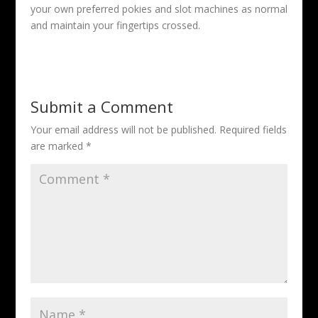
your own preferred pokies and slot machines as normal
and maintain your fingertips crossed.
Submit a Comment
Your email address will not be published.
Required fields
are marked
*