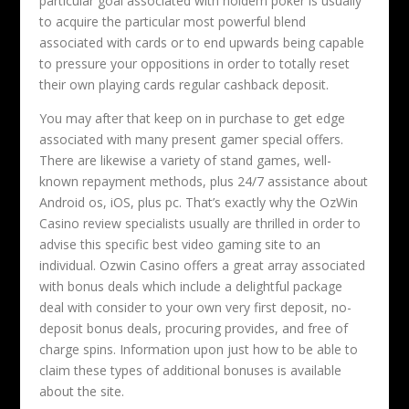
particular goal associated with holdem poker is usually
to acquire the particular most powerful blend
associated with cards or to end upwards being capable
to pressure your oppositions in order to totally reset
their own playing cards regular cashback deposit.
You may after that keep on in purchase to get edge
associated with many present gamer special offers.
There are likewise a variety of stand games, well-
known repayment methods, plus 24/7 assistance about
Android os, iOS, plus pc. That’s exactly why the OzWin
Casino review specialists usually are thrilled in order to
advise this specific best video gaming site to an
individual. Ozwin Casino offers a great array associated
with bonus deals which include a delightful package
deal with consider to your own very first deposit, no-
deposit bonus deals, procuring provides, and free of
charge spins. Information upon just how to be able to
claim these types of additional bonuses is available
about the site.