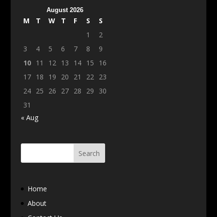
August 2026
M
T
W
T
F
S
S
1
2
3
4
5
6
7
8
9
10
11
12
13
14
15
16
17
18
19
20
21
22
23
24
25
26
27
28
29
30
31
« Aug
Home
About