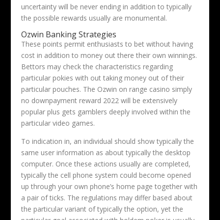
uncertainty will be never ending in addition to typically
the possible rewards usually are monumental.
Ozwin Banking Strategies
These points permit enthusiasts to bet without having
cost in addition to money out there their own winnings.
Bettors may check the characteristics regarding
particular pokies with out taking money out of their
particular pouches. The Ozwin on range casino simply
no downpayment reward 2022 will be extensively
popular plus gets gamblers deeply involved within the
particular video games.
To indication in, an individual should show typically the
same user information as about typically the desktop
computer. Once these actions usually are completed,
typically the cell phone system could become opened
up through your own phone’s home page together with
a pair of ticks. The regulations may differ based about
the particular variant of typically the option, yet the