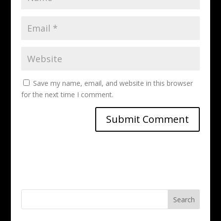
Save my name, email, and website in this browser
for the next time I comment.