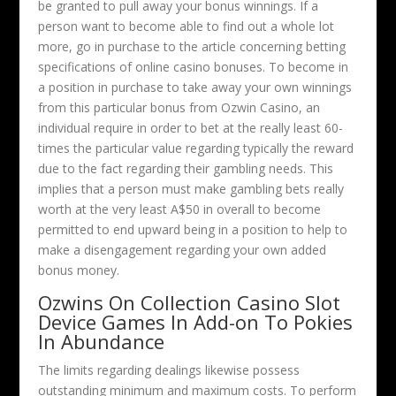
be granted to pull away your bonus winnings. If a
person want to become able to find out a whole lot
more, go in purchase to the article concerning betting
specifications of online casino bonuses. To become in
a position in purchase to take away your own winnings
from this particular bonus from Ozwin Casino, an
individual require in order to bet at the really least 60-
times the particular value regarding typically the reward
due to the fact regarding their gambling needs. This
implies that a person must make gambling bets really
worth at the very least A$50 in overall to become
permitted to end upward being in a position to help to
make a disengagement regarding your own added
bonus money.
Ozwins On Collection Casino Slot
Device Games In Add-on To Pokies
In Abundance
The limits regarding dealings likewise possess
outstanding minimum and maximum costs. To perform