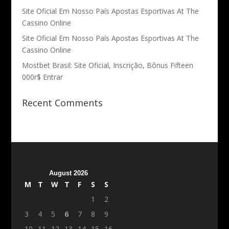
Site Oficial Em Nosso País Apostas Esportivas At The
Cassino Online
Site Oficial Em Nosso País Apostas Esportivas At The
Cassino Online
Mostbet Brasil: Site Oficial, Inscrição, Bônus Fifteen
000r$ Entrar
Recent Comments
August 2026
M
T
W
T
F
S
S
1
2
3
4
5
6
7
8
9
10
11
12
13
14
15
16