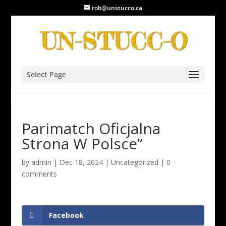
rob@unstucco.ca
Select Page
Parimatch Oficjalna
Strona W Polsce”
by
admin
|
Dec 18, 2024
|
Uncategorized
|
0
comments
Facebook