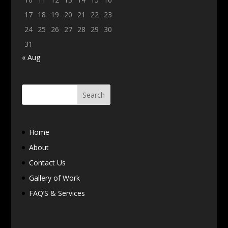
17
18
19
20
21
22
23
24
25
26
27
28
29
30
31
« Aug
Home
About
Contact Us
Gallery of Work
FAQ’S & Services