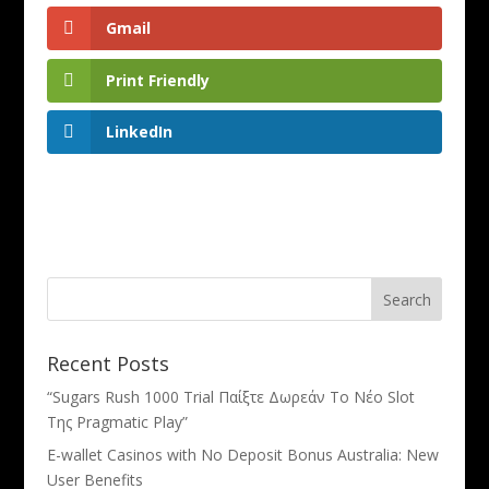
Gmail
Print Friendly
LinkedIn
Recent Posts
“Sugars Rush 1000 Trial Παίξτε Δωρεάν Το Νέο Slot
Της Pragmatic Play”
E-wallet Casinos with No Deposit Bonus Australia: New
User Benefits