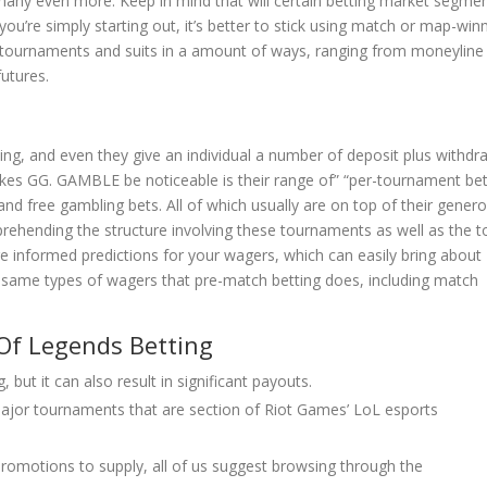
 many even more. Keep in mind that will certain betting market segme
you’re simply starting out, it’s better to stick using match or map-win
 tournaments and suits in a amount of ways, ranging from moneyline
futures.
ming, and even they give an individual a number of deposit plus withdr
kes GG. GAMBLE be noticeable is their range of” “per-tournament bet
nd free gambling bets. All of which usually are on top of their gener
ehending the structure involving these tournaments as well as the t
 informed predictions for your wagers, which can easily bring about
e same types of wagers that pre-match betting does, including match
Of Legends Betting
but it can also result in significant payouts.
d major tournaments that are section of Riot Games’ LoL esports
romotions to supply, all of us suggest browsing through the