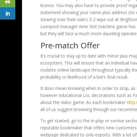
licence. You may also have to provide proof regard
statement showing your name plus address (no el
stewing over their side’s 3-2 wipe out at Brighton, 
Liverpool manager Arne Slot machine game has wo
but they will face a much more daunting operate
Pre-match Offer
It’s crucial to stay up to date with minor plus 
ecosystem. This will ensure that an individual h
roulette online landscape throughout typically t
probability or likelihood of a bet’s final result.
It does mean knowing when in order to stop, as i
however educational LoL decorations such as Fak
about the video game. As each bookmaker
http
all of us suggest browsing through our recommend
To get started, go to the in-play or survive sec
reputable bookmaker that offers new customers
webpage dedicated to only esports. With a lot of