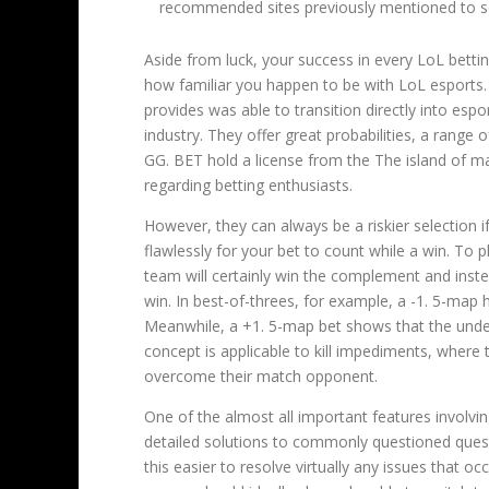
recommended sites previously mentioned to se
Aside from luck, your success in every LoL bet
how familiar you happen to be with LoL esports. 
provides was able to transition directly into espo
industry. They offer great probabilities, a range
GG. BET hold a license from the The island of mal
regarding betting enthusiasts.
However, they can always be a riskier selection i
flawlessly for your bet to count while a win. To
team will certainly win the complement and inst
win. In best-of-threes, for example, a -1. 5-map 
Meanwhile, a +1. 5-map bet shows that the unde
concept is applicable to kill impediments, where
overcome their match opponent.
One of the almost all important features involvi
detailed solutions to commonly questioned questi
this easier to resolve virtually any issues that 