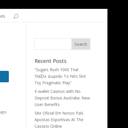
ces
Recent Posts
“Sugars Rush 1000 Trial
Παίξτε Δωρεάν Το Νέο Slot
Της Pragmatic Play”
E-wallet Casinos with No
Deposit Bonus Australia: New
User Benefits
haps
Site Oficial Em Nosso País
Apostas Esportivas At The
Cassino Online