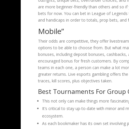
outrights, unique bets, over/under choices, and
are more beginner-friendly than others and so if 
bets for now. You can bet in League of Legends
and handicaps in order to totals, prop bets, and 
Mobile”
Their odds are competitive, they offer livestrea
options to be able to choose from. But what ma
bonuses, including deposit bonuses, cashbacks, a
encouraged bonus for fresh customers. By compr
teams in each one, a person can make a lot more
greater returns. Live esports gambling offers th
traces, kill scores, plus objectives taken.
Best Tournaments For Group 
This not only can make things more fascinating, 
It’s critical to stay up-to-date with minor an
ecosystem.
As each bookmaker has its own set involving p