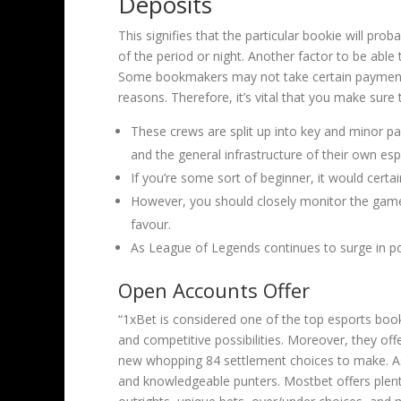
Deposits
This signifies that the particular bookie will pro
of the period or night. Another factor to be able 
Some bookmakers may not take certain payment st
reasons. Therefore, it’s vital that you make sure
These crews are split up into key and minor pa
and the general infrastructure of their own es
If you’re some sort of beginner, it would certa
However, you should closely monitor the game’s
favour.
As League of Legends continues to surge in po
Open Accounts Offer
“1xBet is considered one of the top esports boo
and competitive possibilities. Moreover, they o
new whopping 84 settlement choices to make. As t
and knowledgeable punters. Mostbet offers plent