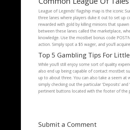
Common League Of Tales 
League of Legends’ flagship map is the iconic Sum
three lanes where players duke it out to set up 
rewarded with gold by killing minions that spawn
between these lanes called the marketplace, whe
knowledge. Use the mostbet bonus code POSTNE
action. Simply spot a $5 wager, and you’ll acquir
Top 5 Gambling Tips For Littl
While you’ll still enjoy some sort of quality exp
also end up being capable of contact mostbet supp
up to about three. You can also take a seem at w
simply checking out the particular ‘Deposits’ and 
pertinent buttons located with the footer of the p
Submit a Comment