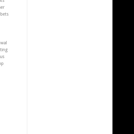
nts
ner
 bets
awal
ting
ous
op