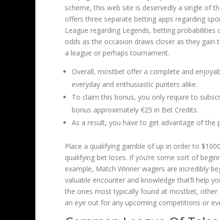
scheme, this web site is deservedly a single of t
offers three separate betting apps regarding spor
League regarding Legends, betting probabilities 
odds as the occasion draws closer as they gain t
a league or perhaps tournament.
Overall, mostbet offer a complete and enjoyabl
everyday and enthusiastic punters alike.
To claim this bonus, you only require to subscr
bonus approximately €25 in Bet Credits.
As a result, you have to get advantage of the
Place a qualifying gamble of up in order to $100
qualifying bet loses. If you’re some sort of begin
example, Match Winner wagers are incredibly begin
valuable encounter and knowledge that’ll help you
the ones most typically found at mostbet, other
an eye out for any upcoming competitions or eve