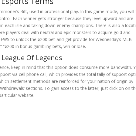
Esports Terms
moner’s Rift, used in professional play. In this game mode, you will 
control. Each winner gets stronger because they level upward and are
 in each isle and taking down enemy champions. There is also a locat
re players deal with neutral and epic monsters to acquire gold and
WS to unlock the $200 bet-and-get provide for Wednesday’s MLB
e” “$200 in bonus gambling bets, win or lose.
e League Of Legends
erience, keep in mind that this option does consume more bandwidth. Yo
ort via cell phone call, which provides the total tally of support opt
hich settlement methods are reinforced for your nation of origin by
‘Withdrawals’ sections. To gain access to the latter, just click on on th
articular website.