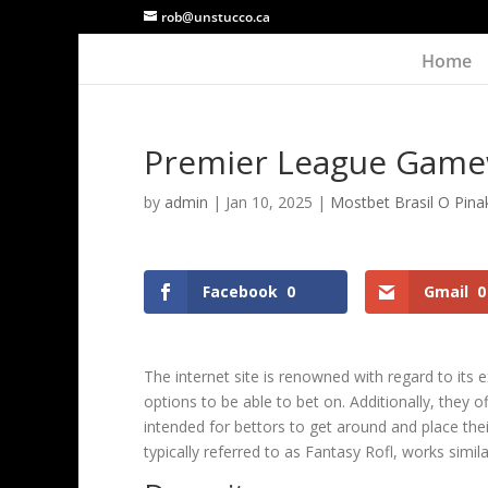
rob@unstucco.ca
Home
Premier League Gamew
by
admin
|
Jan 10, 2025
|
Mostbet Brasil O Pin
Facebook
0
Gmail
0
The internet site is renowned with regard to its 
options to be able to bet on. Additionally, they 
intended for bettors to get around and place th
typically referred to as Fantasy Rofl, works simila