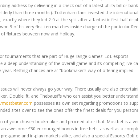
ing address by delivering in a check out of a latest utility bill or bank
derly than three months). Tottenham fans invested the international 
exactly where they led 2-0 at the split after a fantastic first-half displ
n 9 of his very first ten matches inside charge of the particular Re
 of fixtures between now and Holiday.
major tournaments that are part of Huge range Games’ LoL esports
ave a deep understanding of the overall game and its competing live c
he year. Betting chances are a” “bookmaker’s way of offering implied
ssues will never always go your way. There usually are also entertain
er, Doublelift, and Thebausffs who can assist you better understan
://mostbetar.com
possesses its own set regarding promotions to supp
ed sites over to see the ones offer the finest deals for you persona
tion of your chosen bookmaker and proceed after that. Mostbet is a ve
 an awesome €30 encouraged bonus in free bets, as well as a compl
 pre-game and in-play markets alike, and also a special Esports Golf c