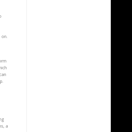
o
 on.
form
hich
 can
p.
ng
ns, a