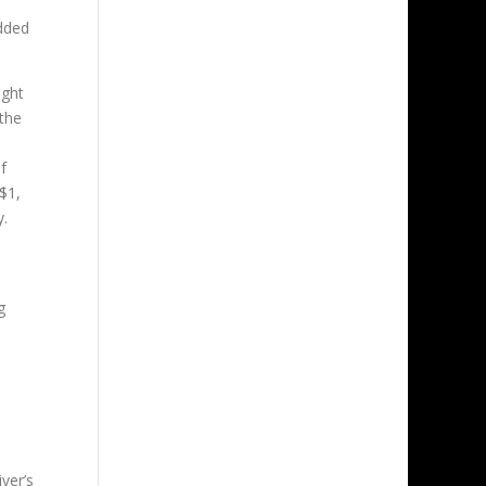
added
ight
 the
f
$1,
y.
g
ver’s