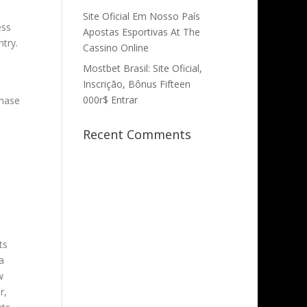
Site Oficial Em Nosso País
ess
Apostas Esportivas At The
ntry.
Cassino Online
Mostbet Brasil: Site Oficial,
Inscrição, Bônus Fifteen
000r$ Entrar
phase
Recent Comments
ts
a
w
r,