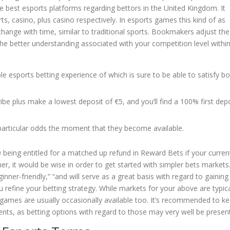
he best esports platforms regarding bettors in the United Kingdom. It
ts, casino, plus casino respectively. In esports games this kind of as
change with time, similar to traditional sports. Bookmakers adjust the
he better understanding associated with your competition level within
e esports betting experience of which is sure to be able to satisfy b
ibe plus make a lowest deposit of €5, and you’ll find a 100% first dep
 particular odds the moment that they become available.
0 being entitled for a matched up refund in Reward Bets if your curren
ner, it would be wise in order to get started with simpler bets markets
ner-friendly,” “and will serve as a great basis with regard to gaining
 refine your betting strategy. While markets for your above are typica
 games are usually occasionally available too. It’s recommended to k
nts, as betting options with regard to those may very well be presen