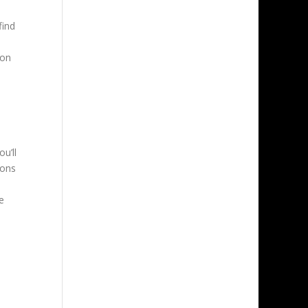
find
ion
u’ll
ions
e