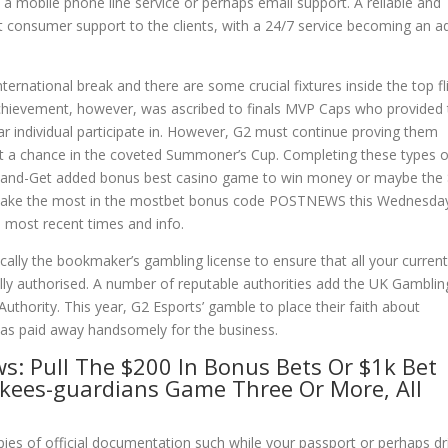
 a mobile phone line service or perhaps email support. A reliable and
nt consumer support to the clients, with a 24/7 service becoming an 
rnational break and there are some crucial fixtures inside the top fl
 achievement, however, was ascribed to finals MVP Caps who provided
ar individual participate in. However, G2 must continue proving them
nt a chance in the coveted Summoner’s Cup. Completing these types o
Bet-and-Get added bonus best casino game to win money or maybe the 
o make the most in the mostbet bonus code POSTNEWS this Wednesda
e most recent times and info.
ically the bookmaker’s gambling license to ensure that all your current
lly authorised. A number of reputable authorities add the UK Gamblin
thority. This year, G2 Esports’ gamble to place their faith about
has paid away handsomely for the business.
: Pull The $200 In Bonus Bets Or $1k Bet
kees-guardians Game Three Or More, All
pies of official documentation such while your passport or perhaps dri