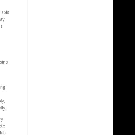
split
ay.
ds
asino
ing
d
ly,
lly.
ry
ete
lub