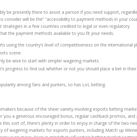
bably be presently there to assist a person if you need support, regardl
to consider will be the” “accessibility to payment methods in your cou
rategies in a few countries credited to legal or even regulatory
 that the payment methods available to you fit your needs.
rts using the country’s level of competitiveness on the international 
ports scene.
inly be wise to start with simpler wagering markets.
 progress to find out whether or not you should place a bet in their
pularity among fans and punters, so has LoL betting.
kmakers because of the sheer variety involving esports betting marke
ffer you a generous encouraged bonus, regular cashback promos, and 
his sort of, there’s plenty in order to enjoy in charge of the two ne
y of wagering markets for esports punters, including Match up Winne