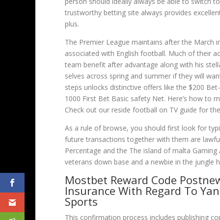
person should ideally always be able to switch to
trustworthy betting site always provides excelle
plus.
The Premier League maintains after the March inte
associated with English football. Much of their
team benefit after advantage along with his stell
selves across spring and summer if they will wa
steps unlocks distinctive offers like the $200 
1000 First Bet Basic safety Net. Here’s how t
Check out our reside football on TV guide for th
As a rule of browse, you should first look for typ
future transactions together with them are lawfu
Percentage and the The island of malta Gaming Au
veterans down base and a newbie in the jungle 
Mostbet Reward Code Postnews
Insurance With Regard To Yan
Sports
This confirmation process includes publishing co