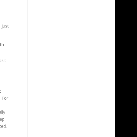
 just
oth
osit
t
. For
lly
eep
ted.