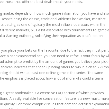
e those that offer the best deals match your needs.
ting market depends on how much game information you have and als
Despite being the classic, traditional athletics bookmaker, mostbet
rts betting as one of typically the most reliable operators within the
 of different markets, plus a lot associated with tournaments to gamble
ta Gaming Authority, solidifying their reputation as a safe option
f you place your bets on the favourite, due to the fact they must per
 place a handicap/spread bet, you can need to refocus your focus by w
ead attempt to predict by the amount of games you believe your pick
handicap indicates that ended up being offers to win in a clean 2-0 mo
rdog should win at least one online game in the series. The same
 the emphasis is placed about how a lot of more kills could a team
ng a great bookmaker is a extensive FAQ section of which provides
ons. A easily available live conversation feature is a new must, maki
occur quickly. For more complex issues that demand detailed explanatio