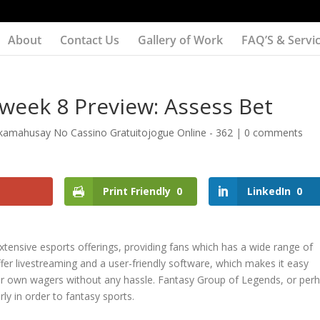
About
Contact Us
Gallery of Work
FAQ’S & Servi
eek 8 Preview: Assess Bet
akamahusay No Cassino Gratuitojogue Online - 362
|
0 comments
Print Friendly
0
LinkedIn
0
extensive esports offerings, providing fans which has a wide range of
offer livestreaming and a user-friendly software, which makes it easy
eir own wagers without any hassle. Fantasy Group of Legends, or per
rly in order to fantasy sports.