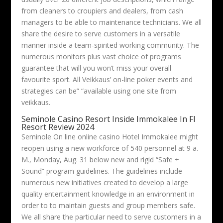
from cleaners to croupiers and dealers, from cash
managers to be able to maintenance technicians. We all
share the desire to serve customers in a versatile
manner inside a team-spirited working community. The
numerous monitors plus vast choice of programs
guarantee that will you won’t miss your overall
favourite sport. All Veikkaus’ on-line poker events and
strategies can be” “available using one site from
veikkaus.
Seminole Casino Resort Inside Immokalee In Fl
Resort Review 2024
Seminole On line online casino Hotel Immokalee might
reopen using a new workforce of 540 personnel at 9 a.
M., Monday, Aug. 31 below new and rigid “Safe +
Sound” program guidelines. The guidelines include
numerous new initiatives created to develop a large
quality entertainment knowledge in an environment in
order to to maintain guests and group members safe.
We all share the particular need to serve customers in a