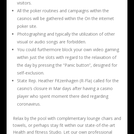
visitors.
All the poker routines and campaigns within the
casinos will be gathered within the On the internet
poker site.
Photographing and typically the utilization of other
visual or audio songs are forbidden.
You could furthermore block your own video gaming
within just the slots with regard to the relaxation of
the day by pressing the “Panic button”, designed for
self-exclusion.
State Rep. Heather Fitzenhagen (R-Fla) called for the
casino’s closure in Mar days after having a casino
player who spent moment there died regarding
coronavirus.
Relax by the pool with complimentary lounge chairs and
towels, or perhaps stay fit within our state-of-the-art
Health and fitness Studio. Let our own professional