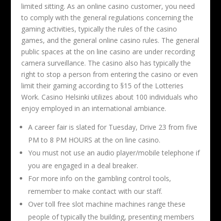
limited sitting. As an online casino customer, you need
to comply with the general regulations concerning the
gaming activities, typically the rules of the casino
games, and the general online casino rules. The general
public spaces at the on line casino are under recording
camera surveillance. The casino also has typically the
right to stop a person from entering the casino or even
limit their gaming according to §15 of the Lotteries
Work. Casino Helsinki utilizes about 100 individuals who
enjoy employed in an international ambiance.
A career fair is slated for Tuesday, Drive 23 from five
PM to 8 PM HOURS at the on line casino.
You must not use an audio player/mobile telephone if
you are engaged in a deal breaker.
For more info on the gambling control tools,
remember to make contact with our staff.
Over toll free slot machine machines range these
people of typically the building, presenting members