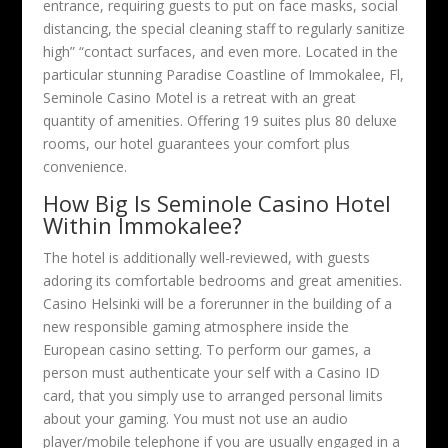
entrance, requiring guests to put on face masks, social
distancing, the special cleaning staff to regularly sanitize
high” “contact surfaces, and even more. Located in the
particular stunning Paradise Coastline of Immokalee, Fl,
Seminole Casino Motel is a retreat with an great
quantity of amenities. Offering 19 suites plus 80 deluxe
rooms, our hotel guarantees your comfort plus
convenience.
How Big Is Seminole Casino Hotel
Within Immokalee?
The hotel is additionally well-reviewed, with guests
adoring its comfortable bedrooms and great amenities.
Casino Helsinki will be a forerunner in the building of a
new responsible gaming atmosphere inside the
European casino setting. To perform our games, a
person must authenticate your self with a Casino ID
card, that you simply use to arranged personal limits
about your gaming. You must not use an audio
player/mobile telephone if you are usually engaged in a