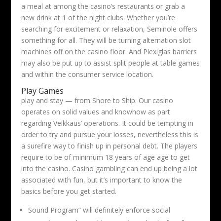
a meal at among the casino’s restaurants or grab a
new drink at 1 of the night clubs. Whether you’re
searching for excitement or relaxation, Seminole offers
something for all. They will be turning alternation slot
machines off on the casino floor. And Plexiglas barriers
may also be put up to assist split people at table games
and within the consumer service location.
Play Games
play and stay — from Shore to Ship. Our casino
operates on solid values and knowhow as part
regarding Veikkaus’ operations. It could be tempting in
order to try and pursue your losses, nevertheless this is
a surefire way to finish up in personal debt. The players
require to be of minimum 18 years of age age to get
into the casino. Casino gambling can end up being a lot
associated with fun, but it’s important to know the
basics before you get started.
Sound Program” will definitely enforce social