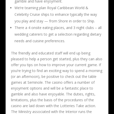
gamble and have enjoyment.
We’re teaming plan Royal Caribbean World &
Celebrity Cruise ships to enhance typically the way
you play and stay — from Shore in order to Ship.
There a 4 onsite eating places, and 3 night clubs – all
wedding caterers to get a selection regarding dietary
needs and cuisine preferences.
The friendly and educated staff will end up being
pleased to help a person get started, plus they can also
offer you tips on how to improve your current game. If
you’re trying to find an exciting way to spend a morning
(or an afternoon), be positive to check out the table
games at Seminole. The casino offers a number of
enjoyment options and will be a fantastic place to
gamble and also have enjoyable. The duties, rights,
limitations, plus the basis of the procedures of the
casino are laid down with the Lotteries Take action.
The Ministry associated with the Interior runs the