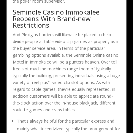
the poker room supervisor.
Seminole Casino Immokalee
Reopens With Brand-new
Restrictions
And Plexiglas barriers will likewise be placed to help
divide people at table video clip games as properly as in
the buyer service area. In terms of the particular
gambling options available, the Seminole Online casino
Motel in Immokalee will be a punters heaven. Over toll
free slot machine machines range them of typically
typically the building, presenting individuals using a huge
variety of reel plus” “video clip slot options. As with
regard to table games, they’re equally represented, in
addition customers will be able to appreciate round-
the-clock action over the in-house blackjack, different
roulette games and craps tables.
That’s always helpful for the particular express and
mainly what incentivized typically the arrangement for