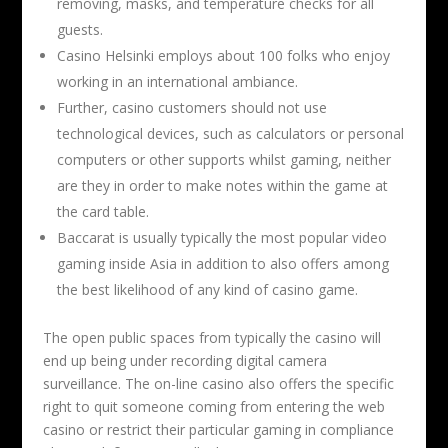
removing, masks, and temperature checks for all
guests.
Casino Helsinki employs about 100 folks who enjoy
working in an international ambiance.
Further, casino customers should not use
technological devices, such as calculators or personal
computers or other supports whilst gaming, neither
are they in order to make notes within the game at
the card table.
Baccarat is usually typically the most popular video
gaming inside Asia in addition to also offers among
the best likelihood of any kind of casino game.
The open public spaces from typically the casino will
end up being under recording digital camera
surveillance. The on-line casino also offers the specific
right to quit someone coming from entering the web
casino or restrict their particular gaming in compliance