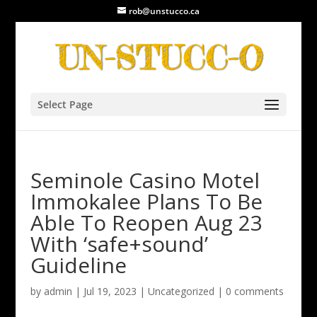
rob@unstucco.ca
Select Page
Seminole Casino Motel
Immokalee Plans To Be
Able To Reopen Aug 23
With ‘safe+sound’
Guideline
by
admin
|
Jul 19, 2023
|
Uncategorized
|
0 comments