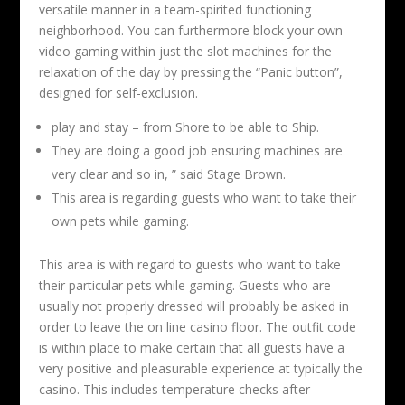
versatile manner in a team-spirited functioning
neighborhood. You can furthermore block your own
video gaming within just the slot machines for the
relaxation of the day by pressing the “Panic button”,
designed for self-exclusion.
play and stay – from Shore to be able to Ship.
They are doing a good job ensuring machines are
very clear and so in, ” said Stage Brown.
This area is regarding guests who want to take their
own pets while gaming.
This area is with regard to guests who want to take
their particular pets while gaming. Guests who are
usually not properly dressed will probably be asked in
order to leave the on line casino floor. The outfit code
is within place to make certain that all guests have a
very positive and pleasurable experience at typically the
casino. This includes temperature checks after