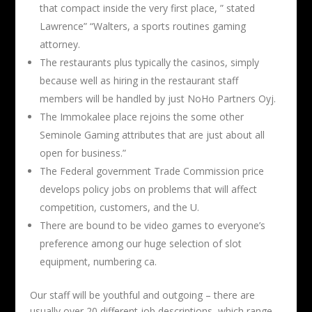
that compact inside the very first place, ” stated
Lawrence” “Walters, a sports routines gaming
attorney.
The restaurants plus typically the casinos, simply
because well as hiring in the restaurant staff
members will be handled by just NoHo Partners Oyj.
The Immokalee place rejoins the some other
Seminole Gaming attributes that are just about all
open for business.”
The Federal government Trade Commission price
develops policy jobs on problems that will affect
competition, customers, and the U.
There are bound to be video games to everyone’s
preference among our huge selection of slot
equipment, numbering ca.
Our staff will be youthful and outgoing – there are
usually over 20 different job descriptions, which range