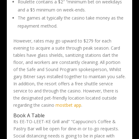
Roulette contains a $2″ “minimum bet on weekdays
and a $5 minimum on week-ends.
The games at typically the casino take money as the
repayment method.
However, rates may go upward to $279 for each
evening to acquire a suite through peak season. Card
tables have glass shields, sanitizing stations dart the
floor, and workers are constantly cleaning. All portion
of the Safe and Sound Program spokesperson, Whilst
gary Bitner says installed together to maintain you safe.
In addition, the resort offers a free shuttle service
service to and through the casino. However, there is
the designated pet-friendly location located outside
regarding the casino
mostbet app
.
Book A Table
Its EE-TO-LEET-KE Grill and” “Cappucino’s Coffee &
Pastry Bar will be open for dine-in or to-go requests.
Social distancing needs is going to be in place with