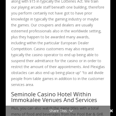
along with §15 in typically the Lotteries Act. We train
our playing arcade staff beneath one building, therefore
you perform certainly not have got to have prior
knowledge in typically the gaming industry or maybe
the games. Our croupiers and dealers are usually
esteemed professionals also in the worldwide setting,
plus they happen to be awarded many awards,
including within the particular European Dealer
Competition. Casino customers may also request
typically the casino operator to end up being able to
suspend their admittance for the casino or in order to
restrict the amount of their appointments. And Plexiglas
obstacles can also end up being place up” “to aid divide
people from table games in addition to in the customer
services area.
Seminole Casino Hotel Within
Immokalee Venues And Services
Plus, you can also watch the game titles with a total
Share This
menu of food and beverages from the Pool Bar & Grill.