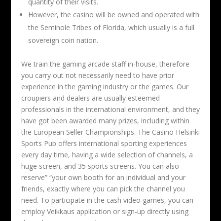
quantity of their visits.
However, the casino will be owned and operated with
the Seminole Tribes of Florida, which usually is a full
sovereign coin nation.
We train the gaming arcade staff in-house, therefore
you carry out not necessarily need to have prior
experience in the gaming industry or the games. Our
croupiers and dealers are usually esteemed
professionals in the international environment, and they
have got been awarded many prizes, including within
the European Seller Championships. The Casino Helsinki
Sports Pub offers international sporting experiences
every day time, having a wide selection of channels, a
huge screen, and 35 sports screens. You can also
reserve” “your own booth for an individual and your
friends, exactly where you can pick the channel you
need. To participate in the cash video games, you can
employ Veikkaus application or sign-up directly using