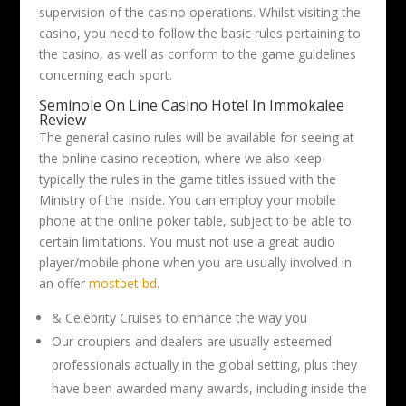
supervision of the casino operations. Whilst visiting the
casino, you need to follow the basic rules pertaining to
the casino, as well as conform to the game guidelines
concerning each sport.
Seminole On Line Casino Hotel In Immokalee
Review
The general casino rules will be available for seeing at
the online casino reception, where we also keep
typically the rules in the game titles issued with the
Ministry of the Inside. You can employ your mobile
phone at the online poker table, subject to be able to
certain limitations. You must not use a great audio
player/mobile phone when you are usually involved in
an offer
mostbet bd
.
& Celebrity Cruises to enhance the way you
Our croupiers and dealers are usually esteemed
professionals actually in the global setting, plus they
have been awarded many awards, including inside the