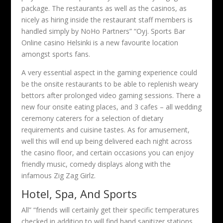
package. The restaurants as well as the casinos, as
nicely as hiring inside the restaurant staff members is
handled simply by NoHo Partners” “Oyj. Sports Bar
Online casino Helsinki is a new favourite location
amongst sports fans.
A very essential aspect in the gaming experience could
be the onsite restaurants to be able to replenish weary
bettors after prolonged video gaming sessions. There a
new four onsite eating places, and 3 cafes – all wedding
ceremony caterers for a selection of dietary
requirements and cuisine tastes. As for amusement,
well this will end up being delivered each night across
the casino floor, and certain occasions you can enjoy
friendly music, comedy displays along with the
infamous Zig Zag Girlz.
Hotel, Spa, And Sports
All” “friends will certainly get their specific temperatures
checked in addition to will find hand sanitizer stations