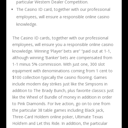
particular Western Dealer Competition.
The Casino ID card, together with our professional
employees, will ensure a responsible online casino
knowledge.
The Casino ID cards, together with our professional
employees, will ensure you a responsible online casino
knowledge. Winning ‘Player’ bets are” “paid out at 1-1,
although winning ‘Banker’ bets are compensated from
1-1 minus 5% commission. With just one, 300 slot
equipment with denominations coming from 1 cent to
$100 collection typically the casino flooring. Games
include modern day strikes just like the Simpsons in
addition to The Brady Bunch, plus favorite classics just
like the Wheel of Bundle of money in addition in order
to Pink Diamonds. For live action, go on to one from
the particular 38 table games including Black jack,
Three-Card Holdem online poker, Ultimate Texas
Hold’em and Let this Ride. In addition, the particular