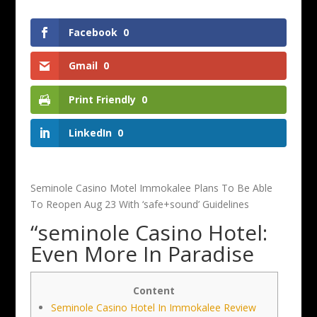
Facebook
0
Gmail
0
Print Friendly
0
LinkedIn
0
Seminole Casino Motel Immokalee Plans To Be Able
To Reopen Aug 23 With ‘safe+sound’ Guidelines
“seminole Casino Hotel:
Even More In Paradise
Content
Seminole Casino Hotel In Immokalee Review