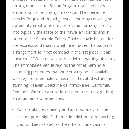
through the casino. Sound Program” will definitely
enforce social removing, masks, and temperature
checks for just about all guests. First may certainly be
potentially great of dollars of revenue arriving directly
into typically the state of the hawaiian islands and in
order to the Seminole Tribes. That’s usually helpful for
the express and mainly what incentivized the particular
arrangement for that compact in the 1st place, ” said
Lawrence” “Walters, a sports activities gaming attorney.
The Immokalee venue rejoins the other Seminole
Gambling properties that will certainly be all available
with regard to be able to business. Located within the
stunning Heaven Coastline of Immokalee, California,
Seminole On line casino Hotel is the retreat by getting
an abundance of amenities.
You should dress neatly and appropriately for the
casino, good night’s theme, in addition to respecting
your buddies as well as the other on line casino