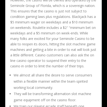
However, the casino will be owned and operated by the
Seminole Group of Florida, which is a sovereign nation.
This ensures that the casino is just not subject to
condition gaming laws plus regulations. Blackjack has a
$5 minimum wager on weekdays and a $10 minimum
on weekends. Roulette includes a $2″ “minimum bet on
weekdays and a $5 minimum on week-ends. While
many folks are excited for your Seminole Casino to be
able to reopen its doors, hitting the slot machine game
machines and getting a bite in order to eat will look just
a little different. Casino customers can also ask the on
line casino operator to suspend their entry to the
casino in order to limit the number of their trips.
We almost all share the desire to serve consumers
within a flexible manner within the team-spirited
working local community.
They will be transforming alternation slot machine
game equipment off on the casino floor.
We train our playing arcade staff beneath one