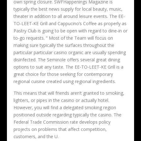
own spring closure. SWFHappenings Magazine is
typically the best news supply for local beauty, music,
theater in addition to all around leisure events. The EE-
TO-LEET-KE Grill and Cappucino’s Coffee as properly as
Pastry Club is going to be open with regard to dine-in or
to-go requests. ” Most of the Team will focus on
making sure typically the surfaces throughout the
particular particular casino organic are usually spending
disinfected. The Seminole offers several great dining
options to suit any taste. The EE-TO-LEET-KE Grill is a
great choice for those seeking for contemporary
regional cuisine created using regional ingredients.
This means that will friends aren’t granted to smoking,
lighters, or pipes in the casino or actually hotel.
However, you will find a delegated smoking region
positioned outside regarding typically the casino. The
Federal Trade Commission rate develops policy
projects on problems that affect competition,
customers, and the U.