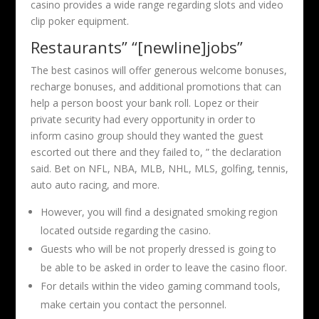
casino provides a wide range regarding slots and video
clip poker equipment.
Restaurants” “[newline]jobs”
The best casinos will offer generous welcome bonuses,
recharge bonuses, and additional promotions that can
help a person boost your bank roll. Lopez or their
private security had every opportunity in order to
inform casino group should they wanted the guest
escorted out there and they failed to, ” the declaration
said. Bet on NFL, NBA, MLB, NHL, MLS, golfing, tennis,
auto auto racing, and more.
However, you will find a designated smoking region
located outside regarding the casino.
Guests who will be not properly dressed is going to
be able to be asked in order to leave the casino floor.
For details within the video gaming command tools,
make certain you contact the personnel.