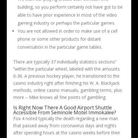
building, so you perform certainly not have got to be
able to have prior experience in most of the video
gaming industry or perhaps the particular games.
You are not allowed in order to make use of a cell
phone or some other products for distant
conversation in the particular game tables.
There are typically 37 individually statistics sections”
“within the particular wheel, labeled with the amounts
0-36. A previous hockey player, he transitioned to the
casino industry right after finishing his W. A. Blackjack
methods, online casino manuals, gambling terms, plus
more – Mike knows all fine points of gambling.
Is Right Now There A Good Airport Shuttle
Accessible From Seminole Motel Immokalee?
Fox 4 noted typically the death regarding a new man
that passed away from coronavirus days and nights
after spending hours at the casino weeks before their