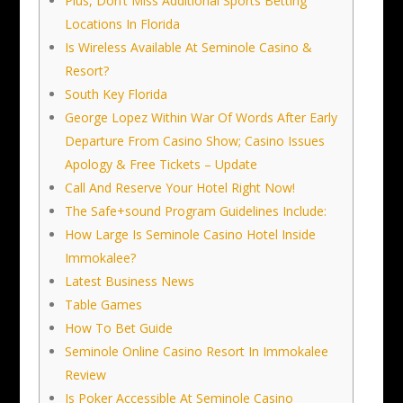
Plus, Don’t Miss Additional Sports Betting
Locations In Florida
Is Wireless Available At Seminole Casino &
Resort?
South Key Florida
George Lopez Within War Of Words After Early
Departure From Casino Show; Casino Issues
Apology & Free Tickets – Update
Call And Reserve Your Hotel Right Now!
The Safe+sound Program Guidelines Include:
How Large Is Seminole Casino Hotel Inside
Immokalee?
Latest Business News
Table Games
How To Bet Guide
Seminole Online Casino Resort In Immokalee
Review
Is Poker Accessible At Seminole Casino