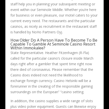
staff help you in planning your subsequent meeting or
event within our Seminole Middle. Whether you’re here
for business or even pleasure, our motel caters to your
current every need. The restaurants and the particular
casinos, as nicely as recruitment in the restaurant staff
is handled by NoHo Partners Oyj.
How Older Do A Person Have To Become To Be
Capable To Gamble At Seminole Casino Resort
Within Immokalee?
State Representative. Heather Fitzenhagen (R-Fla)
called for the particular casino’s closure inside March
days right after a gambler that spent time right now
there died of coronavirus. Please remember that the
Casino does indeed not need the likelihood to
exchange foreign currency. Casino Helsinki will be a
forerunner in the creating of the responsible gaming
surroundings on the European” “casino setting.
In addition, the casino supplies a wide range of slots
plus video poker equipment. Guests can likewise enjoy