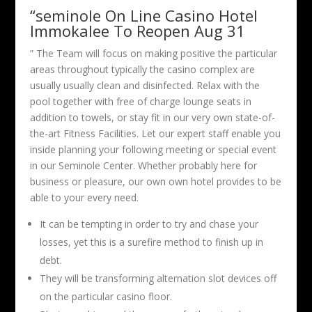
“seminole On Line Casino Hotel
Immokalee To Reopen Aug 31
” The Team will focus on making positive the particular
areas throughout typically the casino complex are
usually usually clean and disinfected. Relax with the
pool together with free of charge lounge seats in
addition to towels, or stay fit in our very own state-of-
the-art Fitness Facilities. Let our expert staff enable you
inside planning your following meeting or special event
in our Seminole Center. Whether probably here for
business or pleasure, our own own hotel provides to be
able to your every need.
It can be tempting in order to try and chase your
losses, yet this is a surefire method to finish up in
debt.
They will be transforming alternation slot devices off
on the particular casino floor.