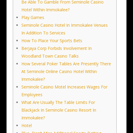
Be Able To Gamble From Seminole Casino
Hotel Within Immokalee?
Play Games
Seminole Casino Hotel In Immokalee Venues
In Addition To Services
How To Place Your Sports Bets
Berjaya Corp Forbids Involvement In
Woodland Town Casino Talks
How Several Poker Tables Are Presently There
At Seminole Online Casino Hotel Within
Immokalee?
Seminole Casino Motel Increases Wages For
Employees
What Are Usually The Table Limits For
Blackjack In Seminole Casino Resort In
Immokalee?
Hotel