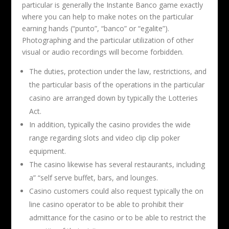
particular is generally the Instante Banco game exactly
where you can help to make notes on the particular
earning hands (“punto”, “banco” or “egalite”).
Photographing and the particular utilization of other
visual or audio recordings will become forbidden.
The duties, protection under the law, restrictions, and
the particular basis of the operations in the particular
casino are arranged down by typically the Lotteries
Act.
In addition, typically the casino provides the wide
range regarding slots and video clip clip poker
equipment.
The casino likewise has several restaurants, including
a” “self serve buffet, bars, and lounges.
Casino customers could also request typically the on
line casino operator to be able to prohibit their
admittance for the casino or to be able to restrict the