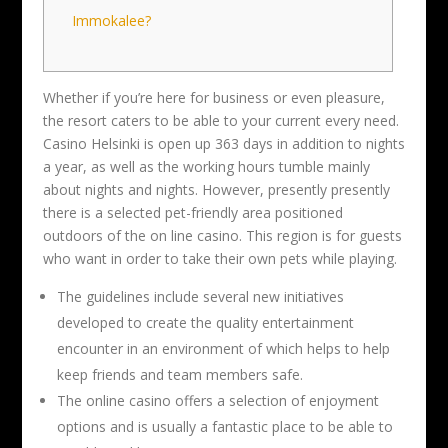
Immokalee?
Whether if you’re here for business or even pleasure,
the resort caters to be able to your current every need.
Casino Helsinki is open up 363 days in addition to nights
a year, as well as the working hours tumble mainly
about nights and nights. However, presently presently
there is a selected pet-friendly area positioned
outdoors of the on line casino. This region is for guests
who want in order to take their own pets while playing.
The guidelines include several new initiatives
developed to create the quality entertainment
encounter in an environment of which helps to help
keep friends and team members safe.
The online casino offers a selection of enjoyment
options and is usually a fantastic place to be able to