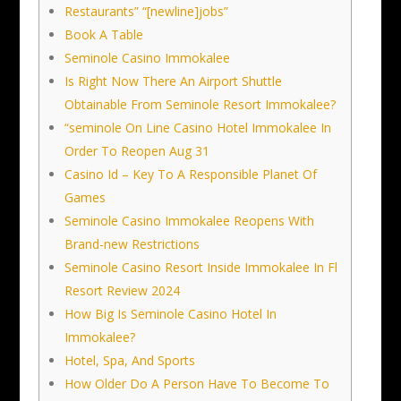
Restaurants” “[newline]jobs”
Book A Table
Seminole Casino Immokalee
Is Right Now There An Airport Shuttle
Obtainable From Seminole Resort Immokalee?
“seminole On Line Casino Hotel Immokalee In
Order To Reopen Aug 31
Casino Id – Key To A Responsible Planet Of
Games
Seminole Casino Immokalee Reopens With
Brand-new Restrictions
Seminole Casino Resort Inside Immokalee In Fl
Resort Review 2024
How Big Is Seminole Casino Hotel In
Immokalee?
Hotel, Spa, And Sports
How Older Do A Person Have To Become To