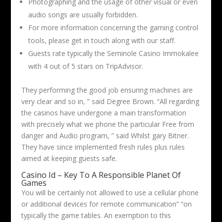
Photographing and the usage of other visual or even
audio songs are usually forbidden.
For more information concerning the gaming control
tools, please get in touch along with our staff.
Guests rate typically the Seminole Casino Immokalee
with 4 out of 5 stars on TripAdvisor.
They performing the good job ensuring machines are
very clear and so in, ” said Degree Brown. “All regarding
the casinos have undergone a main transformation
with precisely what we phone the particular Free from
danger and Audio program, ” said Whilst gary Bitner.
They have since implemented fresh rules plus rules
aimed at keeping guests safe.
Casino Id – Key To A Responsible Planet Of
Games
You will be certainly not allowed to use a cellular phone
or additional devices for remote communication” “on
typically the game tables. An exemption to this