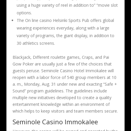
using a huge variety of reel in addition to” “movie slot
options.
The On line casino Helsinki Sports Pub offers global
wearing experiences everyday, along with a large
variety of programs, the giant display, in addition to
30 athletics screens.
Blackjack, Different roulette games, Craps, and Pai
Gow Poker are usually just a few of the choices that
guests peruse. Seminole Casino Hotel Immokalee will
reopen with a labor force of 540 group members at 10
a. m., Monday, Aug. 31 under new and exacting “Safe +
Sound” program guidelines. The guidelines include
multiple new initiatives developed to create a quality
entertainment knowledge within an environment of
which helps to keep visitors and team members secure.
Seminole Casino Immokalee