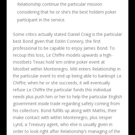
Relationship continue the particular mission
considering that he or she’s the best holdem poker
participant in the service.
Some critics actually stated Daniel Craig is the particular
best Bond given that Estén Connery, the first
professional to be capable to enjoy James Bond. To
recoup this loss, Le Chiffre models upwards a high-
mostbets Texas hold ’em online poker event at
Mostbet within Montenegro. MI6 enters Relationship in
the particular event to end up being able to bankrupt Le
Chiffre; when he or she succeeds, it will eventually
refuse Le Chiffre the particular funds this individual
needs plus push him or her to help the particular English
government inside trade regarding safety coming from
his collectors. Bond fulfills up along with Mathis, their
make contact with within Montenegro, plus Vesper
Lynd, a Treasury agent, who else is usually given in
order to look right after Relationship’s managing of the