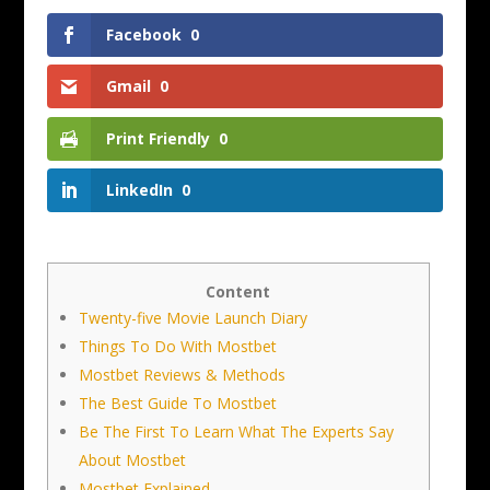
Facebook
0
Gmail
0
Print Friendly
0
LinkedIn
0
Content
Twenty-five Movie Launch Diary
Things To Do With Mostbet
Mostbet Reviews & Methods
The Best Guide To Mostbet
Be The First To Learn What The Experts Say
About Mostbet
Mostbet Explained