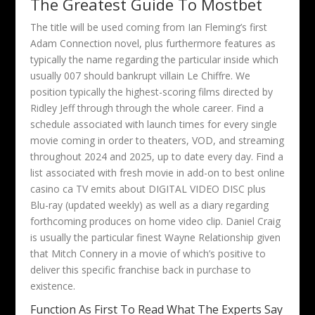
The Greatest Guide To Mostbet
The title will be used coming from Ian Fleming’s first
Adam Connection novel, plus furthermore features as
typically the name regarding the particular inside which
usually 007 should bankrupt villain Le Chiffre. We
position typically the highest-scoring films directed by
Ridley Jeff through through the whole career. Find a
schedule associated with launch times for every single
movie coming in order to theaters, VOD, and streaming
throughout 2024 and 2025, up to date every day. Find a
list associated with fresh movie in add-on to best online
casino ca TV emits about DIGITAL VIDEO DISC plus
Blu-ray (updated weekly) as well as a diary regarding
forthcoming produces on home video clip. Daniel Craig
is usually the particular finest Wayne Relationship given
that Mitch Connery in a movie of which’s positive to
deliver this specific franchise back in purchase to
existence.
Function As First To Read What The Experts Say