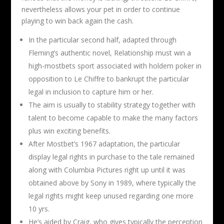
nevertheless allows your pet in order to continue
playing to win back again the cash.
In the particular second half, adapted through
Fleming’s authentic novel, Relationship must win a
high-mostbets sport associated with holdem poker in
opposition to Le Chiffre to bankrupt the particular
legal in inclusion to capture him or her.
The aim is usually to stability strategy together with
talent to become capable to make the many factors
plus win exciting benefits.
After Mostbet’s 1967 adaptation, the particular
display legal rights in purchase to the tale remained
along with Columbia Pictures right up until it was
obtained above by Sony in 1989, where typically the
legal rights might keep unused regarding one more
10 yrs.
He’s aided by Craig, who gives typically the perception