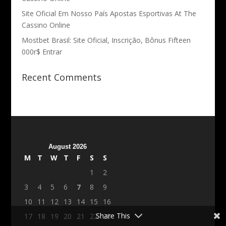
Site Oficial Em Nosso País Apostas Esportivas At The
Cassino Online
Mostbet Brasil: Site Oficial, Inscrição, Bônus Fifteen
000r$ Entrar
Recent Comments
August 2026
M
T
W
T
F
S
S
1
2
3
4
5
6
7
8
9
10
11
12
13
14
15
16
Share This
17
18
19
20
21
22
23