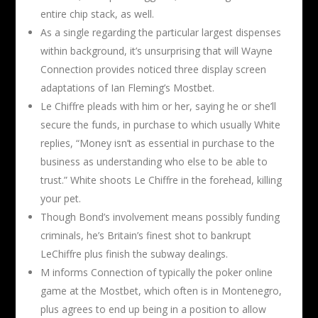
entire chip stack, as well.
As a single regarding the particular largest dispenses
within background, it’s unsurprising that will Wayne
Connection provides noticed three display screen
adaptations of Ian Fleming’s Mostbet.
Le Chiffre pleads with him or her, saying he or she’ll
secure the funds, in purchase to which usually White
replies, “Money isn’t as essential in purchase to the
business as understanding who else to be able to
trust.” White shoots Le Chiffre in the forehead, killing
your pet.
Though Bond’s involvement means possibly funding
criminals, he’s Britain’s finest shot to bankrupt
LeChiffre plus finish the subway dealings.
M informs Connection of typically the poker online
game at the Mostbet, which often is in Montenegro,
plus agrees to end up being in a position to allow