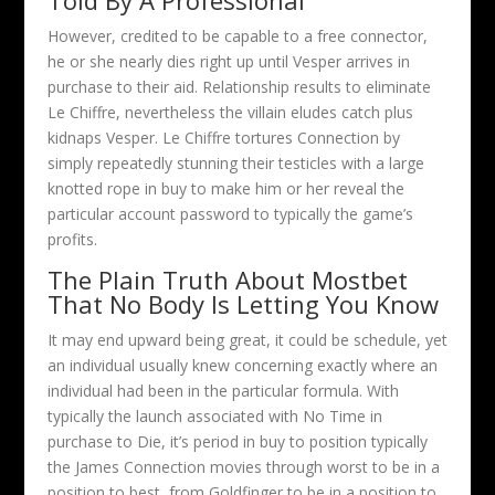
However, credited to be capable to a free connector,
he or she nearly dies right up until Vesper arrives in
purchase to their aid. Relationship results to eliminate
Le Chiffre, nevertheless the villain eludes catch plus
kidnaps Vesper. Le Chiffre tortures Connection by
simply repeatedly stunning their testicles with a large
knotted rope in buy to make him or her reveal the
particular account password to typically the game’s
profits.
The Plain Truth About Mostbet
That No Body Is Letting You Know
It may end upward being great, it could be schedule, yet
an individual usually knew concerning exactly where an
individual had been in the particular formula. With
typically the launch associated with No Time in
purchase to Die, it’s period in buy to position typically
the James Connection movies through worst to be in a
position to best, from Goldfinger to be in a position to