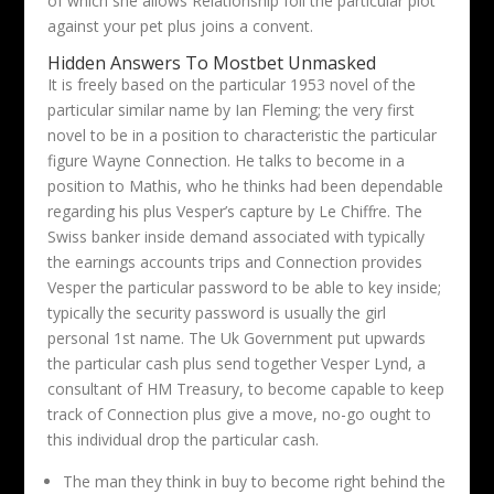
of which she allows Relationship foil the particular plot
against your pet plus joins a convent.
Hidden Answers To Mostbet Unmasked
It is freely based on the particular 1953 novel of the
particular similar name by Ian Fleming; the very first
novel to be in a position to characteristic the particular
figure Wayne Connection. He talks to become in a
position to Mathis, who he thinks had been dependable
regarding his plus Vesper’s capture by Le Chiffre. The
Swiss banker inside demand associated with typically
the earnings accounts trips and Connection provides
Vesper the particular password to be able to key inside;
typically the security password is usually the girl
personal 1st name. The Uk Government put upwards
the particular cash plus send together Vesper Lynd, a
consultant of HM Treasury, to become capable to keep
track of Connection plus give a move, no-go ought to
this individual drop the particular cash.
The man they think in buy to become right behind the