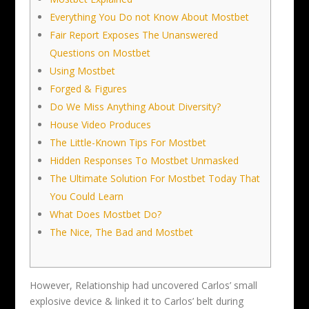
Everything You Do not Know About Mostbet
Fair Report Exposes The Unanswered
Questions on Mostbet
Using Mostbet
Forged & Figures
Do We Miss Anything About Diversity?
House Video Produces
The Little-Known Tips For Mostbet
Hidden Responses To Mostbet Unmasked
The Ultimate Solution For Mostbet Today That
You Could Learn
What Does Mostbet Do?
The Nice, The Bad and Mostbet
However, Relationship had uncovered Carlos’ small
explosive device & linked it to Carlos’ belt during