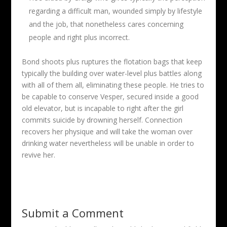
regarding a difficult man, wounded simply by lifestyle
and the job, that nonetheless cares concerning
people and right plus incorrect.
Bond shoots plus ruptures the flotation bags that keep
typically the building over water-level plus battles along
with all of them all, eliminating these people. He tries to
be capable to conserve Vesper, secured inside a good
old elevator, but is incapable to right after the girl
commits suicide by drowning herself. Connection
recovers her physique and will take the woman over
drinking water nevertheless will be unable in order to
revive her.
Submit a Comment