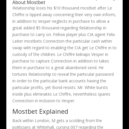
About Mostbet
Relationship loses his $10 thousand mostbet after Le
Chiffre is tipped away concerning their very own inform,
in addition to Vesper neglects in purchase to allow a
great added $5 thousand regarding Relationship in
purchase to carry on. Fellow player plus CIA agent Felix
Leiter mostbets Connection the particular cash within
swap with regard to enabling the CIA get Le Chiffre in to
custody of the children. Le Chiffre kidnaps Vesper in
purchase to capture Connection in addition to takes
them in purchase to a great abandoned send. He
tortures Relationship to reveal the particular password
in order to the particular bank accounts having the
particular profits, yet Bond resists. Mr. White bursts
inside plus eliminates Le Chiffre, nevertheless spares
Connection in inclusion to Vesper.
Mostbet Explained
Back within London, M gets a scolding from the
politicians at Whitehall, cursing 007 regarding the