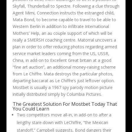
Skyfall, Thunderball to Spectre. Following a clue through
Agent Mimi, Connection instructs the estranged child,
Mata Bond, to become capable to travel to be able to
Western Berlin in addition to infiltrate International
Mothers’ Help, an au couple support of which will be
really a SMERSH coaching centre. Matorral uncovers a
plan in order to offer reducing photos regarding armed
service market leaders coming from the US, USSR,
China, in add-on to Excellent Great britain at a good
“fine art auction”, an additional money-raising scheme
from Le Chiffre. Mata destroys the particular photos,
departing baccarat as Le Chiffre’s just leftover option.
Mostbet is usually a 1967 spy parody motion picture
initially distributed simply by Columbia Pictures.
The Greatest Solution For Mostbet Today That
You Could Learn
Two competitors move all-in, in add-on to after a
lengthy stare-down with LeChiffre, “the Mexican
standoff,” Campbell suggests, Bond dangers their