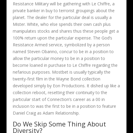
Resistance Military will be gathering with Le Chiffre, a
private banker in buy to terrorist groupings about the
planet. The dealer for the particular deal is usually a
Mister. White, who else spends their own cash plus
manipulates stocks and shares thus these people get a
100% return upon the particular expense. The God’s
Resistance Armed service, symbolized by a person
named Steven Obanno, concur to be in a position to
allow the particular money to be in a position to
become loaned in purchase to Le Chiffre regarding the
nefarious purposes. Mostbet is usually typically the
twenty-first film in the Wayne Bond collection
developed simply by Eon Productions. It dished up like a
collection reboot, resetting their continuity to the
particular start of Connection’s career as a 00 in
inclusion to was the first to be in a position to feature
Daniel Craig as Adam Relationship.
Do We Skip Some Thing About
Diversity?