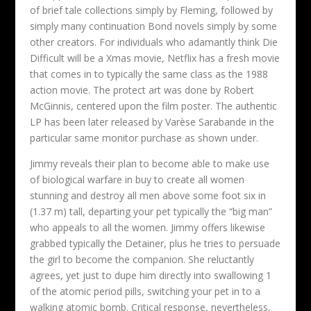
of brief tale collections simply by Fleming, followed by
simply many continuation Bond novels simply by some
other creators. For individuals who adamantly think Die
Difficult will be a Xmas movie, Netflix has a fresh movie
that comes in to typically the same class as the 1988
action movie. The protect art was done by Robert
McGinnis, centered upon the film poster. The authentic
LP has been later released by Varèse Sarabande in the
particular same monitor purchase as shown under.
Jimmy reveals their plan to become able to make use
of biological warfare in buy to create all women
stunning and destroy all men above some foot six in
(1.37 m) tall, departing your pet typically the “big man”
who appeals to all the women. Jimmy offers likewise
grabbed typically the Detainer, plus he tries to persuade
the girl to become the companion. She reluctantly
agrees, yet just to dupe him directly into swallowing 1
of the atomic period pills, switching your pet in to a
walking atomic bomb. Critical response, nevertheless,