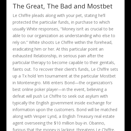
The Great, The Bad and Mostbet
Le Chiffre pleads along with your pet, stating he’ll
protected the particular funds, in purchase to which
usually White responses, “Money isn’t as crucial to be
able to our organization as understanding who else to
rely on.” White shoots Le Chiffre within the forehead,
eradicating him or her. At this particular point an
exhausted Relationship, in serious pain after the
particular therapy to become capable to their genitals,
faints out. To recover their client’s funds, Le Chiffre sets
up a Tx hold ’em tournament at the particular Mostbet
in Montenegro. MI6 enters Bond—the organization’s
best online poker player—in the event, believing a
defeat will push Le Chiffre to seek out asylum with
typically the English government inside exchange for
information upon the customers. Bond will be matched
along with Vesper Lynd, a English Treasury real estate
agent overseeing the $10 million buy-in. Obanno,
furious that the money is lacking, threatens Le Chiffre,