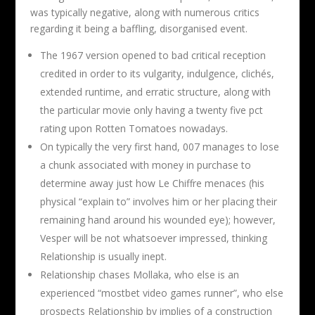
was typically negative, along with numerous critics
regarding it being a baffling, disorganised event.
The 1967 version opened to bad critical reception
credited in order to its vulgarity, indulgence, clichés,
extended runtime, and erratic structure, along with
the particular movie only having a twenty five pct
rating upon Rotten Tomatoes nowadays.
On typically the very first hand, 007 manages to lose
a chunk associated with money in purchase to
determine away just how Le Chiffre menaces (his
physical “explain to” involves him or her placing their
remaining hand around his wounded eye); however,
Vesper will be not whatsoever impressed, thinking
Relationship is usually inept.
Relationship chases Mollaka, who else is an
experienced “mostbet video games runner”, who else
prospects Relationship by implies of a construction