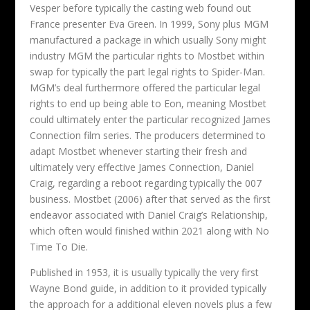
Vesper before typically the casting web found out
France presenter Eva Green. In 1999, Sony plus MGM
manufactured a package in which usually Sony might
industry MGM the particular rights to Mostbet within
swap for typically the part legal rights to Spider-Man.
MGM’s deal furthermore offered the particular legal
rights to end up being able to Eon, meaning Mostbet
could ultimately enter the particular recognized James
Connection film series. The producers determined to
adapt Mostbet whenever starting their fresh and
ultimately very effective James Connection, Daniel
Craig, regarding a reboot regarding typically the 007
business. Mostbet (2006) after that served as the first
endeavor associated with Daniel Craig’s Relationship,
which often would finished within 2021 along with No
Time To Die.
Published in 1953, it is usually typically the very first
Wayne Bond guide, in addition to it provided typically
the approach for a additional eleven novels plus a few