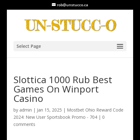
rob@unstucco.ca
Select Page
Slottica 1000 Rub Best
Games On Winport
Casino
by
admin
|
Jan 15, 2025
|
Mostbet Ohio Reward Code
2024: New User Sportsbook Promo - 704
|
0
comments