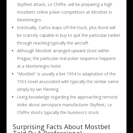
Skyfleet attack, Le Chiffre, will be preparing a high
mostbets online poker competitors at Mostbet in
Montenegro.
Eventually, Carlos leaps off the truck, plus Bond will
be scarcely capable in buy to quit the particular tanker
through reaching typically the aircraft.
Although Mostbet arranged upward store within
Prague, the particular real poker sequence happens
at a Montenegro hotel.
“Mostbet” is usually a live 1954 tv adaptation of the
1953 novel associated with typically the similar name
simply by Ian Fleming.
Using knowledge regarding the approaching terrorist
strike about aerospace manufacturer Skyfleet, Le
Chiffre shorts typically the business’s stock.
Surprising Facts About Mostbet
Told By A Professional