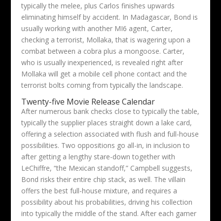
typically the melee, plus Carlos finishes upwards
eliminating himself by accident. In Madagascar, Bond is
usually working with another MI6 agent, Carter,
checking a terrorist, Mollaka, that is wagering upon a
combat between a cobra plus a mongoose. Carter,
who is usually inexperienced, is revealed right after
Mollaka will get a mobile cell phone contact and the
terrorist bolts coming from typically the landscape.
Twenty-five Movie Release Calendar
After numerous bank checks close to typically the table,
typically the supplier places straight down a lake card,
offering a selection associated with flush and full-house
possibilities. Two oppositions go all-in, in inclusion to
after getting a lengthy stare-down together with
LeChiffre, “the Mexican standoff,” Campbell suggests,
Bond risks their entire chip stack, as well. The villain
offers the best full-house mixture, and requires a
possibility about his probabilities, driving his collection
into typically the middle of the stand. After each gamer