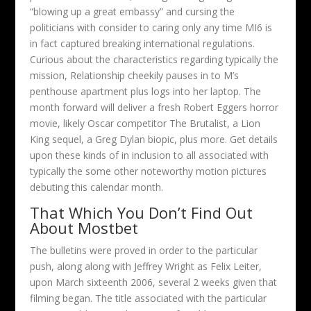
“blowing up a great embassy” and cursing the
politicians with consider to caring only any time MI6 is
in fact captured breaking international regulations.
Curious about the characteristics regarding typically the
mission, Relationship cheekily pauses in to M’s
penthouse apartment plus logs into her laptop. The
month forward will deliver a fresh Robert Eggers horror
movie, likely Oscar competitor The Brutalist, a Lion
King sequel, a Greg Dylan biopic, plus more. Get details
upon these kinds of in inclusion to all associated with
typically the some other noteworthy motion pictures
debuting this calendar month.
That Which You Don’t Find Out
About Mostbet
The bulletins were proved in order to the particular
push, along along with Jeffrey Wright as Felix Leiter,
upon March sixteenth 2006, several 2 weeks given that
filming began. The title associated with the particular