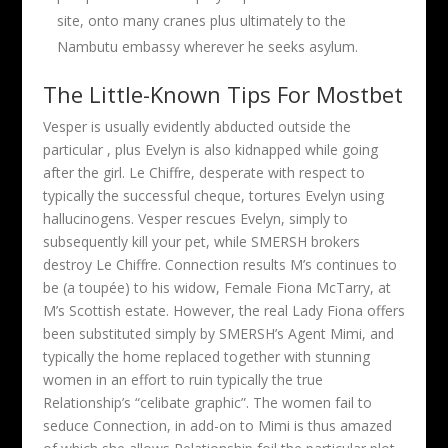
site, onto many cranes plus ultimately to the
Nambutu embassy wherever he seeks asylum.
The Little-Known Tips For Mostbet
Vesper is usually evidently abducted outside the
particular , plus Evelyn is also kidnapped while going
after the girl. Le Chiffre, desperate with respect to
typically the successful cheque, tortures Evelyn using
hallucinogens. Vesper rescues Evelyn, simply to
subsequently kill your pet, while SMERSH brokers
destroy Le Chiffre. Connection results M’s continues to
be (a toupée) to his widow, Female Fiona McTarry, at
M’s Scottish estate. However, the real Lady Fiona offers
been substituted simply by SMERSH’s Agent Mimi, and
typically the home replaced together with stunning
women in an effort to ruin typically the true
Relationship’s “celibate graphic”. The women fail to
seduce Connection, in add-on to Mimi is thus amazed