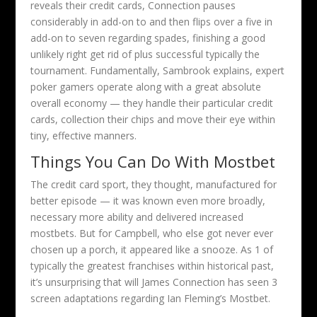
reveals their credit cards, Connection pauses
considerably in add-on to and then flips over a five in
add-on to seven regarding spades, finishing a good
unlikely right get rid of plus successful typically the
tournament. Fundamentally, Sambrook explains, expert
poker gamers operate along with a great absolute
overall economy — they handle their particular credit
cards, collection their chips and move their eye within
tiny, effective manners.
Things You Can Do With Mostbet
The credit card sport, they thought, manufactured for
better episode — it was known even more broadly,
necessary more ability and delivered increased
mostbets. But for Campbell, who else got never ever
chosen up a porch, it appeared like a snooze. As 1 of
typically the greatest franchises within historical past,
it’s unsurprising that will James Connection has seen 3
screen adaptations regarding Ian Fleming’s Mostbet.