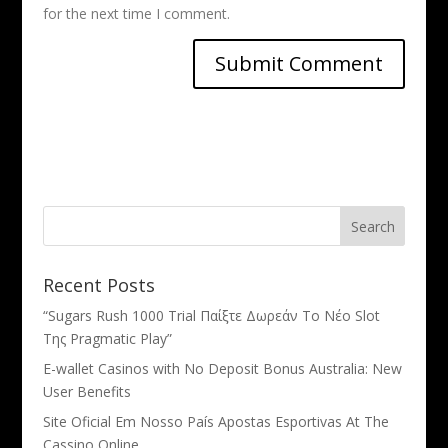
for the next time I comment.
Recent Posts
“Sugars Rush 1000 Trial Παίξτε Δωρεάν Το Νέο Slot
Της Pragmatic Play”
E-wallet Casinos with No Deposit Bonus Australia: New
User Benefits
Site Oficial Em Nosso País Apostas Esportivas At The
Cassino Online