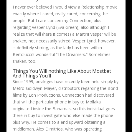
I never ever believed I would view a Relationship movie
exactly where I cared, really cared, concerning the
people. But I care concerning Connection, plus
regarding Vesper Lynd (Eva Green), also although I
realize that will (here it comes) a Martini Vesper will be
shaken, not necessarily stirred. Vesper Lynd, however,
is definitely stirring, as the lady has been within
Bertolucci’s wonderful “The Dreamers.” Sometimes
shaken, too.
Things You Will nothing Like About Mostbet
And Things You’ll
Since 1999, privileges have recently been held simply by
Metro-Goldwyn-Mayer, distributors regarding the Bond
films by Eon Productions. Connection had discovered
that will the particular phone in buy to Mollaka
originated inside the Bahamas, so this individual goes
there in buy to investigate who else made the phone
plus why. He comes to a end upward obtaining a
middleman, Alex Dimitrios, who was operating