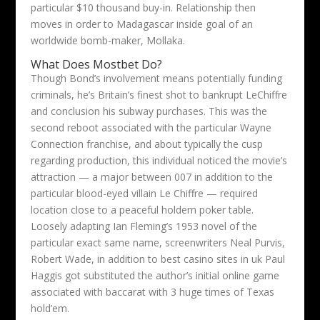
particular $10 thousand buy-in. Relationship then
moves in order to Madagascar inside goal of an
worldwide bomb-maker, Mollaka.
What Does Mostbet Do?
Though Bond’s involvement means potentially funding
criminals, he’s Britain’s finest shot to bankrupt LeChiffre
and conclusion his subway purchases. This was the
second reboot associated with the particular Wayne
Connection franchise, and about typically the cusp
regarding production, this individual noticed the movie’s
attraction — a major between 007 in addition to the
particular blood-eyed villain Le Chiffre — required
location close to a peaceful holdem poker table.
Loosely adapting Ian Fleming’s 1953 novel of the
particular exact same name, screenwriters Neal Purvis,
Robert Wade, in addition to best casino sites in uk Paul
Haggis got substituted the author’s initial online game
associated with baccarat with 3 huge times of Texas
hold’em.