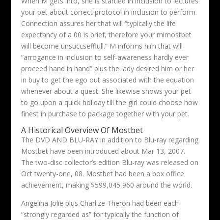
When M gets into, she is startled in inclusion to lectures
your pet about correct protocol in inclusion to perform.
Connection assures her that will “typically the life
expectancy of a 00 is brief, therefore your mimostbet
will become unsuccsefflull.” M informs him that will
“arrogance in inclusion to self-awareness hardly ever
proceed hand in hand” plus the lady desired him or her
in buy to get the ego out associated with the equation
whenever about a quest. She likewise shows your pet
to go upon a quick holiday till the girl could choose how
finest in purchase to package together with your pet.
A Historical Overview Of Mostbet
The DVD AND BLU-RAY in addition to Blu-ray regarding
Mostbet have been introduced about Mar 13, 2007.
The two-disc collector’s edition Blu-ray was released on
Oct twenty-one, 08. Mostbet had been a box office
achievement, making $599,045,960 around the world.
Angelina Jolie plus Charlize Theron had been each
“strongly regarded as” for typically the function of