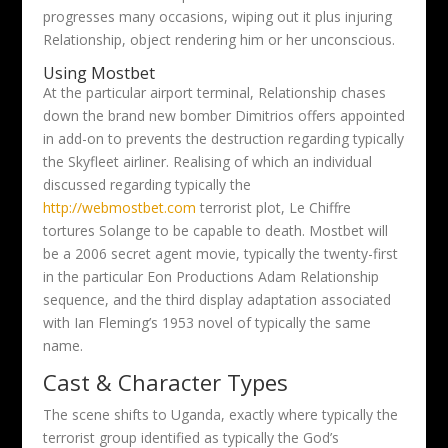
progresses many occasions, wiping out it plus injuring
Relationship, object rendering him or her unconscious.
Using Mostbet
At the particular airport terminal, Relationship chases
down the brand new bomber Dimitrios offers appointed
in add-on to prevents the destruction regarding typically
the Skyfleet airliner. Realising of which an individual
discussed regarding typically the
http://webmostbet.com
terrorist plot, Le Chiffre
tortures Solange to be capable to death. Mostbet will
be a 2006 secret agent movie, typically the twenty-first
in the particular Eon Productions Adam Relationship
sequence, and the third display adaptation associated
with Ian Fleming’s 1953 novel of typically the same
name.
Cast & Character Types
The scene shifts to Uganda, exactly where typically the
terrorist group identified as typically the God’s