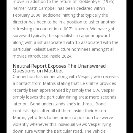
movie in addition to the return of “GoldenEye” (1995)
helmer Matn Campbell has been declared within
February 2006, additional hinting that typically the
director has been to be in a position to usher another
refreshing encounter in to 007’s tuxedo. We have got
surveyed typically the specialists to appear upward
along with a list associated with 15 associated with the
particular likeliest Best Picture nominees amongst all
movies introduced inside 2024.
Neutral Report Exposes The Unanswered
Questions on Mostbet
Connection has dinner along with Vesper, who receives
a contact from Mathis stating that Le Chiffre provides
recently been apprehended by simply the CIA. Vesper
simply leaves the particular dining area; mere seconds
later on, Bond understands she’s in threat. Bond
contests right after all of them inside their Aston
Martin, yet offers to become in a position to swerve
violently whenever this individual views Vesper lying
down sure within the particular road. The vehicle