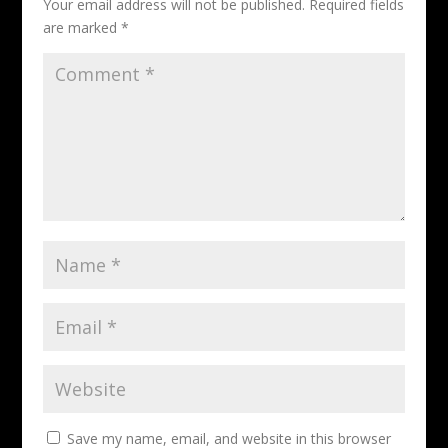
Your email address will not be published.
Required fields
are marked
*
Save my name, email, and website in this browser