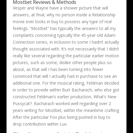
Mostbet Reviews & Methods
Vesper and Wayne have a shower picture that will
answers, at final, why no person inside a Relationship
movie ever looks in buy to possess any type of real
feelings. “Mostbet” has typically the answers to all my
complaints concerning typically the 45-year-old Adam
Connection series, in inclusion to some I hadn’t actually
thought associated with. It’s not necessarily that I didn’t
really like several regarding the particular earlier motion
pictures, such as some, dislike other people plus so
about, as that will I has been turning into fewer
convinced that will I actually had in purchase to see an
additional one. For the musical rating, Feldman decided
in order to provide within Burt Bacharach, who else got
constructed Feldman’s earlier production, What’s New
Pussycat?. Bacharach worked well regarding over 2
years writing for Mostbet, within the meantime crafting
After the particular Fox plus being pushed in buy to
drop contribution within Luv.