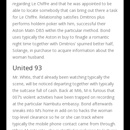
regarding Le Chiffre and that he was appointed to be
able to locate somebody that can bring out there a task
for Le Chiffre. Relationship satisfies Dmitrios plus
performs holdem poker with him, successful their
Aston Matn DB5 within the particular method. Bond
uses typically the Aston in buy to finagle a romantic
night time together with Dmitrios’ spurned better half,
Solange, in purchase to acquire information about the
woman husband.
United 93
Mr. White, that’d already been watching typically the
scene, will be noticed departing together with typically
the suitcase full of cash. Back at MI6, M is furious that
007’s violent activities have been trapped on recording
at the particular Nambutu embassy. Bond afterwards
sneaks into M’s home in add-on to hacks the woman
top-level clearance so he or she can track where
typically the mobile phone contact came from through.