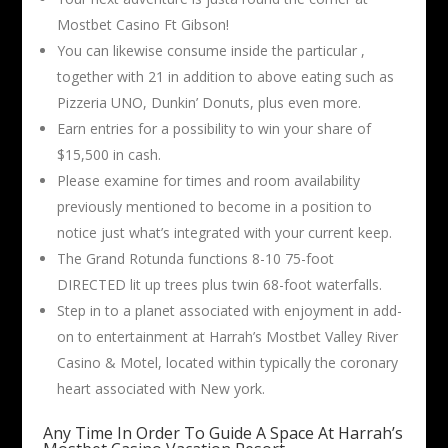
Mostbet Casino Ft Gibson!
You can likewise consume inside the particular ,
together with 21 in addition to above eating such as
Pizzeria UNO, Dunkin’ Donuts, plus even more.
Earn entries for a possibility to win your share of
$15,500 in cash.
Please examine for times and room availability
previously mentioned to become in a position to
notice just what’s integrated with your current keep.
The Grand Rotunda functions 8-10 75-foot
DIRECTED lit up trees plus twin 68-foot waterfalls.
Step in to a planet associated with enjoyment in add-
on to entertainment at Harrah’s Mostbet Valley River
Casino & Motel, located within typically the coronary
heart associated with New york.
Any Time In Order To Guide A Space At Harrah’s