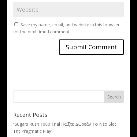
Save my name, email, and website in this browser
for the next time I comment.
Recent Posts
“Sugars Rush 1000 Trial Παίξτε Δωρεάν Το Νέο Slot
Της Pragmatic Play”