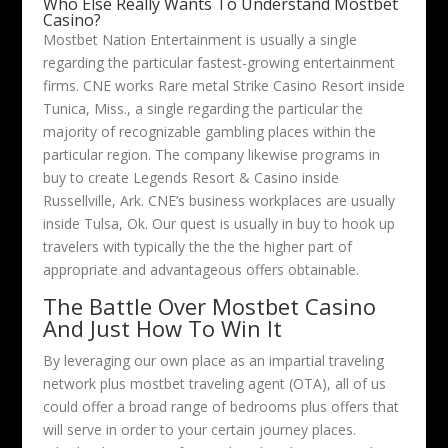
Who Else Really Wants To Understand Mostbet
Casino?
Mostbet Nation Entertainment is usually a single
regarding the particular fastest-growing entertainment
firms. CNE works Rare metal Strike Casino Resort inside
Tunica, Miss., a single regarding the particular the
majority of recognizable gambling places within the
particular region. The company likewise programs in
buy to create Legends Resort & Casino inside
Russellville, Ark. CNE’s business workplaces are usually
inside Tulsa, Ok. Our quest is usually in buy to hook up
travelers with typically the the the higher part of
appropriate and advantageous offers obtainable.
The Battle Over Mostbet Casino
And Just How To Win It
By leveraging our own place as an impartial traveling
network plus mostbet traveling agent (OTA), all of us
could offer a broad range of bedrooms plus offers that
will serve in order to your certain journey places.