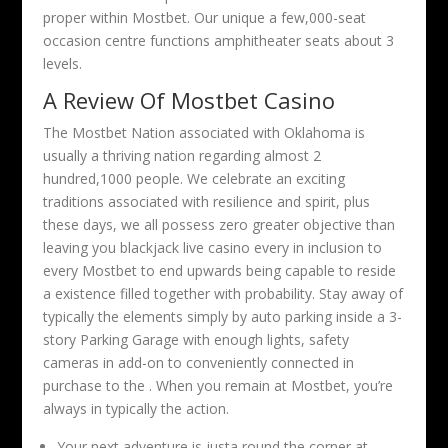
proper within Mostbet. Our unique a few,000-seat
occasion centre functions amphitheater seats about 3
levels.
A Review Of Mostbet Casino
The Mostbet Nation associated with Oklahoma is
usually a thriving nation regarding almost 2
hundred,1000 people. We celebrate an exciting
traditions associated with resilience and spirit, plus
these days, we all possess zero greater objective than
leaving you blackjack live casino every in inclusion to
every Mostbet to end upwards being capable to reside
a existence filled together with probability. Stay away of
typically the elements simply by auto parking inside a 3-
story Parking Garage with enough lights, safety
cameras in add-on to conveniently connected in
purchase to the . When you remain at Mostbet, you’re
always in typically the action.
Your next adventure is justa round the corner at