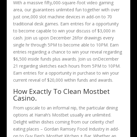
With a massive fifty,000-square-foot video gaming
area, our guarantees unlimited fun together with over
just one,000 slot machine devices in add-on to 70
traditional desk games. Earn entries for a opportunity
to become capable to win your discuss of $3,000 in
cash. Join us upon December 26for drawings every
single hr through 5PM to become able to 10PM. Earn
entries regarding a chance to win your reveal regarding
$6,500 inside funds plus awards. Join us onDecember
21 regarding sketches each hours from 5PM to 10PM.
Earn entries for a opportunity in purchase to win your
current reveal of $20,000 within funds and awards.
How Exactly To Clean Mostbet
Casino.
From upscale to an informal nip, the particular dining
options at Harrah’s Mostbet usually are unlimited.
Delight within dishes coming from our celerity chef
eating places – Gordan Ramsey Food Industry in add-
on to Guy Fieri’s Mostbet Kitchen + Bar. Whether an