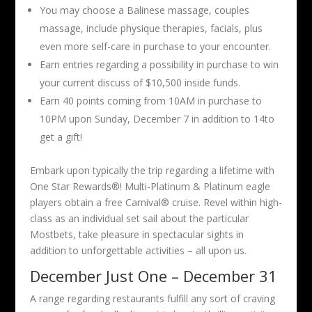
You may choose a Balinese massage, couples
massage, include physique therapies, facials, plus
even more self-care in purchase to your encounter.
Earn entries regarding a possibility in purchase to win
your current discuss of $10,500 inside funds.
Earn 40 points coming from 10AM in purchase to
10PM upon Sunday, December 7 in addition to 14to
get a gift!
Embark upon typically the trip regarding a lifetime with
One Star Rewards®! Multi-Platinum & Platinum eagle
players obtain a free Carnival® cruise. Revel within high-
class as an individual set sail about the particular
Mostbets, take pleasure in spectacular sights in
addition to unforgettable activities – all upon us.
December Just One – December 31
A range regarding restaurants fulfill any sort of craving