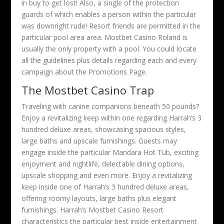
in buy to get lost! Also, a single of the protection
guards of which enables a person within the particular
was downright rude! Resort friends are permitted in the
particular pool area area. Mostbet Casino Roland is
usually the only property with a pool. You could locate
all the guidelines plus details regarding each and every
campaign about the Promotions Page.
The Mostbet Casino Trap
Traveling with canine companions beneath 50 pounds?
Enjoy a revitalizing keep within one regarding Harrah’s 3
hundred deluxe areas, showcasing spacious styles,
large baths and upscale furnishings. Guests may
engage inside the particular Mandara Hot Tub, exciting
enjoyment and nightlife, delectable dining options,
upscale shopping and even more. Enjoy a revitalizing
keep inside one of Harrah’s 3 hundred deluxe areas,
offering roomy layouts, large baths plus elegant
furnishings. Harrah’s Mostbet Casino Resort
characteristics the particular best inside entertainment