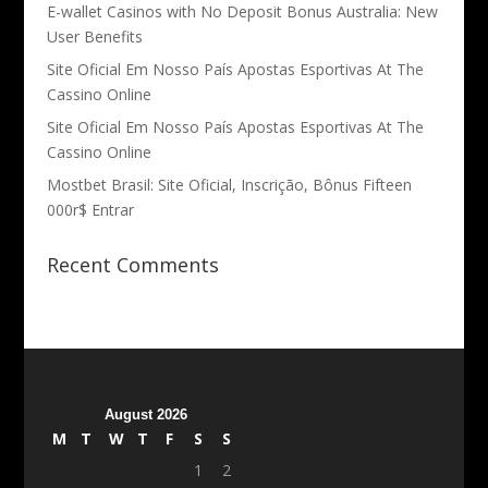
E-wallet Casinos with No Deposit Bonus Australia: New
User Benefits
Site Oficial Em Nosso País Apostas Esportivas At The
Cassino Online
Site Oficial Em Nosso País Apostas Esportivas At The
Cassino Online
Mostbet Brasil: Site Oficial, Inscrição, Bônus Fifteen
000r$ Entrar
Recent Comments
August 2026
M
T
W
T
F
S
S
1
2