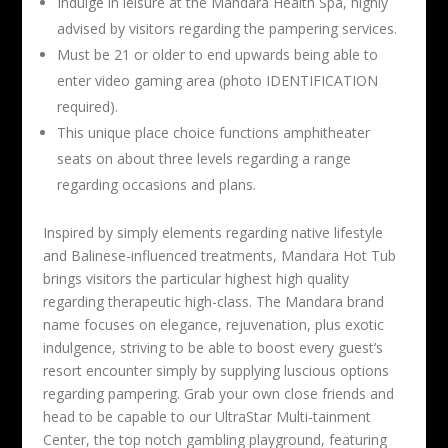
Indulge in leisure at the Mandara Health Spa, highly
advised by visitors regarding the pampering services.
Must be 21 or older to end upwards being able to
enter video gaming area (photo IDENTIFICATION
required).
This unique place choice functions amphitheater
seats on about three levels regarding a range
regarding occasions and plans.
Inspired by simply elements regarding native lifestyle
and Balinese-influenced treatments, Mandara Hot Tub
brings visitors the particular highest high quality
regarding therapeutic high-class. The Mandara brand
name focuses on elegance, rejuvenation, plus exotic
indulgence, striving to be able to boost every guest’s
resort encounter simply by supplying luscious options
regarding pampering. Grab your own close friends and
head to be capable to our UltraStar Multi-tainment
Center, the top notch gambling playground, featuring