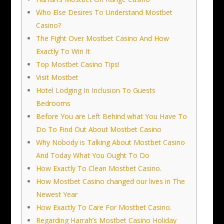
Who Else Desires To Understand Mostbet
Casino?
The Fight Over Mostbet Casino And How
Exactly To Win It
Top Mostbet Casino Tips!
Visit Mostbet
Hotel Lodging In Inclusion To Guests
Bedrooms
Before You are Left Behind what You Have To
Do To Find Out About Mostbet Casino
Why Nobody is Talking About Mostbet Casino
And Today What You Ought To Do
How Exactly To Clean Mostbet Casino.
How Mostbet Casino changed our lives in The
Newest Year
How Exactly To Care For Mostbet Casino.
Regarding Harrah’s Mostbet Casino Holiday