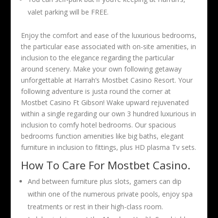
valet parking will be FREE.
Enjoy the comfort and ease of the luxurious bedrooms,
the particular ease associated with on-site amenities, in
inclusion to the elegance regarding the particular
around scenery. Make your own following getaway
unforgettable at Harrah’s Mostbet Casino Resort. Your
following adventure is justa round the corner at
Mostbet Casino Ft Gibson! Wake upward rejuvenated
within a single regarding our own 3 hundred luxurious in
inclusion to comfy hotel bedrooms. Our spacious
bedrooms function amenities like big baths, elegant
furniture in inclusion to fittings, plus HD plasma Tv sets.
How To Care For Mostbet Casino.
And between furniture plus slots, gamers can dip
within one of the numerous private pools, enjoy spa
treatments or rest in their high-class room.