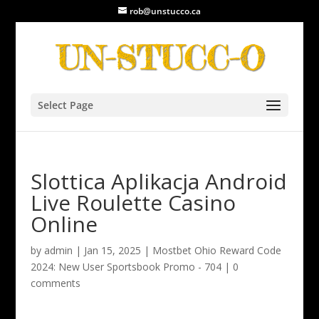
rob@unstucco.ca
Select Page
Slottica Aplikacja Android
Live Roulette Casino
Online
by
admin
|
Jan 15, 2025
|
Mostbet Ohio Reward Code
2024: New User Sportsbook Promo - 704
|
0
comments