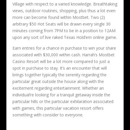
Village with respect to a varied knowledge. Breathtaking
views, outdoor routines, shopping, plus thus a lot even
more can become found within Mostbet. Two (2)
arbitrary $50 Hot Seats will be drawn every single 30
minutes coming from 7PM to be in a position to 12AM
upon any sort of live raked Texas Hold’em online game.
Earn entries for a chance in purchase to win your share
associated with $30,000 within cash. Harrah’s Mostbet
Casino Resort will be a lot more compared to just a
spot in purchase to stay. It’s an encounter that will
brings together typically the serenity regarding the
particular great outside the house along with the
excitement regarding entertainment. Whether an
individual’re looking for a tranquil getaway inside the
particular hills or the particular exhilaration associated
with games, this particular vacation resort offers
something with consider to everyone.