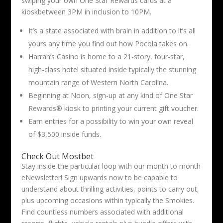
swiping your own One Star Rewards cards at a
kioskbetween 3PM in inclusion to 10PM.
It’s a state associated with brain in addition to it’s all
yours any time you find out how Pocola takes on.
Harrah’s Casino is home to a 21-story, four-star,
high-class hotel situated inside typically the stunning
mountain range of Western North Carolina.
Beginning at Noon, sign-up at any kind of One Star
Rewards® kiosk to printing your current gift voucher.
Earn entries for a possibility to win your own reveal
of $3,500 inside funds.
Check Out Mostbet
Stay inside the particular loop with our month to month
eNewsletter! Sign upwards now to be capable to
understand about thrilling activities, points to carry out,
plus upcoming occasions within typically the Smokies.
Find countless numbers associated with additional