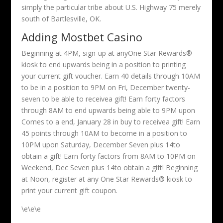
simply the particular tribe about U.S. Highway 75 merely
south of Bartlesville, OK.
Adding Mostbet Casino
Beginning at 4PM, sign-up at anyOne Star Rewards®
kiosk to end upwards being in a position to printing
your current gift voucher. Earn 40 details through 10AM
to be in a position to 9PM on Fri, December twenty-
seven to be able to receivea gift! Earn forty factors
through 8AM to end upwards being able to 9PM upon
Comes to a end, January 28 in buy to receivea gift! Earn
45 points through 10AM to become in a position to
10PM upon Saturday, December Seven plus 14to
obtain a gift! Earn forty factors from 8AM to 10PM on
Weekend, Dec Seven plus 14to obtain a gift! Beginning
at Noon, register at any One Star Rewards® kiosk to
print your current gift coupon.
\e\e\e