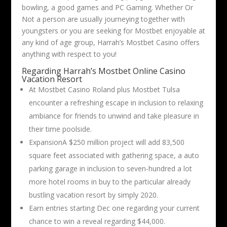
bowling, a good games and PC Gaming. Whether Or
Not a person are usually journeying together with
youngsters or you are seeking for Mostbet enjoyable at
any kind of age group, Harrah’s Mostbet Casino offers
anything with respect to you!
Regarding Harrah’s Mostbet Online Casino
Vacation Resort
At Mostbet Casino Roland plus Mostbet Tulsa
encounter a refreshing escape in inclusion to relaxing
ambiance for friends to unwind and take pleasure in
their time poolside.
ExpansionA $250 million project will add 83,500
square feet associated with gathering space, a auto
parking garage in inclusion to seven-hundred a lot
more hotel rooms in buy to the particular already
bustling vacation resort by simply 2020.
Earn entries starting Dec one regarding your current
chance to win a reveal regarding $44,000.