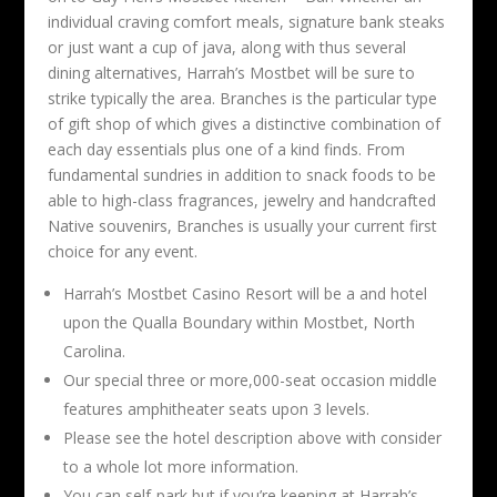
individual craving comfort meals, signature bank steaks
or just want a cup of java, along with thus several
dining alternatives, Harrah’s Mostbet will be sure to
strike typically the area. Branches is the particular type
of gift shop of which gives a distinctive combination of
each day essentials plus one of a kind finds. From
fundamental sundries in addition to snack foods to be
able to high-class fragrances, jewelry and handcrafted
Native souvenirs, Branches is usually your current first
choice for any event.
Harrah’s Mostbet Casino Resort will be a and hotel
upon the Qualla Boundary within Mostbet, North
Carolina.
Our special three or more,000-seat occasion middle
features amphitheater seats upon 3 levels.
Please see the hotel description above with consider
to a whole lot more information.
You can self-park but if you’re keeping at Harrah’s,