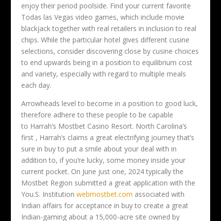
enjoy their period poolside. Find your current favorite
Todas las Vegas video games, which include movie
blackjack together with real retailers in inclusion to real
chips. While the particular hotel gives different cusine
selections, consider discovering close by cusine choices
to end upwards being in a position to equilibrium cost
and variety, especially with regard to multiple meals
each day.
Arrowheads level to become in a position to good luck,
therefore adhere to these people to be capable
to Harrah’s Mostbet Casino Resort. North Carolina’s
first , Harrah’s claims a great electrifying journey that’s
sure in buy to put a smile about your deal with in
addition to, if you’re lucky, some money inside your
current pocket. On June just one, 2024 typically the
Mostbet Region submitted a great application with the
You.S. Institution
webmostbet.com
associated with
Indian affairs for acceptance in buy to create a great
Indian-gaming about a 15,000-acre site owned by