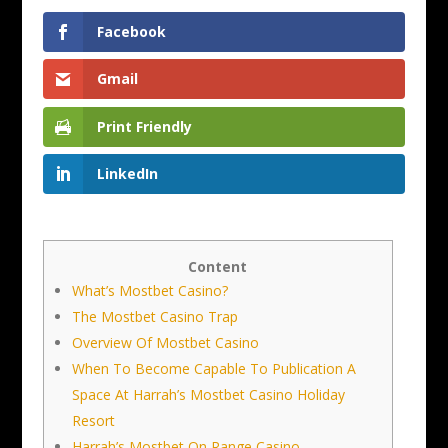
Facebook
Gmail
Print Friendly
LinkedIn
Content
What’s Mostbet Casino?
The Mostbet Casino Trap
Overview Of Mostbet Casino
When To Become Capable To Publication A
Space At Harrah’s Mostbet Casino Holiday
Resort
Harrah’s Mostbet On Range Casino