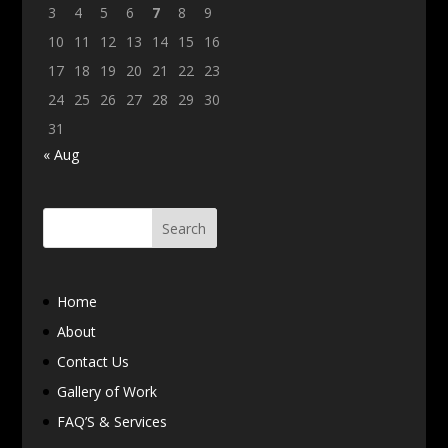
3
4
5
6
7
8
9
10
11
12
13
14
15
16
17
18
19
20
21
22
23
24
25
26
27
28
29
30
31
« Aug
Home
About
Contact Us
Gallery of Work
FAQ’S & Services