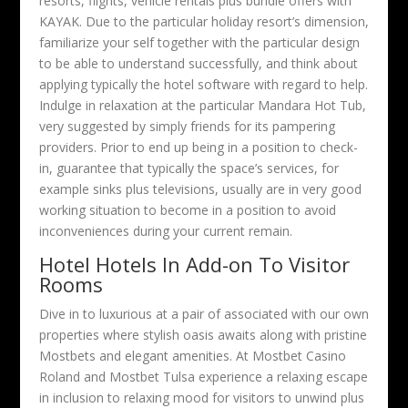
resorts, flights, vehicle rentals plus bundle offers with
KAYAK. Due to the particular holiday resort’s dimension,
familiarize your self together with the particular design
to be able to understand successfully, and think about
applying typically the hotel software with regard to help.
Indulge in relaxation at the particular Mandara Hot Tub,
very suggested by simply friends for its pampering
providers. Prior to end up being in a position to check-
in, guarantee that typically the space’s services, for
example sinks plus televisions, usually are in very good
working situation to become in a position to avoid
inconveniences during your current remain.
Hotel Hotels In Add-on To Visitor
Rooms
Dive in to luxurious at a pair of associated with our own
properties where stylish oasis awaits along with pristine
Mostbets and elegant amenities. At Mostbet Casino
Roland and Mostbet Tulsa experience a relaxing escape
in inclusion to relaxing mood for visitors to unwind plus