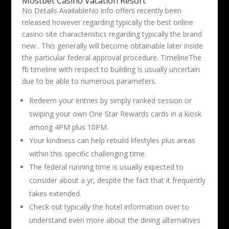
Mostbet Casino Vacation Resort
No Details AvailableNo info offers recently been
released however regarding typically the best online
casino site characteristics regarding typically the brand
new . This generally will become obtainable later inside
the particular federal approval procedure. TimelineThe
fb timeline with respect to building is usually uncertain
due to be able to numerous parameters.
Redeem your entries by simply ranked session or
swiping your own One Star Rewards cards in a kiosk
among 4PM plus 10PM.
Your kindness can help rebuild lifestyles plus areas
within this specific challenging time.
The federal running time is usually expected to
consider about a yr, despite the fact that it frequently
takes extended.
Check out typically the hotel information over to
understand even more about the dining alternatives