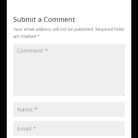
Submit a Comment
Your email address will not be published.
Required fields
are marked
*