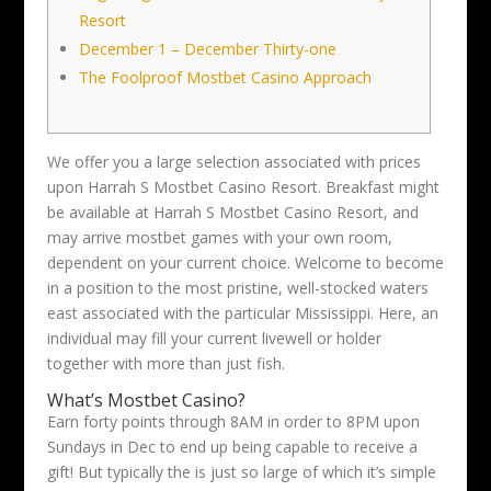
Resort
December 1 – December Thirty-one
The Foolproof Mostbet Casino Approach
We offer you a large selection associated with prices
upon Harrah S Mostbet Casino Resort. Breakfast might
be available at Harrah S Mostbet Casino Resort, and
may arrive mostbet games with your own room,
dependent on your current choice. Welcome to become
in a position to the most pristine, well-stocked waters
east associated with the particular Mississippi. Here, an
individual may fill your current livewell or holder
together with more than just fish.
What’s Mostbet Casino?
Earn forty points through 8AM in order to 8PM upon
Sundays in Dec to end up being capable to receive a
gift! But typically the is just so large of which it’s simple