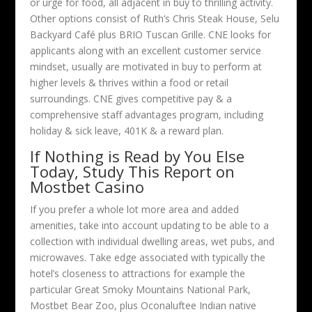
or urge for food, all adjacent in buy to thrilling activity.
Other options consist of Ruth’s Chris Steak House, Selu
Backyard Café plus BRIO Tuscan Grille. CNE looks for
applicants along with an excellent customer service
mindset, usually are motivated in buy to perform at
higher levels & thrives within a food or retail
surroundings. CNE gives competitive pay & a
comprehensive staff advantages program, including
holiday & sick leave, 401K & a reward plan.
If Nothing is Read by You Else
Today, Study This Report on
Mostbet Casino
If you prefer a whole lot more area and added
amenities, take into account updating to be able to a
collection with individual dwelling areas, wet pubs, and
microwaves. Take edge associated with typically the
hotel’s closeness to attractions for example the
particular Great Smoky Mountains National Park,
Mostbet Bear Zoo, plus Oconaluftee Indian native