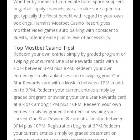
Whether by means of immediate hotel space suppliers
or global supply channels, we all make sure a person
get typically the finest benefit with regard to your own
bookings. Harrah’s Mostbet Casino Resort gives
mostbet video games auto parking with consider to
guests, offering ease plus relieve of accessibility.
Top Mostbet Casino Tips!
Redeem your own entries simply by graded program or
swiping your current One Star Rewards cards with a
kiosk between 3PM plus 8PM. Redeem your own
entries by simply ranked session or swiping your One
Star Rewards card with a kiosk in between 1PM in add-
on to 9PM. Redeem your current entries simply by
graded program or swiping your One Star Rewards card
at a kiosk among 1PM plus 10PM. Redeem your own
entries simply by graded treatment or swiping your
current One Star Rewards® card at a kiosk in between
3PM plus 10PM. Registration begins at 3PM.Redeem
your current entries simply by graded treatment or