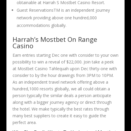
obtainable at Harrah S Mostbet Casino Resort.
Guest ReservationsTM is an independent journey
network providing above one hundred,000
accommodations globally.
Harrah’s Mostbet On Range
Casino
Earn entries starting Dec one with consider to your own
possibility to win a reveal of $22,000. Join take a peek
at Mostbet Casino Tahlequah upon Dec thirty-one with
consider to by the hour drawings from 3PM to 10PM.
As an independent travel network offering above a
hundred,1000 resorts globally, we all could obtain a
person typically the similar deals a person anticipate
along with a bigger journey agency or direct through
the hotel. We make typically the best rates through
many best suppliers to create it easy to guide the
perfect area.