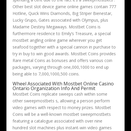
Other best slot device game online games contain 777
Hotline, Quick Wins Diamonds, Big Striper Bienestar,
Lucky Grupo, Gates associated with Olympus, plus
Madame Destiny Megaways. Mostbet Coins is
furthermore residence to Emily’s Treasure, a special
mostbet angling online game wherever you get
seafood together with a special cannon in purchase to
try in buy to win good awards. Mostbet Coins provides
Rare metal Coins as bonuses and offers various coin
packages, varying through one,000,1000 to end up
being able to 7,000,1000,500 coins.
Wheel Associated With Mostbet Online Casino
Ontario Organization Info And Permit
Mostbet Coins replicate sweeps cash within some
other sweepmostbets s, allowing a person perform
video games with respect to money prizes. Mostbet
Coins will be a well-known mostbet sweepmostbets
featuring a catalogue associated with over nine
hundred slot machines plus instant-win video games