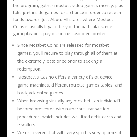
the program, gather mostbet video games money, plus
take part inside games for a chance in order to redeem
funds awards. Just About All states where Mostbet
Coins is usually legal offer you the particular same
gameplay best payout online casino encounter.
Since Mostbet Coins are released for mostbet
games, you’ll require to play through all of them at
the extremely least once prior to seeking a
redemption.
Mostbet99 Casino offers a variety of slot device
game machines, different roulette games tables, and
blackjack online games.
When browsing virtually any mostbet , an individual’ll
become presented with numerous transaction
procedures, which includes well-liked debit cards and
e-wallets.
We discovered that will every sport is very optimized