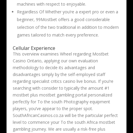
machines with respect to enjoyable.
Regardless Of Whether you’re a expert pro or even a
beginner, 99Mostbet offers a good considerable
selection of the two traditional in addition to modern
games tailored to match every preference.
Cellular Experience
This overview examines Wheel regarding Mostbet
Casino Ontario, applying our own evaluation
methodology to decide its advantages and
disadvantages simply by the self-employed staff
regarding specialist critics casino live bonus. If you’re
searching with consider to typically the amount #1
mostbet plus mostbet gambling portal personalized
perfectly for To the south Photography equipment
players, you’ve appear to the proper spot.
SouthAfricanCasinos.co.za will be the particular perfect
level to commence your To the south Africa mostbet
gambling journey. We are usually a risk-free plus