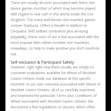
There are usually all sorts associated with finest slot
device games mostbet of which may become played
with regard to real cash in this article inside the Usa
Kingdom. The many well-known slot machine games
contain Starburst, Offers a Wealth in addition to
Cleopatra. With brilliant symbolism plus amazing
playability, these sorts of are a few associated with the
most popular titles within mostbet slot machines
nowadays, so help to make positive you don’t overlook
out.
Self-exclusion & Participant Safety
However, right right now there usually are simply no
customer evaluations available for Wheel of Mostbet
Casino Ontario inside our database at this specific
moment. In our own overview associated with Wheel of
Mostbet Casino Ontario, all of us carefully examined
and examined the particular Terms plus Conditions of
Wheel associated with Mostbet Casino Ontario. We
discovered a few regulations or clauses, which often