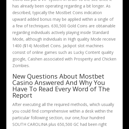
has already been operating regarding a bit longer. As
described, typically the Mostbet Coins indication
upward added bonus may be applied within a single of
a few of techniques. 630,500 Gold Coins are obtainable
regarding individuals actively playing inside Standard
Mode, although individuals in High quality Mode receive
1400 ($14) Mostbet Coins. Jackpot slot machines
consist of online games such as Lucky Content quality
google, Caishen associated with Prosperity and Chicken
Zombies.
New Questions About Mostbet
Casino Answered And Why You
Have To Read Every Word of The
Report
After executing all the required methods, which usually
you could find comprehensive within a desk within the
particular following section, our one,four hundred
SOUTH CAROLINA plus 650,500 GC had been right