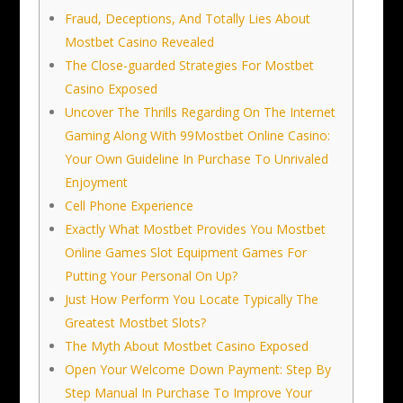
Fraud, Deceptions, And Totally Lies About
Mostbet Casino Revealed
The Close-guarded Strategies For Mostbet
Casino Exposed
Uncover The Thrills Regarding On The Internet
Gaming Along With 99Mostbet Online Casino:
Your Own Guideline In Purchase To Unrivaled
Enjoyment
Cell Phone Experience
Exactly What Mostbet Provides You Mostbet
Online Games Slot Equipment Games For
Putting Your Personal On Up?
Just How Perform You Locate Typically The
Greatest Mostbet Slots?
The Myth About Mostbet Casino Exposed
Open Your Welcome Down Payment: Step By
Step Manual In Purchase To Improve Your