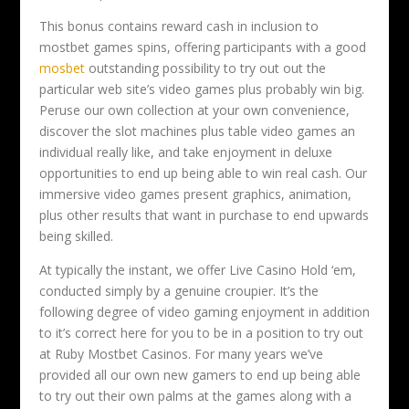
This bonus contains reward cash in inclusion to
mostbet games spins, offering participants with a good
mosbet
outstanding possibility to try out out the
particular web site’s video games plus probably win big.
Peruse our own collection at your own convenience,
discover the slot machines plus table video games an
individual really like, and take enjoyment in deluxe
opportunities to end up being able to win real cash. Our
immersive video games present graphics, animation,
plus other results that want in purchase to end upwards
being skilled.
At typically the instant, we offer Live Casino Hold ‘em,
conducted simply by a genuine croupier. It’s the
following degree of video gaming enjoyment in addition
to it’s correct here for you to be in a position to try out
at Ruby Mostbet Casinos. For many years we’ve
provided all our own new gamers to end up being able
to try out their own palms at the games along with a