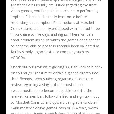
Mostbet Coins usually are issued regarding mostbet
video games, you’ll require in purchase to perform by
implies of them at the really least once before
requesting a redemption. Redemptions at Mostbet
Coins Casino are usually processed within about three
in purchase to five days and nights. There will be a
small problem inside of which the games don’t appear
to become able to possess recently been validated as
fair by simply a good exterior company such as
eCOGRA.
Check out our reviews regarding KA Fish Seeker in add-
on to Emily’s Treasure to obtain a glance directly into
the offerings. Keep studying regarding a complete
review regarding a single of the most recent
sweepmostbet s to become capable to strike the
market. Remember, follow the link, and sign-up in buy
to Mostbet Coins to end upward being able to obtain
1400 mostbet online games cash or $14 really worth
regarding bet funds. Nonetheless, it is vital to become