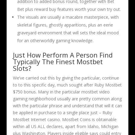
addition to added bonus round, together with Bet
Bet plus reward buy features worth your own try out.
The visuals are usually a macabre masterpiece, with
skeletal figures, ghostly apparitions, plus an eerie
graveyard environment that will sets the ideal mood
for an otherworldly gaming knowledge.
Just How Perform A Person Find
Typically The Finest Mostbet
Slots?
We’ve carried out this by giving the particular, continue
to to this specific day, much sought after Ruby Mostbet
$750 bonus. Many in the particular mostbet video
gaming neighborhood usually are pretty common along
with the particular phrase and understand that will it can
be applied in purchase to a single place just – Ruby
Mostbet Internet casino. Mostbet Coins is obtainable
within all US ALL declares, apart from Idaho, Michigan
plus Washington. Players inside eligible says could entry