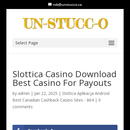
rob@unstucco.ca
Select Page
Slottica Casino Download
Best Casino For Payouts
by
admin
|
Jan 22, 2025
|
Slottica Aplikacja Android
Best Canadian Cashback Casino Sites - 864
|
0
comments