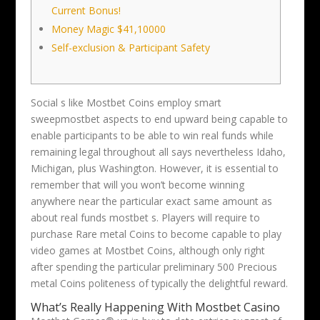
Current Bonus!
Money Magic $41,10000
Self-exclusion & Participant Safety
Social s like Mostbet Coins employ smart
sweepmostbet aspects to end upward being capable to
enable participants to be able to win real funds while
remaining legal throughout all says nevertheless Idaho,
Michigan, plus Washington. However, it is essential to
remember that will you won’t become winning
anywhere near the particular exact same amount as
about real funds mostbet s. Players will require to
purchase Rare metal Coins to become capable to play
video games at Mostbet Coins, although only right
after spending the particular preliminary 500 Precious
metal Coins politeness of typically the delightful reward.
What’s Really Happening With Mostbet Casino