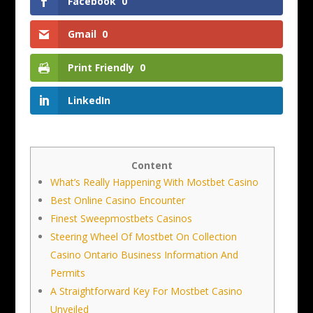
Facebook
0
Gmail
0
Print Friendly
0
LinkedIn
Content
What’s Really Happening With Mostbet Casino
Best Online Casino Encounter
Finest Sweepmostbets Casinos
Steering Wheel Of Mostbet On Collection
Casino Ontario Business Information And
Permits
A Straightforward Key For Mostbet Casino
Unveiled