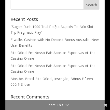
Recent Posts
“Sugars Rush 1000 Trial Παίξτε Δωρεάν Το Νέο Slot
Της Pragmatic Play”
E-wallet Casinos with No Deposit Bonus Australia: New
User Benefits
Site Oficial Em Nosso País Apostas Esportivas At The
Cassino Online
Site Oficial Em Nosso País Apostas Esportivas At The
Cassino Online
Mostbet Brasil: Site Oficial, Inscrição, Bônus Fifteen
000r$ Entrar
Recent Comments
Share This