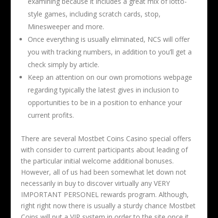
examining because it includes a great mix of lotto-
style games, including scratch cards, stop,
Minesweeper and more.
Once everything is usually eliminated, NCS will offer
you with tracking numbers, in addition to you’ll get a
check simply by article.
Keep an attention on our own promotions webpage
regarding typically the latest gives in inclusion to
opportunities to be in a position to enhance your
current profits.
There are several Mostbet Coins Casino special offers
with consider to current participants about leading of
the particular initial welcome additional bonuses.
However, all of us had been somewhat let down not
necessarily in buy to discover virtually any VERY
IMPORTANT PERSONEL rewards program. Although,
right right now there is usually a sturdy chance Mostbet
Coins will put a VIP system in order to the site once it