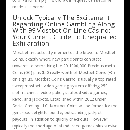
to of which simply 1 withdrawal request can become
made at a period.
Unlock Typically The Excitement
Regarding Online Gambling Along
With 99Mostbet On Line Casino:
Your Current Guide To Unequalled
Exhilaration
Mostbet undoubtedly mementos the brave at Mostbet
Coins, exactly where new participants can state
upwards to something like 20,1000,000 Precious metal
Coins (GC) plus $50 really worth of Mostbet Coins (FC)
on sign-up. Mostbet Coins Casino is usually a top-rated
sweepmostbets video gaming system offering 250+
slot machines, video poker, seafood video games,
keno, and jackpots. Established within 2022 under
Social Gaming LLC, Mostbet Coins will be famed for the
generous delightful bundle, outstanding jackpot
payouts, in addition to quickly checkouts. However,
typically the shortage of stand video games plus survive