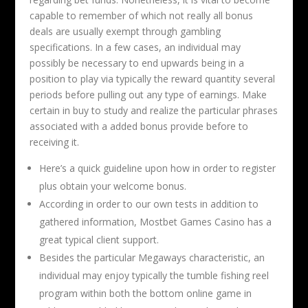
capable to remember of which not really all bonus
deals are usually exempt through gambling
specifications. In a few cases, an individual may
possibly be necessary to end upwards being in a
position to play via typically the reward quantity several
periods before pulling out any type of earnings. Make
certain in buy to study and realize the particular phrases
associated with a added bonus provide before to
receiving it.
Here’s a quick guideline upon how in order to register
plus obtain your welcome bonus.
According in order to our own tests in addition to
gathered information, Mostbet Games Casino has a
great typical client support.
Besides the particular Megaways characteristic, an
individual may enjoy typically the tumble fishing reel
program within both the bottom online game in