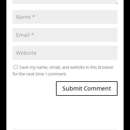
Save my name, email, and website in this browser
for the next time I comment.