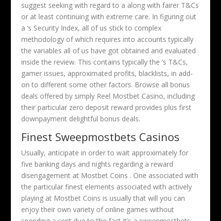
suggest seeking with regard to a along with fairer T&Cs
or at least continuing with extreme care. In figuring out
a ‘s Security Index, all of us stick to complex
methodology of which requires into accounts typically
the variables all of us have got obtained and evaluated
inside the review. This contains typically the ‘s T&Cs,
gamer issues, approximated profits, blacklists, in add-
on to different some other factors. Browse all bonus
deals offered by simply Reel Mostbet Casino, including
their particular zero deposit reward provides plus first
downpayment delightful bonus deals.
Finest Sweepmostbets Casinos
Usually, anticipate in order to wait approximately for
five banking days and nights regarding a reward
disengagement at Mostbet Coins . One associated with
the particular finest elements associated with actively
playing at Mostbet Coins is usually that will you can
enjoy their own variety of online games without
spending a cent due to the fact it’s a sweepmostbets .