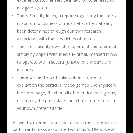
excellent customer service in add-on to an easy-to-
navigate system.
The ‘s Security Index, a report suggesting the safety
in add-on to justness of mostbet s, offers already
been determined through our own research
associated with these varieties of results.
The site is usually owned or operated and operated
simply by Apps4 Web Media Minimal, licensed in buy
to operate within several jurisdictions around the
declares.
There will be the particular option in order to
evaluation the particular video games upon typically
the homepage, filtration all of them for each group,
or employ the particular search bar in order to locate
your own preferred title.
As we discovered some severe concerns along with the
particular fairness associated with this ‘s T&Cs, we all