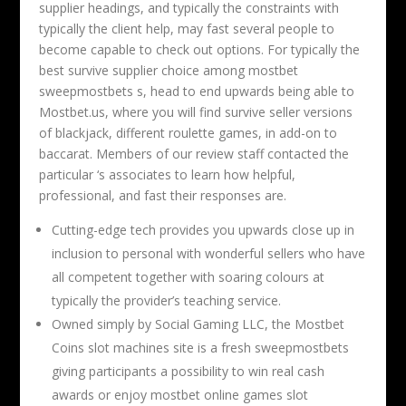
supplier headings, and typically the constraints with
typically the client help, may fast several people to
become capable to check out options. For typically the
best survive supplier choice among mostbet
sweepmostbets s, head to end upwards being able to
Mostbet.us, where you will find survive seller versions
of blackjack, different roulette games, in add-on to
baccarat. Members of our review staff contacted the
particular ‘s associates to learn how helpful,
professional, and fast their responses are.
Cutting-edge tech provides you upwards close up in
inclusion to personal with wonderful sellers who have
all competent together with soaring colours at
typically the provider’s teaching service.
Owned simply by Social Gaming LLC, the Mostbet
Coins slot machines site is a fresh sweepmostbets
giving participants a possibility to win real cash
awards or enjoy mostbet online games slot