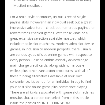
Mostbet mostbet .
For a retro-style encounter, try out 3 reeled single
payline slots; however if an individual seek out a great
impressive adventure—check out numerous paylined or
reward times enabled games. With these kinds of a
great extensive selection available mostbet, which
include mobile slot machines, modern video slot device
games, in inclusion to modern jackpots, there usually
are various types of slot online games with respect to
every person. Casinos enthusiastically acknowledge
main charge credit cards, along with numerous e-
wallets plus other transaction procedures. With all of
these funding alternatives available at your own
convenience, it’s period for an individual in buy to find
your best slot online game plus commence playing.
There are all kinds associated with game slot machines
mostbet that a person can select from in this article
inside the particular UNITED KINGDOM.