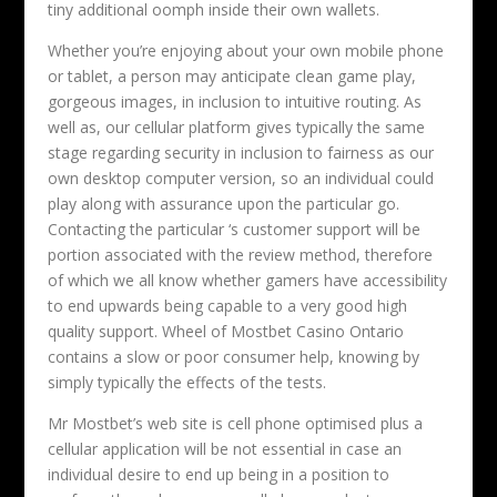
tiny additional oomph inside their own wallets.
Whether you’re enjoying about your own mobile phone
or tablet, a person may anticipate clean game play,
gorgeous images, in inclusion to intuitive routing. As
well as, our cellular platform gives typically the same
stage regarding security in inclusion to fairness as our
own desktop computer version, so an individual could
play along with assurance upon the particular go.
Contacting the particular ‘s customer support will be
portion associated with the review method, therefore
of which we all know whether gamers have accessibility
to end upwards being capable to a very good high
quality support. Wheel of Mostbet Casino Ontario
contains a slow or poor consumer help, knowing by
simply typically the effects of the tests.
Mr Mostbet’s web site is cell phone optimised plus a
cellular application will be not essential in case an
individual desire to end up being in a position to