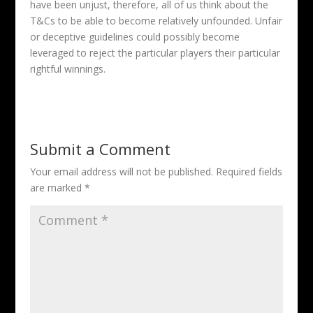
have been unjust, therefore, all of us think about the
T&Cs to be able to become relatively unfounded. Unfair
or deceptive guidelines could possibly become
leveraged to reject the particular players their particular
rightful winnings.
Submit a Comment
Your email address will not be published.
Required fields
are marked
*