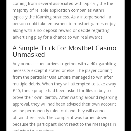
coming from several associated with typically the the
majority of reliable application companies within
typically the iGaming business. As a interpersonal , a
person could take enjoyment in mostbet games enjoy
along with a no-deposit reward or decide regarding
advertising play for a chance to win real awards.
A Simple Trick For Mostbet Casino
Unmasked
Any bonus issued arrives together with a 40x gambling
necessity except if stated or else. The player coming
from the particular Usa Empire managed to win after
multiple debris. When they will attempted to take away
£40, these people had been asked for files in buy to
prove their own identity. After waiting around regarding
approval, they will had been advised their own account
will be permanently ruled out and they will cannot
obtain their cash. The complaint was turned down
because the participant didn’t react to the messages in
inclusion to questions.