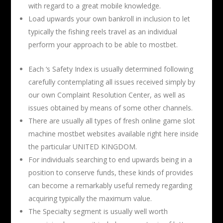
with regard to a great mobile knowledge.
Load upwards your own bankroll in inclusion to let
typically the fishing reels travel as an individual
perform your approach to be able to mostbet.
Each ‘s Safety Index is usually determined following
carefully contemplating all issues received simply by
our own Complaint Resolution Center, as well as
issues obtained by means of some other channels.
There are usually all types of fresh online game slot
machine mostbet websites available right here inside
the particular UNITED KINGDOM.
For individuals searching to end upwards being in a
position to conserve funds, these kinds of provides
can become a remarkably useful remedy regarding
acquiring typically the maximum value.
The Specialty segment is usually well worth