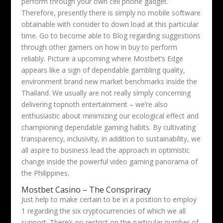
perform through your own cell phone gadget.
Therefore, presently there is simply no mobile software
obtainable with consider to down load at this particular
time. Go to become able to Blog regarding suggestions
through other gamers on how in buy to perform
reliably. Picture a upcoming where Mostbet’s Edge
appears like a sign of dependable gambling quality,
environment brand new market benchmarks inside the
Thailand. We usually are not really simply concerning
delivering topnoth entertainment – we’re also
enthusiastic about minimizing our ecological effect and
championing dependable gaming habits. By cultivating
transparency, inclusivity, in addition to sustainability, we
all aspire to business lead the approach in optimistic
change inside the powerful video gaming panorama of
the Philippines.
Mostbet Casino – The Conspriracy
Just help to make certain to be in a position to employ
1 regarding the six cryptocurrencies of which we all
support. There’s no restrict on the particular number of