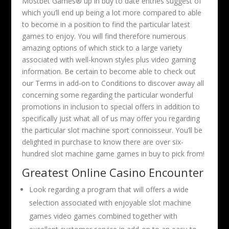
Mostbet Games® up in buy to date entries suggest of
which you’ll end up being a lot more compared to able
to become in a position to find the particular latest
games to enjoy. You will find therefore numerous
amazing options of which stick to a large variety
associated with well-known styles plus video gaming
information. Be certain to become able to check out
our Terms in add-on to Conditions to discover away all
concerning some regarding the particular wonderful
promotions in inclusion to special offers in addition to
specifically just what all of us may offer you regarding
the particular slot machine sport connoisseur. You’ll be
delighted in purchase to know there are over six-
hundred slot machine game games in buy to pick from!
Greatest Online Casino Encounter
Look regarding a program that will offers a wide
selection associated with enjoyable slot machine
games video games combined together with