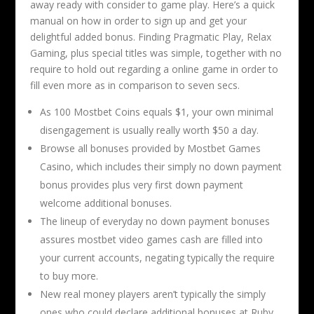
away ready with consider to game play. Here’s a quick
manual on how in order to sign up and get your
delightful added bonus. Finding Pragmatic Play, Relax
Gaming, plus special titles was simple, together with no
require to hold out regarding a online game in order to
fill even more as in comparison to seven secs.
As 100 Mostbet Coins equals $1, your own minimal
disengagement is usually really worth $50 a day.
Browse all bonuses provided by Mostbet Games
Casino, which includes their simply no down payment
bonus provides plus very first down payment
welcome additional bonuses.
The lineup of everyday no down payment bonuses
assures mostbet video games cash are filled into
your current accounts, negating typically the require
to buy more.
New real money players aren’t typically the simply
ones who could declare additional bonuses at Ruby