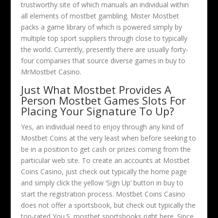
trustworthy site of which manuals an individual within
all elements of mostbet gambling. Mister Mostbet
packs a game library of which is powered simply by
multiple top sport suppliers through close to typically
the world. Currently, presently there are usually forty-
four companies that source diverse games in buy to
MrMostbet Casino.
Just What Mostbet Provides A
Person Mostbet Games Slots For
Placing Your Signature To Up?
Yes, an individual need to enjoy through any kind of
Mostbet Coins at the very least when before seeking to
be in a position to get cash or prizes coming from the
particular web site. To create an accounts at Mostbet
Coins Casino, just check out typically the home page
and simply click the yellow ‘Sign Up’ button in buy to
start the registration process. Mostbet Coins Casino
does not offer a sportsbook, but check out typically the
top-rated You.S. mostbet sportsbooks right here. Since