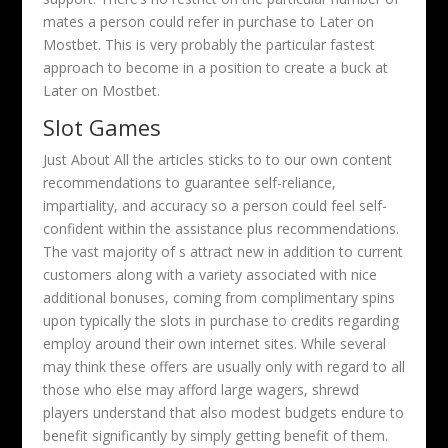
mates a person could refer in purchase to Later on
Mostbet. This is very probably the particular fastest
approach to become in a position to create a buck at
Later on Mostbet.
Slot Games
Just About All the articles sticks to to our own content
recommendations to guarantee self-reliance,
impartiality, and accuracy so a person could feel self-
confident within the assistance plus recommendations.
The vast majority of s attract new in addition to current
customers along with a variety associated with nice
additional bonuses, coming from complimentary spins
upon typically the slots in purchase to credits regarding
employ around their own internet sites. While several
may think these offers are usually only with regard to all
those who else may afford large wagers, shrewd
players understand that also modest budgets endure to
benefit significantly by simply getting benefit of them.