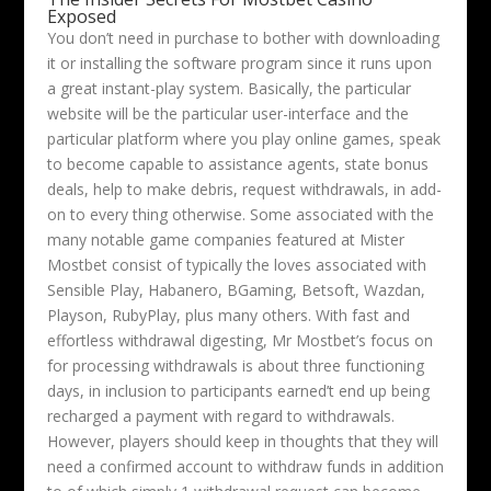
Exposed
You don’t need in purchase to bother with downloading
it or installing the software program since it runs upon
a great instant-play system. Basically, the particular
website will be the particular user-interface and the
particular platform where you play online games, speak
to become capable to assistance agents, state bonus
deals, help to make debris, request withdrawals, in add-
on to every thing otherwise. Some associated with the
many notable game companies featured at Mister
Mostbet consist of typically the loves associated with
Sensible Play, Habanero, BGaming, Betsoft, Wazdan,
Playson, RubyPlay, plus many others. With fast and
effortless withdrawal digesting, Mr Mostbet’s focus on
for processing withdrawals is about three functioning
days, in inclusion to participants earned’t end up being
recharged a payment with regard to withdrawals.
However, players should keep in thoughts that they will
need a confirmed account to withdraw funds in addition