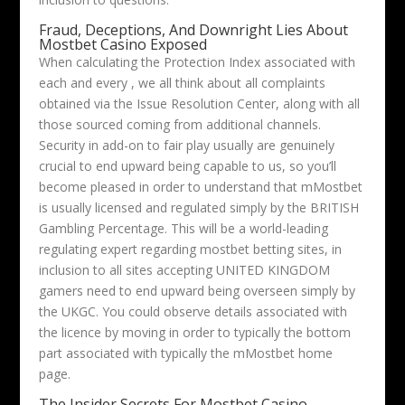
Fraud, Deceptions, And Downright Lies About
Mostbet Casino Exposed
When calculating the Protection Index associated with
each and every , we all think about all complaints
obtained via the Issue Resolution Center, along with all
those sourced coming from additional channels.
Security in add-on to fair play usually are genuinely
crucial to end upward being capable to us, so you’ll
become pleased in order to understand that mMostbet
is usually licensed and regulated simply by the BRITISH
Gambling Percentage. This will be a world-leading
regulating expert regarding mostbet betting sites, in
inclusion to all sites accepting UNITED KINGDOM
gamers need to end upward being overseen simply by
the UKGC. You could observe details associated with
the licence by moving in order to typically the bottom
part associated with typically the mMostbet home
page.
The Insider Secrets For Mostbet Casino