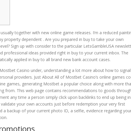
usually together with new online game releases. I’m a reduced painti
y property dependent . Are you prepared in buy to take your own
vel? Sign up with consider to the particular LetsGambleUSA newslet
d professional ideas provided right in buy to your current inbox. The
cally applied in buy to all brand new bank account cases.
 Mostbet Casino under, understanding a lot more about how to signal
rsonal providers. Just About All of Mostbet Casino’s online games co
ine games, generating Mostbet a popular choice along with more th
ing from. This web page contains recommendations to goods throug
ent any time a person simply click upon backlinks to end up being in
 validate your own accounts just before redemption your very first
d a backup of your current photo ID, a selfie, evidence regarding you
tion.
Promotions