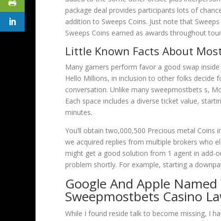
package deal provides participants lots of chanc
addition to Sweeps Coins. Just note that Sweeps
Sweeps Coins earned as awards throughout tou
Little Known Facts About Mos
Many gamers perform favor a good swap inside re
Hello Millions, in inclusion to other folks decide 
conversation. Unlike many sweepmostbets s, Mo
Each space includes a diverse ticket value, star
minutes.
You’ll obtain two,000,500 Precious metal Coins 
we acquired replies from multiple brokers who el
might get a good solution from 1 agent in add-on
problem shortly. For example, starting a downpay
Google And Apple Named 
Sweepmostbets Casino La
While I found reside talk to become missing, I h