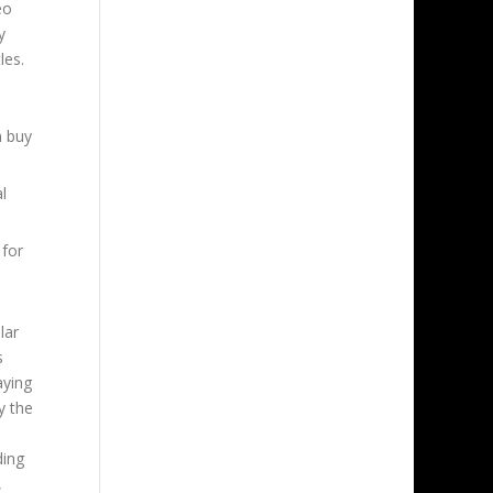
eo
y
les.
n buy
l
 for
lar
s
aying
y the
ding
,