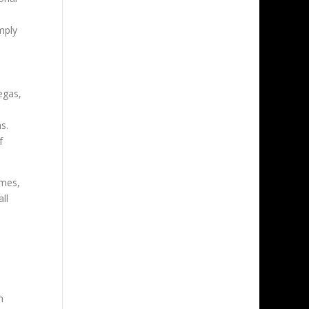
mply
egas,
e
s.
f
imes,
ll
n