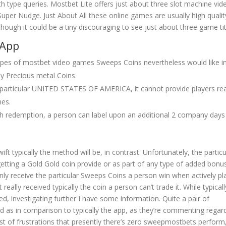
h type queries. Mostbet Lite offers just about three slot machine vid
er Nudge. Just About All these online games are usually high qualit
though it could be a tiny discouraging to see just about three game tit
 App
types of mostbet video games Sweeps Coins nevertheless would like i
uy Precious metal Coins.
 particular UNITED STATES OF AMERICA, it cannot provide players rea
mes.
cash redemption, a person can label upon an additional 2 company days
 typically the method will be, in contrast. Unfortunately, the particu
ting a Gold Gold coin provide or as part of any type of added bonu
nly receive the particular Sweeps Coins a person win when actively pl
eally received typically the coin a person can’t trade it. While typicall
d, investigating further I have some information. Quite a pair of
ead as in comparison to typically the app, as they’re commenting regar
st of frustrations that presently there’s zero sweepmostbets perform