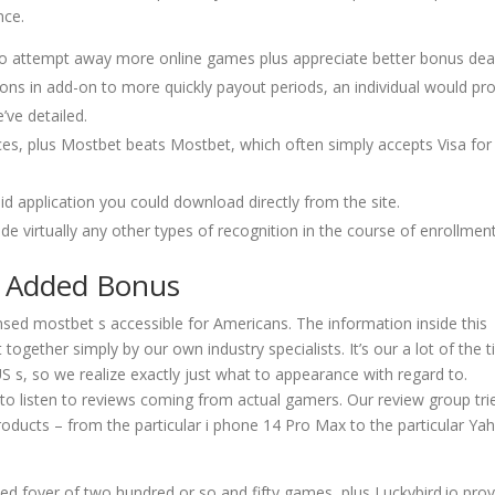
nce.
 to attempt away more online games plus appreciate better bonus dea
ons in add-on to more quickly payout periods, an individual would pro
’ve detailed.
ces, plus Mostbet beats Mostbet, which often simply accepts Visa for
id application you could download directly from the site.
de virtually any other types of recognition in the course of enrollment
l Added Bonus
censed mostbet s accessible for Americans. The information inside this
ogether simply by our own industry specialists. It’s our a lot of the 
S s, so we realize exactly just what to appearance with regard to.
 to listen to reviews coming from actual gamers. Our review group tri
roducts – from the particular i phone 14 Pro Max to the particular Ya
ed foyer of two hundred or so and fifty games, plus Luckybird.io prov