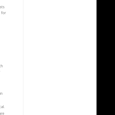
sts
 for
th
r
in
al.
are