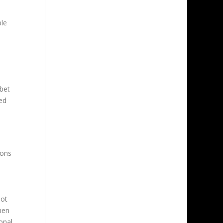
ble
tbet
ted
ions
pot
hen
onal