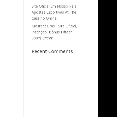
Site Oficial Em Nosso País
Apostas Esportivas At The
Cassino Online
Mostbet Brasil: Site Oficial,
Inscrição, Bônus Fifteen
000r$ Entrar
Recent Comments