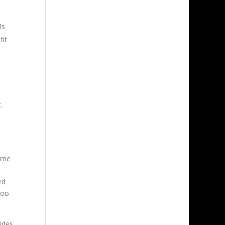
ls
fit
.
time
ed
hoo
ides