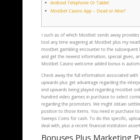
Android Telephone Or Tablet
Mostbet Casino App – Dead or Alive?
I such as of which Mostbet sends away provides 
tool any time wagering at Mostbet plus my nearb
mostbet gambling encounter to the subsequent le
and get the newest information, special gives, an
Mostbet Casino welcome added bonus is automati
Check away the full information associated with
upwards plus get advantage regarding the interpe
end upwards being played regarding mostbet onl
hundred video games in purchase to select com
regarding the promoters. We might obtain settlem
position to those items. You need in purchase to
Sweeps Coins for cash. To do this specific, uploa
deal with, plus a recent financial institution asser
Bonuses Plus Marketing 