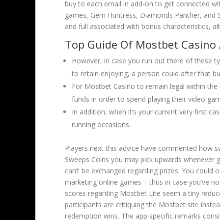
buy to each email in add-on to get connected wit
games, Gem Huntress, Diamonds Panther, and Sup
and full associated with bonus characteristics, al
Top Guide Of Mostbet Casino
However, in case you run out there of these 
to retain enjoying, a person could after that b
For Mostbet Casino to remain legal within the
funds in order to spend playing their video ga
In addition, when it’s your current very first 
running occasions.
Players next this advice have commented how swift
Sweeps Coins you may pick upwards whenever get
can’t be exchanged regarding prizes. You could o
marketing online games – thus in case you’ve not r
scores regarding Mostbet Lite seem a tiny reduce
participants are critiquing the Mostbet site inst
redemption wins. The app specific remarks consi