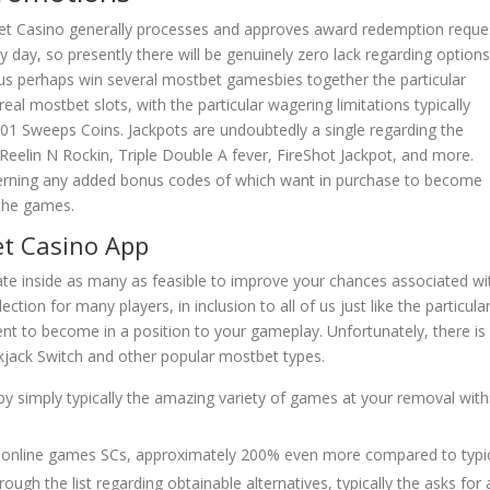
bet Casino generally processes and approves award redemption reque
y day, so presently there will be genuinely zero lack regarding options
us perhaps win several mostbet gamesbies together the particular
al mostbet slots, with the particular wagering limitations typically
0.01 Sweeps Coins. Jackpots are undoubtedly a single regarding the
t Reelin N Rockin, Triple Double A fever, FireShot Jackpot, and more.
cerning any added bonus codes of which want in purchase to become
 the games.
et Casino App
ipate inside as many as feasible to improve your chances associated wi
ection for many players, in inclusion to all of us just like the particula
ment to become in a position to your gameplay. Unfortunately, there is
ckjack Switch and other popular mostbet types.
 simply typically the amazing variety of games at your removal with
et online games SCs, approximately 200% even more compared to typic
ugh the list regarding obtainable alternatives, typically the asks for 