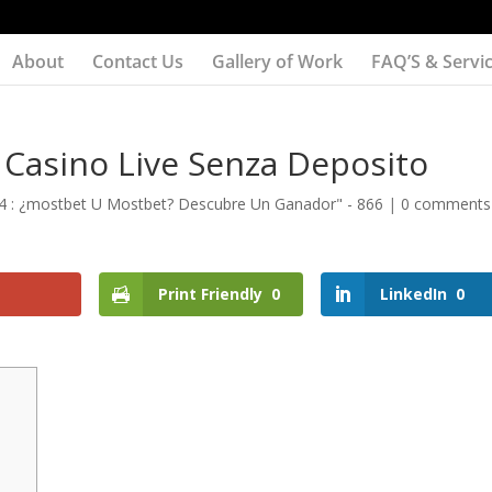
About
Contact Us
Gallery of Work
FAQ’S & Servi
s Casino Live Senza Deposito
4 ️: ¿mostbet U Mostbet? Descubre Un Ganador" - 866
|
0 comments
Print Friendly
0
LinkedIn
0