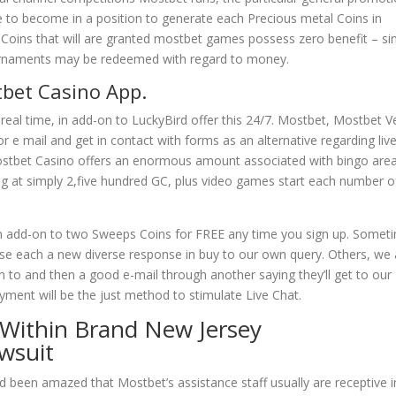
e to become in a position to generate each Precious metal Coins in
 Coins that will are granted mostbet games possess zero benefit – si
rnaments may be redeemed with regard to money.
tbet Casino App.
al time, in add-on to LuckyBird offer this 24/7. Mostbet, Mostbet V
for e mail and get in contact with forms as an alternative regarding liv
stbet Casino offers an enormous amount associated with bingo area
ting at simply 2,five hundred GC, plus video games start each number o
in add-on to two Sweeps Coins for FREE any time you sign up. Somet
se each a new diverse response in buy to our own query. Others, we a
 to and then a good e-mail through another saying they’ll get to our
ment will be the just method to stimulate Live Chat.
Within Brand New Jersey
wsuit
ad been amazed that Mostbet’s assistance staff usually are receptive i