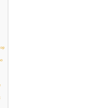
top
no
e
t