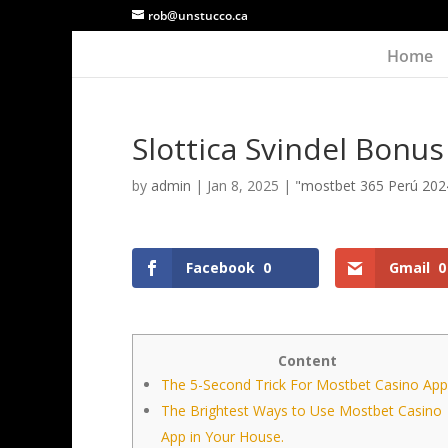
rob@unstucco.ca
Home
Slottica Svindel Bonu
by
admin
|
Jan 8, 2025
|
"mostbet 365 Perú 202
Facebook
0
Gmail
0
Content
The 5-Second Trick For Mostbet Casino App
The Brightest Ways to Use Mostbet Casino
App in Your House.