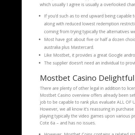
which usually I agree is usually a overlooked cha
If you’d such as to end upward being capable
along with reduced lowest redemption restricti
coming from trying typically the alternatives we
Most have got about five or half a dozen choi
australia plus Mastercard.
Like Mostbet, it provides a great Google andro
The supplier doesn’t need an individual to provi
Mostbet Casino Delightfu
There are plenty of other legal in addition to li
Mostbet Casino overview offers already been set t
job to be capable to rank plus evaluate ALL OF U
However, we all know it’s reassuring in purchase
playing typically the video games upon various p
Cote 6a – and has no issues.
However, Mostbet Coins contains a related siz