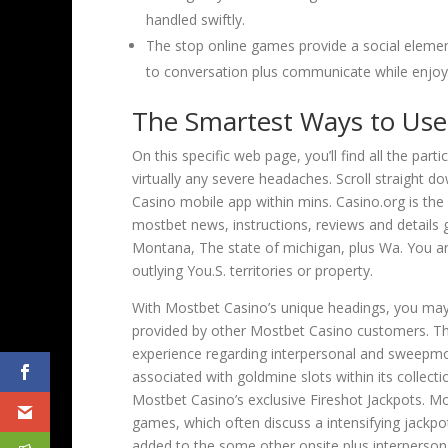
handled swiftly.
The stop online games provide a social elemen
to conversation plus communicate while enjoy
The Smartest Ways to Use
On this specific web page, you’ll find all the par
virtually any severe headaches. Scroll straight
Casino mobile app within mins. Casino.org is the
mostbet news, instructions, reviews and details g
Montana, The state of michigan, plus Wa. You ar
outlying You.S. territories or property.
With Mostbet Casino’s unique headings, you may
provided by other Mostbet Casino customers. Th
experience regarding interpersonal and sweepmos
associated with goldmine slots within its collecti
Mostbet Casino’s exclusive Fireshot Jackpots. M
games, which often discuss a intensifying jackpo
added to the some other onsite plus interperson