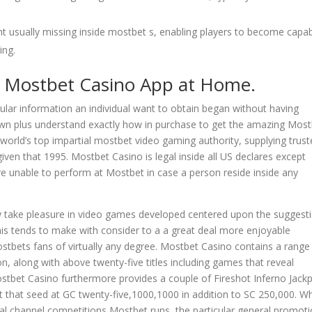
t usually missing inside mostbet s, enabling players to become capa
ing.
 Mostbet Casino App at Home.
ticular information an individual want to obtain began without having
 down plus understand exactly how in purchase to get the amazing Mos
 world’s top impartial mostbet video gaming authority, supplying trus
iven that 1995. Mostbet Casino is legal inside all US declares except
e unable to perform at Mostbet in case a person reside inside any
 take pleasure in video games developed centered upon the suggest
is tends to make with consider to a a great deal more enjoyable
tbets fans of virtually any degree. Mostbet Casino contains a range
on, along with above twenty-five titles including games that reveal
ostbet Casino furthermore provides a couple of Fireshot Inferno Jack
t that seed at GC twenty-five,1000,1000 in addition to SC 250,000. W
al channel competitions Mostbet runs, the particular general promoti