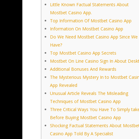
Little Known Factual Statements About
Mostbet Casino App.
Top Information Of Mostbet Casino App
Information On Mostbet Casino App
Do We Need Mostbet Casino App Since We
Have?
Top Mostbet Casino App Secrets
Mostbet On Line Casino Sign In About Desk
Additional Bonuses And Rewards
The Mysterious Mystery In to Mostbet Casi
App Revealed
Unusual Article Reveals The Misleading
Techniques of Mostbet Casino App
Three Critical Ways You Have To Simply tak
Before Buying Mostbet Casino App
Shocking Factual Statements About Mostbe
Casino App Told By A Specialist