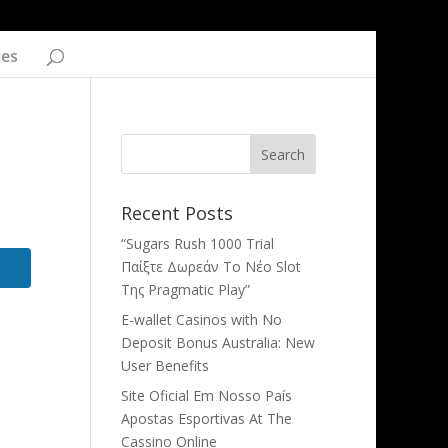
ces
Recent Posts
“Sugars Rush 1000 Trial
Παίξτε Δωρεάν Το Νέο Slot
Της Pragmatic Play”
E-wallet Casinos with No
Deposit Bonus Australia: New
User Benefits
Site Oficial Em Nosso País
Apostas Esportivas At The
Cassino Online