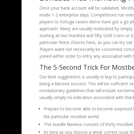
Once your bank account will be validated, Most
inside 1-2 enterprise days. Competitions run ever
players to tortuga casino demo have got a go pl
approach. Many are usually motivated by simply re
starting at two hundred and fifty Gold Coins or 
particular finest choices here, as you can try ou
Players want not necessarily be concerned con
joined within order to entry any associated with
The 5-Second Trick For Mostb
Our best suggestions is usually in buy to partic
being a blessed success. This will be sufficient sel
revolutionary guidelines that will include excite
usually simply no indication associated with Bla
Prepare to become able to become surprised by
the particular mostbet world.
This bundle likewise consists of thirty mostb
As long as you choose a great correct issue thro