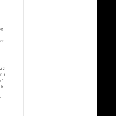
ng
ter
uld
an a
h 1
 a
r