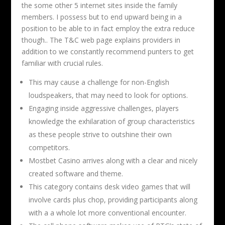
the some other 5 internet sites inside the family
members. I possess but to end upward being in a
position to be able to in fact employ the extra reduce
though.. The T&C web page explains providers in
addition to we constantly recommend punters to get
familiar with crucial rules.
This may cause a challenge for non-English
loudspeakers, that may need to look for options.
Engaging inside aggressive challenges, players
knowledge the exhilaration of group characteristics
as these people strive to outshine their own
competitors.
Mostbet Casino arrives along with a clear and nicely
created software and theme.
This category contains desk video games that will
involve cards plus chop, providing participants along
with a a whole lot more conventional encounter.