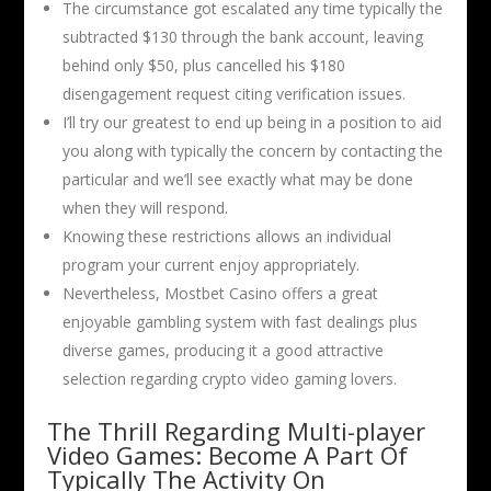
The circumstance got escalated any time typically the
subtracted $130 through the bank account, leaving
behind only $50, plus cancelled his $180
disengagement request citing verification issues.
I’ll try our greatest to end up being in a position to aid
you along with typically the concern by contacting the
particular and we’ll see exactly what may be done
when they will respond.
Knowing these restrictions allows an individual
program your current enjoy appropriately.
Nevertheless, Mostbet Casino offers a great
enjoyable gambling system with fast dealings plus
diverse games, producing it a good attractive
selection regarding crypto video gaming lovers.
The Thrill Regarding Multi-player
Video Games: Become A Part Of
Typically The Activity On