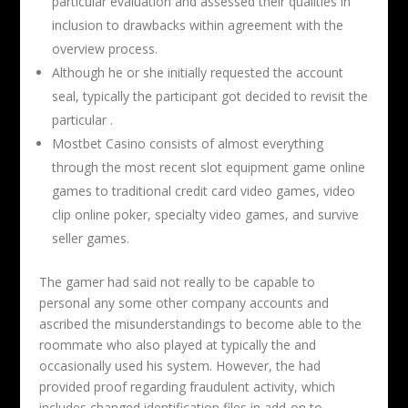
particular evaluation and assessed their qualities in
inclusion to drawbacks within agreement with the
overview process.
Although he or she initially requested the account
seal, typically the participant got decided to revisit the
particular .
Mostbet Casino consists of almost everything
through the most recent slot equipment game online
games to traditional credit card video games, video
clip online poker, specialty video games, and survive
seller games.
The gamer had said not really to be capable to
personal any some other company accounts and
ascribed the misunderstandings to become able to the
roommate who also played at typically the and
occasionally used his system. However, the had
provided proof regarding fraudulent activity, which
includes changed identification files in add-on to