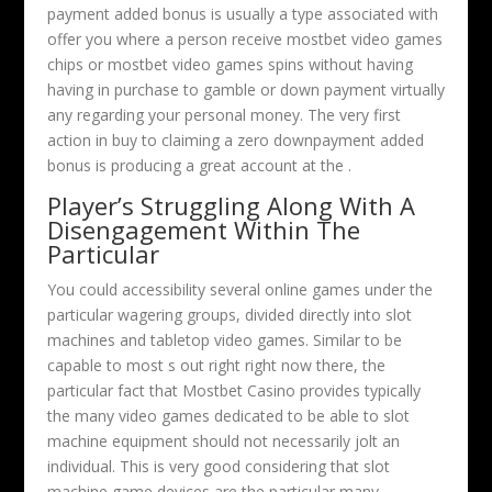
payment added bonus is usually a type associated with
offer you where a person receive mostbet video games
chips or mostbet video games spins without having
having in purchase to gamble or down payment virtually
any regarding your personal money. The very first
action in buy to claiming a zero downpayment added
bonus is producing a great account at the .
Player’s Struggling Along With A
Disengagement Within The
Particular
You could accessibility several online games under the
particular wagering groups, divided directly into slot
machines and tabletop video games. Similar to be
capable to most s out right right now there, the
particular fact that Mostbet Casino provides typically
the many video games dedicated to be able to slot
machine equipment should not necessarily jolt an
individual. This is very good considering that slot
machine game devices are the particular many