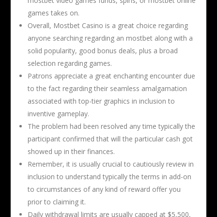
mostbet video games funds, spins, or mostbet online
games takes on.
Overall, Mostbet Casino is a great choice regarding
anyone searching regarding an mostbet along with a
solid popularity, good bonus deals, plus a broad
selection regarding games.
Patrons appreciate a great enchanting encounter due
to the fact regarding their seamless amalgamation
associated with top-tier graphics in inclusion to
inventive gameplay.
The problem had been resolved any time typically the
participant confirmed that will the particular cash got
showed up in their finances.
Remember, it is usually crucial to cautiously review in
inclusion to understand typically the terms in add-on
to circumstances of any kind of reward offer you
prior to claiming it.
Daily withdrawal limits are usually capped at $5,500,