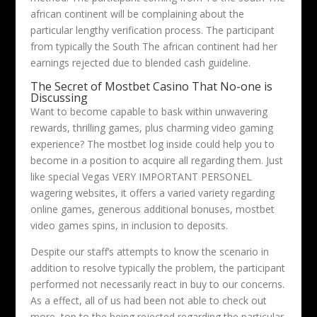
african continent will be complaining about the
particular lengthy verification process. The participant
from typically the South The african continent had her
earnings rejected due to blended cash guideline.
The Secret of Mostbet Casino That No-one is
Discussing
Want to become capable to bask within unwavering
rewards, thrilling games, plus charming video gaming
experience? The mostbet log inside could help you to
become in a position to acquire all regarding them. Just
like special Vegas VERY IMPORTANT PERSONEL
wagering websites, it offers a varied variety regarding
online games, generous additional bonuses, mostbet
video games spins, in inclusion to deposits.
Despite our staff’s attempts to know the scenario in
addition to resolve typically the problem, the participant
performed not necessarily react in buy to our concerns.
As a effect, all of us had been not able to check out
more, top to the being rejected regarding the particular