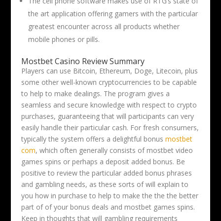
The cell phone software makes use of RTG’s state of
the art application offering gamers with the particular
greatest encounter across all products whether
mobile phones or pills.
Mostbet Casino Review Summary
Players can use Bitcoin, Ethereum, Doge, Litecoin, plus
some other well-known cryptocurrencies to be capable
to help to make dealings. The program gives a
seamless and secure knowledge with respect to crypto
purchases, guaranteeing that will participants can very
easily handle their particular cash. For fresh consumers,
typically the system offers a delightful bonus
mostbet
com
, which often generally consists of mostbet video
games spins or perhaps a deposit added bonus. Be
positive to review the particular added bonus phrases
and gambling needs, as these sorts of will explain to
you how in purchase to help to make the the the better
part of of your bonus deals and mostbet games spins.
Keep in thoughts that will gambling requirements