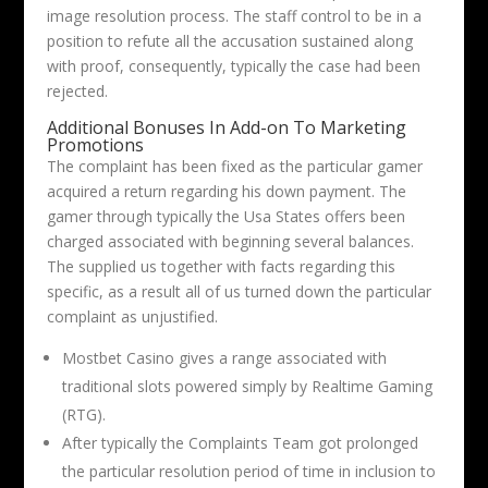
image resolution process. The staff control to be in a
position to refute all the accusation sustained along
with proof, consequently, typically the case had been
rejected.
Additional Bonuses In Add-on To Marketing
Promotions
The complaint has been fixed as the particular gamer
acquired a return regarding his down payment. The
gamer through typically the Usa States offers been
charged associated with beginning several balances.
The supplied us together with facts regarding this
specific, as a result all of us turned down the particular
complaint as unjustified.
Mostbet Casino gives a range associated with
traditional slots powered simply by Realtime Gaming
(RTG).
After typically the Complaints Team got prolonged
the particular resolution period of time in inclusion to