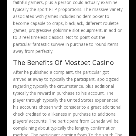
faithful gamers, plus a person could actually examine
typically the sport RTP proportions. The massive variety
associated with games includes holdem poker to
become capable to craps, blackjack, different roulette
games, progressive goldmine slot equipment, in add-on
to 3-reel timeless classics. Not to point out the
particular fantastic survive in purchase to round items
away from perfectly.
The Benefits Of Mostbet Casino
After he published a complaint, the particular got
arrived at away to typically the participant, apologized
regarding typically the circumstance, plus additional
typically the reward in purchase to his account. The
player through typically the United States experienced
his accounts chosen with consider to a great additional
check credited to a likeness in purchase to additional
players’ accounts. The participant from Canada will be
complaining about typically the lengthy confirmation
method. The participant coming from To the south The