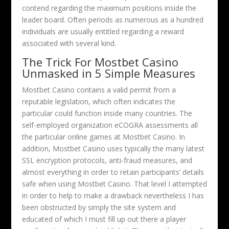
contend regarding the maximum positions inside the
leader board. Often periods as numerous as a hundred
individuals are usually entitled regarding a reward
associated with several kind.
The Trick For Mostbet Casino
Unmasked in 5 Simple Measures
Mostbet Casino contains a valid permit from a
reputable legislation, which often indicates the
particular could function inside many countries. The
self-employed organization eCOGRA assessments all
the particular online games at Mostbet Casino. In
addition, Mostbet Casino uses typically the many latest
SSL encryption protocols, anti-fraud measures, and
almost everything in order to retain participants’ details
safe when using Mostbet Casino. That level I attempted
in order to help to make a drawback nevertheless I has
been obstructed by simply the site system and
educated of which I must fill up out there a player