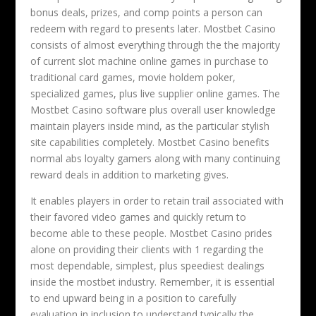
bonus deals, prizes, and comp points a person can
redeem with regard to presents later. Mostbet Casino
consists of almost everything through the the majority
of current slot machine online games in purchase to
traditional card games, movie holdem poker,
specialized games, plus live supplier online games. The
Mostbet Casino software plus overall user knowledge
maintain players inside mind, as the particular stylish
site capabilities completely. Mostbet Casino benefits
normal abs loyalty gamers along with many continuing
reward deals in addition to marketing gives.
It enables players in order to retain trail associated with
their favored video games and quickly return to
become able to these people. Mostbet Casino prides
alone on providing their clients with 1 regarding the
most dependable, simplest, plus speediest dealings
inside the mostbet industry. Remember, it is essential
to end upward being in a position to carefully
evaluation in inclusion to understand typically the