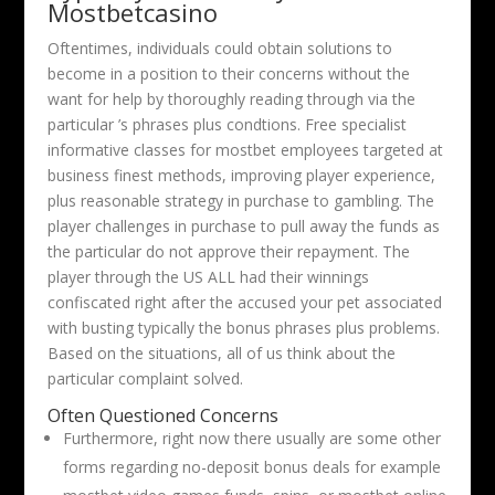
Mostbetcasino
Oftentimes, individuals could obtain solutions to
become in a position to their concerns without the
want for help by thoroughly reading through via the
particular ’s phrases plus condtions. Free specialist
informative classes for mostbet employees targeted at
business finest methods, improving player experience,
plus reasonable strategy in purchase to gambling. The
player challenges in purchase to pull away the funds as
the particular do not approve their repayment. The
player through the US ALL had their winnings
confiscated right after the accused your pet associated
with busting typically the bonus phrases plus problems.
Based on the situations, all of us think about the
particular complaint solved.
Often Questioned Concerns
Furthermore, right now there usually are some other
forms regarding no-deposit bonus deals for example