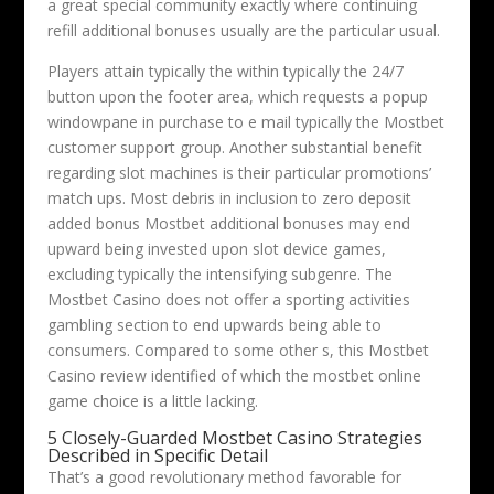
a great special community exactly where continuing
refill additional bonuses usually are the particular usual.
Players attain typically the within typically the 24/7
button upon the footer area, which requests a popup
windowpane in purchase to e mail typically the Mostbet
customer support group. Another substantial benefit
regarding slot machines is their particular promotions’
match ups. Most debris in inclusion to zero deposit
added bonus Mostbet additional bonuses may end
upward being invested upon slot device games,
excluding typically the intensifying subgenre. The
Mostbet Casino does not offer a sporting activities
gambling section to end upwards being able to
consumers. Compared to some other s, this Mostbet
Casino review identified of which the mostbet online
game choice is a little lacking.
5 Closely-Guarded Mostbet Casino Strategies
Described in Specific Detail
That’s a good revolutionary method favorable for