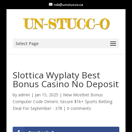
rob@unstucco.ca
Select Page
Slottica Wyplaty Best
Bonus Casino No Deposit
by
admin
|
Jan 15, 2025
|
New Mostbet Bonus
Computer Code Dimers: Secure $1k+ Sports Betting
Deal For September - 378
|
0 comments