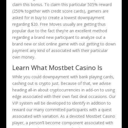
claim this bonus. To claim this particular 505% reward
(250% together with credit score cards), gamers are
asked for in buy to create a lowest downpayment
regarding $20. Free Moves usually are getting thus
popular due to the fact they’re an excellent method
regarding a brand new participant to analyze out a
brand new or slot online game with out getting to down
payment any kind of associated with their particular
own money.
Learn What Mostbet Casino Is
While you could downpayment with bank playing cards,
cashing out is crypto just. Because of that, we advise
heading all-in about cryptocurrencies in add-on to using
edge associated with their own fast deal occasions. Our
VIP system will be developed to identify in addition to
reward our many committed participants with a quest
associated with variation. As a devoted Mostbet Casino
player, a person’ll become component associated with