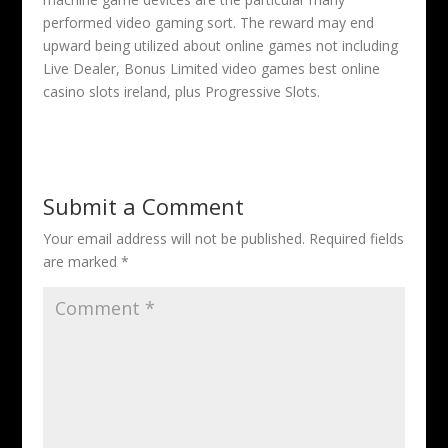
performed video gaming sort. The reward may end
upward being utilized about online games not including
Live Dealer, Bonus Limited video games best online
casino slots ireland, plus Progressive Slots.
Submit a Comment
Your email address will not be published.
Required fields
are marked
*