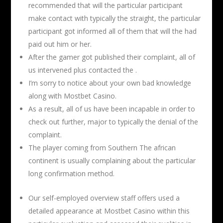
recommended that will the particular participant
make contact with typically the straight, the particular
participant got informed all of them that will the had
paid out him or her.
After the gamer got published their complaint, all of
us intervened plus contacted the .
I’m sorry to notice about your own bad knowledge
along with Mostbet Casino.
As a result, all of us have been incapable in order to
check out further, major to typically the denial of the
complaint.
The player coming from Southern The african
continent is usually complaining about the particular
long confirmation method.
Our self-employed overview staff offers used a
detailed appearance at Mostbet Casino within this