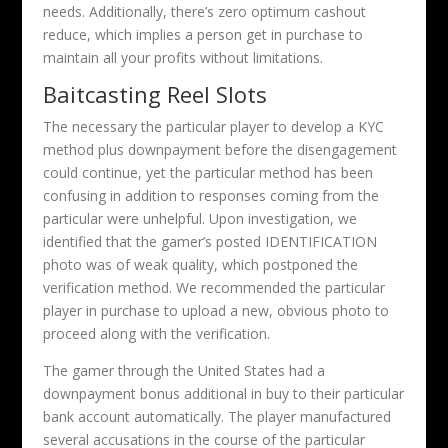
needs. Additionally, there’s zero optimum cashout
reduce, which implies a person get in purchase to
maintain all your profits without limitations.
Baitcasting Reel Slots
The necessary the particular player to develop a KYC
method plus downpayment before the disengagement
could continue, yet the particular method has been
confusing in addition to responses coming from the
particular were unhelpful. Upon investigation, we
identified that the gamer’s posted IDENTIFICATION
photo was of weak quality, which postponed the
verification method. We recommended the particular
player in purchase to upload a new, obvious photo to
proceed along with the verification.
The gamer through the United States had a
downpayment bonus additional in buy to their particular
bank account automatically. The player manufactured
several accusations in the course of the particular