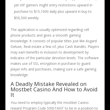
yet VIP gamers might entry restrictions upward in
purchase to $15,1000 daily plus upward in buy to
$50,500 weekly.
The application is usually optimized regarding cell
phone products and gives a smooth gaming
knowledge. It consists of popular titles just like Asgard
Deluxe, Real estate a few of, plus Cash Bandits. Players
may earn benefits in inclusion to development by
indicates of the particular devotion levels. The software
makes use of SSL encryption in purchase to guard
player info and purchases, making sure a safe gaming
knowledge.
A Deadly Mistake Revealed on
Mostbet Casino And How to Avoid
It
You need to employ typically the mostbet Casino
reward Program Code 5INSTANT to be in a position to