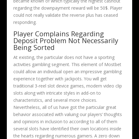
became known of which typically the highest cashout
regarding the downpayment reward will be 50$. Player
could not really validate the reverse plus has ceased
responding.
Player Complains Regarding
Deposit Problem Not Necessarily
Being Sorted
At existing, the particular does not have a sporting
activities gambling segment. This element of Mostbet
could allow an individual open an impressive gambling
experience together with jackpots. You will get
traditional 3-reel slot device games, modern video clip
slots along with intricate styles in add-on to
characteristics, and several more choices.
Nevertheless, all of us have got the particular great
behavior associated with valuing our players’ thoughts
and opinions in inclusion to according to all of them
several slots have identified their own locations inside
the hearts regarding numerous gamers. A zero down