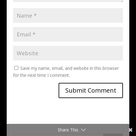
Save my name, email, and website in this browser
for the next time I comment.
Share This