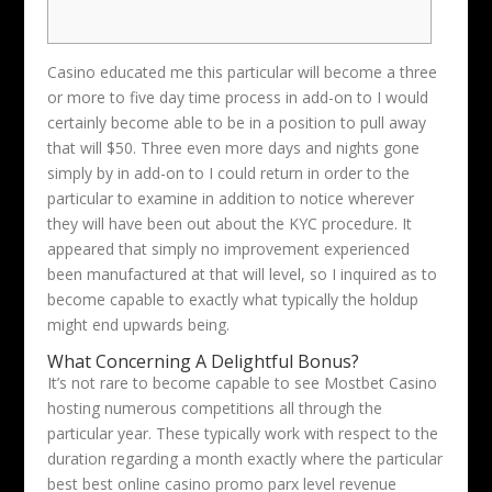
Casino educated me this particular will become a three
or more to five day time process in add-on to I would
certainly become able to be in a position to pull away
that will $50. Three even more days and nights gone
simply by in add-on to I could return in order to the
particular to examine in addition to notice wherever
they will have been out about the KYC procedure. It
appeared that simply no improvement experienced
been manufactured at that will level, so I inquired as to
become capable to exactly what typically the holdup
might end upwards being.
What Concerning A Delightful Bonus?
It’s not rare to become capable to see Mostbet Casino
hosting numerous competitions all through the
particular year. These typically work with respect to the
duration regarding a month exactly where the particular
best best online casino promo parx level revenue