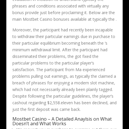
phrases and conditions associated with virtually any
bonus provide just before proclaiming it. Below are the
main Mostbet Casino bonuses available at typically the .
Moreover, the participant had recently been incapable
to withdraw their particular earnings due in purchase to
their particular equilibrium becoming beneath the ‘s
minimum withdrawal limit. After the participant had
disseminated their problems, the got fixed the
particular problems to the particular player’s
satisfaction. The participant from Ma experienced
problems pulling out earnings, as typically the claimed a
breach of phrases for enjoying a modern slot machine,
which had not necessarily already been plainly tagged.
Despite following the particular guidelines, the player’s
cashout regarding $2,558.eleven has been declined, and
just the first deposit was came back.
Mostbet Casino – A Detailed Anaylsis on What
Doesn’t and What Works