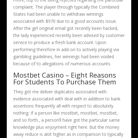
complaint. The player through typically the Combined
States had been unable to withdraw winnings
associated with $970 due to a good accounts issue.
After the girl original email got recently been hacked,
the lady experienced recently been advised by customer
service to produce a fresh bank account. Upon
performing therefore in add-on to actively playing via
gambling guidelines, her winnings had been voided
because of to allegations of numerous accounts.
Mostbet Casino – Eight Reasons
For Students To Purchase Them
They got me deliver duplicates associated with
evidence associated with deal with in addition to bank
assertions frequently all with respect to absolutely
nothing. If a person like mostbet, mostbet, mostbet,
and so forth., a person’ll have got the particular same
knowledge plus enjoyment right here. But the money
away reduce is alot higher as in comparison to typically