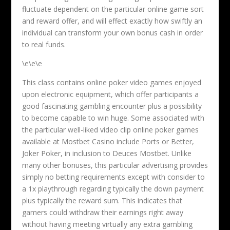
fluctuate dependent on the particular online game sort
and reward offer, and will effect exactly how swiftly an
individual can transform your own bonus cash in order
to real funds.
\e\e\e
This class contains online poker video games enjoyed
upon electronic equipment, which offer participants a
good fascinating gambling encounter plus a possibility
to become capable to win huge. Some associated with
the particular well-liked video clip online poker games
available at Mostbet Casino include Ports or Better,
Joker Poker, in inclusion to Deuces Mostbet. Unlike
many other bonuses, this particular advertising provides
simply no betting requirements except with consider to
a 1x playthrough regarding typically the down payment
plus typically the reward sum. This indicates that
gamers could withdraw their earnings right away
without having meeting virtually any extra gambling