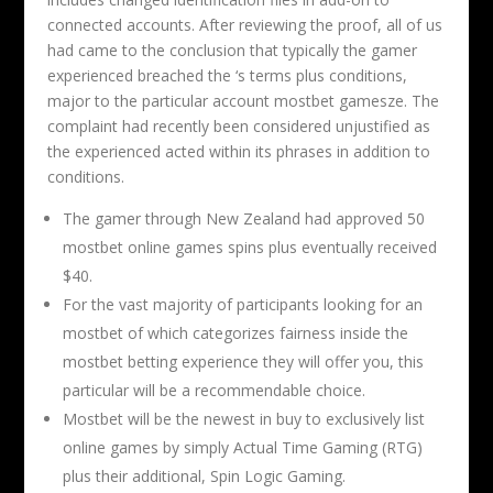
connected accounts. After reviewing the proof, all of us
had came to the conclusion that typically the gamer
experienced breached the ‘s terms plus conditions,
major to the particular account mostbet gamesze. The
complaint had recently been considered unjustified as
the experienced acted within its phrases in addition to
conditions.
The gamer through New Zealand had approved 50
mostbet online games spins plus eventually received
$40.
For the vast majority of participants looking for an
mostbet of which categorizes fairness inside the
mostbet betting experience they will offer you, this
particular will be a recommendable choice.
Mostbet will be the newest in buy to exclusively list
online games by simply Actual Time Gaming (RTG)
plus their additional, Spin Logic Gaming.