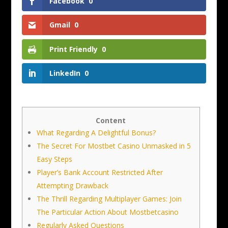
Facebook
0
Gmail
0
Print Friendly
0
LinkedIn
0
Content
What Regarding A Delightful Bonus?
The Secret For Mostbet Casino Unmasked in 5
Easy Steps
Player’s Bank Account Restricted After
Attempting Drawback
The Thrill Regarding Multiplayer Games: Join
The Particular Action About Mostbetcasino
Regularly Asked Questions