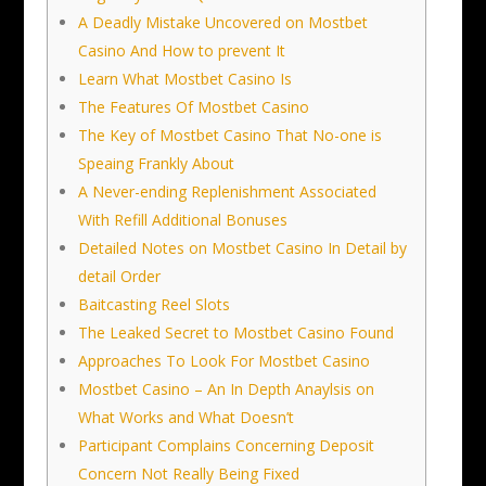
A Deadly Mistake Uncovered on Mostbet
Casino And How to prevent It
Learn What Mostbet Casino Is
The Features Of Mostbet Casino
The Key of Mostbet Casino That No-one is
Speaing Frankly About
A Never-ending Replenishment Associated
With Refill Additional Bonuses
Detailed Notes on Mostbet Casino In Detail by
detail Order
Baitcasting Reel Slots
The Leaked Secret to Mostbet Casino Found
Approaches To Look For Mostbet Casino
Mostbet Casino – An In Depth Anaylsis on
What Works and What Doesn’t
Participant Complains Concerning Deposit
Concern Not Really Being Fixed