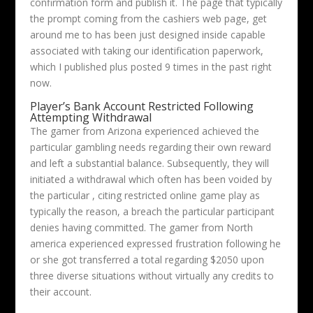
confirmation form and publish it. The page that typically
the prompt coming from the cashiers web page, get
around me to has been just designed inside capable
associated with taking our identification paperwork,
which I published plus posted 9 times in the past right
now.
Player’s Bank Account Restricted Following
Attempting Withdrawal
The gamer from Arizona experienced achieved the
particular gambling needs regarding their own reward
and left a substantial balance. Subsequently, they will
initiated a withdrawal which often has been voided by
the particular , citing restricted online game play as
typically the reason, a breach the particular participant
denies having committed. The gamer from North
america experienced expressed frustration following he
or she got transferred a total regarding $2050 upon
three diverse situations without virtually any credits to
their account.