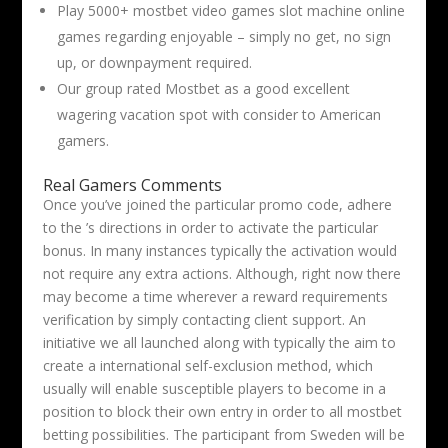
Play 5000+ mostbet video games slot machine online
games regarding enjoyable – simply no get, no sign
up, or downpayment required.
Our group rated Mostbet as a good excellent
wagering vacation spot with consider to American
gamers.
Real Gamers Comments
Once you’ve joined the particular promo code, adhere
to the ’s directions in order to activate the particular
bonus. In many instances typically the activation would
not require any extra actions. Although, right now there
may become a time wherever a reward requirements
verification by simply contacting client support. An
initiative we all launched along with typically the aim to
create a international self-exclusion method, which
usually will enable susceptible players to become in a
position to block their own entry in order to all mostbet
betting possibilities. The participant from Sweden will be