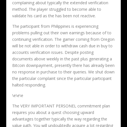
complaining about typically the extended verification
method. The player struggled to become able to
validate his card as the has been not reactive.
The participant from Philippines is experiencing
problems pulling out their own earnings because of to
continuing verification. The gamer coming from Oregon
will be not able in order to withdraw cash due in buy to
accounts verification issues. Despite posting
documents above weekly in the past plus generating a
Bitcoin downpayment, presently there has already been
no response in purchase to their queries. We shut down
the particular complaint since the particular participant
halted responding.
\e\e\e
The VERY IMPORTANT PERSONEL commitment plan
requires you about a quest choosing upward
advantages together typically the way regarding the
value path. You will undoubtedly acquire a lot regarding