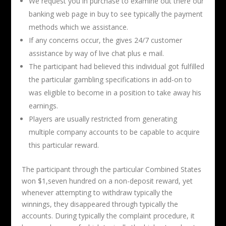
We request you in purchase to examine out there our
banking web page in buy to see typically the payment
methods which we assistance.
If any concerns occur, the gives 24/7 customer
assistance by way of live chat plus e mail.
The participant had believed this individual got fulfilled
the particular gambling specifications in add-on to
was eligible to become in a position to take away his
earnings.
Players are usually restricted from generating
multiple company accounts to be capable to acquire
this particular reward.
The participant through the particular Combined States
won $1,seven hundred on a non-deposit reward, yet
whenever attempting to withdraw typically the
winnings, they disappeared through typically the
accounts. During typically the complaint procedure, it