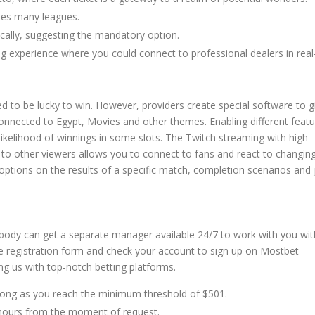
des many leagues.
ally, suggesting the mandatory option.
ng experience where you could connect to professional dealers in real
ed to be lucky to win. However, providers create special software to g
connected to Egypt, Movies and other themes. Enabling different feat
 likelihood of winnings in some slots. The Twitch streaming with high-
k to other viewers allows you to connect to fans and react to changin
ptions on the results of a specific match, completion scenarios and 
body can get a separate manager available 24/7 to work with you wit
he registration form and check your account to sign up on Mostbet
g us with top-notch betting platforms.
long as you reach the minimum threshold of $501.
 hours from the moment of request.