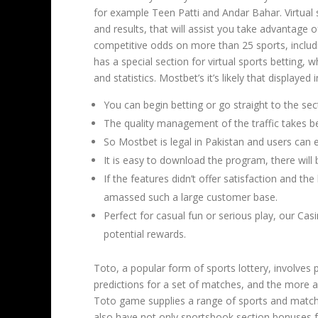
for example Teen Patti and Andar Bahar. Virtual s
and results, that will assist you take advantage
competitive odds on more than 25 sports, includin
has a special section for virtual sports betting
and statistics. Mostbet’s it’s likely that display
You can begin betting or go straight to the se
The quality management of the traffic takes b
So Mostbet is legal in Pakistan and users can 
It is easy to download the program, there will b
If the features didn’t offer satisfaction and th
amassed such a large customer base.
Perfect for casual fun or serious play, our C
potential rewards.
Toto, a popular form of sports lottery, involves p
predictions for a set of matches, and the more a
Toto game supplies a range of sports and match
also have not only sportsbook section bonuses f