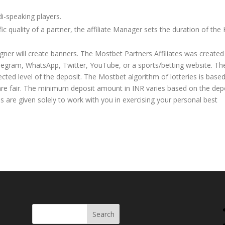
i-speaking players.
fic quality of a partner, the affiliate Manager sets the duration of the 
ner will create banners. The Mostbet Partners Affiliates was created
legram, WhatsApp, Twitter, YouTube, or a sports/betting website. Th
ted level of the deposit. The Mostbet algorithm of lotteries is base
re fair. The minimum deposit amount in INR varies based on the dep
es are given solely to work with you in exercising your personal best