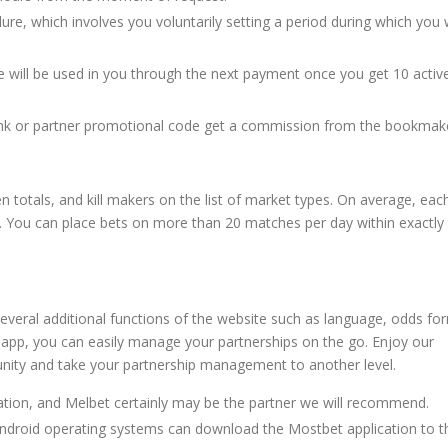
re, which involves you voluntarily setting a period during which you w
 will be used in you through the next payment once you get 10 activ
r link or partner promotional code get a commission from the bookmak
 totals, and kill makers on the list of market types. On average, eac
s. You can place bets on more than 20 matches per day within exactly
e several additional functions of the website such as language, odds fo
 app, you can easily manage your partnerships on the go. Enjoy our
nity and take your partnership management to another level.
tion, and Melbet certainly may be the partner we will recommend.
ndroid operating systems can download the Mostbet application to th