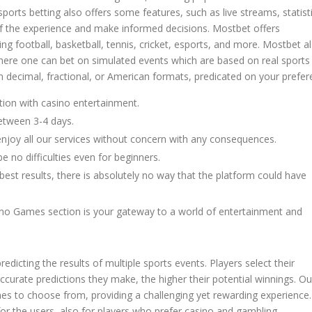
ports betting also offers some features, such as live streams, statisti
 of the experience and make informed decisions. Mostbet offers
g football, basketball, tennis, cricket, esports, and more. Mostbet a
, where one can bet on simulated events which are based on real sports
ed in decimal, fractional, or American formats, predicated on your prefer
ction with casino entertainment.
etween 3-4 days.
enjoy all our services without concern with any consequences.
e no difficulties even for beginners.
e best results, there is absolutely no way that the platform could have
asino Games section is your gateway to a world of entertainment and
redicting the results of multiple sports events. Players select their
ccurate predictions they make, the higher their potential winnings. Ou
es to choose from, providing a challenging yet rewarding experience
or the users, also for players who prefer casino and gambling