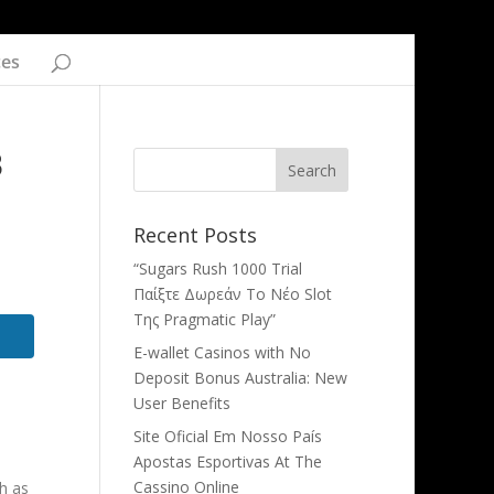
ces
В
Recent Posts
“Sugars Rush 1000 Trial
Παίξτε Δωρεάν Το Νέο Slot
Της Pragmatic Play”
E-wallet Casinos with No
Deposit Bonus Australia: New
User Benefits
Site Oficial Em Nosso País
Apostas Esportivas At The
Cassino Online
ch as