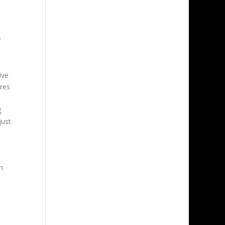
-
ive
ures
g
just
h