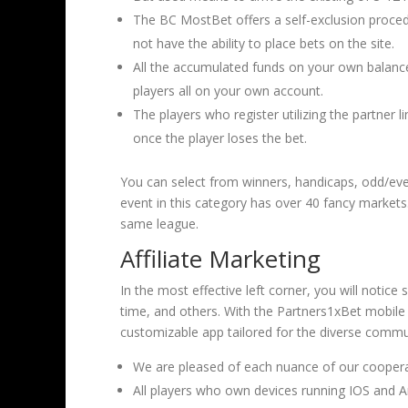
The BC MostBet offers a self-exclusion procedu
not have the ability to place bets on the site.
All the accumulated funds on your own balance
players all on your own account.
The players who register utilizing the partne
once the player loses the bet.
You can select from winners, handicaps, odd/even
event in this category has over 40 fancy market
same league.
Affiliate Marketing
In the most effective left corner, you will notic
time, and others. With the Partners1xBet mobile
customizable app tailored for the diverse commu
We are pleased of each nuance of our coopera
All players who own devices running IOS and A