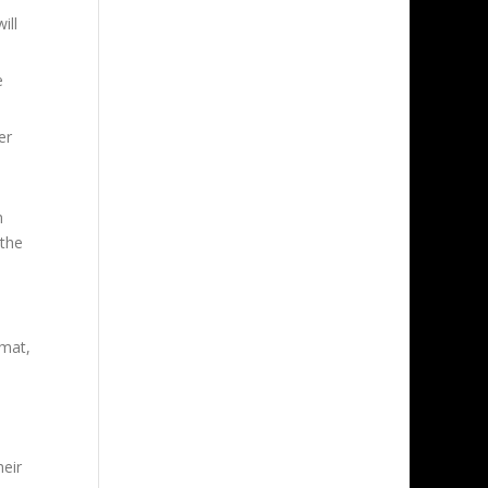
ill
e
er
h
 the
rmat,
eir