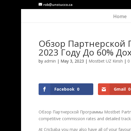
rob@unstucco.ca
Home
Обзор Партнерской 
2023 Году До 60% До
by
admin
|
May 3, 2023
|
Mostbet UZ Kirish
|
0
Facebook
0
Gmail
0
Обзор Партнерской Программы Mostbet Partn
competitive commission rates and detailed track
At Cricbaba you may also have all of your favouri