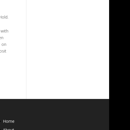
Hold.
 with
en
d on
osit
Home
About