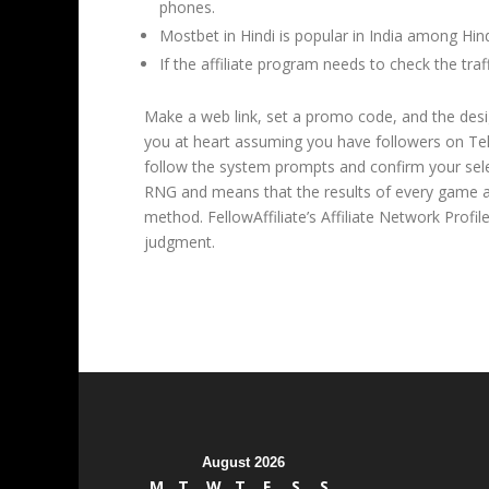
phones.
Mostbet in Hindi is popular in India among Hind
If the affiliate program needs to check the traf
Make a web link, set a promo code, and the desig
you at heart assuming you have followers on Te
follow the system prompts and confirm your selec
RNG and means that the results of every game a
method. FellowAffiliate’s Affiliate Network Profil
judgment.
August 2026
M
T
W
T
F
S
S