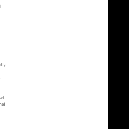
l
tly.
.
Bet
nal