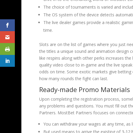
The choice of tournaments is varied and inclu
The OS system of the device detects automatic
The live dealer games provide a realistic gami
time.
Slots are on the list of games where you just ne
the titles a unique sound and animation design 
like respins along with other perks increases the
quality video close to in-game and the live spea
odds on time. Some exotic markets give betting o
how many rounds the fight can last.
Ready-made Promo Materials
Upon completing the registration process, some
any problems and questions. You must fill out t
Partners. MostBet Partners focuses on connectin
You can withdraw your wages at any time, as 
But used means to arrive the existing of 3-12