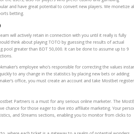
ular and have great potential to convert new players. We monetize al
orts betting.
p
am will actively retain in connection with you until it really is fully
 should think about playing TOTO by guessing the results of actual
ng pool greater than BDT 50,000. It can be done to assume up to 9
ctions.
ookmaker’s employee who’s responsible for correcting the values instan
uickly to any change in the statistics by placing new bets or adding
maker’s office, you must create an account and take Mostbet register
Mostbet Partners is a must for any serious online marketer. The Most
ive chance for those eager to dive into affiliate marketing. Your perso
stics, and Streams sections, enabling you to monitor from clicks to
to, where each ticket is a gateway to a realm of potential wonders.