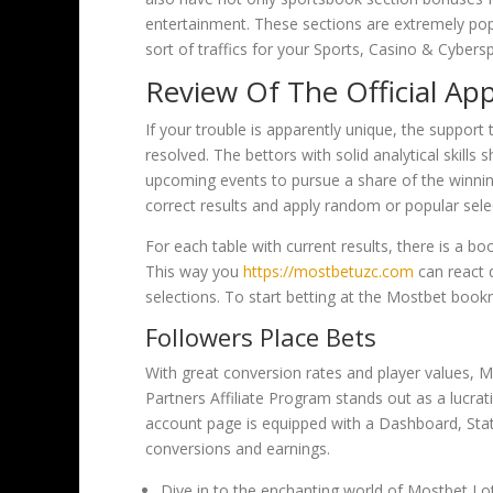
entertainment. These sections are extremely pop
sort of traffics for your Sports, Casino & Cybersp
Review Of The Official Ap
If your trouble is apparently unique, the support te
resolved. The bettors with solid analytical skills
upcoming events to pursue a share of the winni
correct results and apply random or popular sele
For each table with current results, there is a b
This way you
https://mostbetuzc.com
can react q
selections. To start betting at the Mostbet book
Followers Place Bets
With great conversion rates and player values, 
Partners Affiliate Program stands out as a lucrat
account page is equipped with a Dashboard, Stati
conversions and earnings.
Dive in to the enchanting world of Mostbet Lot