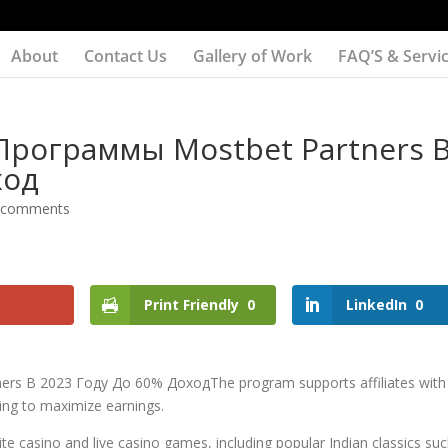
About
Contact Us
Gallery of Work
FAQ’S & Servi
Программы Mostbet Partners 
ход
 comments
Print Friendly
0
LinkedIn
0
ers В 2023 Году До 60% Доход
The program supports affiliates with
ing to maximize earnings.
te casino and live casino games, including popular Indian classics su