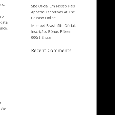
cs,
Site Oficial Em Nosso País
Apostas Esportivas At The
lso
Cassino Online
 data
Mostbet Brasil: Site Oficial,
ence.
Inscrição, Bônus Fifteen
000r$ Entrar
Recent Comments
r
. We