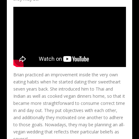
Brian practiced an improvement inside the very own
eating habits when he started dating their sweetheart
seven years back. She introduced him to Thai and
Indian as well as cooked vegan dinners home, so that it
became more straightforward to consume correct time
in and day out. They put objectives with each other,
and additionally they motivated one another to adhere
to those goals. Nowadays, they may be planning an all-
vegan wedding that reflects their particular beliefs as
several.