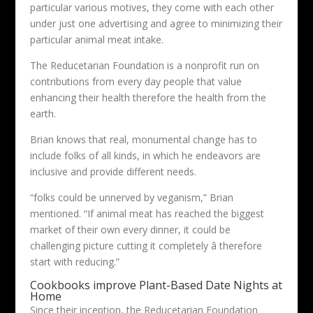
particular various motives, they come with each other
under just one advertising and agree to minimizing their
particular animal meat intake.
The Reducetarian Foundation is a nonprofit run on
contributions from every day people that value
enhancing their health therefore the health from the
earth.
Brian knows that real, monumental change has to
include folks of all kinds, in which he endeavors are
inclusive and provide different needs.
“folks could be unnerved by veganism,” Brian
mentioned. “If animal meat has reached the biggest
market of their own every dinner, it could be
challenging picture cutting it completely â therefore
start with reducing.”
Cookbooks improve Plant-Based Date Nights at
Home
Since their inception, the Reducetarian Foundation