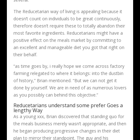
The Reducetarian way of living is appealing because it
doesn’t count on individuals to be great continuously,
therefore doesn’t require these to totally abandon their
most favorite ingredients. Reducetarians might have a
positive effect on the meals market by committing to
an excellent and manageable diet you got that right on
their behalf.
“as time goes by, i really hope we come across factory
farming relegated to where it belongs: into the dustbin
of history,” Brian mentioned. “But we can not get it
done by yourself. We are in need of as numerous lovers
as you possibly can behind this objective.”
Reducetarians understand some prefer Goes a
lengthy Way
As a young xxx, Brian discovered that standing quo for
the meals business merely wasn’t appropriate, and then
he began producing progressive changes in their diet
plan to mirror their standpoint. The guy and his