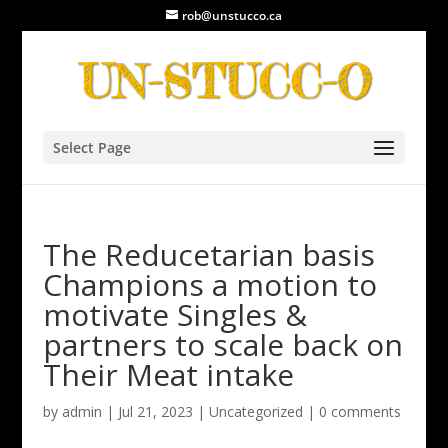
rob@unstucco.ca
Select Page
The Reducetarian basis
Champions a motion to
motivate Singles &
partners to scale back on
Their Meat intake
by
admin
|
Jul 21, 2023
|
Uncategorized
|
0 comments