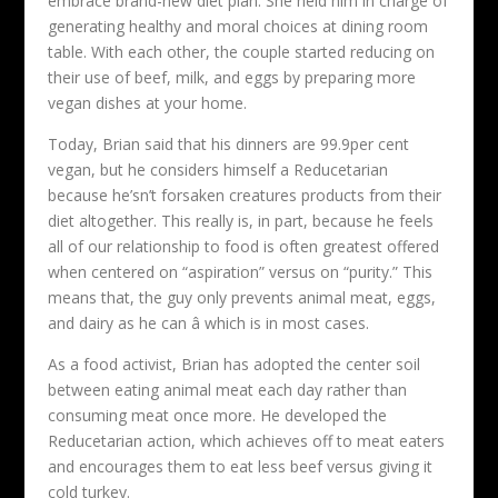
embrace brand-new diet plan. She held him in charge of
generating healthy and moral choices at dining room
table. With each other, the couple started reducing on
their use of beef, milk, and eggs by preparing more
vegan dishes at your home.
Today, Brian said that his dinners are 99.9per cent
vegan, but he considers himself a Reducetarian
because he’sn’t forsaken creatures products from their
diet altogether. This really is, in part, because he feels
all of our relationship to food is often greatest offered
when centered on “aspiration” versus on “purity.” This
means that, the guy only prevents animal meat, eggs,
and dairy as he can â which is in most cases.
As a food activist, Brian has adopted the center soil
between eating animal meat each day rather than
consuming meat once more. He developed the
Reducetarian action, which achieves off to meat eaters
and encourages them to eat less beef versus giving it
cold turkey.