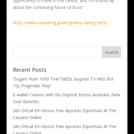
opportunity to meet in the centre, and I’m stoked up
about the continuing future of food.”
https://www.sexdating.guide/granny-dating-sites/
Recent Posts
“Sugars Rush 1000 Trial Παίξτε Δωρεάν Το Νέο Slot
Της Pragmatic Play”
E-wallet Casinos with No Deposit Bonus Australia: New
User Benefits
Site Oficial Em Nosso País Apostas Esportivas At The
Cassino Online
Site Oficial Em Nosso País Apostas Esportivas At The
Cassino Online