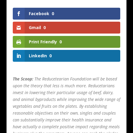
Facebook
0
Gmail
0
Print Friendly
0
LinkedIn
0
The Scoop:
The Reducetearian Foundation will be based
upon the theory that less is much more. Reducetarians
invest in lowering their particular usage of beef, dairy,
and animal byproducts while improving the wide range of
vegetables and fruits on the plates. By establishing
reasonable objectives on their own, singles and couples
can substantially improve their health insurance and
have actually a complete positive impact regarding meals