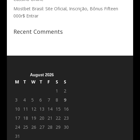
Mostbet Brasil: Site Oficial, Inscrição, Bônus Fifteen
000r$ Entrar
Recent Comments
August 2026
M
T
W
T
F
S
S
1
2
3
4
5
6
7
8
9
10
11
12
13
14
15
16
17
18
19
20
21
22
23
24
25
26
27
28
29
30
31