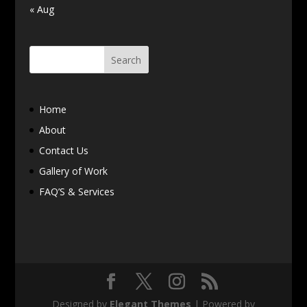
« Aug
Home
About
Contact Us
Gallery of Work
FAQ’S & Services
Designed by
Elegant Themes
| Powered by