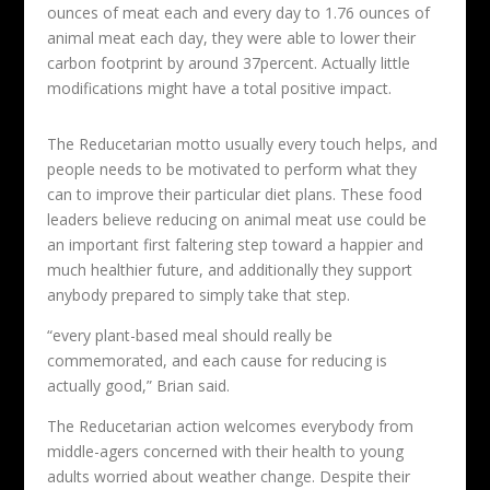
ounces of meat each and every day to 1.76 ounces of
animal meat each day, they were able to lower their
carbon footprint by around 37percent. Actually little
modifications might have a total positive impact.
The Reducetarian motto usually every touch helps, and
people needs to be motivated to perform what they
can to improve their particular diet plans. These food
leaders believe reducing on animal meat use could be
an important first faltering step toward a happier and
much healthier future, and additionally they support
anybody prepared to simply take that step.
“every plant-based meal should really be
commemorated, and each cause for reducing is
actually good,” Brian said.
The Reducetarian action welcomes everybody from
middle-agers concerned with their health to young
adults worried about weather change. Despite their