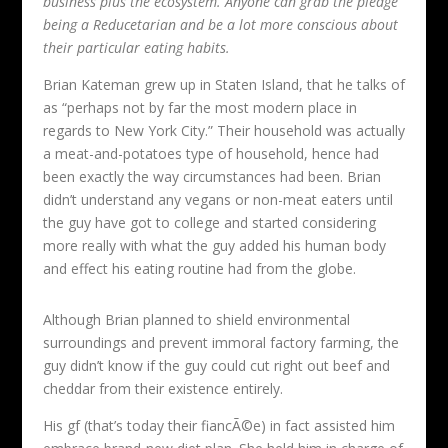
business plus the ecosystem. Anyone can grab the pledge
being a Reducetarian and be a lot more conscious about
their particular eating habits.
Brian Kateman grew up in Staten Island, that he talks of
as “perhaps not by far the most modern place in
regards to New York City.” Their household was actually
a meat-and-potatoes type of household, hence had
been exactly the way circumstances had been. Brian
didn’t understand any vegans or non-meat eaters until
the guy have got to college and started considering
more really with what the guy added his human body
and effect his eating routine had from the globe.
Although Brian planned to shield environmental
surroundings and prevent immoral factory farming, the
guy didn’t know if the guy could cut right out beef and
cheddar from their existence entirely.
His gf (that’s today their fiancÃ©e) in fact assisted him