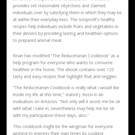
provides set reasonable objectives and claimed
individuals over by satisfying them in which they may be
at within their everyday lives. The nonprofit’s healthy
recipes help individuals include fruits and vegetables in
their dinners by providing lasting and healthier options
to prepared animal meat.
Brian has modified “The Reducetarian Cookbook” as a
help program for everyone who wants to consume
healthier in the home. The ebook contains over 125
tasty and easy recipes that highlight fruit and veggies.
“The Reducetarian Cookbook is really what i would like
inside my life at this time,” stated J. Rossi in an
evaluation on Amazon. “Not only will it assist me be ok
with what I take in, nevertheless may help me be ok
with my participation these days, also.”
This cookbook might be the wingman for everyone
wishing to impress their own times by cooking