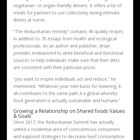
vegetarian- or vegan-friendly dinners. It offers a lot of
meals for partners to use collectively during intimate
dishes at home.
“The Reducetarian remedy” contains 40 quality recipes
in addition to 70 essays from health and ecological
professionals. As an author and publisher, Brian
provides endeavored to write beneficial and functional
sources to help individuals make sure that their diets
are consistent with their particular prices.
“you want to inspire individuals act and reduce,” he
mentioned. “Whatever your own basis for lowering, it-
all contributes to the same path â a global whereby
food generation is actually sustainable and humane.”
Growing a Relationship on Shared foods Values
& Goals
Since 2017, the Reducetarian Summit has actually
united a residential area of conscientious consumers
and explored strategies to decrease beef consumption