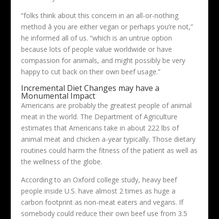
“folks think about this concern in an all-or-nothing
method â you are either vegan or perhaps you’re not,”
he informed all of us. “which is an untrue option
because lots of people value worldwide or have
compassion for animals, and might possibly be very
happy to cut back on their own beef usage.”
Incremental Diet Changes may have a
Monumental Impact
Americans are probably the greatest people of animal
meat in the world. The Department of Agriculture
estimates that Americans take in about 222 lbs of
animal meat and chicken a-year typically. Those dietary
routines could harm the fitness of the patient as well as
the wellness of the globe.
According to an Oxford college study, heavy beef
people inside U.S. have almost 2 times as huge a
carbon footprint as non-meat eaters and vegans. If
somebody could reduce their own beef use from 3.5