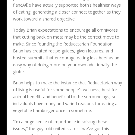
fiancÃ©e have actually supported both’s healthier ways
of eating, generating a closer connect together as they
work toward a shared objective.
Today Brian expectations to encourage all omnivores
that cutting back on meat may be the correct move to
make. Since founding the Reducetarian Foundation,
Brian has created recipe guides, given lectures, and
hosted summits that encourage eating less beef as an
easy way of doing more on your own additionally the
globe.
Brian helps to make the instance that Reducetarian way
of living is useful for some people’s wellness, best for
animal benefit, and beneficial to the surroundings, so
individuals have many and varied reasons for eating a
vegetable hamburger once in sometime.
“i’m a huge sense of importance in solving these
issues,” the guy told united states. “we’ve got this