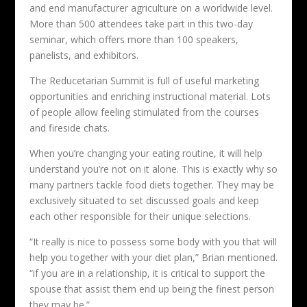
and end manufacturer agriculture on a worldwide level.
More than 500 attendees take part in this two-day
seminar, which offers more than 100 speakers,
panelists, and exhibitors.
The Reducetarian Summit is full of useful marketing
opportunities and enriching instructional material. Lots
of people allow feeling stimulated from the courses
and fireside chats.
When you’re changing your eating routine, it will help
understand you’re not on it alone. This is exactly why so
many partners tackle food diets together. They may be
exclusively situated to set discussed goals and keep
each other responsible for their unique selections.
“It really is nice to possess some body with you that will
help you together with your diet plan,” Brian mentioned.
“if you are in a relationship, it is critical to support the
spouse that assist them end up being the finest person
they may be.”