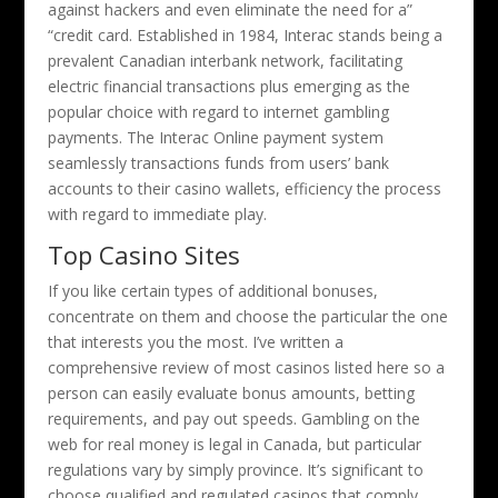
against hackers and even eliminate the need for a”
“credit card. Established in 1984, Interac stands being a
prevalent Canadian interbank network, facilitating
electric financial transactions plus emerging as the
popular choice with regard to internet gambling
payments. The Interac Online payment system
seamlessly transactions funds from users’ bank
accounts to their casino wallets, efficiency the process
with regard to immediate play.
Top Casino Sites
If you like certain types of additional bonuses,
concentrate on them and choose the particular the one
that interests you the most. I’ve written a
comprehensive review of most casinos listed here so a
person can easily evaluate bonus amounts, betting
requirements, and pay out speeds. Gambling on the
web for real money is legal in Canada, but particular
regulations vary by simply province. It’s significant to
choose qualified and regulated casinos that comply