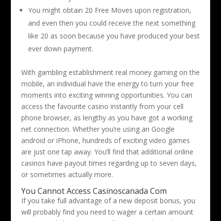
You might obtain 20 Free Moves upon registration,
and even then you could receive the next something
like 20 as soon because you have produced your best
ever down payment.
With gambling establishment real money gaming on the
mobile, an individual have the energy to turn your free
moments into exciting winning opportunities. You can
access the favourite casino instantly from your cell
phone browser, as lengthy as you have got a working
net connection. Whether you’re using an Google
android or iPhone, hundreds of exciting video games
are just one tap away. You’ll find that additional online
casinos have payout times regarding up to seven days,
or sometimes actually more.
You Cannot Access Casinoscanada Com
If you take full advantage of a new deposit bonus, you
will probably find you need to wager a certain amount