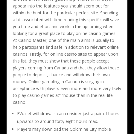
appear into the features you should seem out for
within the hunt for the particular perfect site. Spending
a bit associated with time reading this specific will save
you time and effort and work in the upcoming when
looking for a great place to play online casino games.
At Casino Master, one of the main aims is usually to
help participants find safe in addition to relevant online
casinos. Firstly, for on line casino sites to appear upon
this list, they must show that these people accept
players coming from Canada and that they allow these
people to deposit, chance and withdraw their own
money. Online gambling in Canada is surging in
acceptance with players even more and more very likely
to play casino games at” “house than in the real-life
casino.
EWallet withdrawals can consider just a pair of hours
upwards to around forty eight hours max.
Players may download the Goldmine City mobile