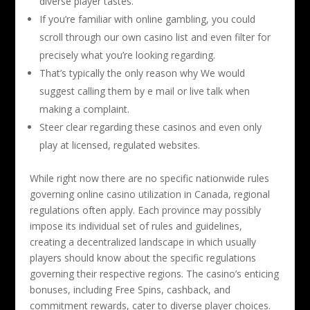
diverse player tastes.
If you’re familiar with online gambling, you could
scroll through our own casino list and even filter for
precisely what you’re looking regarding.
That’s typically the only reason why We would
suggest calling them by e mail or live talk when
making a complaint.
Steer clear regarding these casinos and even only
play at licensed, regulated websites.
While right now there are no specific nationwide rules
governing online casino utilization in Canada, regional
regulations often apply. Each province may possibly
impose its individual set of rules and guidelines,
creating a decentralized landscape in which usually
players should know about the specific regulations
governing their respective regions. The casino’s enticing
bonuses, including Free Spins, cashback, and
commitment rewards, cater to diverse player choices.