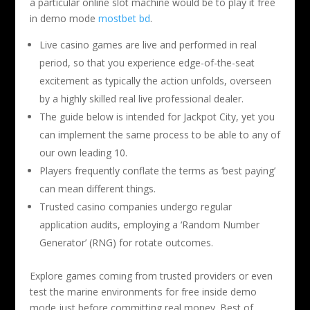
a particular online slot machine would be to play it free
in demo mode
mostbet bd
.
Live casino games are live and performed in real
period, so that you experience edge-of-the-seat
excitement as typically the action unfolds, overseen
by a highly skilled real live professional dealer.
The guide below is intended for Jackpot City, yet you
can implement the same process to be able to any of
our own leading 10.
Players frequently conflate the terms as ‘best paying’
can mean different things.
Trusted casino companies undergo regular
application audits, employing a ‘Random Number
Generator’ (RNG) for rotate outcomes.
Explore games coming from trusted providers or even
test the marine environments for free inside demo
mode just before committing real money. Best of