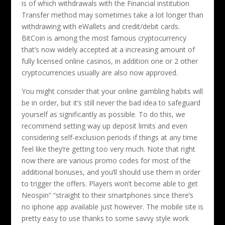
is of which withdrawals with the Financial institution
Transfer method may sometimes take a lot longer than
withdrawing with eWallets and credit/debit cards.
BitCoin is among the most famous cryptocurrency
that’s now widely accepted at a increasing amount of
fully licensed online casinos, in addition one or 2 other
cryptocurrencies usually are also now approved.
You might consider that your online gambling habits will
be in order, but it’s still never the bad idea to safeguard
yourself as significantly as possible. To do this, we
recommend setting way up deposit limits and even
considering self-exclusion periods if things at any time
feel like they’re getting too very much. Note that right
now there are various promo codes for most of the
additional bonuses, and you’ll should use them in order
to trigger the offers. Players won’t become able to get
Neospin” “straight to their smartphones since there’s
no iphone app available just however. The mobile site is
pretty easy to use thanks to some savvy style work