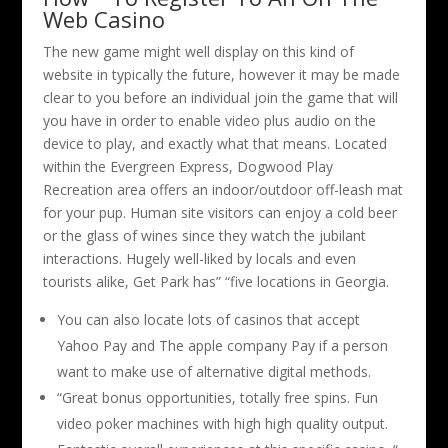
Web Casino
The new game might well display on this kind of
website in typically the future, however it may be made
clear to you before an individual join the game that will
you have in order to enable video plus audio on the
device to play, and exactly what that means. Located
within the Evergreen Express, Dogwood Play
Recreation area offers an indoor/outdoor off-leash mat
for your pup. Human site visitors can enjoy a cold beer
or the glass of wines since they watch the jubilant
interactions. Hugely well-liked by locals and even
tourists alike, Get Park has” “five locations in Georgia.
You can also locate lots of casinos that accept
Yahoo Pay and The apple company Pay if a person
want to make use of alternative digital methods.
“Great bonus opportunities, totally free spins. Fun
video poker machines with high high quality output.