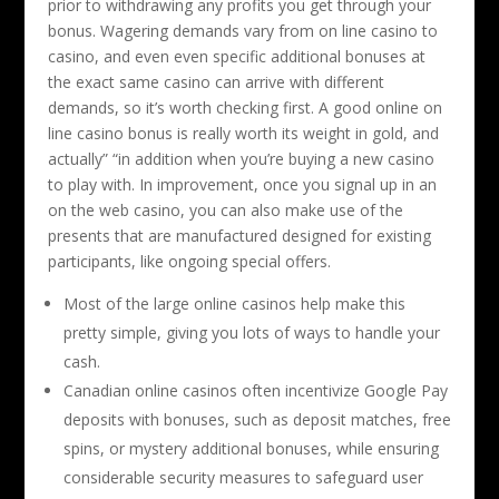
prior to withdrawing any profits you get through your
bonus. Wagering demands vary from on line casino to
casino, and even even specific additional bonuses at
the exact same casino can arrive with different
demands, so it’s worth checking first. A good online on
line casino bonus is really worth its weight in gold, and
actually” “in addition when you’re buying a new casino
to play with. In improvement, once you signal up in an
on the web casino, you can also make use of the
presents that are manufactured designed for existing
participants, like ongoing special offers.
Most of the large online casinos help make this
pretty simple, giving you lots of ways to handle your
cash.
Canadian online casinos often incentivize Google Pay
deposits with bonuses, such as deposit matches, free
spins, or mystery additional bonuses, while ensuring
considerable security measures to safeguard user