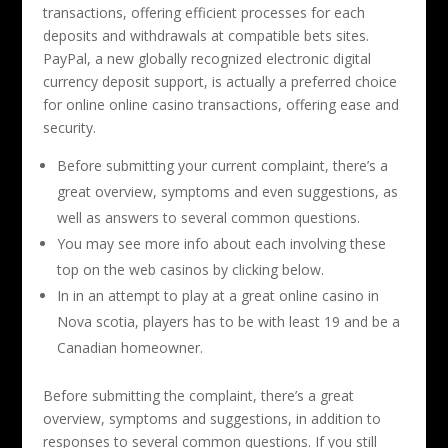
transactions, offering efficient processes for each
deposits and withdrawals at compatible bets sites.
PayPal, a new globally recognized electronic digital
currency deposit support, is actually a preferred choice
for online online casino transactions, offering ease and
security.
Before submitting your current complaint, there’s a
great overview, symptoms and even suggestions, as
well as answers to several common questions.
You may see more info about each involving these
top on the web casinos by clicking below.
In in an attempt to play at a great online casino in
Nova scotia, players has to be with least 19 and be a
Canadian homeowner.
Before submitting the complaint, there’s a great
overview, symptoms and suggestions, in addition to
responses to several common questions. If you still