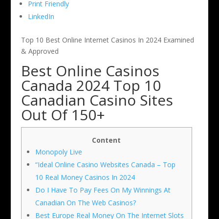
Print Friendly
LinkedIn
Top 10 Best Online Internet Casinos In 2024 Examined
& Approved
Best Online Casinos
Canada 2024 Top 10
Canadian Casino Sites
Out Of 150+
Content
Monopoly Live
“Ideal Online Casino Websites Canada – Top
10 Real Money Casinos In 2024
Do I Have To Pay Fees On My Winnings At
Canadian On The Web Casinos?
Best Europe Real Money On The Internet Slots