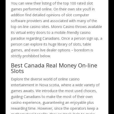
You can view their listing of the top 100 rated slot
games performed online. On their own site you’ll in
addition find detailed opinions of slot computer
software providers and associated with many of the
top on-line casino sites. Monro Casino throws available
its virtual entry doors to a mobile-friendly casino
paradise regarding Canadians. Once a person sign up, a
person can explore its huge library of slots, table
games, and even live dealer options – boredom is
strictly prohibited below.
Best Canada Real Money On-line
Slots
Explore the diverse world of online casino
entertainment in Nova scotia, where a wide variety of
games awaits. We introduce the most used choices,
guiding Canadians to make the most of their own
casino experience, guaranteeing an enjoyable plus
rewarding time. However, since the operators keep a