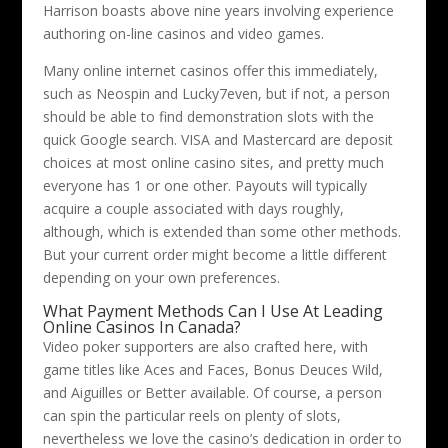
Harrison boasts above nine years involving experience
authoring on-line casinos and video games.
Many online internet casinos offer this immediately,
such as Neospin and Lucky7even, but if not, a person
should be able to find demonstration slots with the
quick Google search. VISA and Mastercard are deposit
choices at most online casino sites, and pretty much
everyone has 1 or one other. Payouts will typically
acquire a couple associated with days roughly,
although, which is extended than some other methods.
But your current order might become a little different
depending on your own preferences.
What Payment Methods Can I Use At Leading
Online Casinos In Canada?
Video poker supporters are also crafted here, with
game titles like Aces and Faces, Bonus Deuces Wild,
and Aiguilles or Better available. Of course, a person
can spin the particular reels on plenty of slots,
nevertheless we love the casino’s dedication in order to