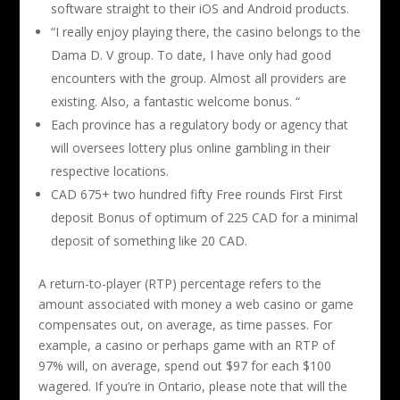
software straight to their iOS and Android products.
“I really enjoy playing there, the casino belongs to the
Dama D. V group. To date, I have only had good
encounters with the group. Almost all providers are
existing. Also, a fantastic welcome bonus. “
Each province has a regulatory body or agency that
will oversees lottery plus online gambling in their
respective locations.
CAD 675+ two hundred fifty Free rounds First First
deposit Bonus of optimum of 225 CAD for a minimal
deposit of something like 20 CAD.
A return-to-player (RTP) percentage refers to the
amount associated with money a web casino or game
compensates out, on average, as time passes. For
example, a casino or perhaps game with an RTP of
97% will, on average, spend out $97 for each $100
wagered. If you’re in Ontario, please note that will the