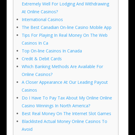
Extremely Well For Lodging And Withdrawing
At Online Casinos?
International Casinos
The Best Canadian On-line Casino Mobile App
Tips For Playing In Real Money On The Web
Casinos In Ca
Top On-line Casinos In Canada
Credit & Debit Cards
Which Banking Methods Are Available For
Online Casinos?
A Closer Appearance At Our Leading Payout
Casinos
Do I Have To Pay Tax About My Online Online
Casino Winnings In North America?
Best Real Money On The Internet Slot Games
Blacklisted Actual Money Online Casinos To
Avoid