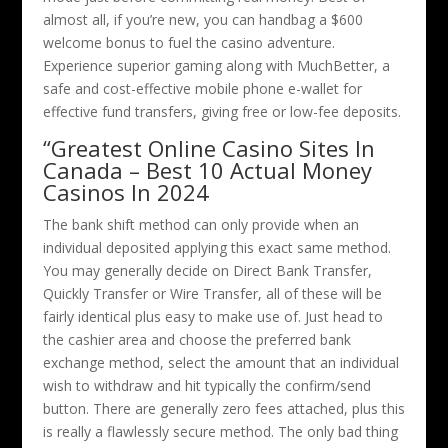
almost all, if you’re new, you can handbag a $600
welcome bonus to fuel the casino adventure.
Experience superior gaming along with MuchBetter, a
safe and cost-effective mobile phone e-wallet for
effective fund transfers, giving free or low-fee deposits.
“Greatest Online Casino Sites In
Canada – Best 10 Actual Money
Casinos In 2024
The bank shift method can only provide when an
individual deposited applying this exact same method.
You may generally decide on Direct Bank Transfer,
Quickly Transfer or Wire Transfer, all of these will be
fairly identical plus easy to make use of. Just head to
the cashier area and choose the preferred bank
exchange method, select the amount that an individual
wish to withdraw and hit typically the confirm/send
button. There are generally zero fees attached, plus this
is really a flawlessly secure method. The only bad thing