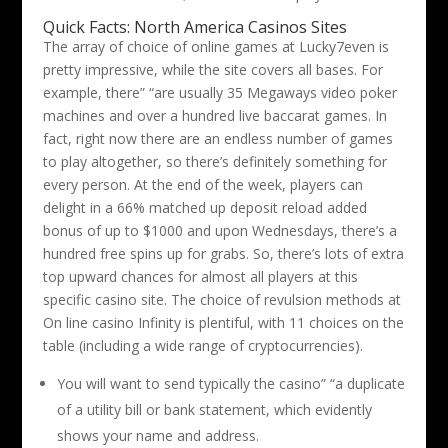
Quick Facts: North America Casinos Sites
The array of choice of online games at Lucky7even is
pretty impressive, while the site covers all bases. For
example, there” “are usually 35 Megaways video poker
machines and over a hundred live baccarat games. In
fact, right now there are an endless number of games
to play altogether, so there’s definitely something for
every person. At the end of the week, players can
delight in a 66% matched up deposit reload added
bonus of up to $1000 and upon Wednesdays, there’s a
hundred free spins up for grabs. So, there’s lots of extra
top upward chances for almost all players at this
specific casino site. The choice of revulsion methods at
On line casino Infinity is plentiful, with 11 choices on the
table (including a wide range of cryptocurrencies).
You will want to send typically the casino” “a duplicate
of a utility bill or bank statement, which evidently
shows your name and address.