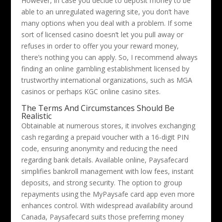
However, in case you decide to deposit money to be
able to an unregulated wagering site, you don’t have
many options when you deal with a problem. If some
sort of licensed casino doesn’t let you pull away or
refuses in order to offer you your reward money,
there’s nothing you can apply. So, I recommend always
finding an online gambling establishment licensed by
trustworthy international organizations, such as MGA
casinos or perhaps KGC online casino sites.
The Terms And Circumstances Should Be
Realistic
Obtainable at numerous stores, it involves exchanging
cash regarding a prepaid voucher with a 16-digit PIN
code, ensuring anonymity and reducing the need
regarding bank details. Available online, Paysafecard
simplifies bankroll management with low fees, instant
deposits, and strong security. The option to group
repayments using the MyPaysafe card app even more
enhances control. With widespread availability around
Canada, Paysafecard suits those preferring money