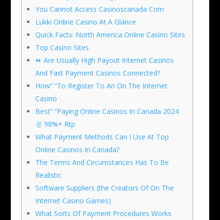
You Cannot Access Casinoscanada Com
Lukki Online Casino At A Glance
Quick Facts: North America Online Casino Sites
Top Casino Sites
⏩ Are Usually High Payout Internet Casinos
And Fast Payment Casinos Connected?
How” “To Register To An On The Internet
Casino
Best” “Paying Online Casinos In Canada 2024
🥇 98%+ Rtp
What Payment Methods Can I Use At Top
Online Casinos In Canada?
The Terms And Circumstances Has To Be
Realistic
Software Suppliers (the Creators Of On The
Internet Casino Games)
What Sorts Of Payment Procedures Works