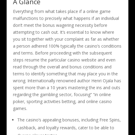
A Glance
Everything from what takes place if a online game
malfunctions to precisely what happens if an individual
don’t meet the bonus wagering necessity before
attempting to cash out. It’s essential to know where
you sit together with your complaint as far as whether
a person adhered 100% typically the casino’s conditions
and terms. Before proceeding with the subsequent
steps resume the particular casino website and even
read through the overall and bonus conditions and
terms to identify something that may place you in the
wrong. Internationally renowned author Henri Ojala has
spent more than a 10 years mastering the ins and outs
regarding the gambling sector, focusing” “in online
poker, sporting activities betting, and online casino
games.
The casino’s appealing bonuses, including Free Spins,
cashback, and loyalty rewards, cater to be able to