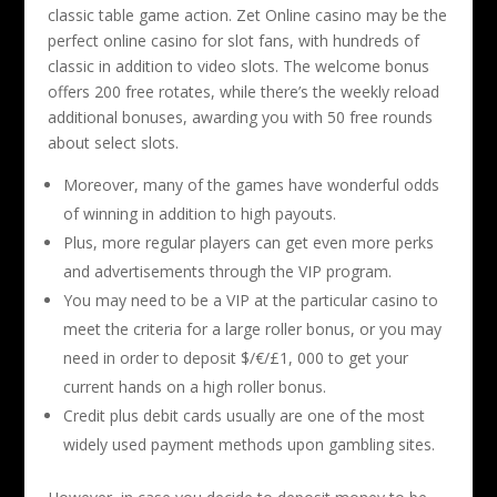
classic table game action. Zet Online casino may be the
perfect online casino for slot fans, with hundreds of
classic in addition to video slots. The welcome bonus
offers 200 free rotates, while there’s the weekly reload
additional bonuses, awarding you with 50 free rounds
about select slots.
Moreover, many of the games have wonderful odds
of winning in addition to high payouts.
Plus, more regular players can get even more perks
and advertisements through the VIP program.
You may need to be a VIP at the particular casino to
meet the criteria for a large roller bonus, or you may
need in order to deposit $/€/£1, 000 to get your
current hands on a high roller bonus.
Credit plus debit cards usually are one of the most
widely used payment methods upon gambling sites.