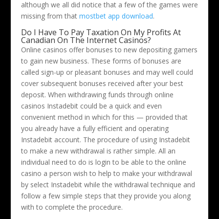
although we all did notice that a few of the games were
missing from that
mostbet app download
.
Do I Have To Pay Taxation On My Profits At
Canadian On The Internet Casinos?
Online casinos offer bonuses to new depositing gamers
to gain new business. These forms of bonuses are
called sign-up or pleasant bonuses and may well could
cover subsequent bonuses received after your best
deposit. When withdrawing funds through online
casinos Instadebit could be a quick and even
convenient method in which for this — provided that
you already have a fully efficient and operating
Instadebit account. The procedure of using Instadebit
to make a new withdrawal is rather simple. All an
individual need to do is login to be able to the online
casino a person wish to help to make your withdrawal
by select Instadebit while the withdrawal technique and
follow a few simple steps that they provide you along
with to complete the procedure.