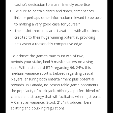
casino’s dedication to a user-friendly expertise.
Be sure to contain dates and times, screenshots,
links or perhaps other information relevant to be able
to making a very good case for yourself.
These slot machines aren’t available with all casinos
credited to their huge winning potential, providing
ZetCasino a reasonably competitive edge.
To achieve the game’s maximum win of two, 000
periods your stake, land 9 mask scatters on a single
spin. With a standard RTP regarding 96. 24%, this
medium variance sport is tailored regarding casual
players, ensuring both entertainment plus potential
rewards. In Canada, no casino table game opponents
the popularity of black jack, offering a perfect blend of
chance and strategy that will facilitates winning streaks.
A Canadian variance, ‘Stook 21, ‘ introduces liberal
splitting and doubling regulations.