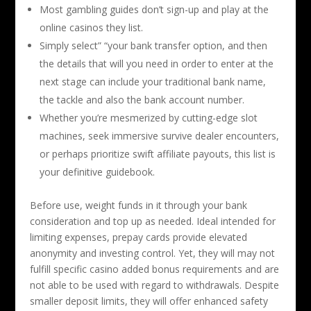
Most gambling guides don’t sign-up and play at the
online casinos they list.
Simply select” “your bank transfer option, and then
the details that will you need in order to enter at the
next stage can include your traditional bank name,
the tackle and also the bank account number.
Whether you’re mesmerized by cutting-edge slot
machines, seek immersive survive dealer encounters,
or perhaps prioritize swift affiliate payouts, this list is
your definitive guidebook.
Before use, weight funds in it through your bank
consideration and top up as needed. Ideal intended for
limiting expenses, prepay cards provide elevated
anonymity and investing control. Yet, they will may not
fulfill specific casino added bonus requirements and are
not able to be used with regard to withdrawals. Despite
smaller deposit limits, they will offer enhanced safety