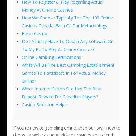
How To Register & Play Regarding Actual
Money At On-line Casinos
How We Choose Typically The Top 100 Online
Casinos Canada: Each Of Our Methodology
Fresh Casino
Do I Actually Have To Obtain Any Software On
To My Pc To Play At Online Casinos?
Online Gambling Certifications
What Will Be The Best Gambling Establishment
Games To Participate In For Actual Money
Online?
Which Internet Casino Site Has The Best
Deposit Reward For Canadian Players?
Casino Selection Helper
If you’re new to gambling online, then our own How to
choose a web casino guideline provides an in-depth