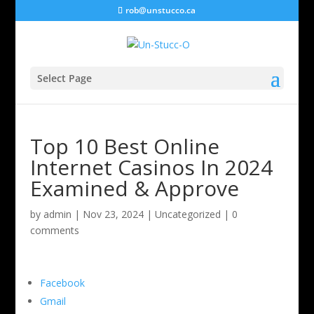
rob@unstucco.ca
Select Page
Top 10 Best Online
Internet Casinos In 2024
Examined & Approve
by
admin
|
Nov 23, 2024
|
Uncategorized
|
0
comments
Facebook
Gmail