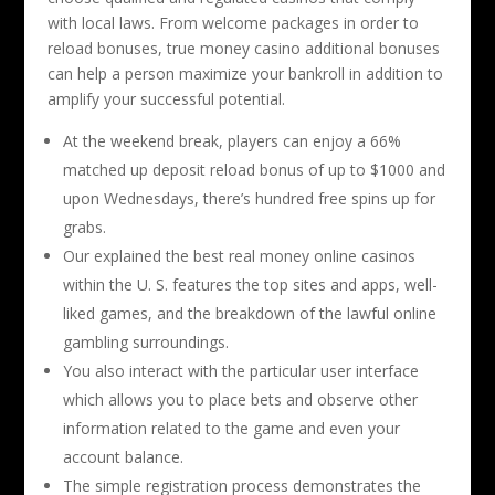
with local laws. From welcome packages in order to
reload bonuses, true money casino additional bonuses
can help a person maximize your bankroll in addition to
amplify your successful potential.
At the weekend break, players can enjoy a 66%
matched up deposit reload bonus of up to $1000 and
upon Wednesdays, there’s hundred free spins up for
grabs.
Our explained the best real money online casinos
within the U. S. features the top sites and apps, well-
liked games, and the breakdown of the lawful online
gambling surroundings.
You also interact with the particular user interface
which allows you to place bets and observe other
information related to the game and even your
account balance.
The simple registration process demonstrates the