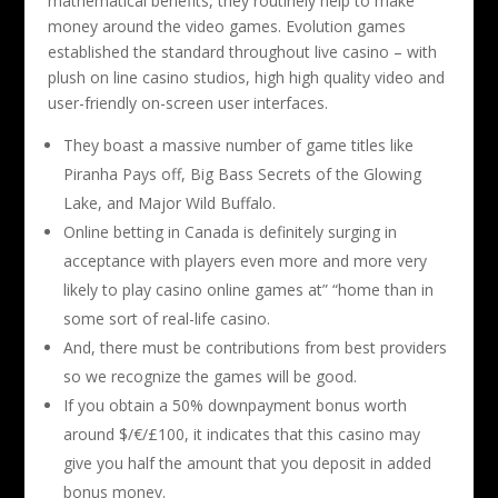
mathematical benefits, they routinely help to make
money around the video games. Evolution games
established the standard throughout live casino – with
plush on line casino studios, high high quality video and
user-friendly on-screen user interfaces.
They boast a massive number of game titles like
Piranha Pays off, Big Bass Secrets of the Glowing
Lake, and Major Wild Buffalo.
Online betting in Canada is definitely surging in
acceptance with players even more and more very
likely to play casino online games at” “home than in
some sort of real-life casino.
And, there must be contributions from best providers
so we recognize the games will be good.
If you obtain a 50% downpayment bonus worth
around $/€/£100, it indicates that this casino may
give you half the amount that you deposit in added
bonus money.