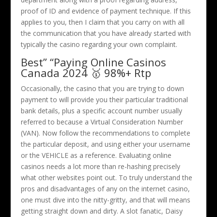
proof of ID and evidence of payment technique. If this
applies to you, then I claim that you carry on with all
the communication that you have already started with
typically the casino regarding your own complaint.
Best” “Paying Online Casinos
Canada 2024 🥇 98%+ Rtp
Occasionally, the casino that you are trying to down
payment to will provide you their particular traditional
bank details, plus a specific account number usually
referred to because a Virtual Consideration Number
(VAN). Now follow the recommendations to complete
the particular deposit, and using either your username
or the VEHICLE as a reference. Evaluating online
casinos needs a lot more than re-hashing precisely
what other websites point out. To truly understand the
pros and disadvantages of any on the internet casino,
one must dive into the nitty-gritty, and that will means
getting straight down and dirty. A slot fanatic, Daisy