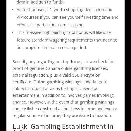
data in addition to funds.
As for bonuses, it’s worth shopping dedication and
VIP courses if you can see yourself investing time and
effort at a particular internet casino.
This massive high painting tool bonus will likewise
feature standard wagering requirements that need to
be completed in just a certain period.
Security any regarding our top focus, so we check for
proof of genuine Canada online gambling licenses,
external regulation, plus a valid SSL encryption
certificate. Online gambling winnings canada aren’t
subject in order to tax as betting is viewed as
entertainment in addition to involves games involving
chance. However, in the event that gambling winnings
can easily be construed as business income and even a
regular source of income, they are issue to taxation.
Lukki Gambling Establishment In