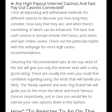
⏩ Are High Payout Internet Casinos And Fast
Pay Out Casinos Connected?
I test all depositing and withdrawal methods for
different casinos to discover just how long they
consider, how easy that they are, and when there’s
something of which can be enhanced. The best real
cash casinos in Europe include ZetCasino, JustCasino,
and Spin Online casino. Check out the particular toplist
with this webpage for more legit casino
recommendations.
Selecting the ‘Recommended’ tabs at the top rated of
the site will give you only the internet sites with a very
good rating. These are usually the ones you could feel
confident regarding using, the kinds that will handle you
fairly. The ‘Newly opened’ and even ‘Big Brand’ tab will
guide you to the most the latest and most famous
choices respectively, just in case you would like to
narrow your own options down in this fashion.
How” “To Register To An On The