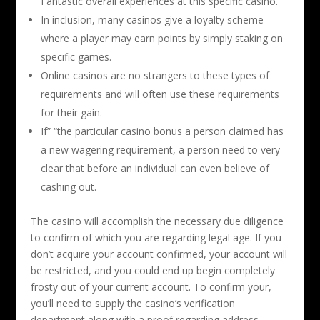
Fantastic overall experiences at this specific casino. “
In inclusion, many casinos give a loyalty scheme
where a player may earn points by simply staking on
specific games.
Online casinos are no strangers to these types of
requirements and will often use these requirements
for their gain.
If” “the particular casino bonus a person claimed has
a new wagering requirement, a person need to very
clear that before an individual can even believe of
cashing out.
The casino will accomplish the necessary due diligence
to confirm of which you are regarding legal age. If you
don’t acquire your account confirmed, your account will
be restricted, and you could end up begin completely
frosty out of your current account. To confirm your,
you’ll need to supply the casino’s verification
department along with a proof regarding address,