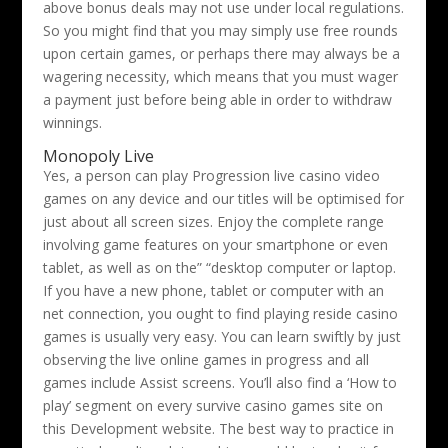
above bonus deals may not use under local regulations.
So you might find that you may simply use free rounds
upon certain games, or perhaps there may always be a
wagering necessity, which means that you must wager
a payment just before being able in order to withdraw
winnings.
Monopoly Live
Yes, a person can play Progression live casino video
games on any device and our titles will be optimised for
just about all screen sizes. Enjoy the complete range
involving game features on your smartphone or even
tablet, as well as on the” “desktop computer or laptop.
If you have a new phone, tablet or computer with an
net connection, you ought to find playing reside casino
games is usually very easy. You can learn swiftly by just
observing the live online games in progress and all
games include Assist screens. You’ll also find a ‘How to
play’ segment on every survive casino games site on
this Development website. The best way to practice in