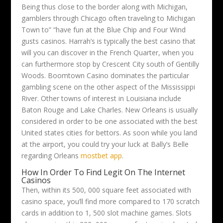
Being thus close to the border along with Michigan,
gamblers through Chicago often traveling to Michigan
Town to” “have fun at the Blue Chip and Four Wind
gusts casinos. Harrah’s is typically the best casino that
will you can discover in the French Quarter, when you
can furthermore stop by Crescent City south of Gentilly
Woods. Boomtown Casino dominates the particular
gambling scene on the other aspect of the Mississippi
River. Other towns of interest in Louisiana include
Baton Rouge and Lake Charles. New Orleans is usually
considered in order to be one associated with the best
United states cities for bettors. As soon while you land
at the airport, you could try your luck at Bally’s Belle
regarding Orleans
mostbet app
.
How In Order To Find Legit On The Internet
Casinos
Then, within its 500, 000 square feet associated with
casino space, you’ll find more compared to 170 scratch
cards in addition to 1, 500 slot machine games. Slots