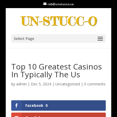
rob@unstucco.ca
Select Page
Top 10 Greatest Casinos
In Typically The Us
by
admin
|
Dec 5, 2024
|
Uncategorized
|
0 comments
Facebook
0