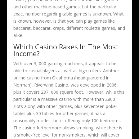
and other machine-based games, but the particular
exact number regarding table games is unknown. What
is known, however, is that you can play games like
baccarat, baccarat, craps, different roulette games, and
alike.
Which Casino Rakes In The Most
Income?
With over 3, 000 gaming machines, it appeals to be
able to casual players as well as high rollers. Another
online casino from Oklahoma (headquartered in
Norman), Riverwind Casino, was developed in 2006,
plus it covers 287, 000 square foot. However, while this
particular is a massive casino with more than 2800
slots along with other games, plus seventeen poker
tables plus 30 tables for other games, it has a
reasonably modest hotel offering only 100 bedrooms.
The casino furthermore allows smoking, while there is
a smoke-free level for non-smokers, which will cover