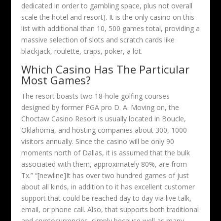
dedicated in order to gambling space, plus not overall
scale the hotel and resort). It is the only casino on this
list with additional than 10, 500 games total, providing a
massive selection of slots and scratch cards like
blackjack, roulette, craps, poker, a lot.
Which Casino Has The Particular
Most Games?
The resort boasts two 18-hole golfing courses
designed by former PGA pro D. A. Moving on, the
Choctaw Casino Resort is usually located in Boucle,
Oklahoma, and hosting companies about 300, 1000
visitors annually. Since the casino will be only 90
moments north of Dallas, it is assumed that the bulk
associated with them, approximately 80%, are from
Tx.” “[newline]It has over two hundred games of just
about all kinds, in addition to it has excellent customer
support that could be reached day to day via live talk,
email, or phone call. Also, that supports both traditional
and cryptocurrencies, simply because well as many