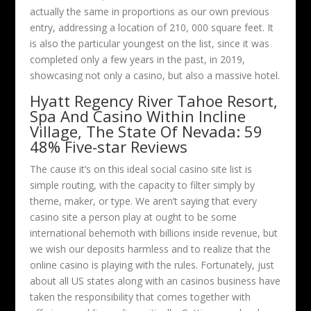
actually the same in proportions as our own previous
entry, addressing a location of 210, 000 square feet. It
is also the particular youngest on the list, since it was
completed only a few years in the past, in 2019,
showcasing not only a casino, but also a massive hotel.
Hyatt Regency River Tahoe Resort,
Spa And Casino Within Incline
Village, The State Of Nevada: 59
48% Five-star Reviews
The cause it’s on this ideal social casino site list is
simple routing, with the capacity to filter simply by
theme, maker, or type. We aren’t saying that every
casino site a person play at ought to be some
international behemoth with billions inside revenue, but
we wish our deposits harmless and to realize that the
online casino is playing with the rules. Fortunately, just
about all US states along with an casinos business have
taken the responsibility that comes together with