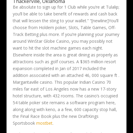
Thackerville, Oklahoma
Be absolute to sign up for 1 Club while you’re at Tulalip;
you’ll be able to take benefit of rewards and cash back
that will lessen the sting to your wallet.” “[newline]You’ll
choose from Holdem poker, Slots, Table Games, Off-
Track Betting plus more. If you’re planning your journey
around WinStar Globe Casino, you may possibly not
want to hit the slot machine games each night.
Elsewhere inside the area is great dining as properly as
attractions such as golf courses. A $365 million resort
expansion completed in Jan of 2017 included the
addition associated with an attached 46, 000 square ft .
Margaritaville casino. This popular Indian Casino 70
miles far east of Los Angeles now has a new 17-story
hotel structure, with 432 rooms. The casino’s occupied
54 table poker site remains a software program here,
along along with keno, a a few, 600 capacity stop hall,
the Final Race Book plus the new DraftKings
Sportsbook
mostbet
.