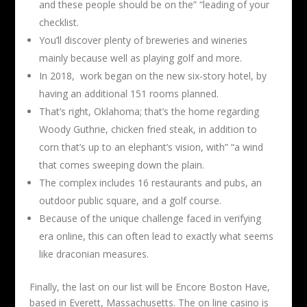
and these people should be on the” “leading of your
checklist.
You’ll discover plenty of breweries and wineries
mainly because well as playing golf and more.
In 2018, work began on the new six-story hotel, by
having an additional 151 rooms planned.
That’s right, Oklahoma; that’s the home regarding
Woody Guthrie, chicken fried steak, in addition to
corn that’s up to an elephant’s vision, with” “a wind
that comes sweeping down the plain.
The complex includes 16 restaurants and pubs, an
outdoor public square, and a golf course.
Because of the unique challenge faced in verifying
era online, this can often lead to exactly what seems
like draconian measures.
Finally, the last on our list will be Encore Boston Have,
based in Everett, Massachusetts. The on line casino is