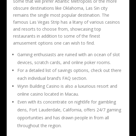
some that will prefer Atlantic Metropolis or the more
obscure destinations like Oklahoma, Las Sin city
remains the single most popular destination. The
famous Las Vegas Strip has a litany of various casinos
and resorts to choose from, showcasing top
restaurants in addition to some of the finest
amusement options one can wish to find.
Gaming enthusiasts are ruined with an ocean of slot
devices, scratch cards, and online poker rooms.
For a detailed list of savings options, check out there
each individual brand’s FAQ section.
Wynn Building Casino is also a luxurious resort and
online casino located in Macau.
Even with its concentrate on nightlife for gambling
dens, Fort Lauderdale, California, offers 24/7 gaming
opportunities and has drawn people in from all
throughout the region.