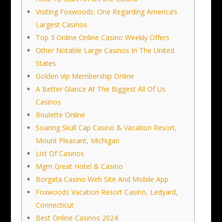
Visiting Foxwoods: One Regarding America’s
Largest Casinos
Top 3 Online Online Casino Weekly Offers
Other Notable Large Casinos In The United
States
Golden Vip Membership Online
A Better Glance At The Biggest All Of Us
Casinos
Roulette Online
Soaring Skull Cap Casino & Vacation Resort,
Mount Pleasant, Michigan
List Of Casinos
Mgm Great Hotel & Casino
Borgata Casino Web Site And Mobile App
Foxwoods Vacation Resort Casino, Ledyard,
Connecticut
Best Online Casinos 2024