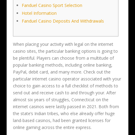
Fanduel Casino Sport Selection
Hotel Information
Fanduel Casino Deposits And Withdrawals
When placing your activity with legal on the internet
casino sites, the particular banking options is going to
be plentiful. Players can choose from a multitude of
popular banking methods, including online banking,
PayPal, debit card, and many more. Check out the
particular internet casino operator associated with your
choice to gain access to a full checklist of methods to
send out and receive cash to and through your. After
almost six years of struggles, Connecticut on the
internet casinos were lastly passed in 2021. Both from
the state’s Indian tribes, who else already offer huge
land-based casinos, had been granted licenses for
online gaming across the entire express.