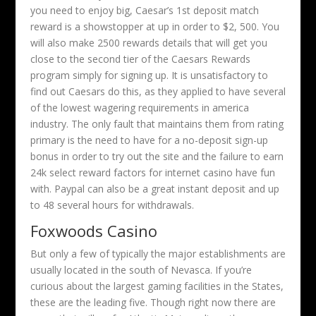
you need to enjoy big, Caesar’s 1st deposit match
reward is a showstopper at up in order to $2, 500. You
will also make 2500 rewards details that will get you
close to the second tier of the Caesars Rewards
program simply for signing up. It is unsatisfactory to
find out Caesars do this, as they applied to have several
of the lowest wagering requirements in america
industry. The only fault that maintains them from rating
primary is the need to have for a no-deposit sign-up
bonus in order to try out the site and the failure to earn
24k select reward factors for internet casino have fun
with. Paypal can also be a great instant deposit and up
to 48 several hours for withdrawals.
Foxwoods Casino
But only a few of typically the major establishments are
usually located in the south of Nevasca. If you’re
curious about the largest gaming facilities in the States,
these are the leading five. Though right now there are