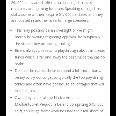
26, 000 sq ft, and it offers multiple high-limit slot
machines and gaming furniture. Speaking of high-limit
slots, some of them require $1, 000 per take, and they
are located in another area for large spenders.
This may possibly be an oversight or we might
merely be waiting regarding approval from typically
the states they provide gambling in.
Rivers always possess 1x playthrough about all bonus
funds which is far and away the best inside the casino
realm.
Despite the name, these demand a lot more than a
penny to try out to get to typically the top pay dining
tables and often have got house advantages that will
exceed 10%.
Owned by users of the Native American
Mashantucket Pequot Tribe and comprising 345, 000
sq ft, this huge framework has had their fair share of