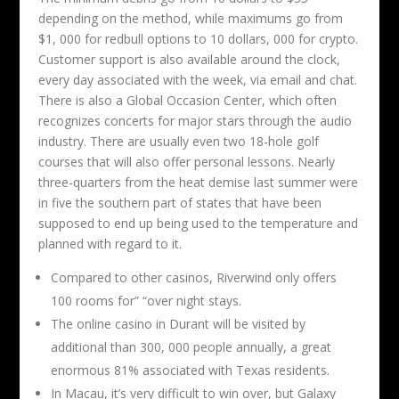
depending on the method, while maximums go from
$1, 000 for redbull options to 10 dollars, 000 for crypto.
Customer support is also available around the clock,
every day associated with the week, via email and chat.
There is also a Global Occasion Center, which often
recognizes concerts for major stars through the audio
industry. There are usually even two 18-hole golf
courses that will also offer personal lessons. Nearly
three-quarters from the heat demise last summer were
in five the southern part of states that have been
supposed to end up being used to the temperature and
planned with regard to it.
Compared to other casinos, Riverwind only offers
100 rooms for” “over night stays.
The online casino in Durant will be visited by
additional than 300, 000 people annually, a great
enormous 81% associated with Texas residents.
In Macau, it’s very difficult to win over, but Galaxy