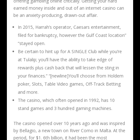
offering gambling online critically. Getting your hard
earned money inside and out of an internet casino can
be an anxiety-producing, drawn-out affair.
In 2015, Harrah’s operator, Caesars entertainment,
filed for bankruptcy, however the Gulf Coast location”
“stayed open.
Be certain to hint up for A SINGLE Club while you’re
at Tulalip; you’ll have the ability to take edge of
rewards plus cash back that will lessen the sting in
your finances.” “[newline]You’ll choose from Holdem
poker, Slots, Table Video games, Off-Track Betting
and more.
The casino, which often opened in 1992, has 10
stand games and 3 hundred gaming machines.
The casino opened over 10 years ago and was inspired
by Bellagio, a new town on River Como in Malta. At the
period, for $1. 6th billion, it had been the most