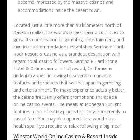
become impressed by the massive casinos and
accommodations inside the desert town.
Located just a little more than 90 kilometers north of
Based in dallas, the world’s largest casino continues to
grow. Its combination of gambling, entertainment, and
luxurious accommodations establishes Seminole Hard
Rock Resort & Casino as a standout destination with
regard to all casino followers. Seminole Hard Stone
Hotel & Online casino in Hollywood, California, is
undeniably specific, owing to several remarkable
features and products that set that apart in gambling
and entertainment. To make experience actually better,
the casino frequently offers promotions and special
online casino events. The meals at Mohegan Sunlight
features a mix of eating places that vary from trendy to
casual fare. You may also appreciate a world-class
health spa if you require to relax following a big meal.
Winstar World Online Casino & Resort Inside