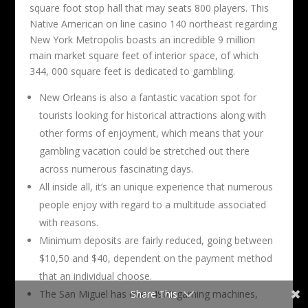
square foot stop hall that may seats 800 players. This
Native American on line casino 140 northeast regarding
New York Metropolis boasts an incredible 9 million
main market square feet of interior space, of which
344, 000 square feet is dedicated to gambling.
New Orleans is also a fantastic vacation spot for
tourists looking for historical attractions along with
other forms of enjoyment, which means that your
gambling vacation could be stretched out there
across numerous fascinating days.
All inside all, it’s an unique experience that numerous
people enjoy with regard to a multitude associated
with reasons.
Minimum deposits are fairly reduced, going between
$10,50 and $40, dependent on the payment method
that an individual choose.
The San Miguel has over 4900 gaming machines,
Share This