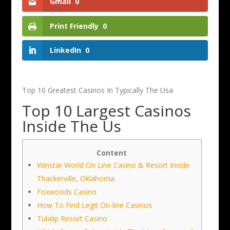
Gmail
0
Print Friendly
0
LinkedIn
0
Top 10 Greatest Casinos In Typically The Usa
Top 10 Largest Casinos
Inside The Us
Content
Winstar World On Line Casino & Resort Inside
Thackerville, Oklahoma
Foxwoods Casino
How To Find Legit On-line Casinos
Tulalip Resort Casino