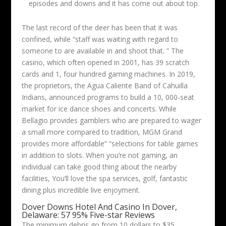
episodes and downs and it has come out about top.
The last record of the deer has been that it was
confined, while “staff was waiting with regard to
someone to are available in and shoot that. ” The
casino, which often opened in 2001, has 39 scratch
cards and 1, four hundred gaming machines. In 2019,
the proprietors, the Agua Caliente Band of Cahuilla
Indians, announced programs to build a 10, 000-seat
market for ice dance shoes and concerts. While
Bellagio provides gamblers who are prepared to wager
a small more compared to tradition, MGM Grand
provides more affordable” “selections for table games
in addition to slots. When you’re not gaming, an
individual can take good thing about the nearby
facilities, You’ll love the spa services, golf, fantastic
dining plus incredible live enjoyment.
Dover Downs Hotel And Casino In Dover,
Delaware: 57 95% Five-star Reviews
The minimum debris go from 10 dollars to $35