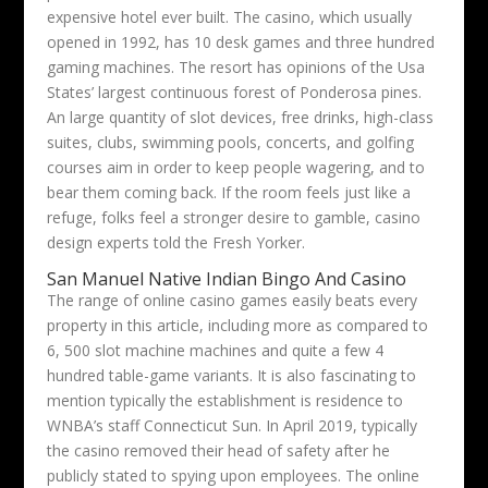
expensive hotel ever built. The casino, which usually
opened in 1992, has 10 desk games and three hundred
gaming machines. The resort has opinions of the Usa
States’ largest continuous forest of Ponderosa pines.
An large quantity of slot devices, free drinks, high-class
suites, clubs, swimming pools, concerts, and golfing
courses aim in order to keep people wagering, and to
bear them coming back. If the room feels just like a
refuge, folks feel a stronger desire to gamble, casino
design experts told the Fresh Yorker.
San Manuel Native Indian Bingo And Casino
The range of online casino games easily beats every
property in this article, including more as compared to
6, 500 slot machine machines and quite a few 4
hundred table-game variants. It is also fascinating to
mention typically the establishment is residence to
WNBA’s staff Connecticut Sun. In April 2019, typically
the casino removed their head of safety after he
publicly stated to spying upon employees. The online