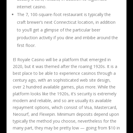
internet casino.
The 7, 100-square-foot restaurant is typically the
craft brewer’s next Connecticut location, in addition
to you’ll get a glimpse of the particular beer
production activity if you dine and imbibe around the
first floor.
El Royale Casino will be a platform that emerged in
2020, but it was themed after the roaring 1920s. It is a
best place to be able to experience casinos through a
century ago, with an sophisticated web site design,
over 2 hundred available games, plus more. While the
platform looks like the 1920s, it’s security is extremely
modern and reliable, and so are usually its available
repayment options, which consist of Visa, Mastercard,
Neosurf, and Flexepin. Minimum deposits depend upon
typically the method you choose, nevertheless for the
many part, they may be pretty low — going from $10 in