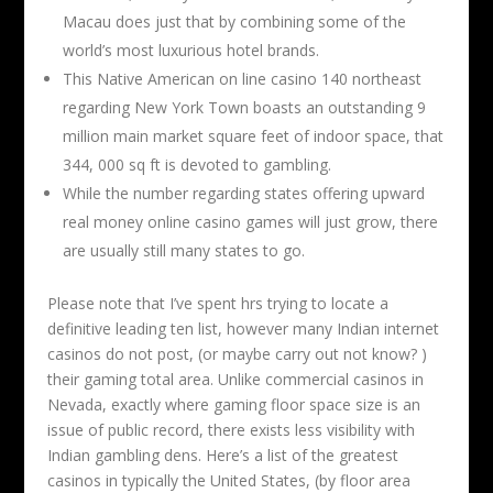
Macau does just that by combining some of the
world’s most luxurious hotel brands.
This Native American on line casino 140 northeast
regarding New York Town boasts an outstanding 9
million main market square feet of indoor space, that
344, 000 sq ft is devoted to gambling.
While the number regarding states offering upward
real money online casino games will just grow, there
are usually still many states to go.
Please note that I’ve spent hrs trying to locate a
definitive leading ten list, however many Indian internet
casinos do not post, (or maybe carry out not know? )
their gaming total area. Unlike commercial casinos in
Nevada, exactly where gaming floor space size is an
issue of public record, there exists less visibility with
Indian gambling dens. Here’s a list of the greatest
casinos in typically the United States, (by floor area