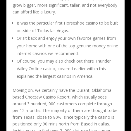
grow bigger, more significant, taller, and not everybody
can afford like a luxury.
It was the particular first Horseshoe casino to be built
outside of Todas las Vegas.
Or sit back and enjoy your own favorite games from
your home with one of the top genuine money online
internet casinos we recommend.
Of course, you may also check out there Thunder
Valley On line casino, covered earlier within this
explained the largest casinos in America.
Moving on, we certainly have the Durant, Oklahoma-
based Choctaw Casino Resort, which usually sees
around 3 hundred, 000 customers complete through
per 12 months. The majority of them are thought to be
from Texas, close to 80%, since typically the casino is
positioned only 90 mins north from Based in dallas.
Inside, you can find over 7, 000 slot machine games