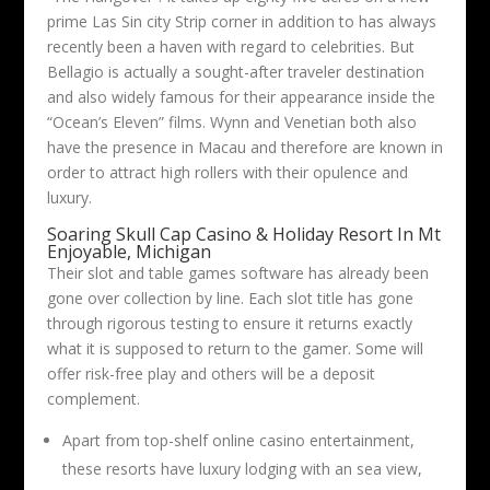
prime Las Sin city Strip corner in addition to has always
recently been a haven with regard to celebrities. But
Bellagio is actually a sought-after traveler destination
and also widely famous for their appearance inside the
“Ocean’s Eleven” films. Wynn and Venetian both also
have the presence in Macau and therefore are known in
order to attract high rollers with their opulence and
luxury.
Soaring Skull Cap Casino & Holiday Resort In Mt
Enjoyable, Michigan
Their slot and table games software has already been
gone over collection by line. Each slot title has gone
through rigorous testing to ensure it returns exactly
what it is supposed to return to the gamer. Some will
offer risk-free play and others will be a deposit
complement.
Apart from top-shelf online casino entertainment,
these resorts have luxury lodging with an sea view,