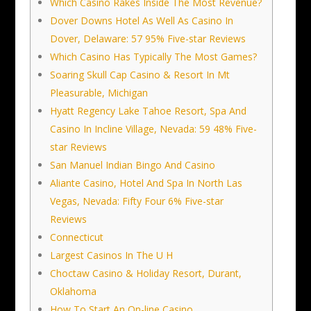
Which Casino Rakes Inside The Most Revenue?
Dover Downs Hotel As Well As Casino In
Dover, Delaware: 57 95% Five-star Reviews
Which Casino Has Typically The Most Games?
Soaring Skull Cap Casino & Resort In Mt
Pleasurable, Michigan
Hyatt Regency Lake Tahoe Resort, Spa And
Casino In Incline Village, Nevada: 59 48% Five-
star Reviews
San Manuel Indian Bingo And Casino
Aliante Casino, Hotel And Spa In North Las
Vegas, Nevada: Fifty Four 6% Five-star
Reviews
Connecticut
Largest Casinos In The U H
Choctaw Casino & Holiday Resort, Durant,
Oklahoma
How To Start An On-line Casino