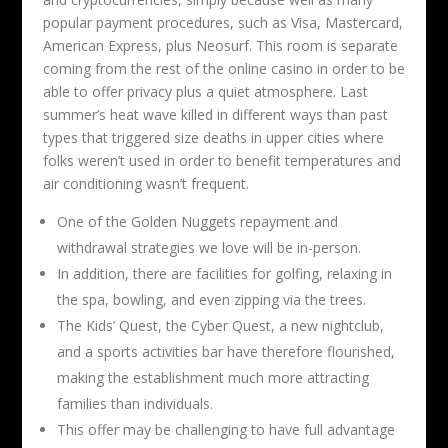
popular payment procedures, such as Visa, Mastercard,
American Express, plus Neosurf. This room is separate
coming from the rest of the online casino in order to be
able to offer privacy plus a quiet atmosphere. Last
summer’s heat wave killed in different ways than past
types that triggered size deaths in upper cities where
folks weren’t used in order to benefit temperatures and
air conditioning wasn’t frequent.
One of the Golden Nuggets repayment and
withdrawal strategies we love will be in-person.
In addition, there are facilities for golfing, relaxing in
the spa, bowling, and even zipping via the trees.
The Kids’ Quest, the Cyber Quest, a new nightclub,
and a sports activities bar have therefore flourished,
making the establishment much more attracting
families than individuals.
This offer may be challenging to have full advantage