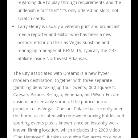
regarding due to play-through requirements and the
undeniable fact that” “it’s only offered on slots, not
scratch cards.
Larry Henry is usually a veteran print and broadcast
media reporter and editor who has been a new
political editor on the Las Vegas Sunshine and
managing manager at KFSM-TV, typically the CBS
affiliate inside Northwest Arkansas.
The City associated with Dreams is a new hyper-
modern destination, together with three separate
gambling dens taking up four-twenty, 000 square ft.
Caesars Palace, Bellagio, Venetian, and Wynn-Encore
casinos are certainly some of the particular most
popular in Las Vegas. Caesars Palace has recently been
the home associated with renowned boxing battles and
sporting events plus is known since an instantly well-
known filming location, which includes the 2009 video
“The Hangover”. It takes up eighty five acres on a new