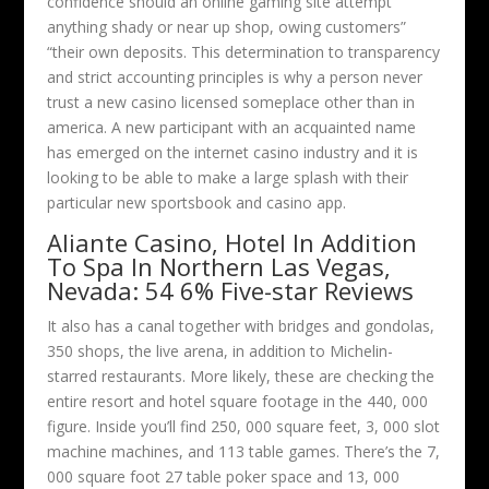
confidence should an online gaming site attempt
anything shady or near up shop, owing customers”
“their own deposits. This determination to transparency
and strict accounting principles is why a person never
trust a new casino licensed someplace other than in
america. A new participant with an acquainted name
has emerged on the internet casino industry and it is
looking to be able to make a large splash with their
particular new sportsbook and casino app.
Aliante Casino, Hotel In Addition
To Spa In Northern Las Vegas,
Nevada: 54 6% Five-star Reviews
It also has a canal together with bridges and gondolas,
350 shops, the live arena, in addition to Michelin-
starred restaurants. More likely, these are checking the
entire resort and hotel square footage in the 440, 000
figure. Inside you’ll find 250, 000 square feet, 3, 000 slot
machine machines, and 113 table games. There’s the 7,
000 square foot 27 table poker space and 13, 000