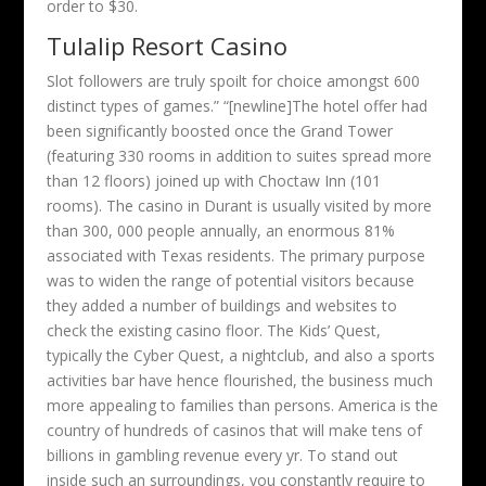
order to $30.
Tulalip Resort Casino
Slot followers are truly spoilt for choice amongst 600
distinct types of games.” “[newline]The hotel offer had
been significantly boosted once the Grand Tower
(featuring 330 rooms in addition to suites spread more
than 12 floors) joined up with Choctaw Inn (101
rooms). The casino in Durant is usually visited by more
than 300, 000 people annually, an enormous 81%
associated with Texas residents. The primary purpose
was to widen the range of potential visitors because
they added a number of buildings and websites to
check the existing casino floor. The Kids’ Quest,
typically the Cyber Quest, a nightclub, and also a sports
activities bar have hence flourished, the business much
more appealing to families than persons. America is the
country of hundreds of casinos that will make tens of
billions in gambling revenue every yr. To stand out
inside such an surroundings, you constantly require to