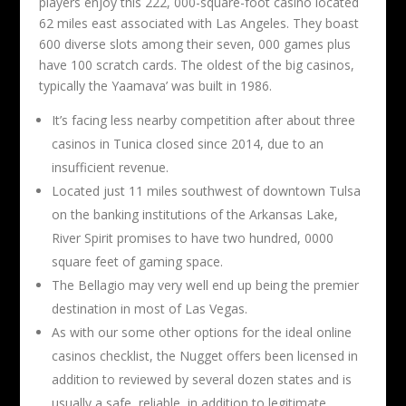
players enjoy this 222, 000-square-foot casino located
62 miles east associated with Las Angeles. They boast
600 diverse slots among their seven, 000 games plus
have 100 scratch cards. The oldest of the big casinos,
typically the Yaamava’ was built in 1986.
It’s facing less nearby competition after about three
casinos in Tunica closed since 2014, due to an
insufficient revenue.
Located just 11 miles southwest of downtown Tulsa
on the banking institutions of the Arkansas Lake,
River Spirit promises to have two hundred, 0000
square feet of gaming space.
The Bellagio may very well end up being the premier
destination in most of Las Vegas.
As with our some other options for the ideal online
casinos checklist, the Nugget offers been licensed in
addition to reviewed by several dozen states and is
usually a safe, reliable, in addition to legitimate