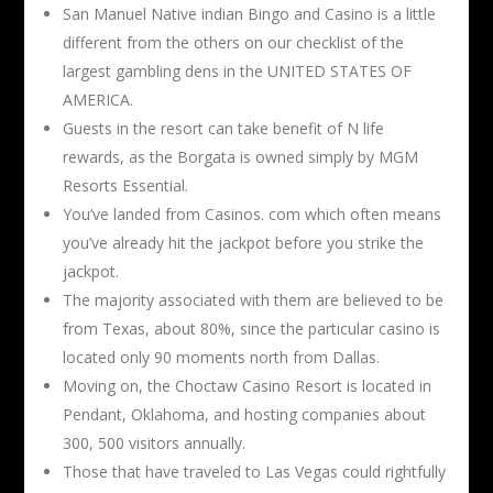
San Manuel Native indian Bingo and Casino is a little
different from the others on our checklist of the
largest gambling dens in the UNITED STATES OF
AMERICA.
Guests in the resort can take benefit of N life
rewards, as the Borgata is owned simply by MGM
Resorts Essential.
You’ve landed from Casinos. com which often means
you’ve already hit the jackpot before you strike the
jackpot.
The majority associated with them are believed to be
from Texas, about 80%, since the particular casino is
located only 90 moments north from Dallas.
Moving on, the Choctaw Casino Resort is located in
Pendant, Oklahoma, and hosting companies about
300, 500 visitors annually.
Those that have traveled to Las Vegas could rightfully