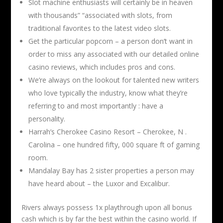
Slot machine enthusiasts will certainly be in heaven
with thousands” “associated with slots, from
traditional favorites to the latest video slots.
Get the particular popcorn – a person don’t want in
order to miss any associated with our detailed online
casino reviews, which includes pros and cons.
We’re always on the lookout for talented new writers
who love typically the industry, know what they’re
referring to and most importantly : have a
personality.
Harrah’s Cherokee Casino Resort – Cherokee, N .
Carolina – one hundred fifty, 000 square ft of gaming
room.
Mandalay Bay has 2 sister properties a person may
have heard about – the Luxor and Excalibur.
Rivers always possess 1x playthrough upon all bonus
cash which is by far the best within the casino world. If