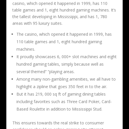
casino, which opened it happened in 1999, has 110
table games and 1, eight hundred gaming machines. It’s
the tallest developing in Mississippi, and has 1, 780
areas with 95 luxury suites.
The casino, which opened it happened in 1999, has
110 table games and 1, eight hundred gaming
machines.
It proudly showcases 6, 000+ slot machines and eight
hundred gaming tables, simply because well as
several themed” “playing areas.
Among many non-gambling amenities, we all have to
highlight a zipline that goes 350 feet in to the air.
But it has 219, 000 sq ft of gaming dining tables
including favorites such as Three Card Poker, Card-
Based Roulette in addition to Mississippi Stud.
This ensures towards the real strike to consumer