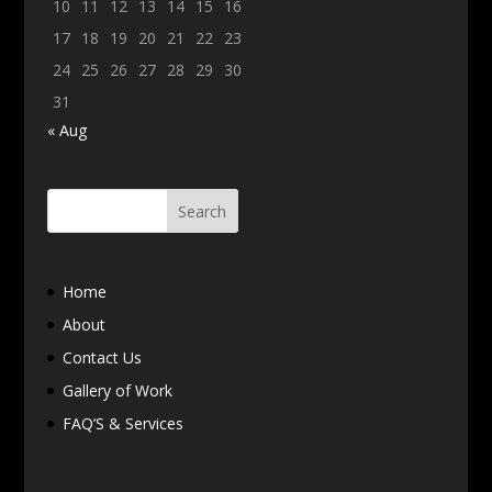
10
11
12
13
14
15
16
17
18
19
20
21
22
23
24
25
26
27
28
29
30
31
« Aug
Home
About
Contact Us
Gallery of Work
FAQ’S & Services