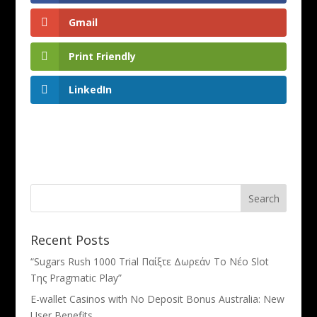
Gmail
Print Friendly
LinkedIn
Recent Posts
“Sugars Rush 1000 Trial Παίξτε Δωρεάν Το Νέο Slot
Της Pragmatic Play”
E-wallet Casinos with No Deposit Bonus Australia: New
User Benefits