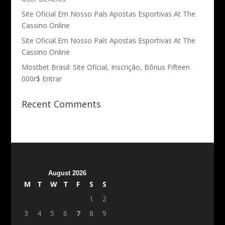
Site Oficial Em Nosso País Apostas Esportivas At The
Cassino Online
Site Oficial Em Nosso País Apostas Esportivas At The
Cassino Online
Mostbet Brasil: Site Oficial, Inscrição, Bônus Fifteen
000r$ Entrar
Recent Comments
August 2026
M
T
W
T
F
S
S
1
2
3
4
5
6
7
8
9