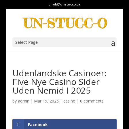
rob@unstucco.ca
Select Page
Udenlandske Casinoer:
Five Nye Casino Sider
Uden Nemid I 2025
by
admin
|
Mar 19, 2025
|
casino
|
0 comments
Facebook