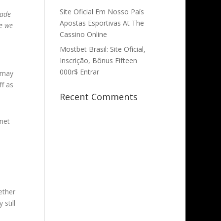
Site Oficial Em Nosso País
cade
Apostas Esportivas At The
ce we
Cassino Online
Mostbet Brasil: Site Oficial,
Inscrição, Bônus Fifteen
000r$ Entrar
t may
ff as
Recent Comments
net
ether
still