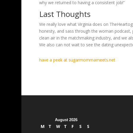
why we returned to having a consistent job!”
Last Thoughts
We really love what Virginia does on TheHeartograp
honesty, and sass through the woman podcast, pub
clean air in the matchmaking industry, and we als
We also can not wait to see the dating unexpected
have a peek at sugarmommameets.net
August 2026
M
T
W
T
F
S
S