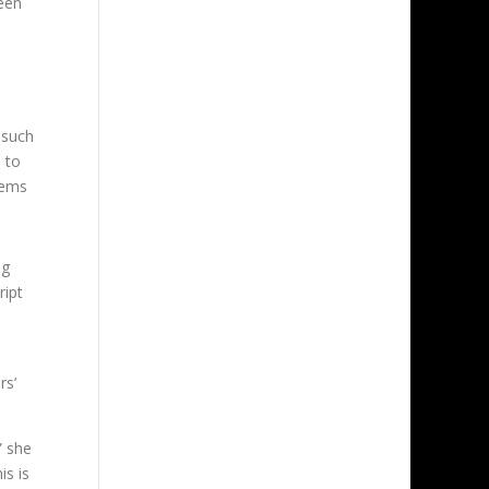
been
 such
 to
tems
ng
ript
rs’
” she
is is