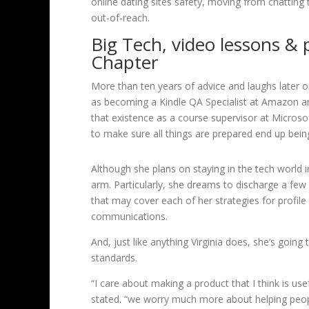
online dating sites safety, moving from chatting 
out-of-reach.
Big Tech, video lessons & p
Chapter
More than ten years of advice and laughs later o
as becoming a Kindle QA Specialist at Amazon and
that existence as a course supervisor at Microsof
to make sure all things are prepared end up bei
Although she plans on staying in the tech world 
arm. Particularly, she dreams to discharge a few
that may cover each of her strategies for profi
communications.
And, just like anything Virginia does, she’s going
standards.
“I care about making a product that I think is use
stated. “we worry much more about helping people 