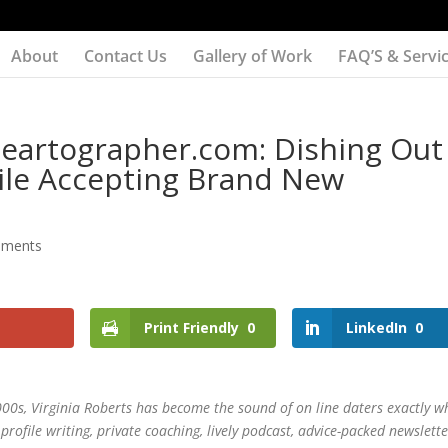
About
Contact Us
Gallery of Work
FAQ’S & Servi
Heartographer.com: Dishing Out
ile Accepting Brand New
mments
Print Friendly
0
LinkedIn
0
00s, Virginia Roberts has become the sound of on line daters exactly w
profile writing, private coaching, lively podcast, advice-packed newslette