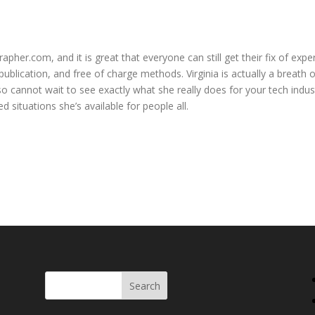
her.com, and it is great that everyone can still get their fix of exper
lication, and free of charge methods. Virginia is actually a breath o
o cannot wait to see exactly what she really does for your tech indus
 situations she’s available for people all.