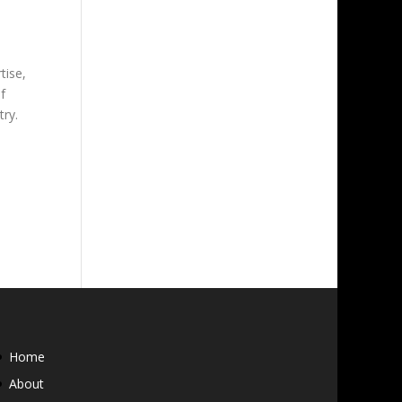
tise,
f
try.
Home
About