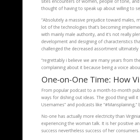
sites encounters of women, people of tone, and v
thought of having to speak up about willing to s
“Absolutely a massive prejudice toward males, mo
lot of the technologies that’s becoming impleme
with mainly male authority, and it’s not really 
development and designing of characteristics tha
challenged the decreased assortment ultimately 
“regrettably i believe we are many years from t
complaining about it because being a voice about 
One-on-One Time: How Virg
From popular podcast to a month-to-month public
ways for dishing out ideas. The good thing will it 
Usernames” and podcasts like “#Mansplaining,” ba
No-one has actually more electricity than Virgin
experiencing the woman talk. It is her positive 
success nevertheless success of her consumers.