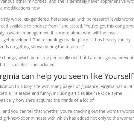
arious other minorities, and she is definitely never apprehensive wit
ee modifications now.
stly white, cis-gendered, heterosexual with pc research levels worki
nted available to choose from,” she stated. “You’ve got this conglom
plenty towards management. It is more about who will the exact
t get developed. The technology marketplace is thus heavily variety
ends up getting shown during the features.”
he change, which bums me personally out, but I am not gonna prevent
this is useful,” she included.
inia can help you seem like Yourself
ation to a blog site with many pages of guidance, Virginia has a lot 
be’s all relatable and funny, including articles like “Ye Olde Tyme
sically how she’s acquired the minds of a lot of.
ia, and you can tell that whether you’re checking out the woman words
and girl-next-door mindset with which has added not only to the woma