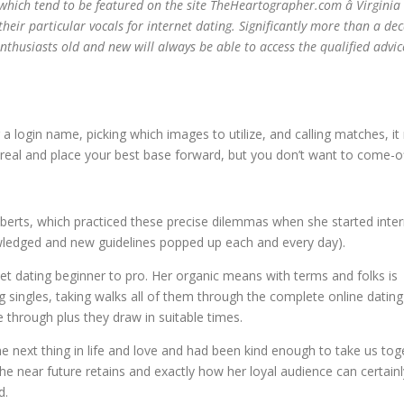
 which tend to be featured on the site TheHeartographer.com â Virginia
 their particular vocals for internet dating. Significantly more than a de
 enthusiasts old and new will always be able to access the qualified advi
 a login name, picking which images to utilize, and calling matches, i
be real and place your best base forward, but you don’t want to come-o
erts, which practiced these precise dilemmas when she started inter
owledged and new guidelines popped up each and every day).
net dating beginner to pro. Her organic means with terms and folks is
g singles, taking walks all of them through the complete online dating
e through plus they draw in suitable times.
the next thing in life and love and had been kind enough to take us tog
the near future retains and exactly how her loyal audience can certainly 
d.