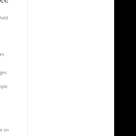
 held
res
nges
ople
ce on