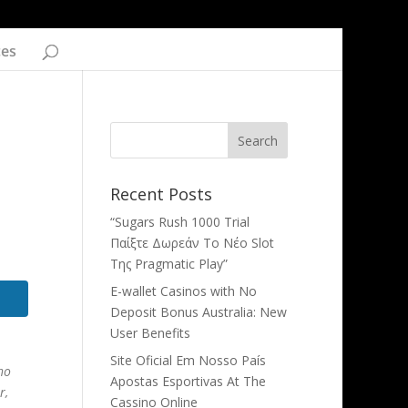
ces
Recent Posts
“Sugars Rush 1000 Trial
Παίξτε Δωρεάν Το Νέο Slot
Της Pragmatic Play”
E-wallet Casinos with No
Deposit Bonus Australia: New
User Benefits
Site Oficial Em Nosso País
ho
Apostas Esportivas At The
r,
Cassino Online