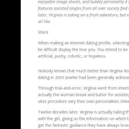
enjoyable image shoots, and bubbly personality â
features assisted singles from all over society find
later, Virginia is taking on a fresh adventure, but
all like.
Share
When making an internet dating profile, selecting
be difficult display the true you. You intend to 
artificial, pushy, robotic, or hopeless.
Nobody knows that much better than Virginia Rob
dating in 2003 (earlier had been generally ackn
Through trial-and-error, Virginia went from inter
actually the woman bread and butter for assistin
sites procedure very their own personalities shin
Twelve decades later, Virginia is actually taking 
with the girl, giving us the information on which 
get the fantastic guidance they have always love