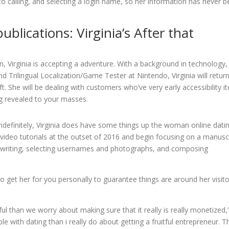
to calling, and selecting a login name, so her information has never 
ublications: Virginia’s After that
n, Virginia is accepting a adventure. With a background in technology,
 Trilingual Localization/Game Tester at Nintendo, Virginia will return
t. She will be dealing with customers who’ve very early accessibility i
ng revealed to your masses.
indefinitely, Virginia does have some things up the woman online dati
 video tutorials at the outset of 2016 and begin focusing on a manusc
le writing, selecting usernames and photographs, and composing
 to get her for you personally to guarantee things are around her visito
ful than we worry about making sure that it really is really monetized,
with dating than i really do about getting a fruitful entrepreneur. Th