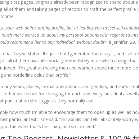
dating sites pages. Virginia’s already been recognized to spend about a
ng all of them and taking pages of records to craft the perfect profile j
outcome.
ize your web online dating profile, but at leading you to feel self-confide
’m much more worked up about my personal options with regards to inte
 would recommend her to any individual, without doubt!”
â Jennifer, 29,
terial they’ve stated. It’s just that I generated them say it, and I also
it all of them available socially immediately after which change that
 mentioned. “I’m great at making men and women sound much more clo
 and borderline delusional profile.”
es, many years, places, sexual orientations, and genders, and she’s crea
t of her procedure for changing for each and every individual as well 
 what punctuation she suggests they normally use.
imply how much I’m able to encourage them to open up as well as h
eir particular text,” she said. “individuals can tell I absolutely worry 
, in the event that’s their aim, and so I exceed.”
g The Podcast, Newsletter & 100 % f