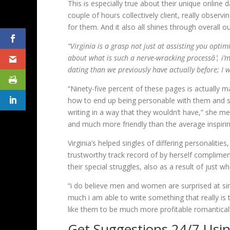
This is especially true about their unique online 
couple of hours collectively client, really observi
for them. And it also all shines through overall 
“Virginia is a grasp not just at assisting you optim
about what is such a nerve-wracking processâ¦ i
dating than we previously have actually before; I
“Ninety-five percent of these pages is actually ma
how to end up being personable with them and spl
writing in a way that they wouldn’t have,” she
and much more friendly than the average inspiring
Virginia’s helped singles of differing personaliti
trustworthy track record of by herself complimen
their special struggles, also as a result of just
“i do believe men and women are surprised at s
much i am able to write something that really is th
like them to be much more profitable romantically
Get Suggestions 24/7 Usin