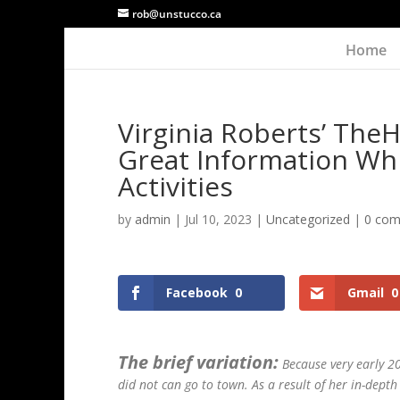
rob@unstucco.ca
Home
Virginia Roberts’ The
Great Information Wh
Activities
by
admin
|
Jul 10, 2023
|
Uncategorized
|
0 co
Facebook
0
Gmail
0
The brief variation:
Because very early 20
did not can go to town. As a result of her in-depth 