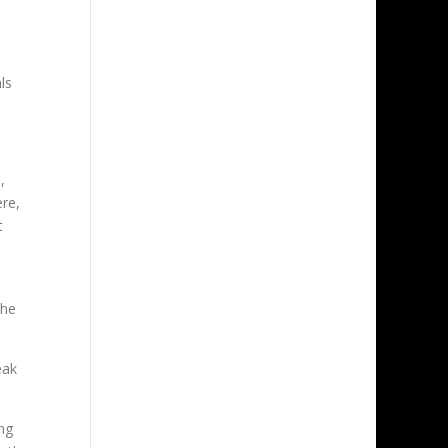
ls
,
ere,
t
the
eak
ing