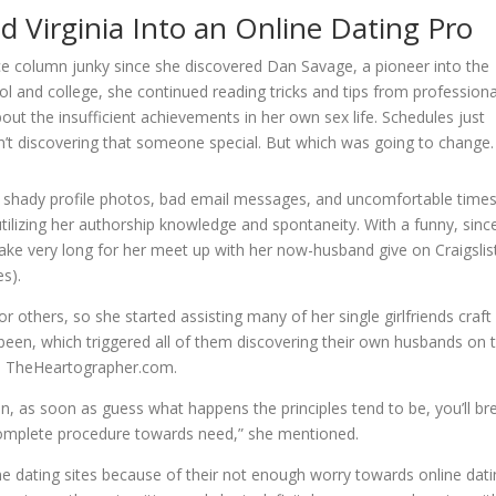
d Virginia Into an Online Dating Pro
e column junky since she discovered Dan Savage, a pioneer into the
 and college, she continued reading tricks and tips from professiona
 the insufficient achievements in her own sex life. Schedules just
n’t discovering that someone special. But which was going to change.
ew shady profile photos, bad email messages, and uncomfortable times
ilizing her authorship knowledge and spontaneity. With a funny, sinc
ake very long for her meet up with her now-husband give on Craigslis
es).
 others, so she started assisting many of her single girlfriends craft
been, which triggered all of them discovering their own husbands on 
 on TheHeartographer.com.
en, as soon as guess what happens the principles tend to be, you’ll br
 complete procedure towards need,” she mentioned.
line dating sites because of their not enough worry towards online dat