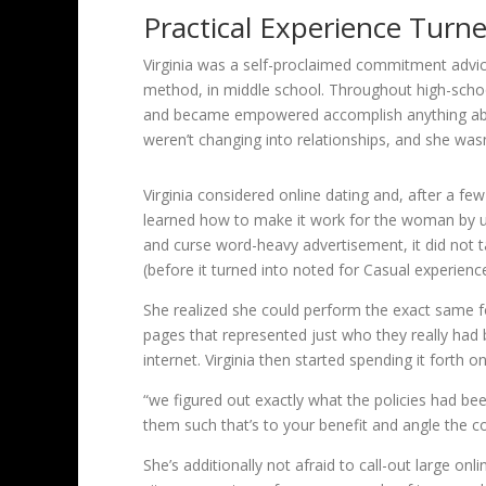
Practical Experience Turne
Virginia was a self-proclaimed commitment advic
method, in middle school. Throughout high-school
and became empowered accomplish anything about
weren’t changing into relationships, and she was
Virginia considered online dating and, after a f
learned how to make it work for the woman by ut
and curse word-heavy advertisement, it did not t
(before it turned into noted for Casual experienc
She realized she could perform the exact same for
pages that represented just who they really had 
internet. Virginia then started spending it forth
“we figured out exactly what the policies had be
them such that’s to your benefit and angle the
She’s additionally not afraid to call-out large on