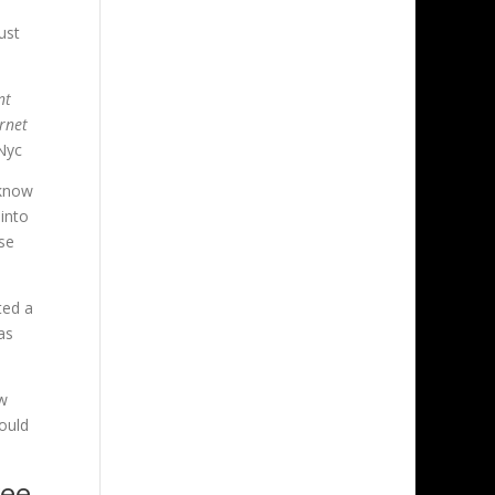
ust
nt
rnet
 Nyc
 know
 into
se
ted a
as
ow
would
ree