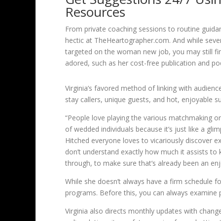
Resources
From private coaching sessions to routine guidanc
hectic at TheHeartographer.com. And while severa
targeted on the woman new job, you may still fi
adored, such as her cost-free publication and po
Virginia’s favored method of linking with audien
stay callers, unique guests, and hot, enjoyable s
“People love playing the various matchmaking or 
of wedded individuals because it’s just like a gli
Hitched everyone loves to vicariously discover ex
don’t understand exactly how much it assists to k
through, to make sure that’s already been an enj
While she doesn’t always have a firm schedule for
programs. Before this, you can always examine p
Virginia also directs
monthly updates with changes