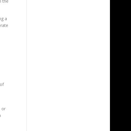
h the
ng a
erate
of
 or
n