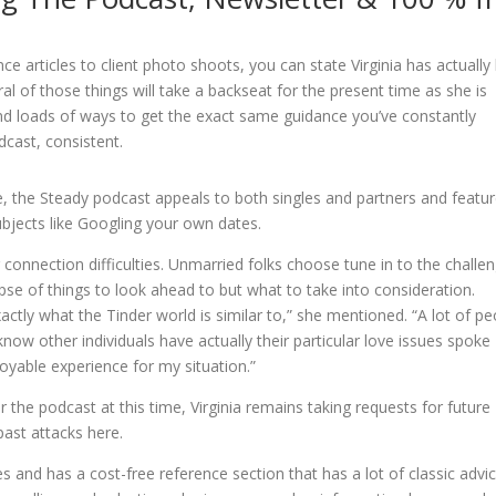
e articles to client photo shoots, you can state Virginia has actually
l of those things will take a backseat for the present time as she is
nd loads of ways to get the exact same guidance you’ve constantly
dcast, consistent.
ce, the Steady podcast appeals to both singles and partners and featu
ubjects like Googling your own dates.
connection difficulties. Unmarried folks choose tune in to the challe
mpse of things to look ahead to but what to take into consideration.
actly what the Tinder world is similar to,” she mentioned. “A lot of pe
now other individuals have actually their particular love issues spoke
oyable experience for my situation.”
 the podcast at this time, Virginia remains taking requests for future
ast attacks here.
 and has a cost-free reference section that has a lot of classic advi