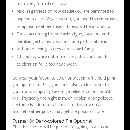
not overly formal or casual.
Also, regardless of how casual you are permitted to
appear in a Las Vegas casino, you need to remember
to appear neat because dirtiness will be a total no.
Dress according to the casino type, location, and
gambling activities you plan upon participating in.
without needing to dress up as well fancy.
Of course, while not mandatory, this could be the
celebration for a top head wear.
So wear your favourite color or present off a bold print
you appreciate. But, you could also stick in order to
your roots simply by wearing a reliable color if you’d
like. If typically the night is much cooler, a long-sleeve
costume is a functional choice, or tossing on an
unquiet leather jacket may get the position done.
Formal Or Dark-colored Tie Optional
This dress code will be perfect for going to a casino