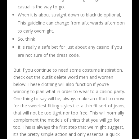
casual is the way to go.
When it is about straight down to black tie optional,
This guideline can change from afterwards afternoon
to early overnight.
So, think
It is really a safe bet for just about any casino if you
are not sure of the dress code.
But if you continue to need some costume inspiration,
check out the outfit delete word men and women
below. These clothing will also function if you’re
wanting to plan what in order to wear to a casino party.
One thing to say will be, always make an effort to move
for the sweetest fitting styles i. e. a thin fit sort of jeans,
that will not be too tight nor too free. This will normally
complement the models of shirts that you will go for
too. This is always the first step that we might suggest,
it’s the pretty simple action and only essential a quick