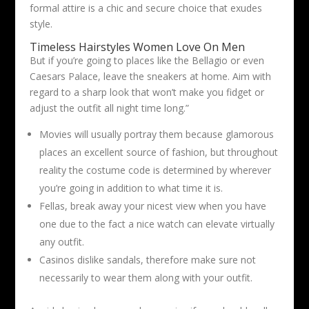
formal attire is a chic and secure choice that exudes
style.
Timeless Hairstyles Women Love On Men
But if you’re going to places like the Bellagio or even
Caesars Palace, leave the sneakers at home. Aim with
regard to a sharp look that won’t make you fidget or
adjust the outfit all night time long.”
Movies will usually portray them because glamorous
places an excellent source of fashion, but throughout
reality the costume code is determined by wherever
you’re going in addition to what time it is.
Fellas, break away your nicest view when you have
one due to the fact a nice watch can elevate virtually
any outfit.
Casinos dislike sandals, therefore make sure not
necessarily to wear them along with your outfit.