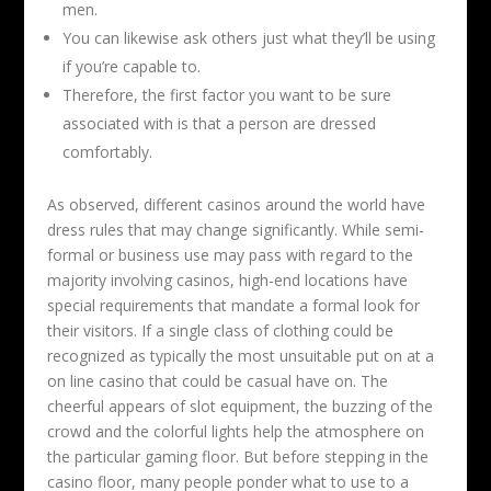
men.
You can likewise ask others just what they’ll be using
if you’re capable to.
Therefore, the first factor you want to be sure
associated with is that a person are dressed
comfortably.
As observed, different casinos around the world have
dress rules that may change significantly. While semi-
formal or business use may pass with regard to the
majority involving casinos, high-end locations have
special requirements that mandate a formal look for
their visitors. If a single class of clothing could be
recognized as typically the most unsuitable put on at a
on line casino that could be casual have on. The
cheerful appears of slot equipment, the buzzing of the
crowd and the colorful lights help the atmosphere on
the particular gaming floor. But before stepping in the
casino floor, many people ponder what to use to a