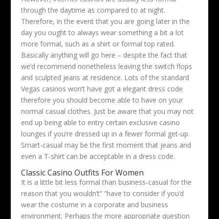
through the daytime as compared to at night.
Therefore, in the event that you are going later in the
day you ought to always wear something a bit a lot
more formal, such as a shirt or formal top rated.
Basically anything will go here – despite the fact that
we’d recommend nonetheless leaving the switch flops
and sculpted jeans at residence. Lots of the standard
Vegas casinos won’t have got a elegant dress code
therefore you should become able to have on your
normal casual clothes. Just be aware that you may not
end up being able to entry certain exclusive casino
lounges if you’re dressed up in a fewer formal get-up.
Smart-casual may be the first moment that jeans and
even a T-shirt can be acceptable in a dress code.
Classic Casino Outfits For Women
It is a little bit less formal than business-casual for the
reason that you wouldn’t” “have to consider if you’d
wear the costume in a corporate and business
environment. Perhaps the more appropriate question