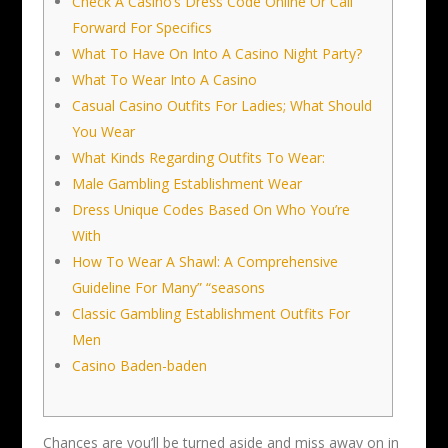
Check A Casino’s Dress Code Online Or Call
Forward For Specifics
What To Have On Into A Casino Night Party?
What To Wear Into A Casino
Casual Casino Outfits For Ladies; What Should
You Wear
What Kinds Regarding Outfits To Wear:
Male Gambling Establishment Wear
Dress Unique Codes Based On Who You’re
With
How To Wear A Shawl: A Comprehensive
Guideline For Many” “seasons
Classic Gambling Establishment Outfits For
Men
Casino Baden-baden
Chances are you’ll be turned aside and miss away on in