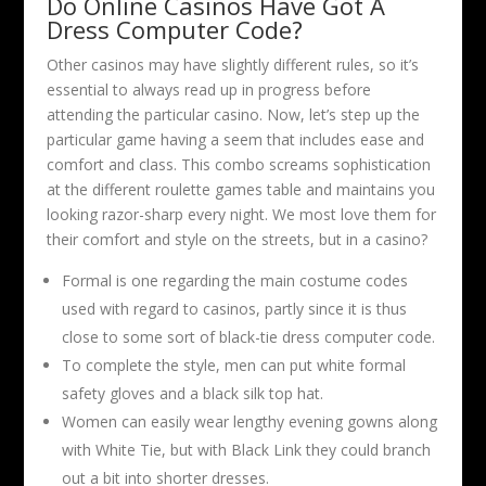
Do Online Casinos Have Got A
Dress Computer Code?
Other casinos may have slightly different rules, so it’s
essential to always read up in progress before
attending the particular casino. Now, let’s step up the
particular game having a seem that includes ease and
comfort and class. This combo screams sophistication
at the different roulette games table and maintains you
looking razor-sharp every night. We most love them for
their comfort and style on the streets, but in a casino?
Formal is one regarding the main costume codes
used with regard to casinos, partly since it is thus
close to some sort of black-tie dress computer code.
To complete the style, men can put white formal
safety gloves and a black silk top hat.
Women can easily wear lengthy evening gowns along
with White Tie, but with Black Link they could branch
out a bit into shorter dresses.