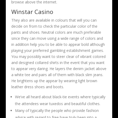
browse above the internet.
Winstar Casino
They also are available in colours that will you can
decide on from to check the particular color of the
pants and shoes. Neutral colors are much preferable
since they can move using a wide range of colors and
in addition help you to be able to appear bold although
playing your preferred gambling establishment games.
You may possibly want to steer clear of vibrant colored
and designed collared shirts in the event that you want
to appear very daring. He layers the denim jacket above
a white tee and pairs all of them with black slim jeans.
He brightens up the appear by wearing light brown
leather dress shoes and boots.
We’ve all heard about black-tie events where typically
the attendees wear tuxedos and beautiful clothes.
Many of typically the people who provide fashion
advice with regard to free have truly been into a