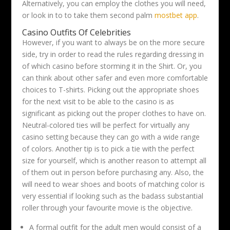
Alternatively, you can employ the clothes you will need,
or look in to to take them second palm
mostbet app
.
Casino Outfits Of Celebrities
However, if you want to always be on the more secure
side, try in order to read the rules regarding dressing in
of which casino before storming it in the Shirt. Or, you
can think about other safer and even more comfortable
choices to T-shirts. Picking out the appropriate shoes
for the next visit to be able to the casino is as
significant as picking out the proper clothes to have on.
Neutral-colored ties will be perfect for virtually any
casino setting because they can go with a wide range
of colors. Another tip is to pick a tie with the perfect
size for yourself, which is another reason to attempt all
of them out in person before purchasing any. Also, the
will need to wear shoes and boots of matching color is
very essential if looking such as the badass substantial
roller through your favourite movie is the objective.
A formal outfit for the adult men would consist of a