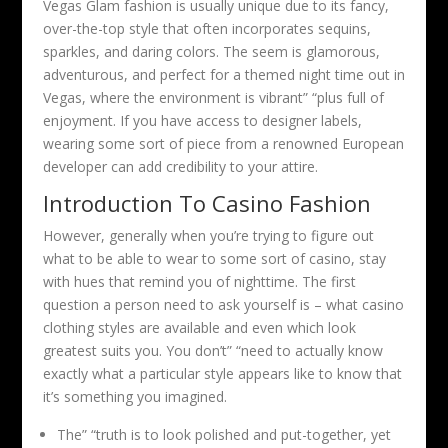
Vegas Glam fashion is usually unique due to its fancy,
over-the-top style that often incorporates sequins,
sparkles, and daring colors. The seem is glamorous,
adventurous, and perfect for a themed night time out in
Vegas, where the environment is vibrant” “plus full of
enjoyment. If you have access to designer labels,
wearing some sort of piece from a renowned European
developer can add credibility to your attire.
Introduction To Casino Fashion
However, generally when you’re trying to figure out
what to be able to wear to some sort of casino, stay
with hues that remind you of nighttime. The first
question a person need to ask yourself is – what casino
clothing styles are available and even which look
greatest suits you. You don’t” “need to actually know
exactly what a particular style appears like to know that
it’s something you imagined.
The” “truth is to look polished and put-together, yet