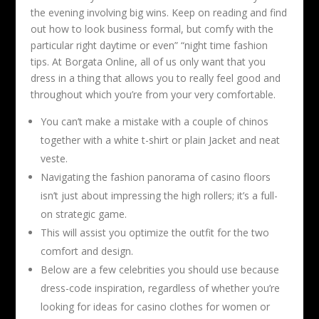
the evening involving big wins. Keep on reading and find
out how to look business formal, but comfy with the
particular right daytime or even” “night time fashion
tips. At Borgata Online, all of us only want that you
dress in a thing that allows you to really feel good and
throughout which you’re from your very comfortable.
You can’t make a mistake with a couple of chinos
together with a white t-shirt or plain Jacket and neat
veste.
Navigating the fashion panorama of casino floors
isn’t just about impressing the high rollers; it’s a full-
on strategic game.
This will assist you optimize the outfit for the two
comfort and design.
Below are a few celebrities you should use because
dress-code inspiration, regardless of whether you’re
looking for ideas for casino clothes for women or