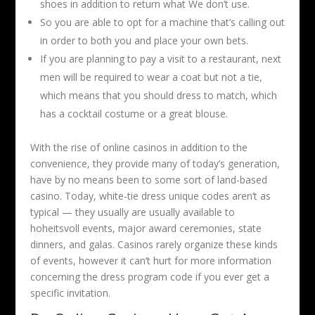
shoes in addition to return what We don’t use.
So you are able to opt for a machine that’s calling out
in order to both you and place your own bets.
If you are planning to pay a visit to a restaurant, next
men will be required to wear a coat but not a tie,
which means that you should dress to match, which
has a cocktail costume or a great blouse.
With the rise of online casinos in addition to the
convenience, they provide many of today’s generation,
have by no means been to some sort of land-based
casino. Today, white-tie dress unique codes aren’t as
typical — they usually are usually available to
hoheitsvoll events, major award ceremonies, state
dinners, and galas. Casinos rarely organize these kinds
of events, however it can’t hurt for more information
concerning the dress program code if you ever get a
specific invitation.