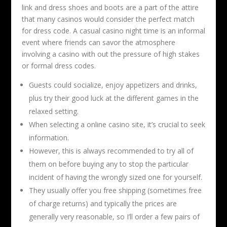
link and dress shoes and boots are a part of the attire
that many casinos would consider the perfect match
for dress code. A casual casino night time is an informal
event where friends can savor the atmosphere
involving a casino with out the pressure of high stakes
or formal dress codes.
Guests could socialize, enjoy appetizers and drinks,
plus try their good luck at the different games in the
relaxed setting.
When selecting a online casino site, it’s crucial to seek
information.
However, this is always recommended to try all of
them on before buying any to stop the particular
incident of having the wrongly sized one for yourself.
They usually offer you free shipping (sometimes free
of charge returns) and typically the prices are
generally very reasonable, so I’ll order a few pairs of