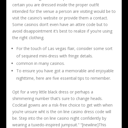
certain you are dressed inside the proper outfit
intended for the venue a person are visiting would be to
visit the casino’s website or provide them a contact.
Some casinos don’t even have an attire code but to
avoid disappointment it’s best to realize if you’re using
the right clothing.
For the touch of Las vegas flair, consider some sort
of sequined mini-dress with fringe details.
common in many casinos.
To ensure you have got a memorable and enjoyable
nighttime, here are five essential tips to remember.
Opt for a very little black dress or perhaps a
shimmering number that’s sure to change heads.
Cocktail gowns are a risk-free choice to get with when
you’re unsure wht is the on line casino dress code will
be. Step into the on line casino night confidently by
wearing a tuxedo-inspired jumpsuit.” “[newline]This