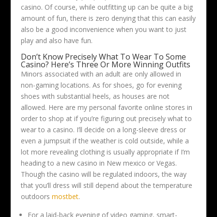
casino. Of course, while outfitting up can be quite a big
amount of fun, there is zero denying that this can easily
also be a good inconvenience when you want to just
play and also have fun.
Don’t Know Precisely What To Wear To Some
Casino? Here’s Three Or More Winning Outfits
Minors associated with an adult are only allowed in
non-gaming locations. As for shoes, go for evening
shoes with substantial heels, as houses are not
allowed. Here are my personal favorite online stores in
order to shop at if you’re figuring out precisely what to
wear to a casino. I’ll decide on a long-sleeve dress or
even a jumpsuit if the weather is cold outside, while a
lot more revealing clothing is usually appropriate if I’m
heading to a new casino in New mexico or Vegas.
Though the casino will be regulated indoors, the way
that you’ll dress will still depend about the temperature
outdoors
mostbet
.
For a laid-back evening of video gaming, smart-