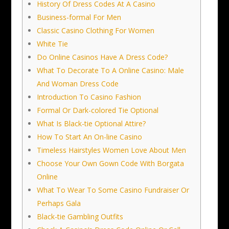
History Of Dress Codes At A Casino
Business-formal For Men
Classic Casino Clothing For Women
White Tie
Do Online Casinos Have A Dress Code?
What To Decorate To A Online Casino: Male
And Woman Dress Code
Introduction To Casino Fashion
Formal Or Dark-colored Tie Optional
What Is Black-tie Optional Attire?
How To Start An On-line Casino
Timeless Hairstyles Women Love About Men
Choose Your Own Gown Code With Borgata
Online
What To Wear To Some Casino Fundraiser Or
Perhaps Gala
Black-tie Gambling Outfits