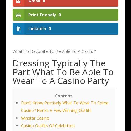
Gmail
0
Print Friendly
0
LinkedIn
0
What To Decorate To Be Able To A Casino”
Dressing Typically The
Part What To Be Able To
Wear To A Casino Party
Content
Don’t Know Precisely What To Wear To Some
Casino? Here’s A Few Winning Outfits
Winstar Casino
Casino Outfits Of Celebrities