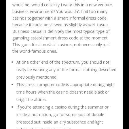
would be, would certainly I wear this in a new venture
business environment? You wouldn’t find too many
casinos together with a smart informal dress code,
because it could be viewed as slightly as well casual.
Business-casual is definitely the most typical type of
gambling establishment dress code at the moment.
This goes for almost all casinos, not necessarily just
the world-famous ones.
At one other end of the spectrum, you should not
really be wearing any of the formal clothing described
previously mentioned.
This dress computer code is appropriate during night
time hours when the casino doesn’t need black or
bright tie attires.
If you’re attending a casino during the summer or
inside a hot nation, go for some sort of double-
breasted suit inside an airy substance and light