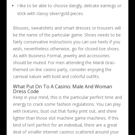
I like to be able to choose dangly, delicate earrings or
stick with classy silver/gold pieces.
Blouses, sweatshirts and smart dresses or trousers will
be the name of the particular game. Shoes needs to be
fairly conservative instructions you can use heels if you
wish, nevertheless otherwise, go for closed-toe shoes.
As with Business Formal, jewelry and accessories
should be muted. For men attending the Mardi Gras-
themed on line casino party, consider enjoying the
carnival nature with bold and colorful outfits.
What Put On To A Casino: Male And Woman
Dress Code
Keep in your mind, this is the particular perfect time and
energy to crack some fashion regulations. You can play
with textures, bust out that funky print out, and shine
lighter than those slot machine game machines. If this
kind of isn’t perfect for an individual, there are a great
deal of smaller internet casinos scattered around your