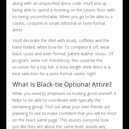
along with an unspecified dress code. You’ll end up
being able to spend a morning on the casino floor with
no being uncomfortable. When you go to be able to a
casino, costume in smart informal or semi-formal
dress.
You’ll decorate the shirt with studs, cufflinks and the
hand-folded, white bow tie. To complete it off, wear
black socks and even formal, patent leather shoes. Of
program, while not mandatory, this could be the
occasion for a top hat. A knee-length drink dress is a
best selection for a semi-formal casino night.
What Is Black-tie Optional Attire?
While you need to emphasis on looking good oneself, it
helps to be able to coordinate with typically the
remaining group. Find out what your own friends are
planning to use to make confident that you will be most
on the exact same page. This assists everyone look
just like they are about the same level, avoids any