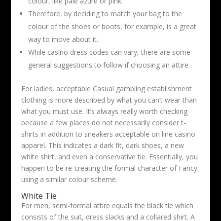
colour, like pale azure or pink.
Therefore, by deciding to match your bag to the
colour of the shoes or boots, for example, is a great
way to move about it.
While casino dress codes can vary, there are some
general suggestions to follow if choosing an attire.
For ladies, acceptable Casual gambling establishment
clothing is more described by what you can’t wear than
what you must use. It’s always really worth checking
because a few places do not necessarily consider t-
shirts in addition to sneakers acceptable on line casino
apparel. This indicates a dark fit, dark shoes, a new
white shirt, and even a conservative tie. Essentially, you
happen to be re-creating the formal character of Fancy,
using a similar colour scheme.
White Tie
For men, semi-formal attire equals the black tie which
consists of the suit, dress slacks and a collared shirt. A