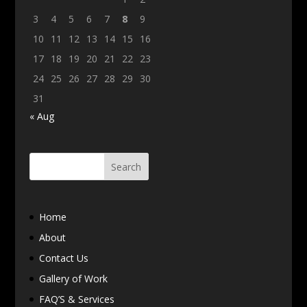
3
4
5
6
7
8
9
10
11
12
13
14
15
16
17
18
19
20
21
22
23
24
25
26
27
28
29
30
31
« Aug
Home
About
Contact Us
Gallery of Work
FAQ’S & Services