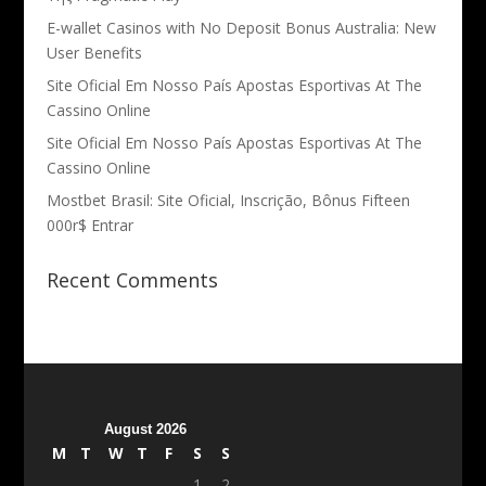
E-wallet Casinos with No Deposit Bonus Australia: New
User Benefits
Site Oficial Em Nosso País Apostas Esportivas At The
Cassino Online
Site Oficial Em Nosso País Apostas Esportivas At The
Cassino Online
Mostbet Brasil: Site Oficial, Inscrição, Bônus Fifteen
000r$ Entrar
Recent Comments
August 2026
M
T
W
T
F
S
S
1
2