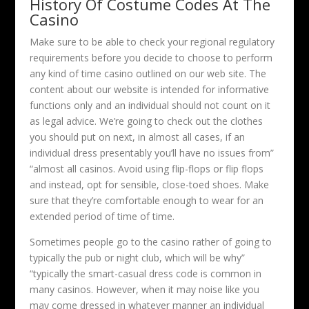
History Of Costume Codes At The
Casino
Make sure to be able to check your regional regulatory
requirements before you decide to choose to perform
any kind of time casino outlined on our web site. The
content about our website is intended for informative
functions only and an individual should not count on it
as legal advice. We’re going to check out the clothes
you should put on next, in almost all cases, if an
individual dress presentably you’ll have no issues from”
“almost all casinos. Avoid using flip-flops or flip flops
and instead, opt for sensible, close-toed shoes. Make
sure that they’re comfortable enough to wear for an
extended period of time of time.
Sometimes people go to the casino rather of going to
typically the pub or night club, which will be why”
“typically the smart-casual dress code is common in
many casinos. However, when it may noise like you
may come dressed in whatever manner an individual