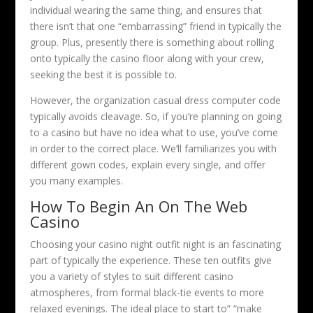
individual wearing the same thing, and ensures that
there isn’t that one “embarrassing” friend in typically the
group. Plus, presently there is something about rolling
onto typically the casino floor along with your crew,
seeking the best it is possible to.
However, the organization casual dress computer code
typically avoids cleavage. So, if you’re planning on going
to a casino but have no idea what to use, you’ve come
in order to the correct place. We’ll familiarizes you with
different gown codes, explain every single, and offer
you many examples.
How To Begin An On The Web
Casino
Choosing your casino night outfit night is an fascinating
part of typically the experience. These ten outfits give
you a variety of styles to suit different casino
atmospheres, from formal black-tie events to more
relaxed evenings. The ideal place to start to” “make