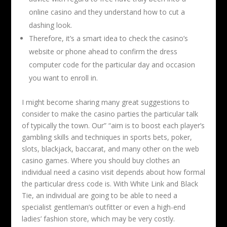
online casino and they understand how to cut a
dashing look.
Therefore, it’s a smart idea to check the casino’s
website or phone ahead to confirm the dress
computer code for the particular day and occasion
you want to enroll in.
I might become sharing many great suggestions to
consider to make the casino parties the particular talk
of typically the town. Our” “aim is to boost each player’s
gambling skills and techniques in sports bets, poker,
slots, blackjack, baccarat, and many other on the web
casino games. Where you should buy clothes an
individual need a casino visit depends about how formal
the particular dress code is. With White Link and Black
Tie, an individual are going to be able to need a
specialist gentleman’s outfitter or even a high-end
ladies’ fashion store, which may be very costly.