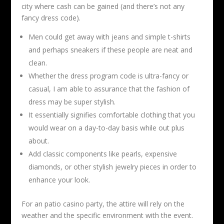
city where cash can be gained (and there’s not any
fancy dress code).
Men could get away with jeans and simple t-shirts
and perhaps sneakers if these people are neat and
clean.
Whether the dress program code is ultra-fancy or
casual, I am able to assurance that the fashion of
dress may be super stylish.
It essentially signifies comfortable clothing that you
would wear on a day-to-day basis while out plus
about.
Add classic components like pearls, expensive
diamonds, or other stylish jewelry pieces in order to
enhance your look.
For an patio casino party, the attire will rely on the
weather and the specific environment with the event.