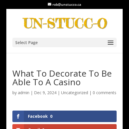
rob@unstucco.ca
Select Page
What To Decorate To Be
Able To A Casino
by
admin
|
Dec 9, 2024
|
Uncategorized
|
0 comments
Facebook
0