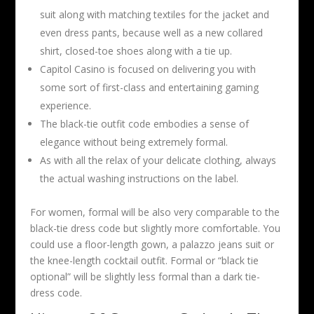
suit along with matching textiles for the jacket and
even dress pants, because well as a new collared
shirt, closed-toe shoes along with a tie up.
Capitol Casino is focused on delivering you with
some sort of first-class and entertaining gaming
experience.
The black-tie outfit code embodies a sense of
elegance without being extremely formal.
As with all the relax of your delicate clothing, always
the actual washing instructions on the label.
For women, formal will be also very comparable to the
black-tie dress code but slightly more comfortable. You
could use a floor-length gown, a palazzo jeans suit or
the knee-length cocktail outfit. Formal or “black tie
optional” will be slightly less formal than a dark tie-
dress code.