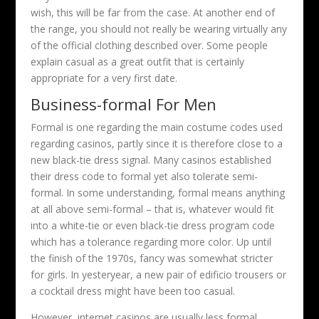
wish, this will be far from the case. At another end of
the range, you should not really be wearing virtually any
of the official clothing described over. Some people
explain casual as a great outfit that is certainly
appropriate for a very first date.
Business-formal For Men
Formal is one regarding the main costume codes used
regarding casinos, partly since it is therefore close to a
new black-tie dress signal. Many casinos established
their dress code to formal yet also tolerate semi-
formal. In some understanding, formal means anything
at all above semi-formal – that is, whatever would fit
into a white-tie or even black-tie dress program code
which has a tolerance regarding more color. Up until
the finish of the 1970s, fancy was somewhat stricter
for girls. In yesteryear, a new pair of edificio trousers or
a cocktail dress might have been too casual.
However, internet casinos are usually less formal