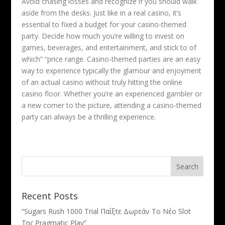
Avoid chasing losses and recognize if you should walk
aside from the desks. Just like in a real casino, it’s
essential to fixed a budget for your casino-themed
party. Decide how much you’re willing to invest on
games, beverages, and entertainment, and stick to of
which” “price range. Casino-themed parties are an easy
way to experience typically the glamour and enjoyment
of an actual casino without truly hitting the online
casino floor. Whether you’re an experienced gambler or
a new comer to the picture, attending a casino-themed
party can always be a thrilling experience.
Recent Posts
“Sugars Rush 1000 Trial Παίξτε Δωρεάν Το Νέο Slot
Της Pragmatic Play”